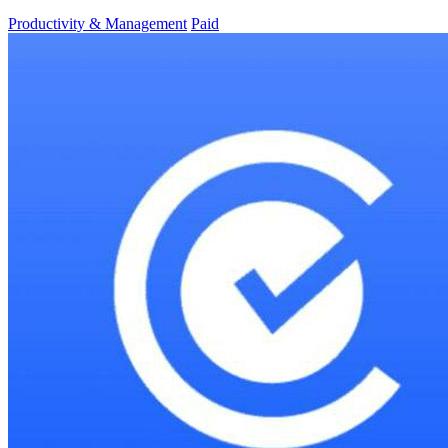
Productivity & Management
Paid