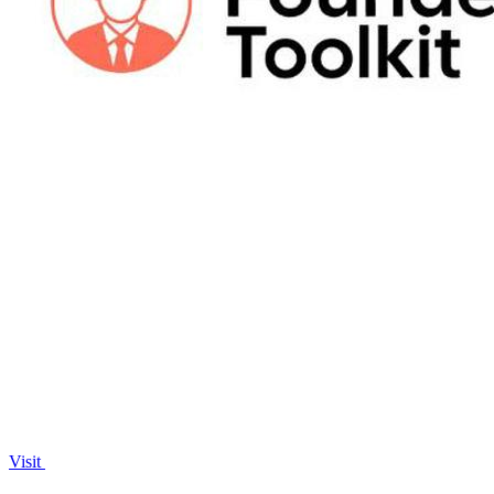
Visit