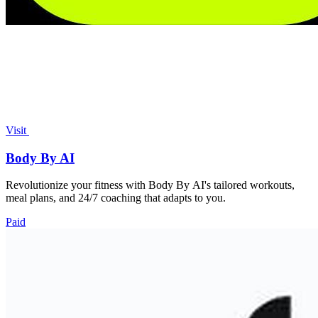
Visit
Body By AI
Revolutionize your fitness with Body By AI's tailored workouts,
meal plans, and 24/7 coaching that adapts to you.
Paid