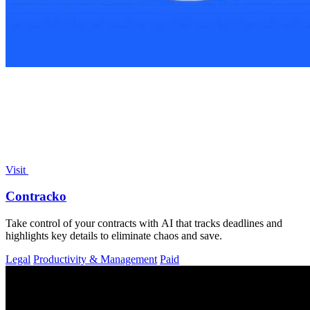
Visit
Contracko
Take control of your contracts with AI that tracks deadlines and
highlights key details to eliminate chaos and save.
Legal
Productivity & Management
Paid