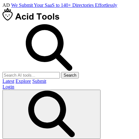
AD
We Submit Your SaaS to 140+ Directories Effortlessly
Search
Latest
Explore
Submit
Login