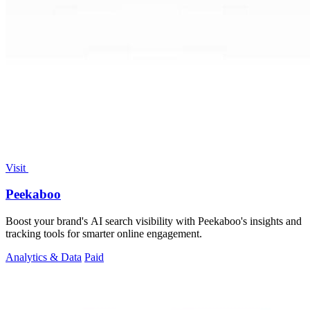
Visit
Peekaboo
Boost your brand's AI search visibility with Peekaboo's insights and
tracking tools for smarter online engagement.
Analytics & Data
Paid