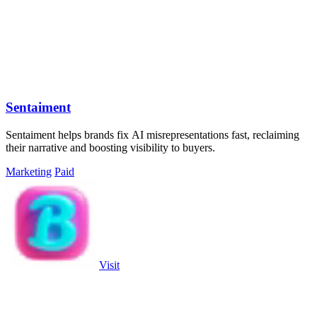
Sentaiment
Sentaiment helps brands fix AI misrepresentations fast, reclaiming
their narrative and boosting visibility to buyers.
Marketing
Paid
Visit