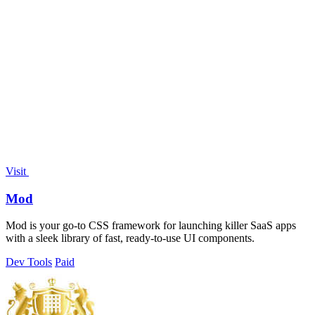
Visit
Mod
Mod is your go-to CSS framework for launching killer SaaS apps
with a sleek library of fast, ready-to-use UI components.
Dev Tools
Paid