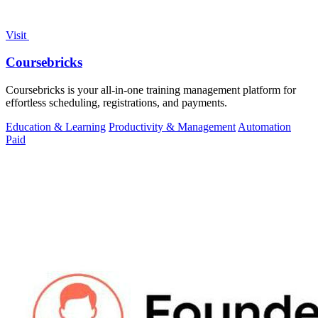
Visit
Coursebricks
Coursebricks is your all-in-one training management platform for
effortless scheduling, registrations, and payments.
Education & Learning
Productivity & Management
Automation
Paid