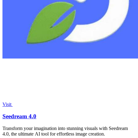
Visit
Seedream 4.0
Transform your imagination into stunning visuals with Seedream
4.0, the ultimate AI tool for effortless image creation.