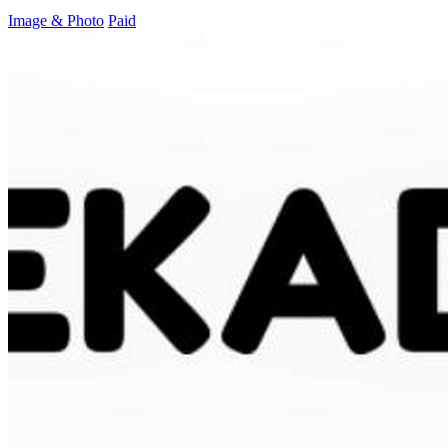
Image & Photo
Paid