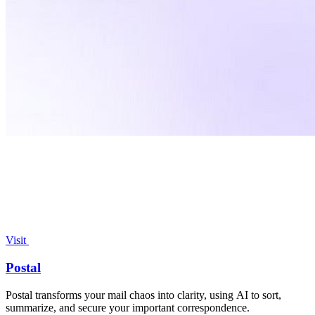
Visit
Postal
Postal transforms your mail chaos into clarity, using AI to sort,
summarize, and secure your important correspondence.