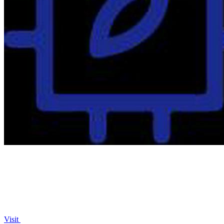
Visit