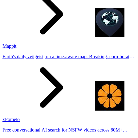
Mappit
Earth's daily zeitgeist, on a time-aware map. Breaking, corroborated
stories from hundreds of cities. Drop pins, subscribe & share your
places.
xPomelo
Free conversational AI search for NSFW videos across 60M+
results