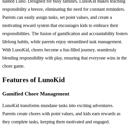
named Luno. Designed for busy families, LunoKid makes teaching
responsibility a breeze, eliminating the need for constant reminders.
Parents can easily assign tasks, set point values, and create a
motivating reward system that encourages kids to embrace their
responsibilities. The fusion of gamification and accountability fosters
lifelong habits, while parents enjoy streamlined task management.
With LunoKid, chores become a fun-filled journey, seamlessly
blending responsibility with play, ensuring that everyone wins in the
chore game.
Features of LunoKid
Gamified Chore Management
LunoKid transforms mundane tasks into exciting adventures.
Parents create chores with point values, and kids earn rewards as
they complete tasks, keeping them motivated and engaged.