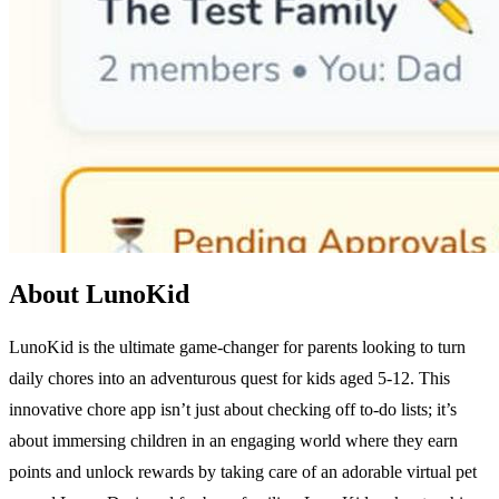
About LunoKid
LunoKid is the ultimate game-changer for parents looking to turn
daily chores into an adventurous quest for kids aged 5-12. This
innovative chore app isn’t just about checking off to-do lists; it’s
about immersing children in an engaging world where they earn
points and unlock rewards by taking care of an adorable virtual pet