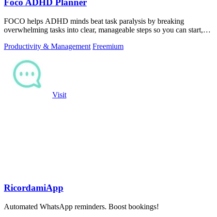
Foco ADHD Planner
FOCO helps ADHD minds beat task paralysis by breaking
overwhelming tasks into clear, manageable steps so you can start,
focus, and finish.
Productivity & Management
Freemium
Visit
RicordamiApp
Automated WhatsApp reminders. Boost bookings!