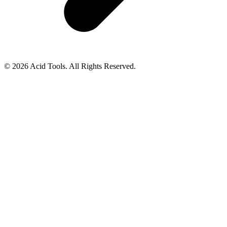
© 2026 Acid Tools. All Rights Reserved.