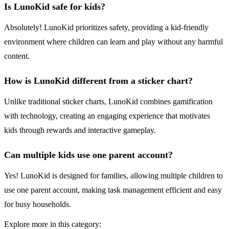
Is LunoKid safe for kids?
Absolutely! LunoKid prioritizes safety, providing a kid-friendly
environment where children can learn and play without any harmful
content.
How is LunoKid different from a sticker chart?
Unlike traditional sticker charts, LunoKid combines gamification
with technology, creating an engaging experience that motivates
kids through rewards and interactive gameplay.
Can multiple kids use one parent account?
Yes! LunoKid is designed for families, allowing multiple children to
use one parent account, making task management efficient and easy
for busy households.
Explore more in this category: