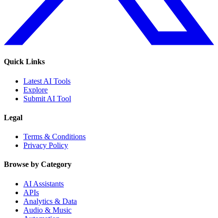
Quick Links
Latest AI Tools
Explore
Submit AI Tool
Legal
Terms & Conditions
Privacy Policy
Browse by Category
AI Assistants
APIs
Analytics & Data
Audio & Music