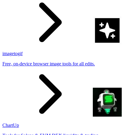
imagetogif
Free, on-device browser image tools for all edits.
ChartUp