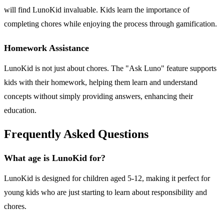
will find LunoKid invaluable. Kids learn the importance of
completing chores while enjoying the process through gamification.
Homework Assistance
LunoKid is not just about chores. The "Ask Luno" feature supports
kids with their homework, helping them learn and understand
concepts without simply providing answers, enhancing their
education.
Frequently Asked Questions
What age is LunoKid for?
LunoKid is designed for children aged 5-12, making it perfect for
young kids who are just starting to learn about responsibility and
chores.