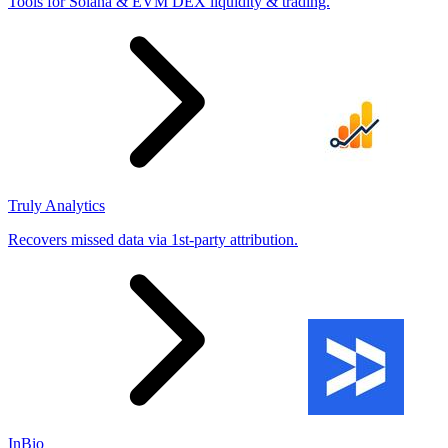
Tools for Solana & EVM DEX liquidity & trading.
Truly Analytics
Recovers missed data via 1st-party attribution.
InBio