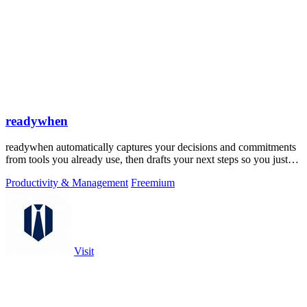
readywhen
readywhen automatically captures your decisions and commitments
from tools you already use, then drafts your next steps so you just
approve.
Productivity & Management
Freemium
Visit