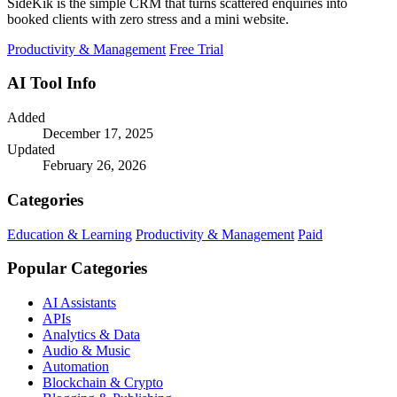
SideKik is the simple CRM that turns scattered enquiries into
booked clients with zero stress and a mini website.
Productivity & Management
Free Trial
AI Tool Info
Added
December 17, 2025
Updated
February 26, 2026
Categories
Education & Learning
Productivity & Management
Paid
Popular Categories
AI Assistants
APIs
Analytics & Data
Audio & Music
Automation
Blockchain & Crypto