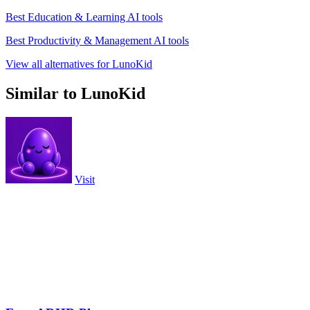
Best Education & Learning AI tools
Best Productivity & Management AI tools
View all alternatives for LunoKid
Similar to LunoKid
Visit