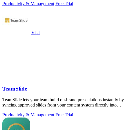
Productivity & Management
Free Trial
Visit
TeamSlide
TeamSlide lets your team build on-brand presentations instantly by
syncing approved slides from your content system directly into
PowerPoint.
Productivity & Management
Free Trial