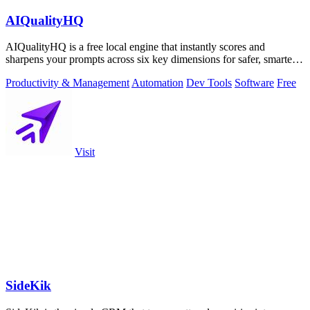
AIQualityHQ
AIQualityHQ is a free local engine that instantly scores and
sharpens your prompts across six key dimensions for safer, smarter
AI outputs.
Productivity & Management
Automation
Dev Tools
Software
Free
Visit
SideKik