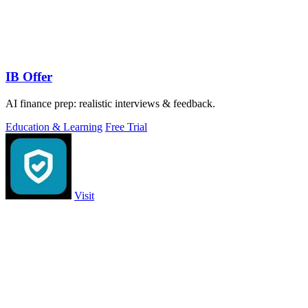
IB Offer
AI finance prep: realistic interviews & feedback.
Education & Learning
Free Trial
Visit