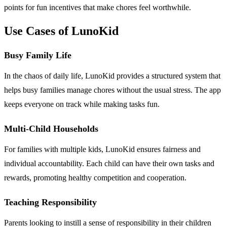
points for fun incentives that make chores feel worthwhile.
Use Cases of LunoKid
Busy Family Life
In the chaos of daily life, LunoKid provides a structured system that
helps busy families manage chores without the usual stress. The app
keeps everyone on track while making tasks fun.
Multi-Child Households
For families with multiple kids, LunoKid ensures fairness and
individual accountability. Each child can have their own tasks and
rewards, promoting healthy competition and cooperation.
Teaching Responsibility
Parents looking to instill a sense of responsibility in their children