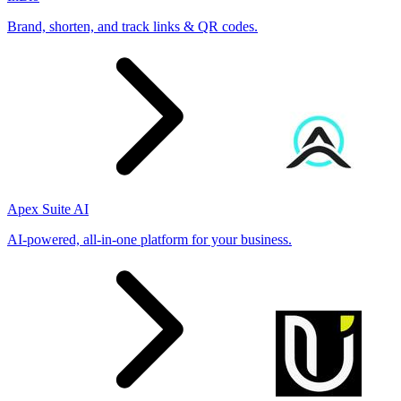
Brand, shorten, and track links & QR codes.
Apex Suite AI
AI-powered, all-in-one platform for your business.