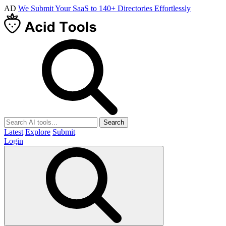
AD
We Submit Your SaaS to 140+ Directories Effortlessly
Search
Latest
Explore
Submit
Login