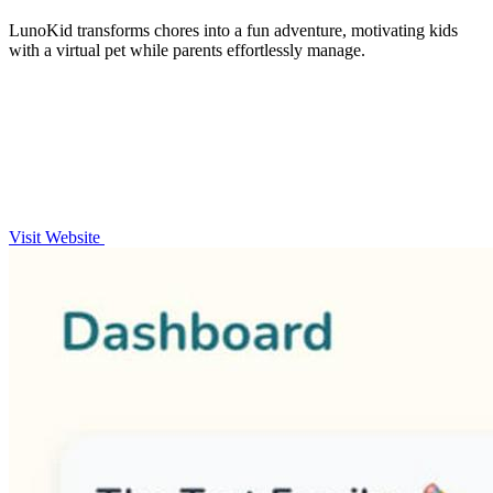
LunoKid transforms chores into a fun adventure, motivating kids
with a virtual pet while parents effortlessly manage.
Visit Website