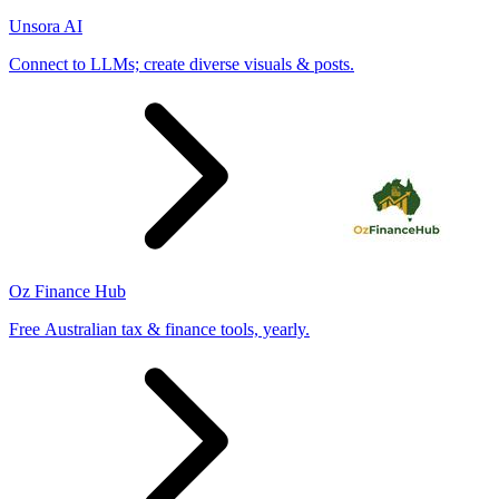
Unsora AI
Connect to LLMs; create diverse visuals & posts.
Oz Finance Hub
Free Australian tax & finance tools, yearly.