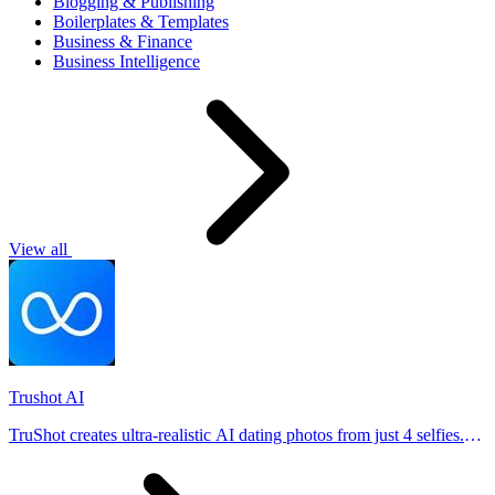
Blogging & Publishing
Boilerplates & Templates
Business & Finance
Business Intelligence
View all
Trushot AI
TruShot creates ultra-realistic AI dating photos from just 4 selfies.
Generate natural-looking, verification-friendly profile pictures for
Tinder, Hin