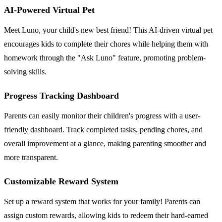
AI-Powered Virtual Pet
Meet Luno, your child's new best friend! This AI-driven virtual pet
encourages kids to complete their chores while helping them with
homework through the "Ask Luno" feature, promoting problem-
solving skills.
Progress Tracking Dashboard
Parents can easily monitor their children's progress with a user-
friendly dashboard. Track completed tasks, pending chores, and
overall improvement at a glance, making parenting smoother and
more transparent.
Customizable Reward System
Set up a reward system that works for your family! Parents can
assign custom rewards, allowing kids to redeem their hard-earned