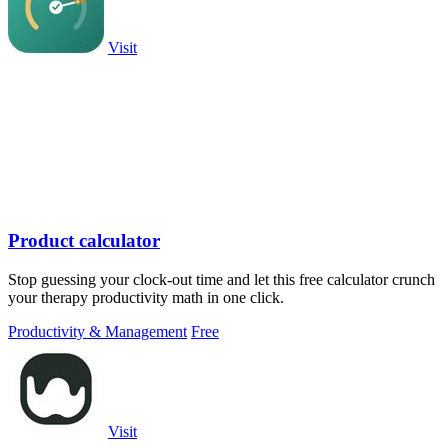
Visit
Product calculator
Stop guessing your clock-out time and let this free calculator crunch
your therapy productivity math in one click.
Productivity & Management
Free
Visit