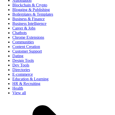
Automation
Blockchain & Crypto
Blogging & Publishing
Boilerplates & Templates
Business & Finance
Business Intelligence
Career & Jobs
Chatbots
Chrome Extensions
Communities
Content Creation
Customer Support
Dating
Design Tools
Dev Tools
Directories
E-commerce
Education & Learning
HR & Recruiting
Health
View all