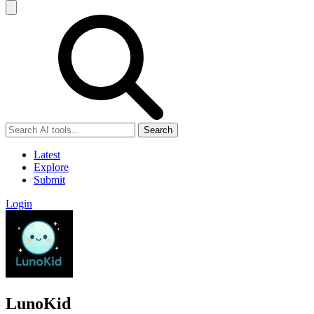
Search
Latest
Explore
Submit
Login
LunoKid