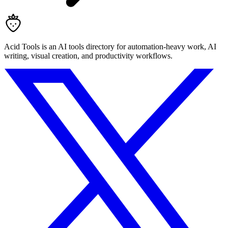
Acid Tools is an AI tools directory for automation-heavy work, AI
writing, visual creation, and productivity workflows.