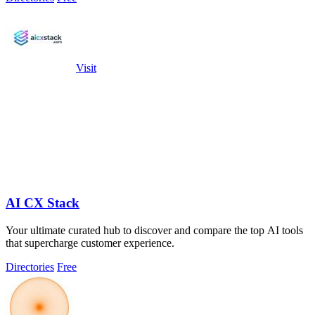
Visit
AI CX Stack
Your ultimate curated hub to discover and compare the top AI tools
that supercharge customer experience.
Directories
Free