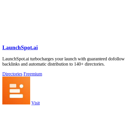
LaunchSpot.ai
LaunchSpot.ai turbocharges your launch with guaranteed dofollow
backlinks and automatic distribution to 140+ directories.
Directories
Freemium
Visit