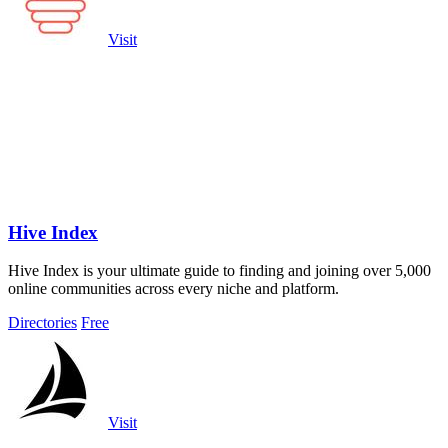
Visit
Hive Index
Hive Index is your ultimate guide to finding and joining over 5,000
online communities across every niche and platform.
Directories
Free
Visit