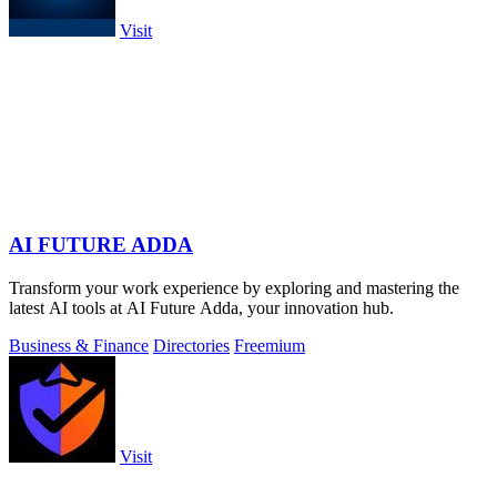
Visit
AI FUTURE ADDA
Transform your work experience by exploring and mastering the
latest AI tools at AI Future Adda, your innovation hub.
Business & Finance
Directories
Freemium
Visit