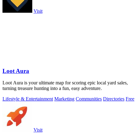
Visit
Loot Aura
Loot Aura is your ultimate map for scoring epic local yard sales,
turning treasure hunting into a fun, easy adventure.
Lifestyle & Entertainment
Marketing
Communities
Directories
Free
Visit