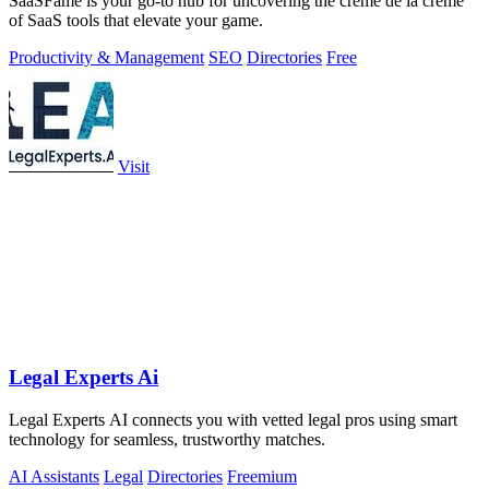
SaaSFame is your go-to hub for uncovering the crème de la crème
of SaaS tools that elevate your game.
Productivity & Management
SEO
Directories
Free
Visit
Legal Experts Ai
Legal Experts AI connects you with vetted legal pros using smart
technology for seamless, trustworthy matches.
AI Assistants
Legal
Directories
Freemium