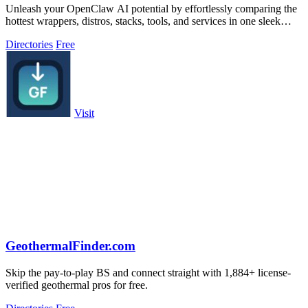
Unleash your OpenClaw AI potential by effortlessly comparing the
hottest wrappers, distros, stacks, tools, and services in one sleek
platform.
Directories
Free
Visit
GeothermalFinder.com
Skip the pay-to-play BS and connect straight with 1,884+ license-
verified geothermal pros for free.