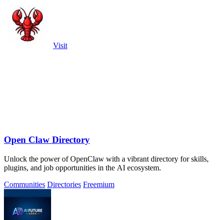
Visit
Open Claw Directory
Unlock the power of OpenClaw with a vibrant directory for skills,
plugins, and job opportunities in the AI ecosystem.
Communities
Directories
Freemium