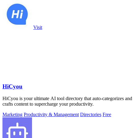
Visit
HiCyou
HiCyou is your ultimate AI tool directory that auto-categorizes and
crafts content to supercharge your productivity.
Marketing
Productivity & Management
Directories
Free