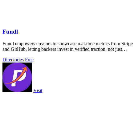
Fundl
Fundl empowers creators to showcase real-time metrics from Stripe
and GitHub, letting backers invest in verified traction, not just
dreams.
Directories
Free
Visit