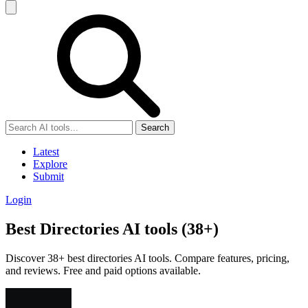
Search
Latest
Explore
Submit
Login
Best Directories AI tools (38+)
Discover 38+ best directories AI tools. Compare features, pricing,
and reviews. Free and paid options available.