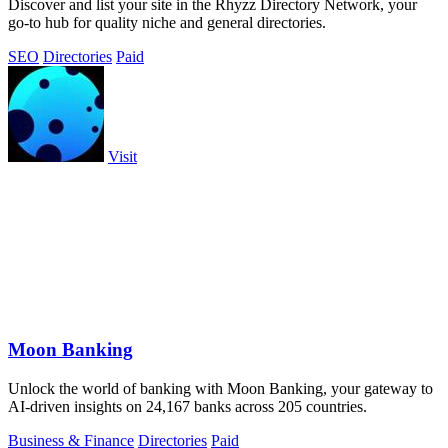
Discover and list your site in the Rhyzz Directory Network, your
go-to hub for quality niche and general directories.
SEO
Directories
Paid
Visit
Moon Banking
Unlock the world of banking with Moon Banking, your gateway to
AI-driven insights on 24,167 banks across 205 countries.
Business & Finance
Directories
Paid