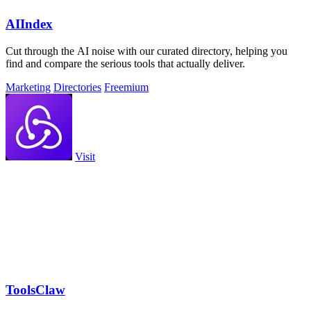
AIIndex
Cut through the AI noise with our curated directory, helping you
find and compare the serious tools that actually deliver.
Marketing
Directories
Freemium
Visit
ToolsClaw