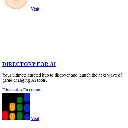
Visit
DIRECTORY FOR AI
Your ultimate curated hub to discover and launch the next wave of
game-changing AI tools.
Directories
Freemium
Visit