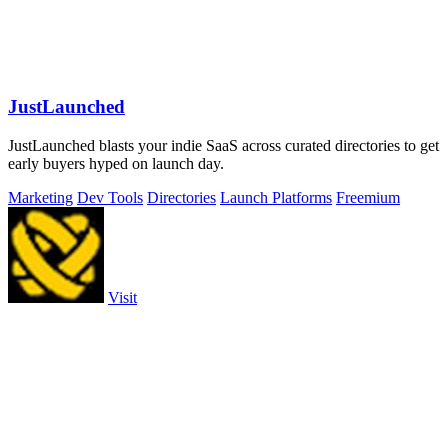
JustLaunched
JustLaunched blasts your indie SaaS across curated directories to get
early buyers hyped on launch day.
Marketing
Dev Tools
Directories
Launch Platforms
Freemium
Visit