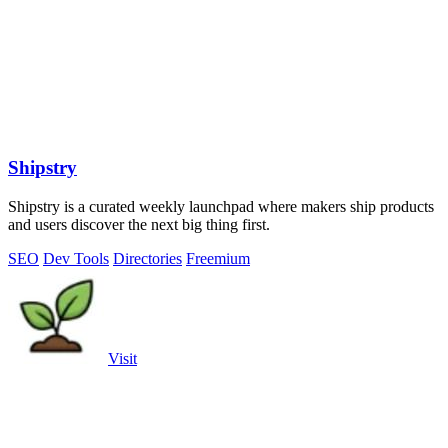
Shipstry
Shipstry is a curated weekly launchpad where makers ship products
and users discover the next big thing first.
SEO
Dev Tools
Directories
Freemium
Visit