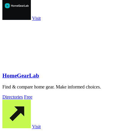
Visit
HomeGearLab
Find & compare home gear. Make informed choices.
Directories
Free
Visit