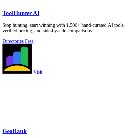
ToolHunter AI
Stop hunting, start winning with 1,500+ hand-curated AI tools,
verified pricing, and side-by-side comparisons.
Directories
Free
Visit
GeoRank