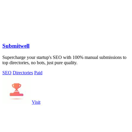
Submitwell
Supercharge your startup's SEO with 100% manual submissions to
top directories, no bots, just pure quality.
SEO
Directories
Paid
Visit