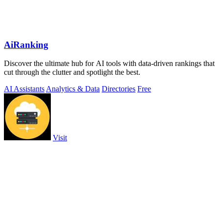
AiRanking
Discover the ultimate hub for AI tools with data-driven rankings that
cut through the clutter and spotlight the best.
AI Assistants
Analytics & Data
Directories
Free
Visit