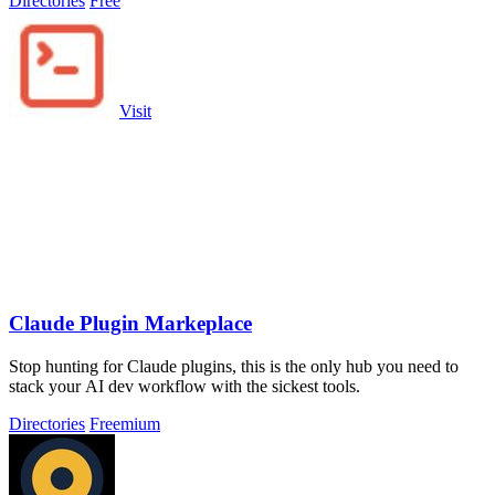
Directories
Free
Visit
Claude Plugin Markeplace
Stop hunting for Claude plugins, this is the only hub you need to
stack your AI dev workflow with the sickest tools.
Directories
Freemium