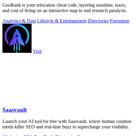
GeoRank is your relocation cheat code, layering sunshine, taxes,
and cost of living on an interactive map to end research paralysis.
Analytics & Data
Lifestyle & Entertainment
Directories
Freemium
Visit
Saasvault
Launch your AI tool for free with Saasvault, where human curation
meets killer SEO and real-time buzz to supercharge your visibility.