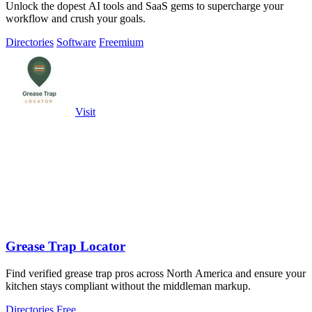
Unlock the dopest AI tools and SaaS gems to supercharge your
workflow and crush your goals.
Directories
Software
Freemium
Visit
Grease Trap Locator
Find verified grease trap pros across North America and ensure your
kitchen stays compliant without the middleman markup.
Directories
Free