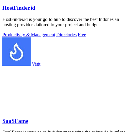
HostFinder.id
HostFinder.id is your go-to hub to discover the best Indonesian
hosting providers tailored to your project and budget.
Productivity & Management
Directories
Free
Visit
SaaSFame