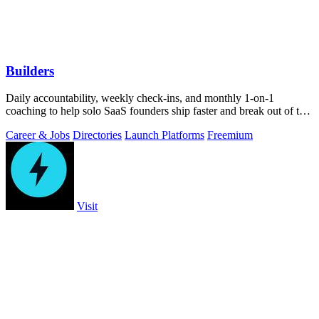
Builders
Daily accountability, weekly check-ins, and monthly 1-on-1
coaching to help solo SaaS founders ship faster and break out of the
grind.
Career & Jobs
Directories
Launch Platforms
Freemium
Visit