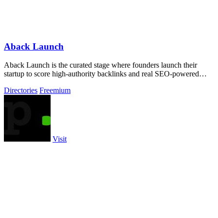
Aback Launch
Aback Launch is the curated stage where founders launch their
startup to score high-authority backlinks and real SEO-powered
visibility.
Directories
Freemium
Visit