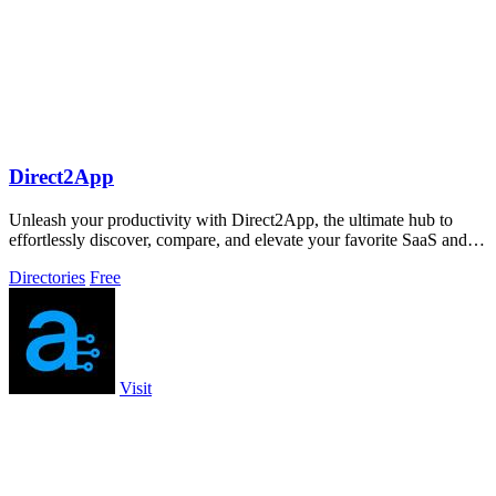
Direct2App
Unleash your productivity with Direct2App, the ultimate hub to
effortlessly discover, compare, and elevate your favorite SaaS and
AI tools.
Directories
Free
Visit