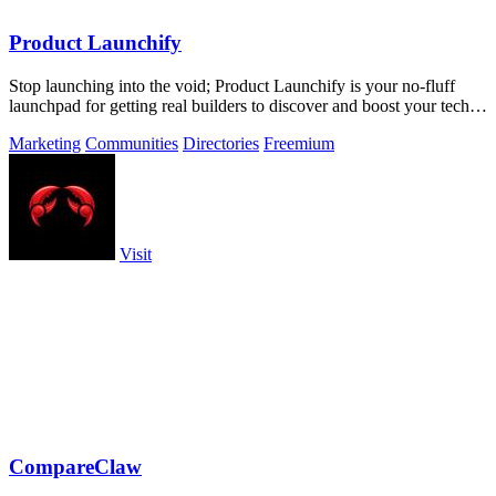
Product Launchify
Stop launching into the void; Product Launchify is your no-fluff
launchpad for getting real builders to discover and boost your tech
product.
Marketing
Communities
Directories
Freemium
Visit
CompareClaw