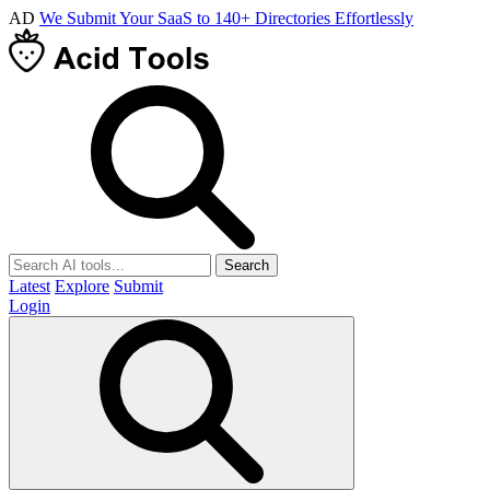
AD
We Submit Your SaaS to 140+ Directories Effortlessly
Search
Latest
Explore
Submit
Login