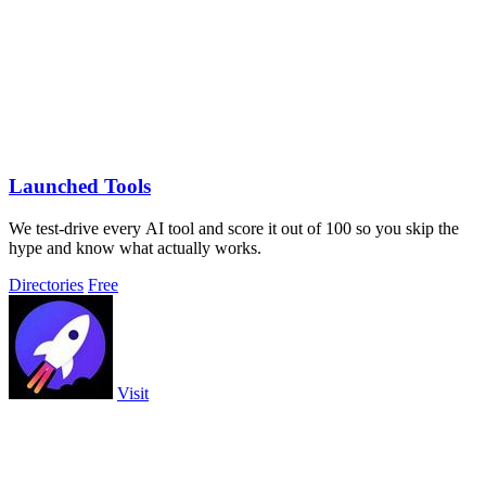
Launched Tools
We test-drive every AI tool and score it out of 100 so you skip the
hype and know what actually works.
Directories
Free
Visit