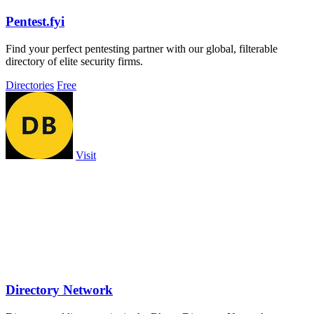
Pentest.fyi
Find your perfect pentesting partner with our global, filterable
directory of elite security firms.
Directories
Free
Visit
Directory Network