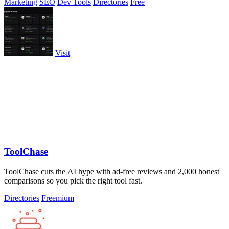
Marketing
SEO
Dev Tools
Directories
Free
Visit
ToolChase
ToolChase cuts the AI hype with ad-free reviews and 2,000 honest
comparisons so you pick the right tool fast.
Directories
Freemium