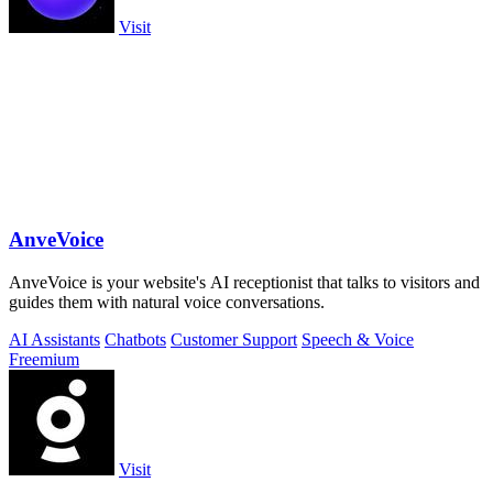
Visit
AnveVoice
AnveVoice is your website's AI receptionist that talks to visitors and
guides them with natural voice conversations.
AI Assistants
Chatbots
Customer Support
Speech & Voice
Freemium
Visit