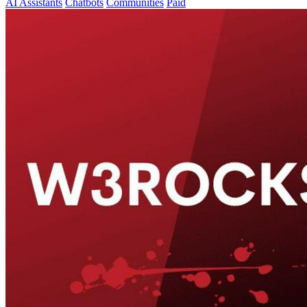
AI Assistants
Chatbots
Communities
Paid