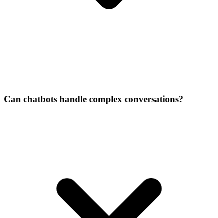
Can chatbots handle complex conversations?