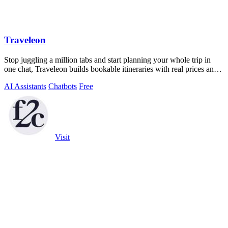
Traveleon
Stop juggling a million tabs and start planning your whole trip in
one chat, Traveleon builds bookable itineraries with real prices and
links.
AI Assistants
Chatbots
Free
Visit