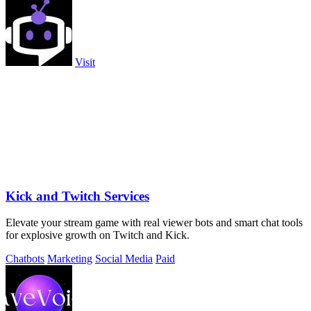
Visit
Kick and Twitch Services
Elevate your stream game with real viewer bots and smart chat tools
for explosive growth on Twitch and Kick.
Chatbots
Marketing
Social Media
Paid