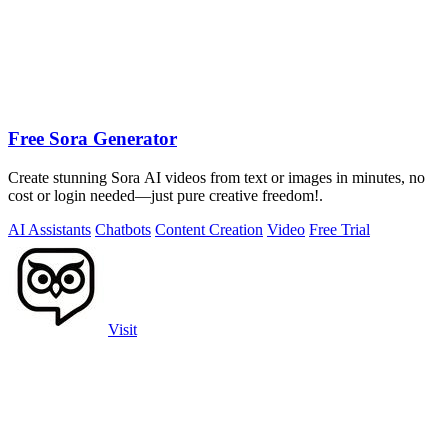
Free Sora Generator
Create stunning Sora AI videos from text or images in minutes, no
cost or login needed—just pure creative freedom!.
AI Assistants
Chatbots
Content Creation
Video
Free Trial
Visit