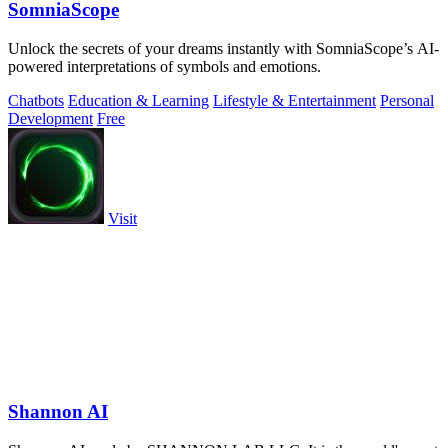
SomniaScope
Unlock the secrets of your dreams instantly with SomniaScope’s AI-
powered interpretations of symbols and emotions.
Chatbots
Education & Learning
Lifestyle & Entertainment
Personal
Development
Free
Visit
Shannon AI