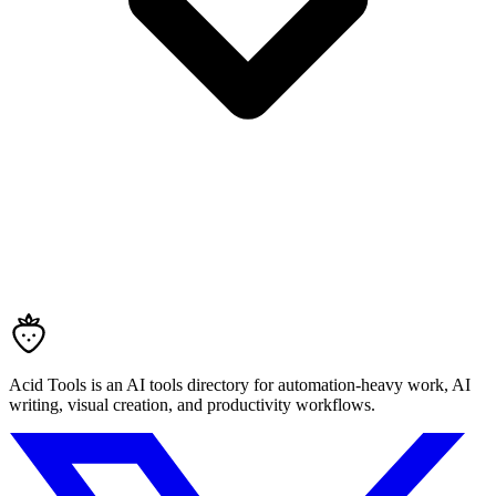
Acid Tools is an AI tools directory for automation-heavy work, AI
writing, visual creation, and productivity workflows.