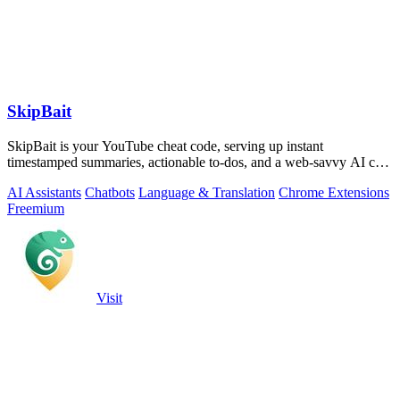
SkipBait
SkipBait is your YouTube cheat code, serving up instant
timestamped summaries, actionable to-dos, and a web-savvy AI chat
so you can skip the fluff.
AI Assistants
Chatbots
Language & Translation
Chrome Extensions
Freemium
Visit