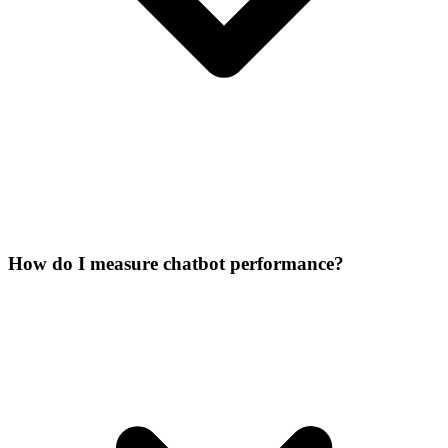
How do I measure chatbot performance?