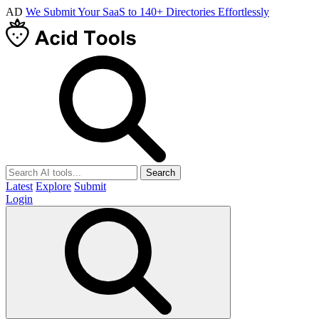
AD
We Submit Your SaaS to 140+ Directories Effortlessly
Search
Latest
Explore
Submit
Login