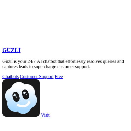
GUZLI
Guzli is your 24/7 AI chatbot that effortlessly resolves queries and
captures leads to supercharge customer support.
Chatbots
Customer Support
Free
Visit