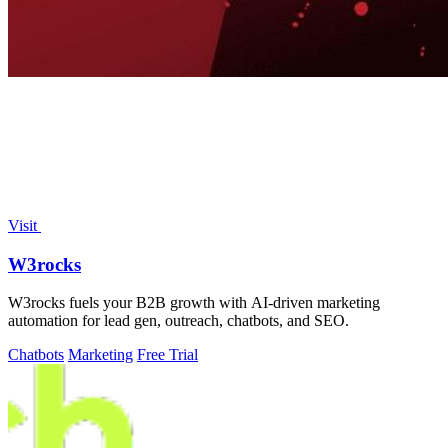
Visit
W3rocks
W3rocks fuels your B2B growth with AI-driven marketing
automation for lead gen, outreach, chatbots, and SEO.
Chatbots
Marketing
Free Trial