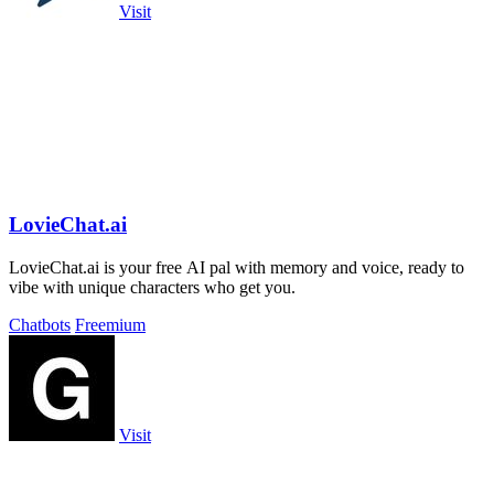
Visit
LovieChat.ai
LovieChat.ai is your free AI pal with memory and voice, ready to
vibe with unique characters who get you.
Chatbots
Freemium
Visit