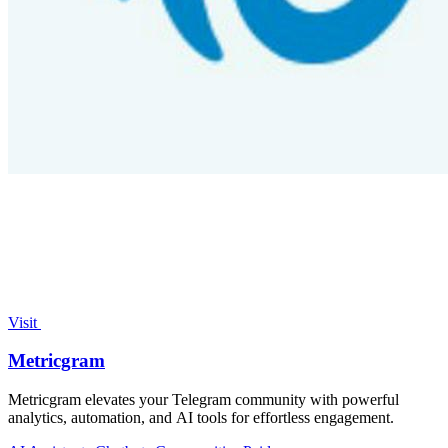
Visit
Metricgram
Metricgram elevates your Telegram community with powerful
analytics, automation, and AI tools for effortless engagement.