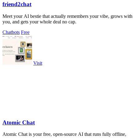
friend2chat
Meet your AI bestie that actually remembers your vibe, grows with
you, and gets your whole deal no cap.
Chatbots
Free
Visit
Atomic Chat
Atomic Chat is your free, open-source AI that runs fully offline,