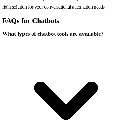
right solution for your conversational automation needs.
FAQs for Chatbots
What types of chatbot tools are available?