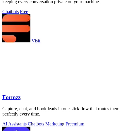
keeping every conversation private on your machine.
Chatbots
Free
Visit
Formzz
Capture, chat, and book leads in one slick flow that routes them
perfectly every time.
AI Assistants
Chatbots
Marketing
Freemium