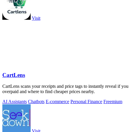
Visit
CartLens
CartLens scans your receipts and price tags to instantly reveal if you
overpaid and where to find cheaper prices nearby.
AI Assistants
Chatbots
E-commerce
Personal Finance
Freemium
Visit