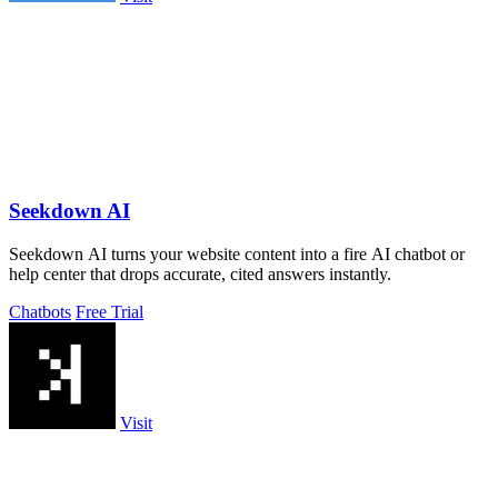
Seekdown AI
Seekdown AI turns your website content into a fire AI chatbot or
help center that drops accurate, cited answers instantly.
Chatbots
Free Trial
Visit