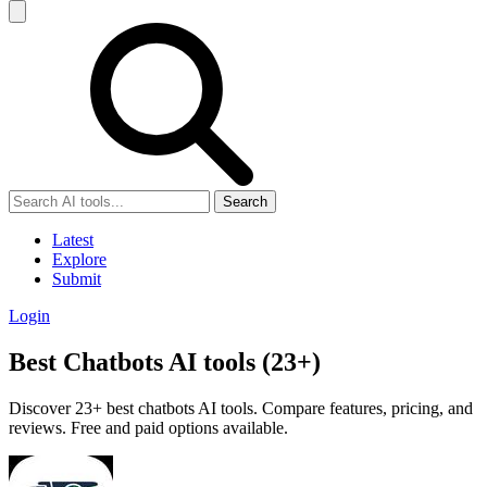
Search
Latest
Explore
Submit
Login
Best Chatbots AI tools (23+)
Discover 23+ best chatbots AI tools. Compare features, pricing, and
reviews. Free and paid options available.