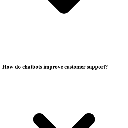
How do chatbots improve customer support?