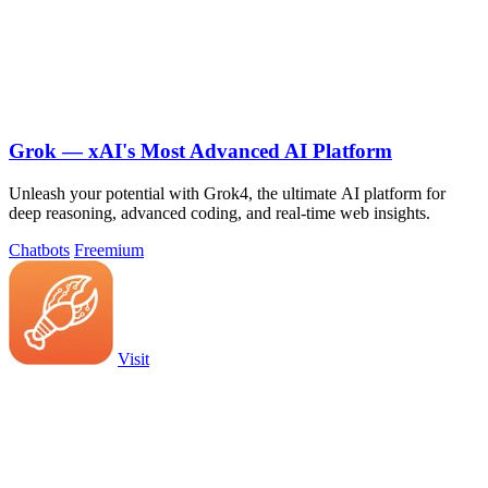
Grok — xAI's Most Advanced AI Platform
Unleash your potential with Grok4, the ultimate AI platform for
deep reasoning, advanced coding, and real-time web insights.
Chatbots
Freemium
Visit