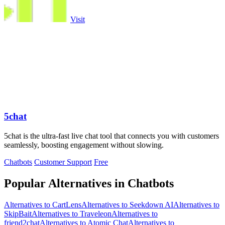
Visit
5chat
5chat is the ultra-fast live chat tool that connects you with customers
seamlessly, boosting engagement without slowing.
Chatbots
Customer Support
Free
Popular Alternatives in Chatbots
Alternatives to CartLens
Alternatives to Seekdown AI
Alternatives to
SkipBait
Alternatives to Traveleon
Alternatives to
friend2chat
Alternatives to Atomic Chat
Alternatives to