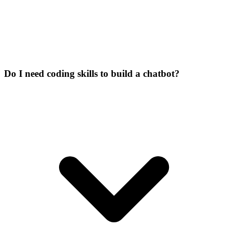
Do I need coding skills to build a chatbot?