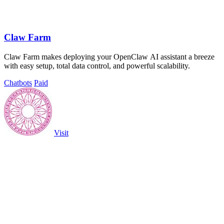
Claw Farm
Claw Farm makes deploying your OpenClaw AI assistant a breeze
with easy setup, total data control, and powerful scalability.
Chatbots
Paid
Visit