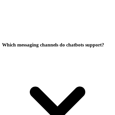
Which messaging channels do chatbots support?