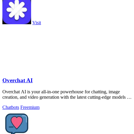
Visit
Overchat AI
Overchat AI is your all-in-one powerhouse for chatting, image
creation, and video generation with the latest cutting-edge models at
your fingertips.
Chatbots
Freemium