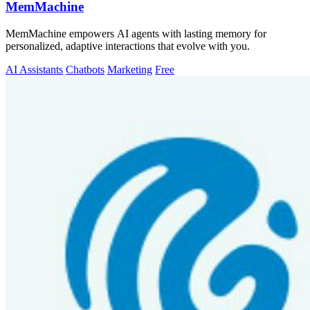
MemMachine
MemMachine empowers AI agents with lasting memory for
personalized, adaptive interactions that evolve with you.
AI Assistants
Chatbots
Marketing
Free