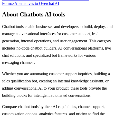
Formzz
Alternatives to Overchat AI
About Chatbots AI tools
Chatbot tools enable businesses and developers to build, deploy, and
manage conversational interfaces for customer support, lead
generation, internal operations, and user engagement. This category
includes no-code chatbot builders, AI conversational platforms, live
chat solutions, and specialized bot frameworks for various
messaging channels.
Whether you are automating customer support inquiries, building a
sales qualification bot, creating an internal knowledge assistant, or
adding conversational AI to your product, these tools provide the
building blocks for intelligent automated conversations.
Compare chatbot tools by their AI capabilities, channel support,
customization options, analytics features, and pricing to find the