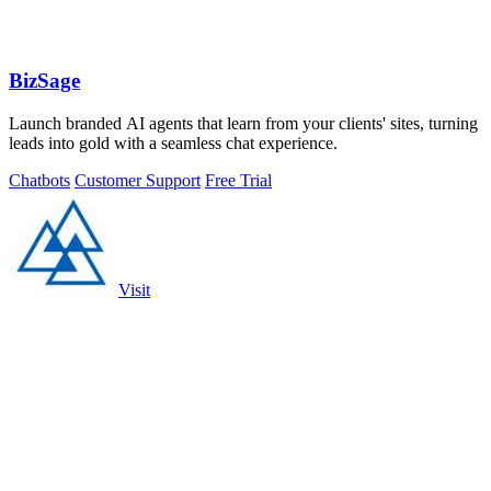
BizSage
Launch branded AI agents that learn from your clients' sites, turning
leads into gold with a seamless chat experience.
Chatbots
Customer Support
Free Trial
Visit