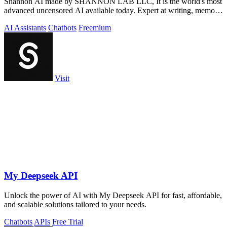
Shannon AI made by SHANNON LAB LLC, It is the world's most
advanced uncensored AI available today. Expert at writing, memory,
coding, hacking and more
AI Assistants
Chatbots
Freemium
Visit
My Deepseek API
Unlock the power of AI with My Deepseek API for fast, affordable,
and scalable solutions tailored to your needs.
Chatbots
APIs
Free Trial