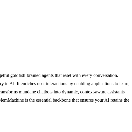
ful goldfish-brained agents that reset with every conversation.
n AI. It enriches user interactions by enabling applications to learn,
 transforms mundane chatbots into dynamic, context-aware assistants
 MemMachine is the essential backbone that ensures your AI retains the