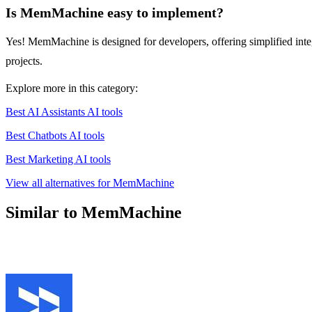
Is MemMachine easy to implement?
Yes! MemMachine is designed for developers, offering simplified inte
projects.
Explore more in this category:
Best AI Assistants AI tools
Best Chatbots AI tools
Best Marketing AI tools
View all alternatives for MemMachine
Similar to MemMachine