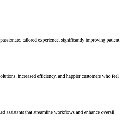
ssionate, tailored experience, significantly improving patient
olutions, increased efficiency, and happier customers who feel
zed assistants that streamline workflows and enhance overall