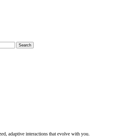
Search
, adaptive interactions that evolve with you.