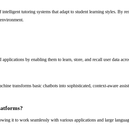
intelligent tutoring systems that adapt to student learning styles. By 
 environment.
ications by enabling them to learn, store, and recall user data across
ine transforms basic chatbots into sophisticated, context-aware assista
latforms?
owing it to work seamlessly with various applications and large langua