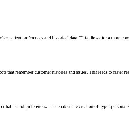
r patient preferences and historical data. This allows for a more compa
 that remember customer histories and issues. This leads to faster res
er habits and preferences. This enables the creation of hyper-personali