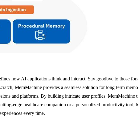
nes how AI applications think and interact. Say goodbye to those forget
scratch, MemMachine provides a seamless solution for long-term memory i
sessions and platforms. By building intricate user profiles, MemMachine
cutting-edge healthcare companion or a personalized productivity tool,
experiences every time.