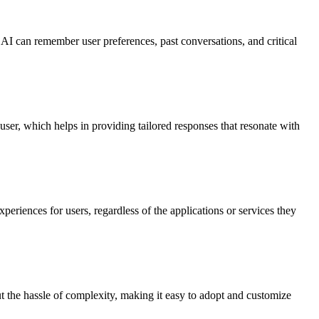
 AI can remember user preferences, past conversations, and critical
user, which helps in providing tailored responses that resonate with
eriences for users, regardless of the applications or services they
t the hassle of complexity, making it easy to adopt and customize