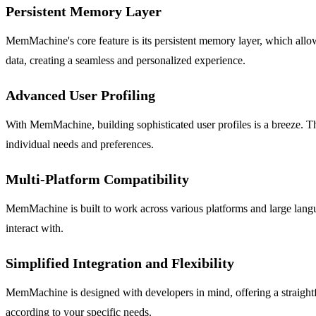
Persistent Memory Layer
MemMachine's core feature is its persistent memory layer, which allow
data, creating a seamless and personalized experience.
Advanced User Profiling
With MemMachine, building sophisticated user profiles is a breeze. The
individual needs and preferences.
Multi-Platform Compatibility
MemMachine is built to work across various platforms and large langua
interact with.
Simplified Integration and Flexibility
MemMachine is designed with developers in mind, offering a straightfo
according to your specific needs.