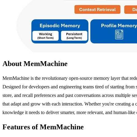
About MemMachine
MemMachine is the revolutionary open-source memory layer that redefi
Designed for developers and engineering teams tired of starting from 
store, and recall preferences and past conversations across multiple 
that adapt and grow with each interaction. Whether you're creating a 
knowledge it needs to deliver smarter, more relevant, and human-like 
Features of MemMachine