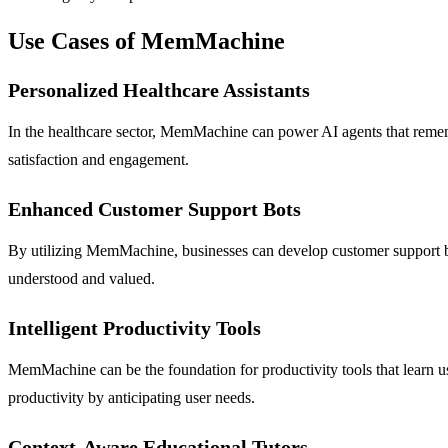
Use Cases of MemMachine
Personalized Healthcare Assistants
In the healthcare sector, MemMachine can power AI agents that remembe
satisfaction and engagement.
Enhanced Customer Support Bots
By utilizing MemMachine, businesses can develop customer support bots
understood and valued.
Intelligent Productivity Tools
MemMachine can be the foundation for productivity tools that learn us
productivity by anticipating user needs.
Context-Aware Educational Tutors