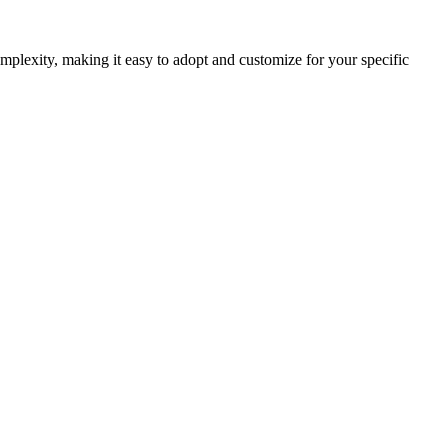
plexity, making it easy to adopt and customize for your specific