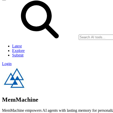
Latest
Explore
Submit
Login
MemMachine
MemMachine empowers AI agents with lasting memory for personalized