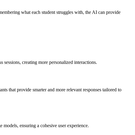
remembering what each student struggles with, the AI can provide
 sessions, creating more personalized interactions.
nts that provide smarter and more relevant responses tailored to
ge models, ensuring a cohesive user experience.