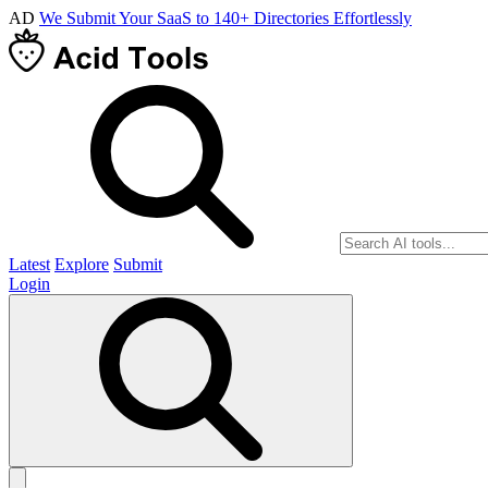
AD
We Submit Your SaaS to 140+ Directories Effortlessly
Latest
Explore
Submit
Login