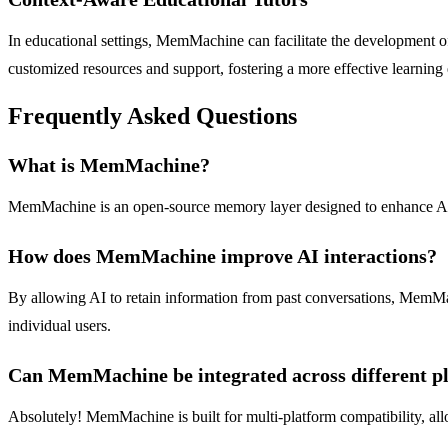
In educational settings, MemMachine can facilitate the development of 
customized resources and support, fostering a more effective learning
Frequently Asked Questions
What is MemMachine?
MemMachine is an open-source memory layer designed to enhance AI appl
How does MemMachine improve AI interactions?
By allowing AI to retain information from past conversations, MemMach
individual users.
Can MemMachine be integrated across different p
Absolutely! MemMachine is built for multi-platform compatibility, all