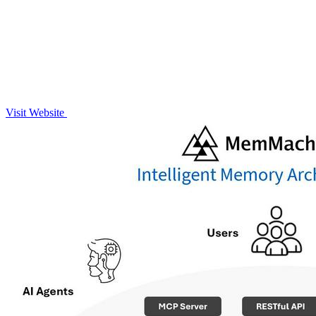
Visit Website