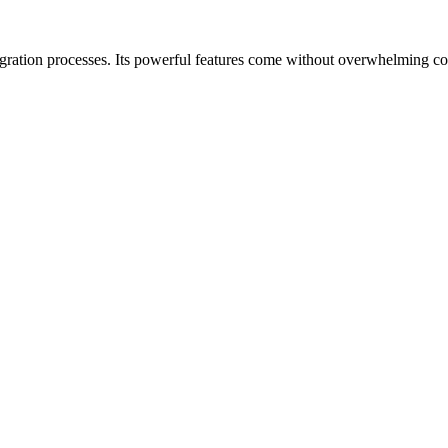
gration processes. Its powerful features come without overwhelming com