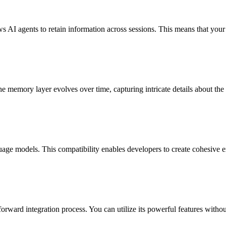
s AI agents to retain information across sessions. This means that your
 memory layer evolves over time, capturing intricate details about the 
ge models. This compatibility enables developers to create cohesive exp
rward integration process. You can utilize its powerful features withou