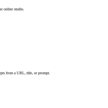
e online studio.
ts from a URL, title, or prompt.