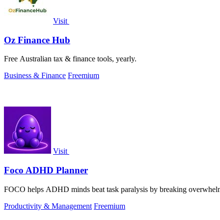
Visit
Oz Finance Hub
Free Australian tax & finance tools, yearly.
Business & Finance
Freemium
Visit
Foco ADHD Planner
FOCO helps ADHD minds beat task paralysis by breaking overwhelming 
Productivity & Management
Freemium