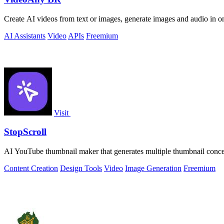
Create AI videos from text or images, generate images and audio in on
AI Assistants
Video
APIs
Freemium
Visit
StopScroll
AI YouTube thumbnail maker that generates multiple thumbnail concep
Content Creation
Design Tools
Video
Image Generation
Freemium