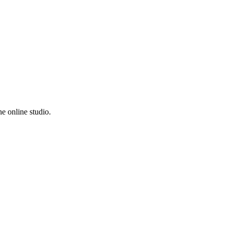
e online studio.