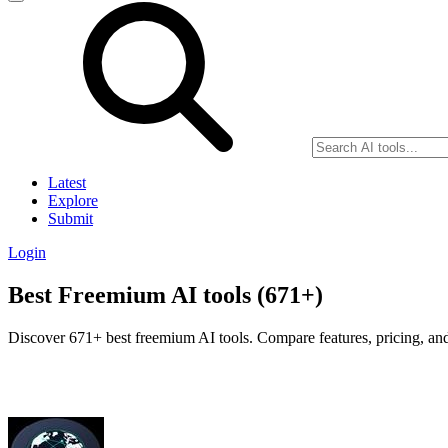
Latest
Explore
Submit
Login
Best Freemium AI tools (671+)
Discover 671+ best freemium AI tools. Compare features, pricing, and