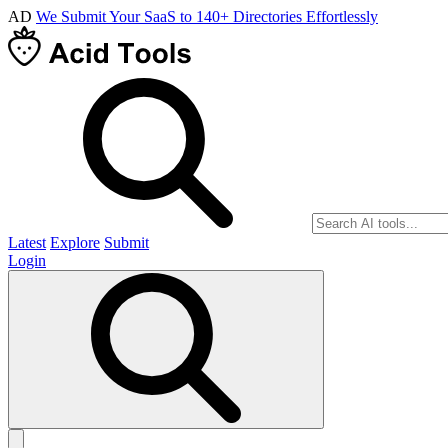
AD
We Submit Your SaaS to 140+ Directories Effortlessly
Latest
Explore
Submit
Login