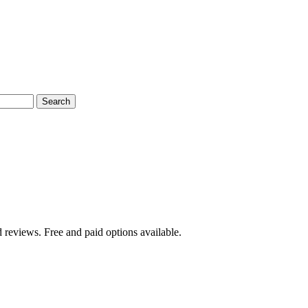
Search
 reviews. Free and paid options available.