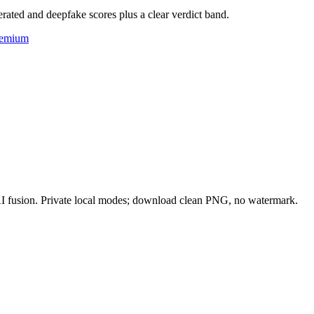
rated and deepfake scores plus a clear verdict band.
eemium
 AI fusion. Private local modes; download clean PNG, no watermark.