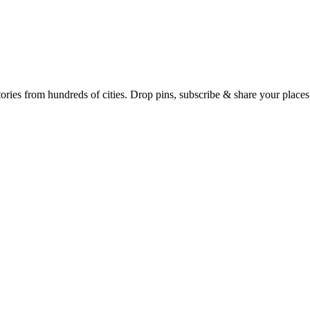
Earth's daily zeitgeist, on a time-aware map. Breaking, corroborated stories from hundreds of cities. Drop pins, subscribe & share your place