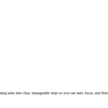
tasks into clear, manageable steps so you can start, focus, and finis