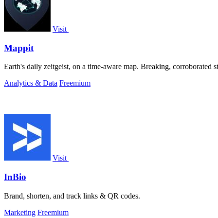
Visit
Mappit
Analytics & Data
Freemium
Visit
InBio
Brand, shorten, and track links & QR codes.
Marketing
Freemium