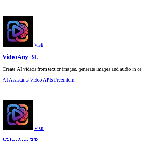
Visit
VideoAny BE
Create AI videos from text or images, generate images and audio in on
AI Assistants
Video
APIs
Freemium
Visit
VideoAny BR