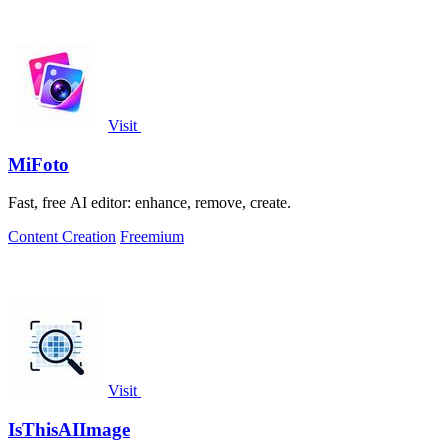
Visit
MiFoto
Fast, free AI editor: enhance, remove, create.
Content Creation
Freemium
Visit
IsThisAIImage