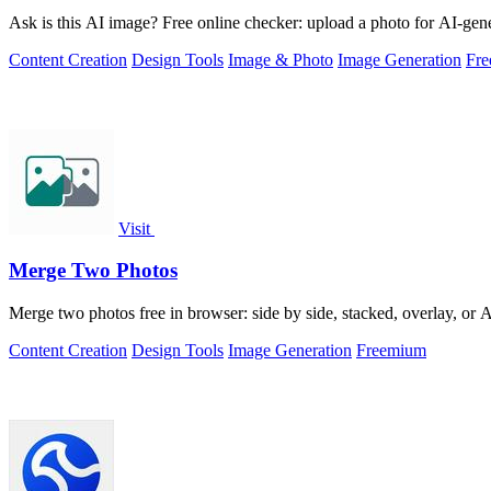
Ask is this AI image? Free online checker: upload a photo for AI-gene
Content Creation
Design Tools
Image & Photo
Image Generation
Fr
Visit
Merge Two Photos
Merge two photos free in browser: side by side, stacked, overlay, or
Content Creation
Design Tools
Image Generation
Freemium