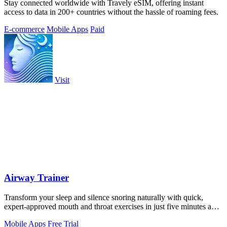
Stay connected worldwide with Travely eSIM, offering instant
access to data in 200+ countries without the hassle of roaming fees.
E-commerce
Mobile Apps
Paid
Visit
Airway Trainer
Transform your sleep and silence snoring naturally with quick,
expert-approved mouth and throat exercises in just five minutes a
day.
Mobile Apps
Free Trial