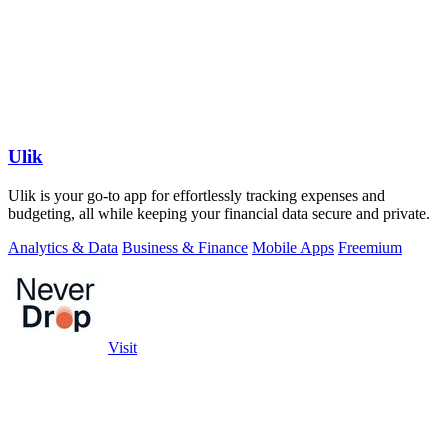
Ulik
Ulik is your go-to app for effortlessly tracking expenses and
budgeting, all while keeping your financial data secure and private.
Analytics & Data
Business & Finance
Mobile Apps
Freemium
Visit