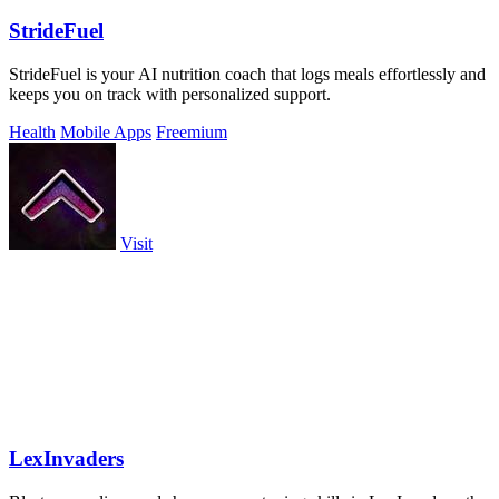
StrideFuel
StrideFuel is your AI nutrition coach that logs meals effortlessly and
keeps you on track with personalized support.
Health
Mobile Apps
Freemium
Visit
LexInvaders