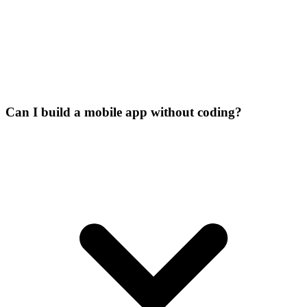
Can I build a mobile app without coding?