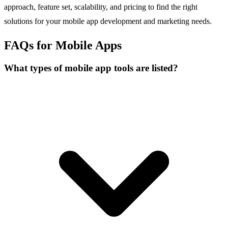
approach, feature set, scalability, and pricing to find the right
solutions for your mobile app development and marketing needs.
FAQs for Mobile Apps
What types of mobile app tools are listed?