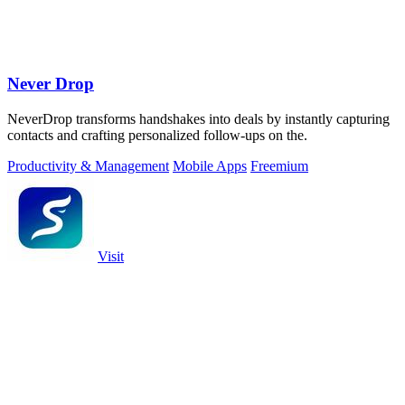
Never Drop
NeverDrop transforms handshakes into deals by instantly capturing
contacts and crafting personalized follow-ups on the.
Productivity & Management
Mobile Apps
Freemium
Visit