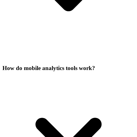
How do mobile analytics tools work?