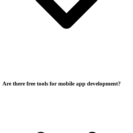
Are there free tools for mobile app development?