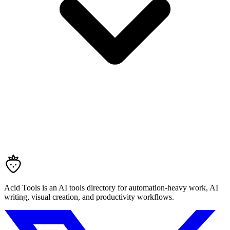
Acid Tools is an AI tools directory for automation-heavy work, AI
writing, visual creation, and productivity workflows.