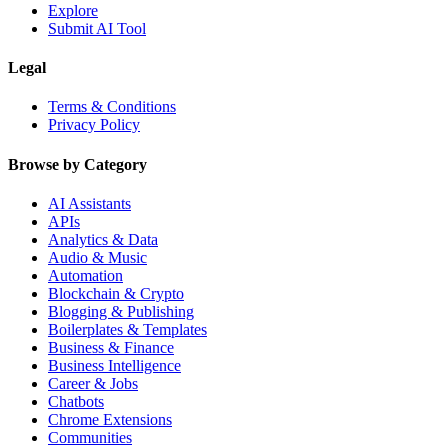
Explore
Submit AI Tool
Legal
Terms & Conditions
Privacy Policy
Browse by Category
AI Assistants
APIs
Analytics & Data
Audio & Music
Automation
Blockchain & Crypto
Blogging & Publishing
Boilerplates & Templates
Business & Finance
Business Intelligence
Career & Jobs
Chatbots
Chrome Extensions
Communities