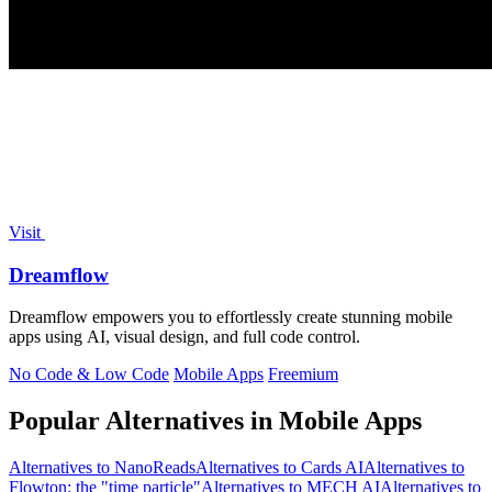
Visit
Dreamflow
Dreamflow empowers you to effortlessly create stunning mobile
apps using AI, visual design, and full code control.
No Code & Low Code
Mobile Apps
Freemium
Popular Alternatives in Mobile Apps
Alternatives to NanoReads
Alternatives to Cards AI
Alternatives to
Flowton: the "time particle"
Alternatives to MECH AI
Alternatives to