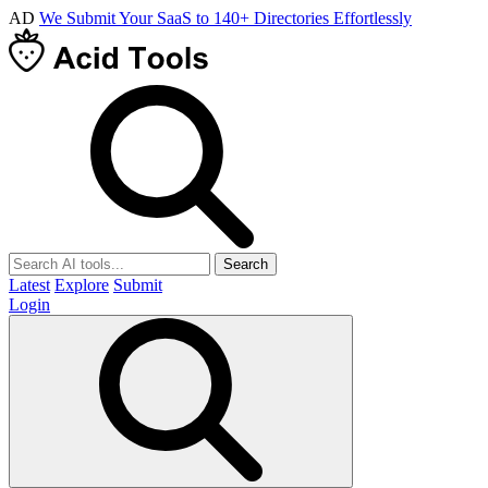
AD
We Submit Your SaaS to 140+ Directories Effortlessly
Search
Latest
Explore
Submit
Login