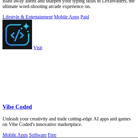
Blast away aliens and sharpen your typing skills in LexInvaders, the
ultimate word-shooting arcade experience on.
Lifestyle & Entertainment
Mobile Apps
Paid
Visit
Vibe Coded
Unleash your creativity and trade cutting-edge AI apps and games
on Vibe Coded's innovative marketplace.
Mobile Apps
Software
Free