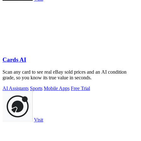
Cards AI
Scan any card to see real eBay sold prices and an AI condition
grade, so you know its true value in seconds.
AI Assistants
Sports
Mobile Apps
Free Trial
Visit