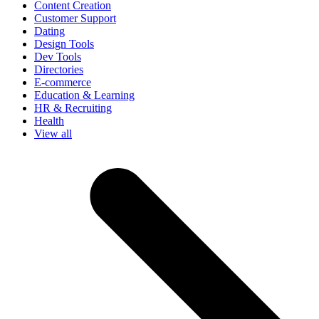
Content Creation
Customer Support
Dating
Design Tools
Dev Tools
Directories
E-commerce
Education & Learning
HR & Recruiting
Health
View all