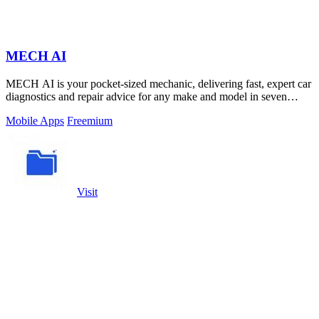
MECH AI
MECH AI is your pocket-sized mechanic, delivering fast, expert car
diagnostics and repair advice for any make and model in seven
languages.
Mobile Apps
Freemium
Visit