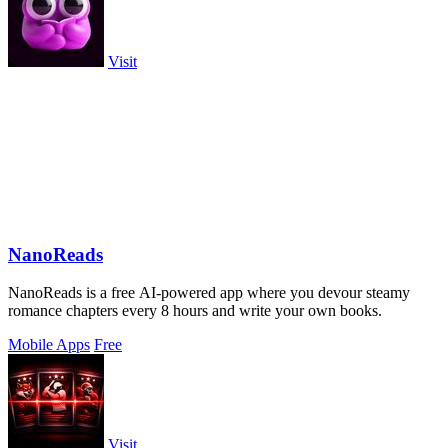
Visit
NanoReads
NanoReads is a free AI-powered app where you devour steamy
romance chapters every 8 hours and write your own books.
Mobile Apps
Free
Visit