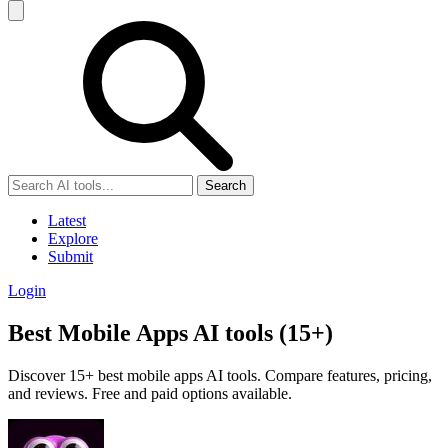
Search
Latest
Explore
Submit
Login
Best Mobile Apps AI tools (15+)
Discover 15+ best mobile apps AI tools. Compare features, pricing,
and reviews. Free and paid options available.