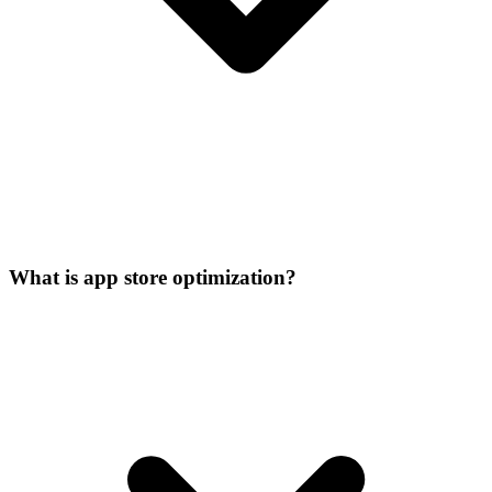
What is app store optimization?