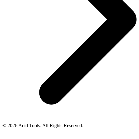
© 2026 Acid Tools. All Rights Reserved.