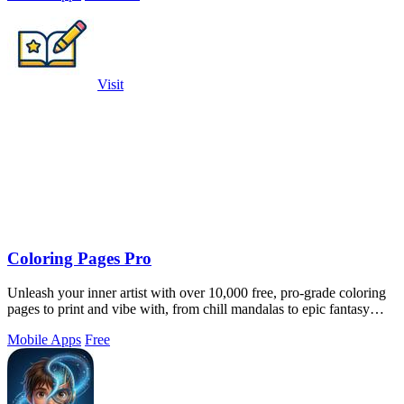
Visit
Coloring Pages Pro
Unleash your inner artist with over 10,000 free, pro-grade coloring
pages to print and vibe with, from chill mandalas to epic fantasy
scenes.
Mobile Apps
Free