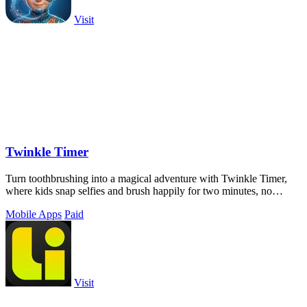
Visit
Twinkle Timer
Turn toothbrushing into a magical adventure with Twinkle Timer,
where kids snap selfies and brush happily for two minutes, no
battles needed.
Mobile Apps
Paid
Visit