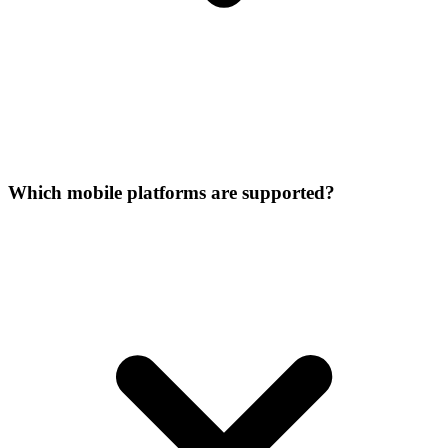
Which mobile platforms are supported?