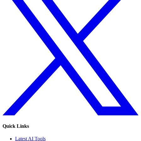
Quick Links
Latest AI Tools