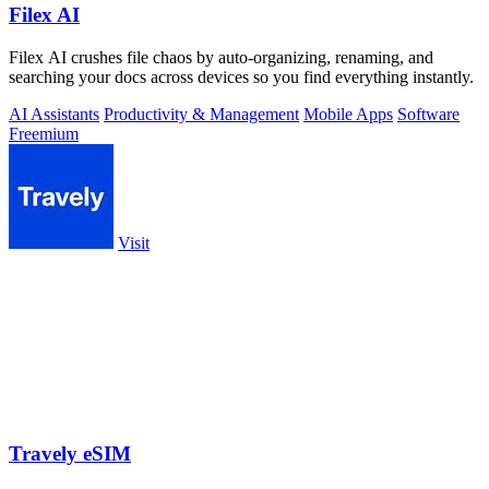
Filex AI
Filex AI crushes file chaos by auto-organizing, renaming, and
searching your docs across devices so you find everything instantly.
AI Assistants
Productivity & Management
Mobile Apps
Software
Freemium
Visit
Travely eSIM