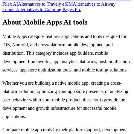
Filex AI
Alternatives to Travely eSIM
Alternatives to Airway
Trainer
Alternatives to Coloring Pages Pro
About Mobile Apps AI tools
Mobile Apps category features applications and tools designed for
iOS, Android, and cross-platform mobile development and
distribution. This category includes app builders, mobile
development frameworks, app analytics platforms, push notification
services, app store optimization tools, and mobile testing solutions.
Whether you are building a native mobile app, creating a cross-
platform solution, optimizing your app store presence, or analyzing
user behavior within your mobile product, these tools provide the
development and growth infrastructure for successful mobile
applications.
Compare mobile app tools by their platform support, development