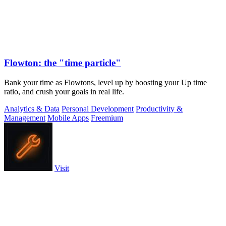
Flowton: the "time particle"
Bank your time as Flowtons, level up by boosting your Up time
ratio, and crush your goals in real life.
Analytics & Data
Personal Development
Productivity &
Management
Mobile Apps
Freemium
Visit