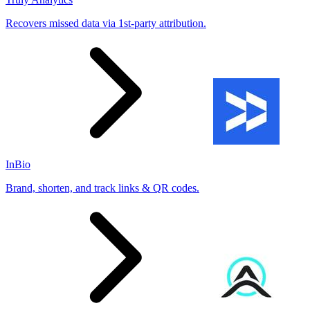
Recovers missed data via 1st-party attribution.
InBio
Brand, shorten, and track links & QR codes.