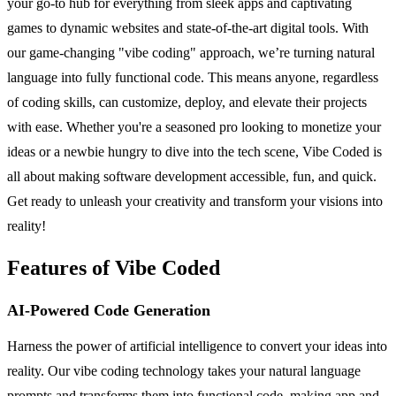
your go-to hub for everything from sleek apps and captivating
games to dynamic websites and state-of-the-art digital tools. With
our game-changing "vibe coding" approach, we’re turning natural
language into fully functional code. This means anyone, regardless
of coding skills, can customize, deploy, and elevate their projects
with ease. Whether you're a seasoned pro looking to monetize your
ideas or a newbie hungry to dive into the tech scene, Vibe Coded is
all about making software development accessible, fun, and quick.
Get ready to unleash your creativity and transform your visions into
reality!
Features of Vibe Coded
AI-Powered Code Generation
Harness the power of artificial intelligence to convert your ideas into
reality. Our vibe coding technology takes your natural language
prompts and transforms them into functional code, making app and