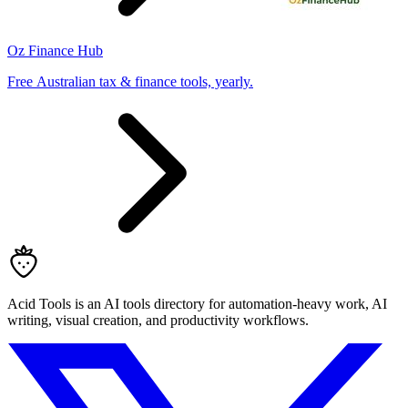
Oz Finance Hub
Free Australian tax & finance tools, yearly.
Acid Tools is an AI tools directory for automation-heavy work, AI
writing, visual creation, and productivity workflows.