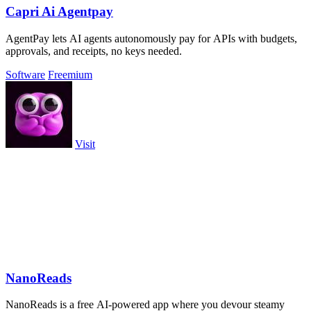
Capri Ai Agentpay
AgentPay lets AI agents autonomously pay for APIs with budgets,
approvals, and receipts, no keys needed.
Software
Freemium
Visit
NanoReads
NanoReads is a free AI-powered app where you devour steamy