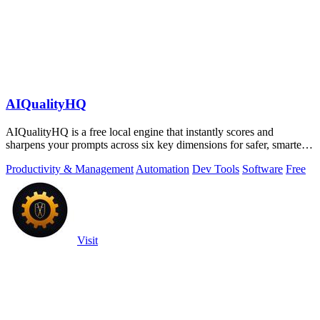
AIQualityHQ
AIQualityHQ is a free local engine that instantly scores and
sharpens your prompts across six key dimensions for safer, smarter
AI outputs.
Productivity & Management
Automation
Dev Tools
Software
Free
Visit