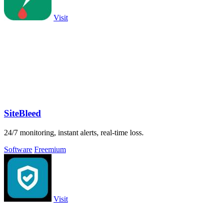
Visit
SiteBleed
24/7 monitoring, instant alerts, real-time loss.
Software
Freemium
Visit