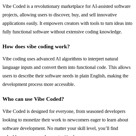
Vibe Coded is a revolutionary marketplace for AI-assisted software
projects, allowing users to discover, buy, and sell innovative
applications easily. It empowers creators with tools to turn ideas into
fully functional software without extensive coding knowledge.
How does vibe coding work?
Vibe coding uses advanced AI algorithms to interpret natural
language inputs and convert them into functional code. This allows
users to describe their software needs in plain English, making the
development process more accessible.
Who can use Vibe Coded?
Vibe Coded is designed for everyone, from seasoned developers
looking to monetize their work to newcomers eager to learn about
software development. No matter your skill level, you’ll find