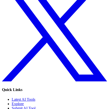
Quick Links
Latest AI Tools
Explore
Submit AI Tool