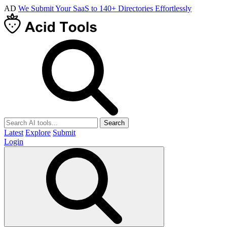
AD
We Submit Your SaaS to 140+ Directories Effortlessly
Search
Latest
Explore
Submit
Login