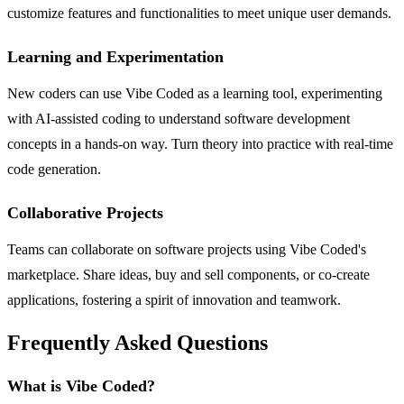
customize features and functionalities to meet unique user demands.
Learning and Experimentation
New coders can use Vibe Coded as a learning tool, experimenting
with AI-assisted coding to understand software development
concepts in a hands-on way. Turn theory into practice with real-time
code generation.
Collaborative Projects
Teams can collaborate on software projects using Vibe Coded's
marketplace. Share ideas, buy and sell components, or co-create
applications, fostering a spirit of innovation and teamwork.
Frequently Asked Questions
What is Vibe Coded?