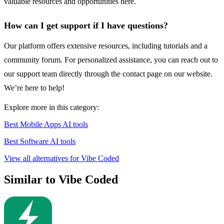
valuable resources and opportunities here.
How can I get support if I have questions?
Our platform offers extensive resources, including tutorials and a
community forum. For personalized assistance, you can reach out to
our support team directly through the contact page on our website.
We’re here to help!
Explore more in this category:
Best Mobile Apps AI tools
Best Software AI tools
View all alternatives for Vibe Coded
Similar to Vibe Coded