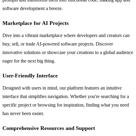
software development a breeze.
Marketplace for AI Projects
Dive into a vibrant marketplace where developers and creators can
buy, sell, or trade AI-powered software projects. Discover
innovative solutions or showcase your creations to a global audience
eager for the next big thing.
User-Friendly Interface
Designed with users in mind, our platform features an intuitive
interface that simplifies navigation. Whether you're searching for a
specific project or browsing for inspiration, finding what you need
has never been easier.
Comprehensive Resources and Support