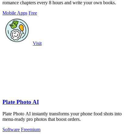
romance chapters every 8 hours and write your own books.
Mobile Apps
Free
Visit
Plate Photo AI
Plate Photo AI instantly transforms your phone food shots into
menu-ready pro photos that boost orders.
Software
Freemium