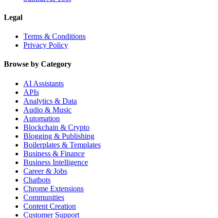
Legal
Terms & Conditions
Privacy Policy
Browse by Category
AI Assistants
APIs
Analytics & Data
Audio & Music
Automation
Blockchain & Crypto
Blogging & Publishing
Boilerplates & Templates
Business & Finance
Business Intelligence
Career & Jobs
Chatbots
Chrome Extensions
Communities
Content Creation
Customer Support