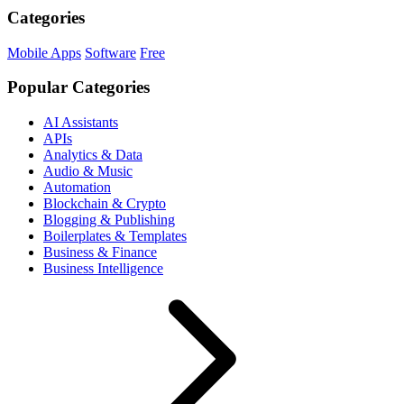
Categories
Mobile Apps
Software
Free
Popular Categories
AI Assistants
APIs
Analytics & Data
Audio & Music
Automation
Blockchain & Crypto
Blogging & Publishing
Boilerplates & Templates
Business & Finance
Business Intelligence