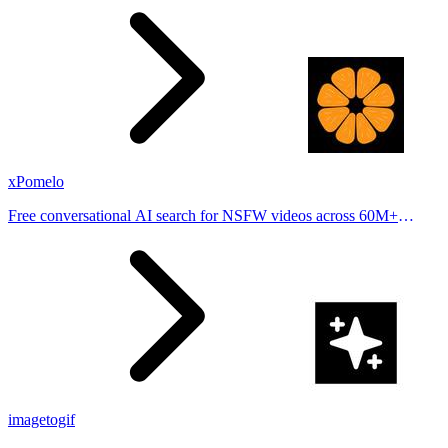
places.
xPomelo
Free conversational AI search for NSFW videos across 60M+
results
imagetogif