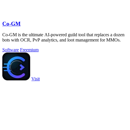
Co-GM
Co-GM is the ultimate AI-powered guild tool that replaces a dozen
bots with OCR, PvP analytics, and loot management for MMOs.
Software
Freemium
Visit