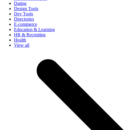
Dating
Design Tools
Dev Tools
Directories
E-commerce
Education & Learning
HR & Recruiting
Health
View all