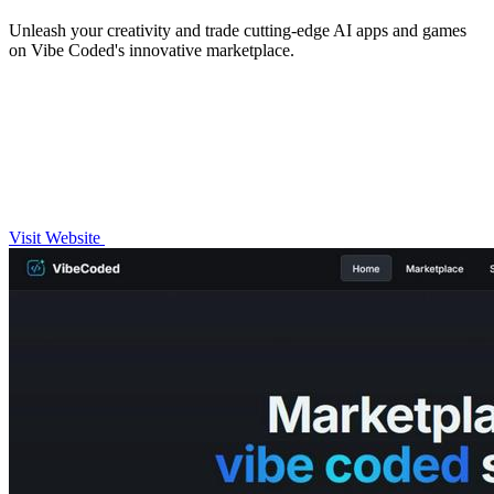
Unleash your creativity and trade cutting-edge AI apps and games
on Vibe Coded's innovative marketplace.
Visit Website