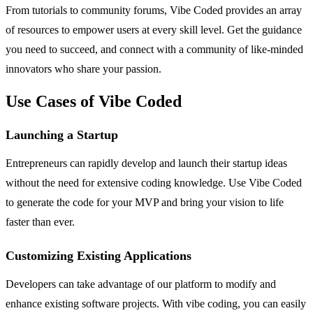
From tutorials to community forums, Vibe Coded provides an array
of resources to empower users at every skill level. Get the guidance
you need to succeed, and connect with a community of like-minded
innovators who share your passion.
Use Cases of Vibe Coded
Launching a Startup
Entrepreneurs can rapidly develop and launch their startup ideas
without the need for extensive coding knowledge. Use Vibe Coded
to generate the code for your MVP and bring your vision to life
faster than ever.
Customizing Existing Applications
Developers can take advantage of our platform to modify and
enhance existing software projects. With vibe coding, you can easily