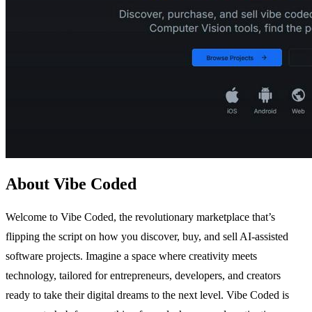
About Vibe Coded
Welcome to Vibe Coded, the revolutionary marketplace that’s
flipping the script on how you discover, buy, and sell AI-assisted
software projects. Imagine a space where creativity meets
technology, tailored for entrepreneurs, developers, and creators
ready to take their digital dreams to the next level. Vibe Coded is