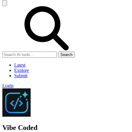
Search
Latest
Explore
Submit
Login
Vibe Coded