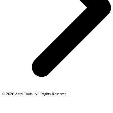
© 2026 Acid Tools. All Rights Reserved.