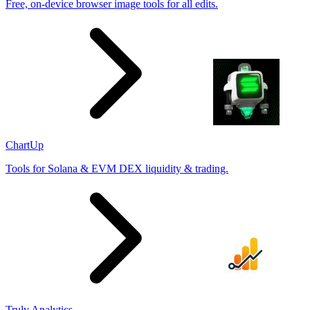
Free, on-device browser image tools for all edits.
ChartUp
Tools for Solana & EVM DEX liquidity & trading.
Truly Analytics