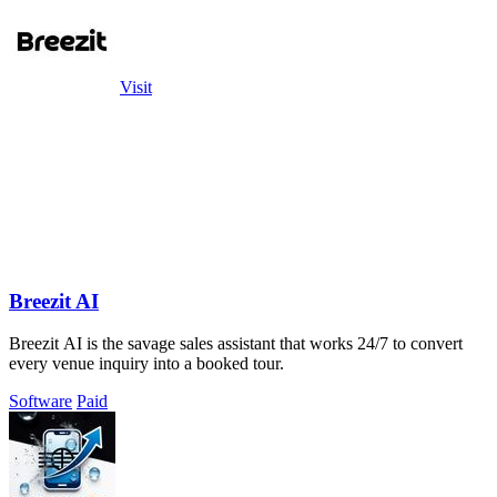
Visit
Breezit AI
Breezit AI is the savage sales assistant that works 24/7 to convert
every venue inquiry into a booked tour.
Software
Paid