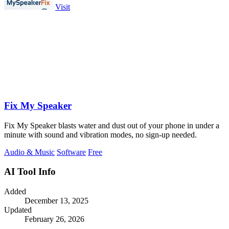
Visit
Fix My Speaker
Fix My Speaker blasts water and dust out of your phone in under a
minute with sound and vibration modes, no sign-up needed.
Audio & Music
Software
Free
AI Tool Info
Added
December 13, 2025
Updated
February 26, 2026