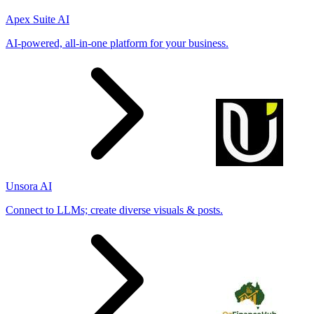
Apex Suite AI
AI-powered, all-in-one platform for your business.
Unsora AI
Connect to LLMs; create diverse visuals & posts.