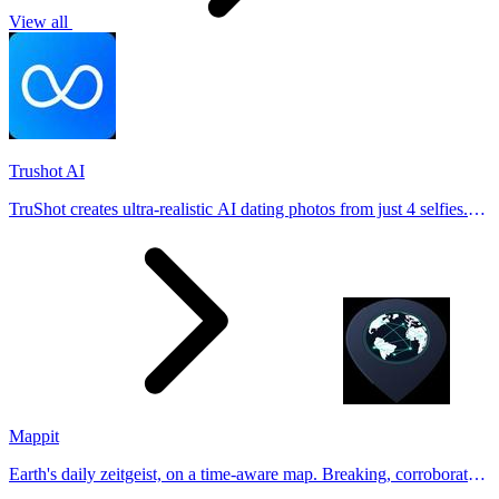
View all
Trushot AI
TruShot creates ultra-realistic AI dating photos from just 4 selfies.
Generate natural-looking, verification-friendly profile pictures for
Tinder, Hin
Mappit
Earth's daily zeitgeist, on a time-aware map. Breaking, corroborated
stories from hundreds of cities. Drop pins, subscribe & share your