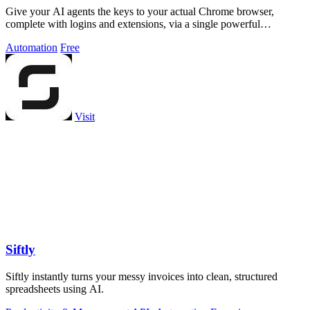
Give your AI agents the keys to your actual Chrome browser,
complete with logins and extensions, via a single powerful
command.
Automation
Free
Visit
Siftly
Siftly instantly turns your messy invoices into clean, structured
spreadsheets using AI.