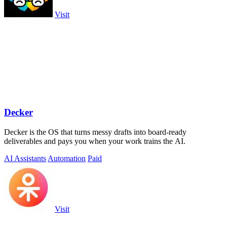
Visit
Decker
Decker is the OS that turns messy drafts into board-ready
deliverables and pays you when your work trains the AI.
AI Assistants
Automation
Paid
Visit