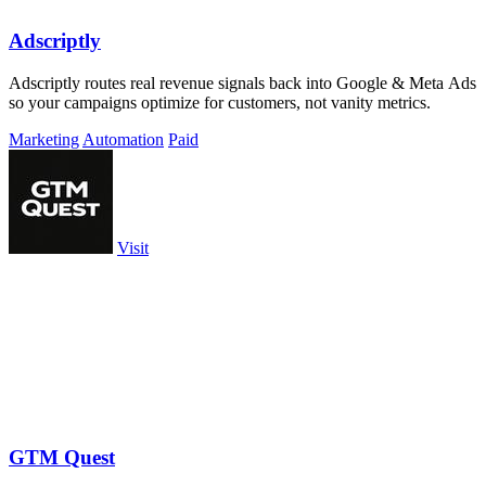
Adscriptly
Adscriptly routes real revenue signals back into Google & Meta Ads
so your campaigns optimize for customers, not vanity metrics.
Marketing
Automation
Paid
Visit
GTM Quest