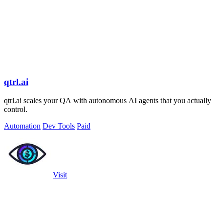
qtrl.ai
qtrl.ai scales your QA with autonomous AI agents that you actually
control.
Automation
Dev Tools
Paid
Visit