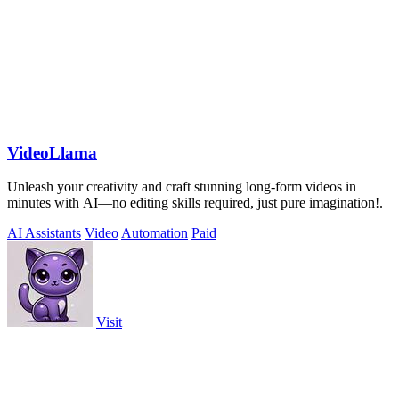
VideoLlama
Unleash your creativity and craft stunning long-form videos in
minutes with AI—no editing skills required, just pure imagination!.
AI Assistants
Video
Automation
Paid
Visit