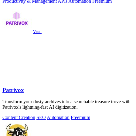
Productivity & Management
APIs
Automation
Freemium
Visit
Patrivox
Transform your dusty archives into a searchable treasure trove with
Patrivox's lightning-fast AI digitization.
Content Creation
SEO
Automation
Freemium