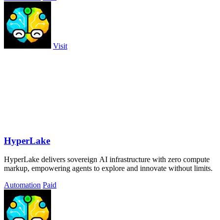
Visit
HyperLake
HyperLake delivers sovereign AI infrastructure with zero compute
markup, empowering agents to explore and innovate without limits.
Automation
Paid