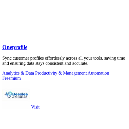
Oneprofile
Sync customer profiles effortlessly across all your tools, saving time
and ensuring data stays consistent and accurate.
Analytics & Data
Productivity & Management
Automation
Freemium
Visit