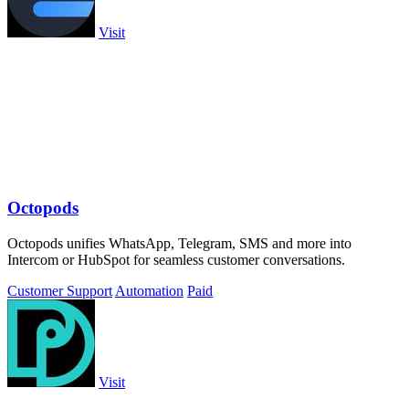
Visit
Octopods
Octopods unifies WhatsApp, Telegram, SMS and more into
Intercom or HubSpot for seamless customer conversations.
Customer Support
Automation
Paid
Visit