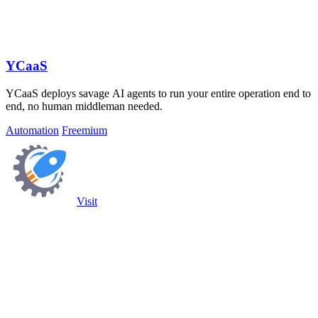
YCaaS
YCaaS deploys savage AI agents to run your entire operation end to
end, no human middleman needed.
Automation
Freemium
Visit