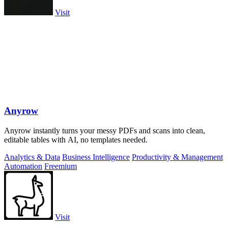
Visit
Anyrow
Anyrow instantly turns your messy PDFs and scans into clean,
editable tables with AI, no templates needed.
Analytics & Data
Business Intelligence
Productivity & Management
Automation
Freemium
Visit