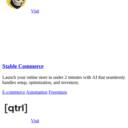
Visit
Stable Commerce
Launch your online store in under 2 minutes with AI that seamlessly
handles setup, optimization, and inventory.
E-commerce
Automation
Freemium
Visit