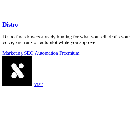
Distro
Distro finds buyers already hunting for what you sell, drafts your
voice, and runs on autopilot while you approve.
Marketing
SEO
Automation
Freemium
Visit