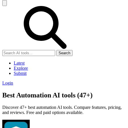
Search
Latest
Explore
Submit
Login
Best Automation AI tools (47+)
Discover 47+ best automation AI tools. Compare features, pricing,
and reviews. Free and paid options available.