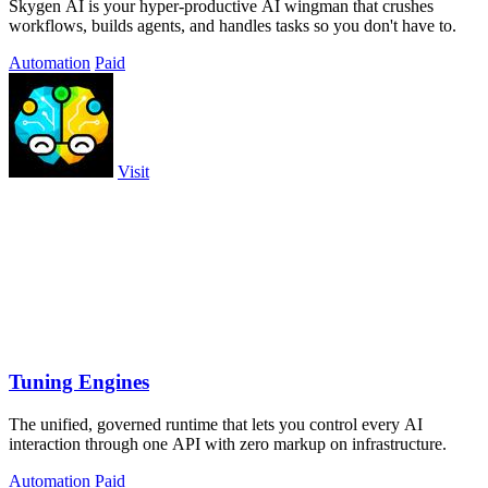
Skygen AI is your hyper-productive AI wingman that crushes
workflows, builds agents, and handles tasks so you don't have to.
Automation
Paid
Visit
Tuning Engines
The unified, governed runtime that lets you control every AI
interaction through one API with zero markup on infrastructure.
Automation
Paid