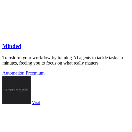
Minded
Transform your workflow by training AI agents to tackle tasks in
minutes, freeing you to focus on what really matters.
Automation
Freemium
Visit