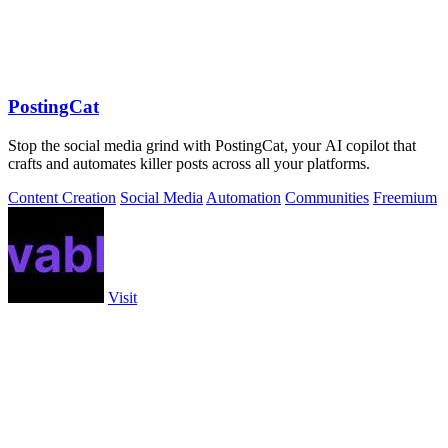
PostingCat
Stop the social media grind with PostingCat, your AI copilot that
crafts and automates killer posts across all your platforms.
Content Creation
Social Media
Automation
Communities
Freemium
Visit