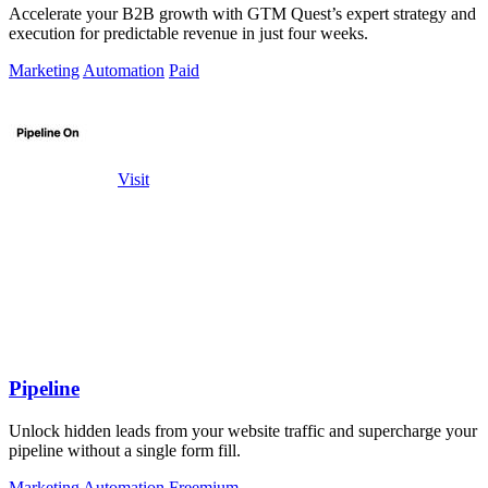
Accelerate your B2B growth with GTM Quest’s expert strategy and
execution for predictable revenue in just four weeks.
Marketing
Automation
Paid
Visit
Pipeline
Unlock hidden leads from your website traffic and supercharge your
pipeline without a single form fill.
Marketing
Automation
Freemium