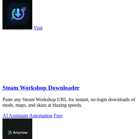
Visit
Steam Workshop Downloader
Paste any Steam Workshop URL for instant, no-login downloads of
mods, maps, and skins at blazing speeds.
AI Assistants
Automation
Free