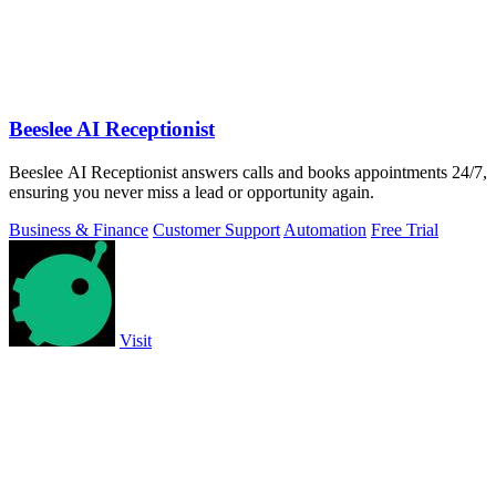
Beeslee AI Receptionist
Beeslee AI Receptionist answers calls and books appointments 24/7,
ensuring you never miss a lead or opportunity again.
Business & Finance
Customer Support
Automation
Free Trial
Visit