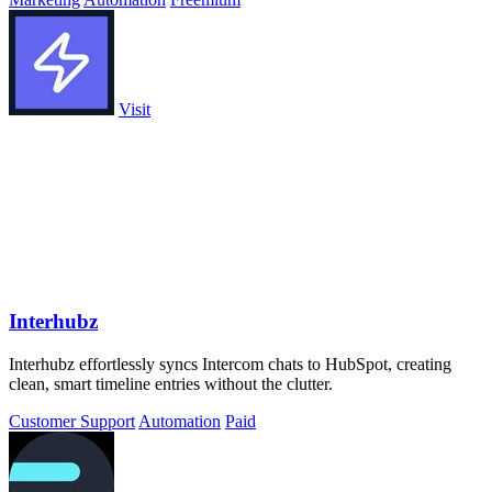
Visit
Interhubz
Interhubz effortlessly syncs Intercom chats to HubSpot, creating
clean, smart timeline entries without the clutter.
Customer Support
Automation
Paid