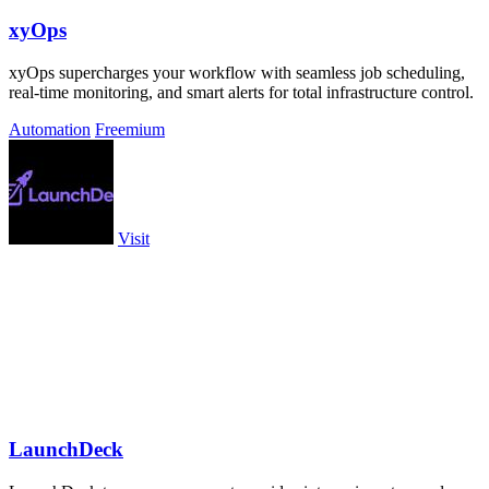
xyOps
xyOps supercharges your workflow with seamless job scheduling,
real-time monitoring, and smart alerts for total infrastructure control.
Automation
Freemium
Visit
LaunchDeck