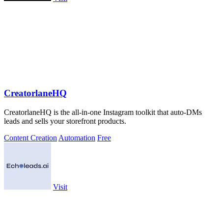
CreatorlaneHQ
CreatorlaneHQ is the all-in-one Instagram toolkit that auto-DMs
leads and sells your storefront products.
Content Creation
Automation
Free
Visit