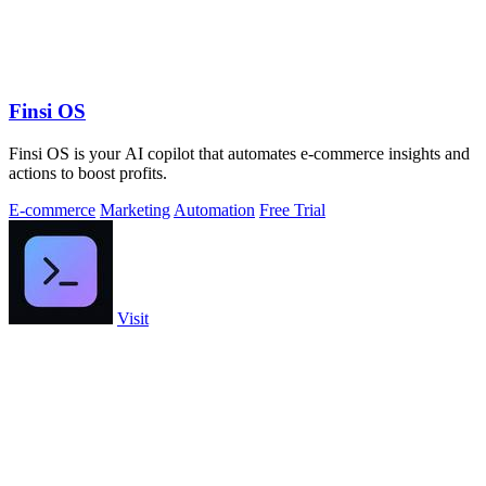
Finsi OS
Finsi OS is your AI copilot that automates e-commerce insights and
actions to boost profits.
E-commerce
Marketing
Automation
Free Trial
Visit