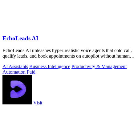
EchoLeads AI
EchoLeads AI unleashes hyper-realistic voice agents that cold call,
qualify leads, and book appointments on autopilot without human
fatigue.
AI Assistants
Business Intelligence
Productivity & Management
Automation
Paid
Visit