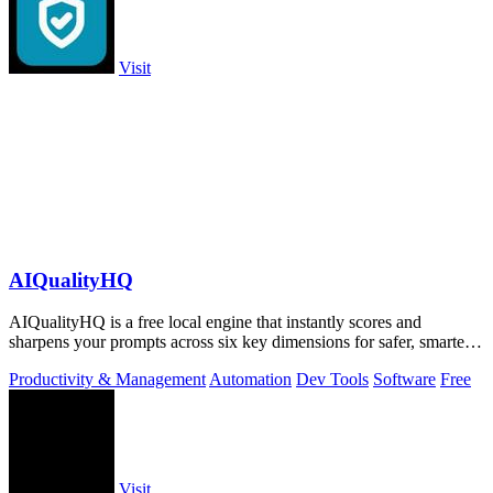
Visit
AIQualityHQ
AIQualityHQ is a free local engine that instantly scores and
sharpens your prompts across six key dimensions for safer, smarter
AI outputs.
Productivity & Management
Automation
Dev Tools
Software
Free
Visit