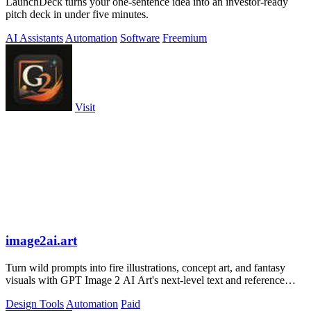
LaunchDeck turns your one-sentence idea into an investor-ready
pitch deck in under five minutes.
AI Assistants
Automation
Software
Freemium
Visit
image2ai.art
Turn wild prompts into fire illustrations, concept art, and fantasy
visuals with GPT Image 2 AI Art's next-level text and reference
image generator.
Design Tools
Automation
Paid