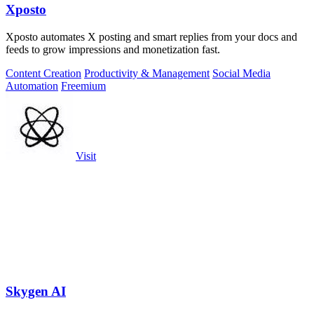
Xposto
Xposto automates X posting and smart replies from your docs and
feeds to grow impressions and monetization fast.
Content Creation
Productivity & Management
Social Media
Automation
Freemium
Visit
Skygen AI