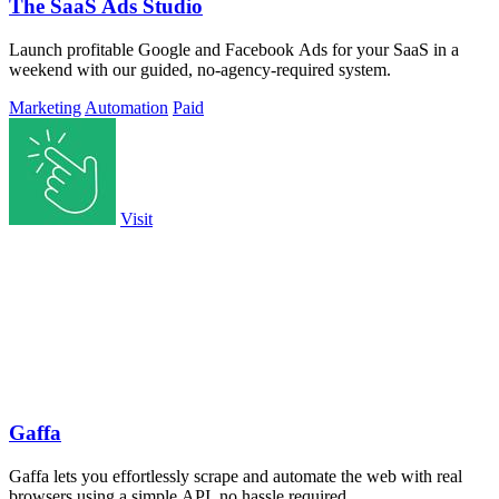
The SaaS Ads Studio
Launch profitable Google and Facebook Ads for your SaaS in a
weekend with our guided, no-agency-required system.
Marketing
Automation
Paid
Visit
Gaffa
Gaffa lets you effortlessly scrape and automate the web with real
browsers using a simple API, no hassle required.