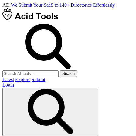
AD
We Submit Your SaaS to 140+ Directories Effortlessly
Search
Latest
Explore
Submit
Login