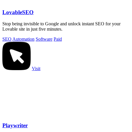
LovableSEO
Stop being invisible to Google and unlock instant SEO for your
Lovable site in just five minutes.
SEO
Automation
Software
Paid
Visit
Playwriter