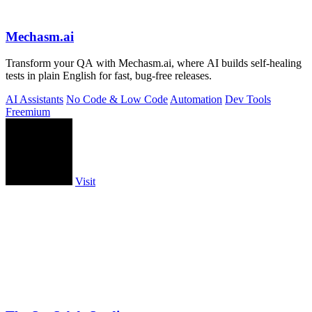
Mechasm.ai
Transform your QA with Mechasm.ai, where AI builds self-healing
tests in plain English for fast, bug-free releases.
AI Assistants
No Code & Low Code
Automation
Dev Tools
Freemium
Visit