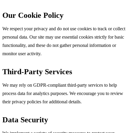
Our Cookie Policy
We respect your privacy and do not use cookies to track or collect
personal data. Our site may use essential cookies strictly for basic
functionality, and these do not gather personal information or
monitor user activity.
Third-Party Services
We may rely on GDPR-compliant third-party services to help
process data for analytics purposes. We encourage you to review
their privacy policies for additional details.
Data Security