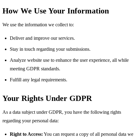
How We Use Your Information
We use the information we collect to:
Deliver and improve our services.
Stay in touch regarding your submissions.
Analyze website use to enhance the user experience, all while
meeting GDPR standards.
Fulfill any legal requirements.
Your Rights Under GDPR
As a data subject under GDPR, you have the following rights
regarding your personal data:
Right to Access:
You can request a copy of all personal data we