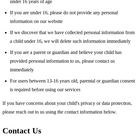
under 16 years of age
If you are under 16, please do not provide any personal
information on our website
If we discover that we have collected personal information from
a child under 16, we will delete such information immediately
If you are a parent or guardian and believe your child has
provided personal information to us, please contact us
immediately
For users between 13-16 years old, parental or guardian consent
is required before using our services
If you have concerns about your child's privacy or data protection,
please reach out to us using the contact information below.
Contact Us