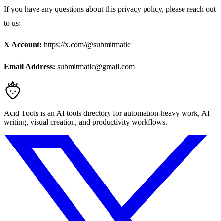
If you have any questions about this privacy policy, please reach out
to us:
X Account:
https://x.com/@submitmatic
Email Address:
submitmatic@gmail.com
Acid Tools is an AI tools directory for automation-heavy work, AI
writing, visual creation, and productivity workflows.