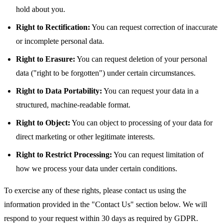
hold about you.
Right to Rectification:
You can request correction of inaccurate
or incomplete personal data.
Right to Erasure:
You can request deletion of your personal
data ("right to be forgotten") under certain circumstances.
Right to Data Portability:
You can request your data in a
structured, machine-readable format.
Right to Object:
You can object to processing of your data for
direct marketing or other legitimate interests.
Right to Restrict Processing:
You can request limitation of
how we process your data under certain conditions.
To exercise any of these rights, please contact us using the
information provided in the "Contact Us" section below. We will
respond to your request within 30 days as required by GDPR.