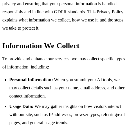
privacy and ensuring that your personal information is handled
responsibly and in line with GDPR standards. This Privacy Policy
explains what information we collect, how we use it, and the steps
we take to protect it.
Information We Collect
To provide and enhance our services, we may collect specific types
of information, including:
Personal Information:
When you submit your AI tools, we
may collect details such as your name, email address, and other
contact information.
Usage Data:
We may gather insights on how visitors interact
with our site, such as IP addresses, browser types, referring/exit
pages, and general usage trends.