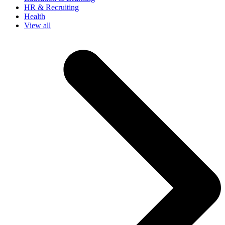
HR & Recruiting
Health
View all