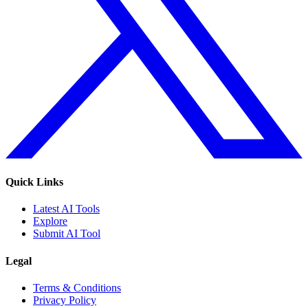
Quick Links
Latest AI Tools
Explore
Submit AI Tool
Legal
Terms & Conditions
Privacy Policy