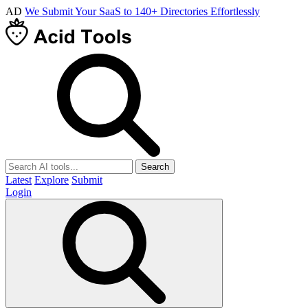
AD
We Submit Your SaaS to 140+ Directories Effortlessly
Search
Latest
Explore
Submit
Login