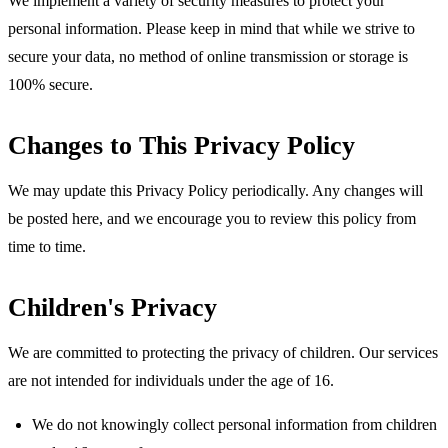
We implement a variety of security measures to protect your
personal information. Please keep in mind that while we strive to
secure your data, no method of online transmission or storage is
100% secure.
Changes to This Privacy Policy
We may update this Privacy Policy periodically. Any changes will
be posted here, and we encourage you to review this policy from
time to time.
Children's Privacy
We are committed to protecting the privacy of children. Our services
are not intended for individuals under the age of 16.
We do not knowingly collect personal information from children