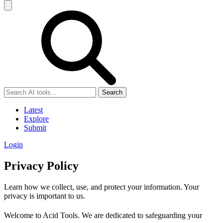
Search
Latest
Explore
Submit
Login
Privacy Policy
Learn how we collect, use, and protect your information. Your
privacy is important to us.
Welcome to Acid Tools. We are dedicated to safeguarding your