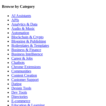
Browse by Category
AI Assistants
APIs
Analytics & Data
Audio & Music
Automation
Blockchain & Crypto
Blogging & Publishing
Boilerplates & Templates
Business & Finance
Business Intelligence
Career & Jobs
Chatbots
Chrome Extensions
Communities
Content Creation
Customer Support
Dating
Design Tools
Dev Tools
Directories
E-commerce
Education & Learning