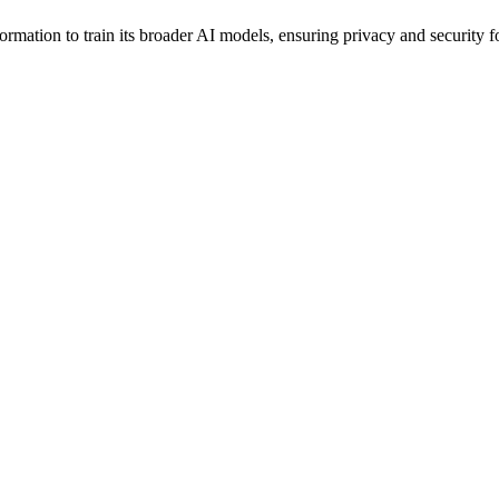
rmation to train its broader AI models, ensuring privacy and security for