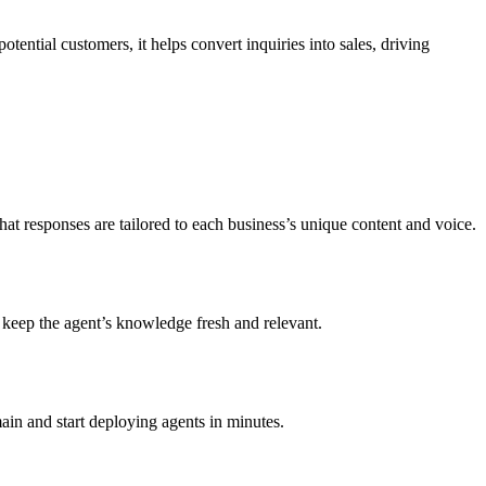
ential customers, it helps convert inquiries into sales, driving
hat responses are tailored to each business’s unique content and voice.
o keep the agent’s knowledge fresh and relevant.
ain and start deploying agents in minutes.