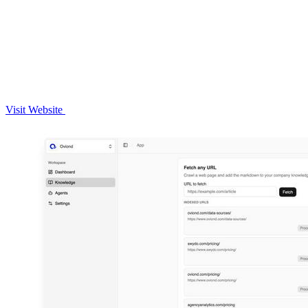
Visit Website