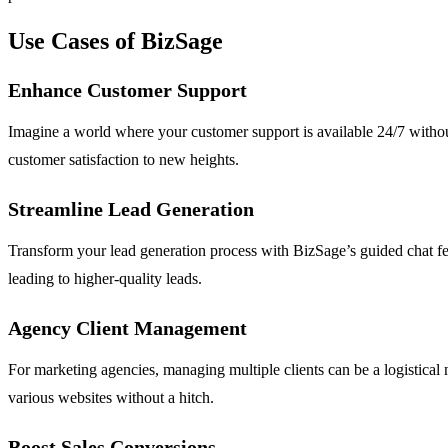
Use Cases of BizSage
Enhance Customer Support
Imagine a world where your customer support is available 24/7 without
customer satisfaction to new heights.
Streamline Lead Generation
Transform your lead generation process with BizSage’s guided chat feat
leading to higher-quality leads.
Agency Client Management
For marketing agencies, managing multiple clients can be a logistical
various websites without a hitch.
Boost Sales Conversions