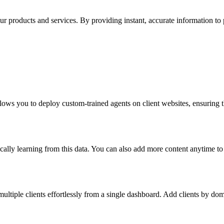
products and services. By providing instant, accurate information to pot
llows you to deploy custom-trained agents on client websites, ensuring t
atically learning from this data. You can also add more content anytime t
ltiple clients effortlessly from a single dashboard. Add clients by dom