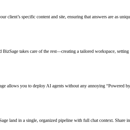
ur client’s specific content and site, ensuring that answers are as unique
 and BizSage takes care of the rest—creating a tailored workspace, setting
Sage allows you to deploy AI agents without any annoying “Powered by”
e land in a single, organized pipeline with full chat context. Share insi