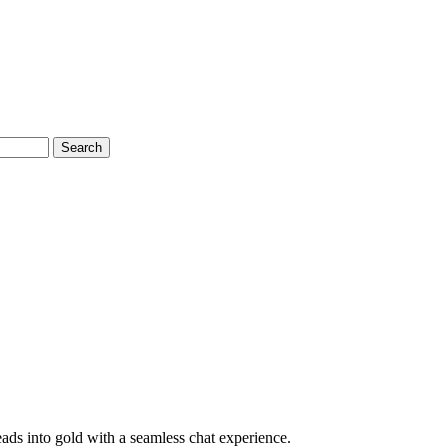
Search
eads into gold with a seamless chat experience.