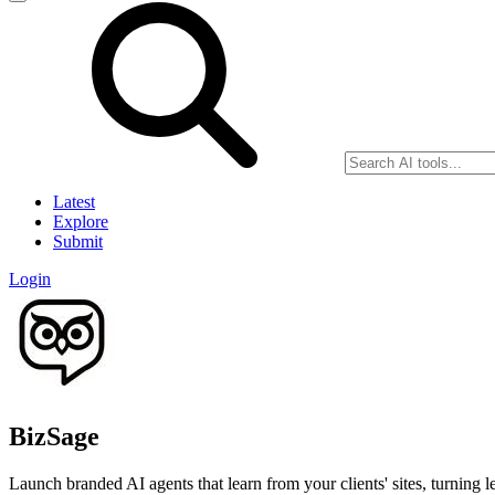
Latest
Explore
Submit
Login
BizSage
Launch branded AI agents that learn from your clients' sites, turning l