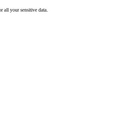
 all your sensitive data.