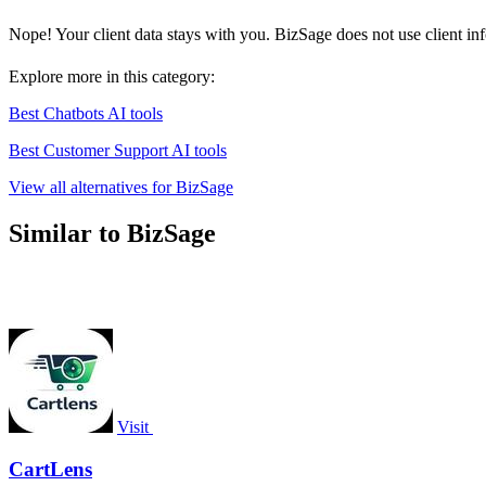
Nope! Your client data stays with you. BizSage does not use client info
Explore more in this category:
Best Chatbots AI tools
Best Customer Support AI tools
View all alternatives for BizSage
Similar to BizSage
Visit
CartLens