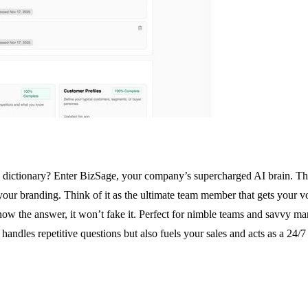
dictionary? Enter BizSage, your company’s supercharged AI brain. This is
branding. Think of it as the ultimate team member that gets your voice
know the answer, it won’t fake it. Perfect for nimble teams and savvy mar
andles repetitive questions but also fuels your sales and acts as a 24/