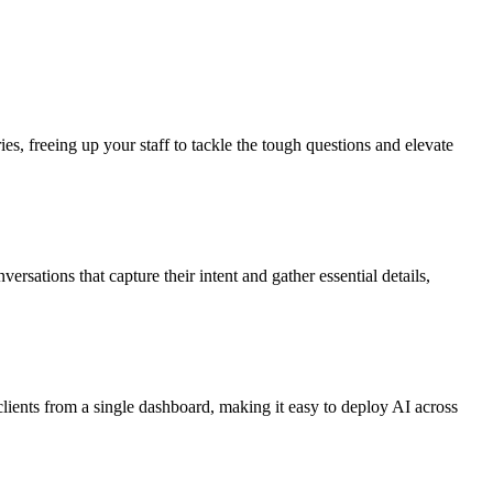
s, freeing up your staff to tackle the tough questions and elevate
sations that capture their intent and gather essential details,
lients from a single dashboard, making it easy to deploy AI across