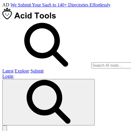
AD
We Submit Your SaaS to 140+ Directories Effortlessly
Latest
Explore
Submit
Login