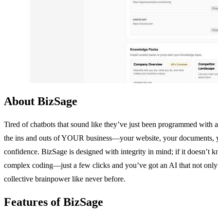
About BizSage
Tired of chatbots that sound like they’ve just been programmed with a 
the ins and outs of YOUR business—your website, your documents, your 
confidence. BizSage is designed with integrity in mind; if it doesn’t 
complex coding—just a few clicks and you’ve got an AI that not only h
collective brainpower like never before.
Features of BizSage