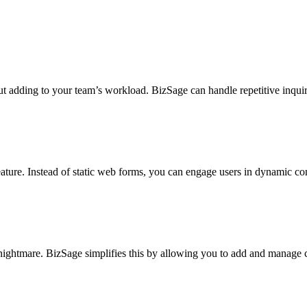
 adding to your team’s workload. BizSage can handle repetitive inquirie
ure. Instead of static web forms, you can engage users in dynamic conver
 nightmare. BizSage simplifies this by allowing you to add and manage c