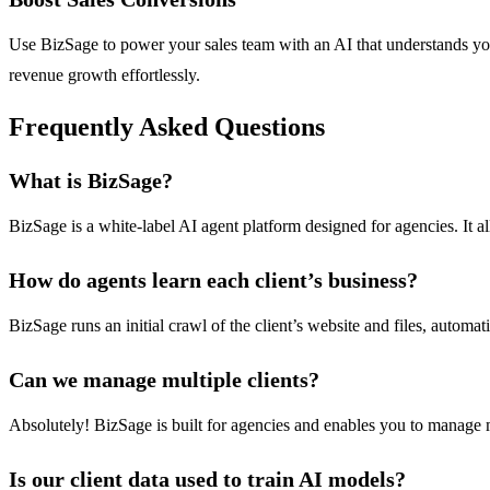
Use BizSage to power your sales team with an AI that understands your 
revenue growth effortlessly.
Frequently Asked Questions
What is BizSage?
BizSage is a white-label AI agent platform designed for agencies. It a
How do agents learn each client’s business?
BizSage runs an initial crawl of the client’s website and files, autom
Can we manage multiple clients?
Absolutely! BizSage is built for agencies and enables you to manage mu
Is our client data used to train AI models?