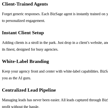
Client-Trained Agents
Forget generic responses. Each BizSage agent is instantly trained on yo
to personalized engagement.
Instant Client Setup
Adding clients is a stroll in the park. Just drop in a client’s website,
its finest, designed for busy agencies.
White-Label Branding
Keep your agency front and center with white-label capabilities. Biz
you as the AI guru.
Centralized Lead Pipeline
Managing leads has never been easier. All leads captured through BizSag
profit without the hassle.