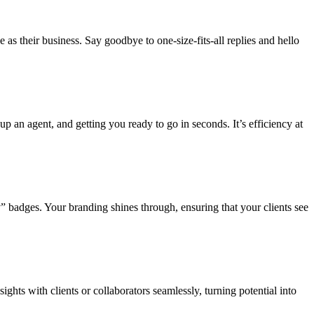
 as their business. Say goodbye to one-size-fits-all replies and hello
 up an agent, and getting you ready to go in seconds. It’s efficiency at
 badges. Your branding shines through, ensuring that your clients see
ghts with clients or collaborators seamlessly, turning potential into