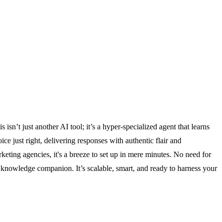
n’t just another AI tool; it’s a hyper-specialized agent that learns
 just right, delivering responses with authentic flair and
keting agencies, it's a breeze to set up in mere minutes. No need for
7 knowledge companion. It’s scalable, smart, and ready to harness your