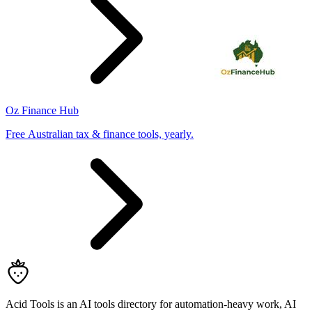
Oz Finance Hub
Free Australian tax & finance tools, yearly.
Acid Tools is an AI tools directory for automation-heavy work, AI