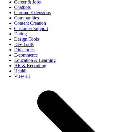
Career & Jobs
Chatbots
Chrome Extensions
Communities
Content Creation
Customer Support
Dating
Design Tools
Dev Tools
Directories
E-commerce
Education & Learning
HR & Recruiting
Health
View all