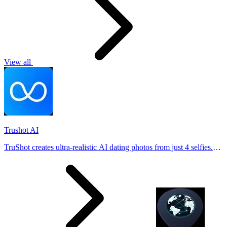
View all
Trushot AI
TruShot creates ultra-realistic AI dating photos from just 4 selfies.
Generate natural-looking, verification-friendly profile pictures for
Tinder, Hin