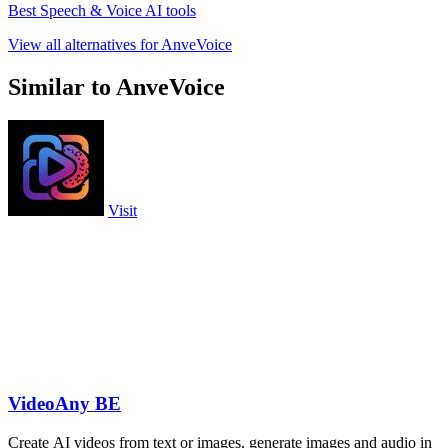
Best Speech & Voice AI tools
View all alternatives for AnveVoice
Similar to AnveVoice
Visit
VideoAny BE
Create AI videos from text or images, generate images and audio in