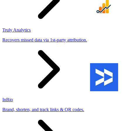
Truly Analytics
Recovers missed data via 1st-party attribution.
InBio
Brand, shorten, and track links & QR codes.