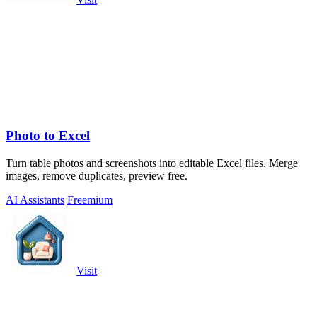
Photo to Excel
Turn table photos and screenshots into editable Excel files. Merge
images, remove duplicates, preview free.
AI Assistants
Freemium
Visit