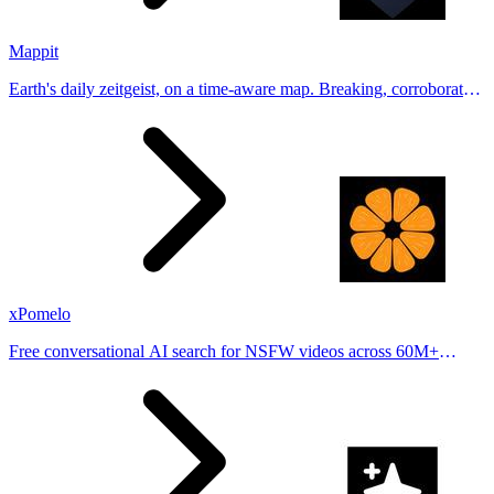
Mappit
Earth's daily zeitgeist, on a time-aware map. Breaking, corroborated
stories from hundreds of cities. Drop pins, subscribe & share your
places.
xPomelo
Free conversational AI search for NSFW videos across 60M+
results