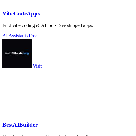
VibeCodeApps
Find vibe coding & AI tools. See shipped apps.
AI Assistants
Free
Visit
BestAIBuilder