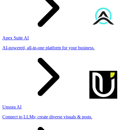
Apex Suite AI
AI-powered, all-in-one platform for your business.
Unsora AI
Connect to LLMs; create diverse visuals & posts.