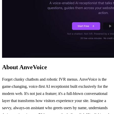
About AnveVoice
Forget clunky chatbots and robotic IVR menus. AnveVoice is the
game-changing, voice-first AI receptionist built exclusively for the
modern web. It's not just a feature; it's a full-blown conversational
layer that transforms how visitors experience your site. Imagine a
savvy, always-on assistant who greets users by name, understands