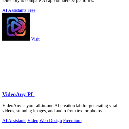
Directory to compare AI app builders & platforms.
AI Assistants
Free
Visit
VideoAny PL
VideoAny is your all-in-one AI creation lab for generating viral
videos, stunning images, and audio from text or photos.
AI Assistants
Video
Web Design
Freemium