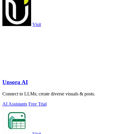
Visit
Unsora AI
Connect to LLMs; create diverse visuals & posts.
AI Assistants
Free Trial
Visit