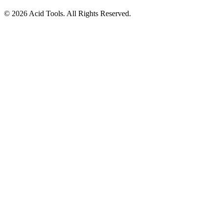
© 2026 Acid Tools. All Rights Reserved.