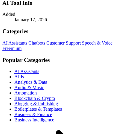
AI Tool Info
Added
January 17, 2026
Categories
AI Assistants
Chatbots
Customer Support
Speech & Voice
Freemium
Popular Categories
AI Assistants
APIs
Analytics & Data
Audio & Music
Automation
Blockchain & Crypto
Blogging & Publishing
Boilerplates & Templates
Business & Finance
Business Intelligence