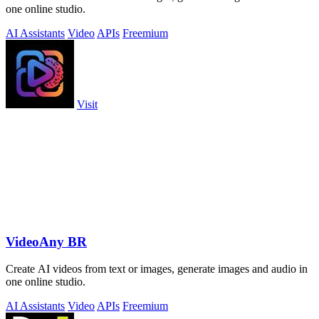
one online studio.
AI Assistants
Video
APIs
Freemium
Visit
VideoAny BR
Create AI videos from text or images, generate images and audio in
one online studio.
AI Assistants
Video
APIs
Freemium