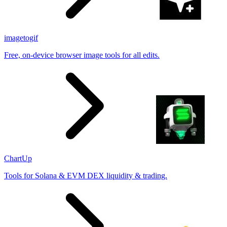
imagetogif
Free, on-device browser image tools for all edits.
ChartUp
Tools for Solana & EVM DEX liquidity & trading.