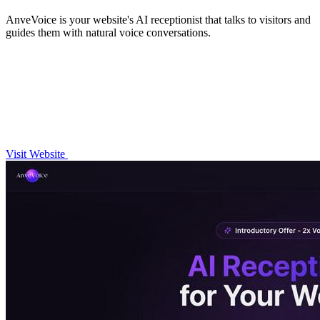
AnveVoice is your website's AI receptionist that talks to visitors and
guides them with natural voice conversations.
Visit Website