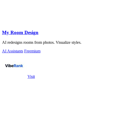
My Room Design
AI redesigns rooms from photos. Visualize styles.
AI Assistants
Freemium
Visit