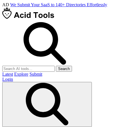
AD
We Submit Your SaaS to 140+ Directories Effortlessly
Search
Latest
Explore
Submit
Login