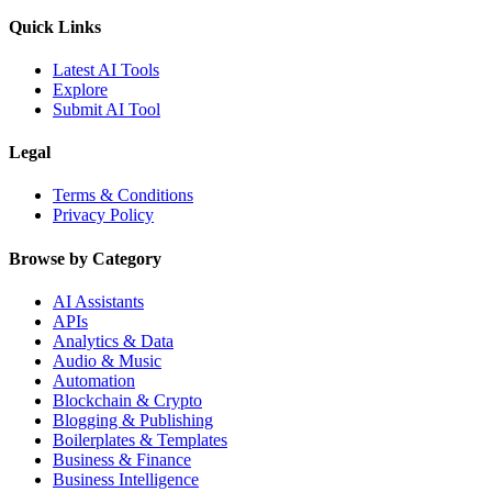
Quick Links
Latest AI Tools
Explore
Submit AI Tool
Legal
Terms & Conditions
Privacy Policy
Browse by Category
AI Assistants
APIs
Analytics & Data
Audio & Music
Automation
Blockchain & Crypto
Blogging & Publishing
Boilerplates & Templates
Business & Finance
Business Intelligence