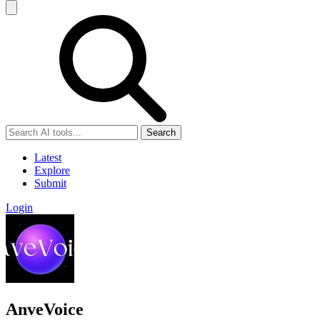
Search
Latest
Explore
Submit
Login
AnveVoice