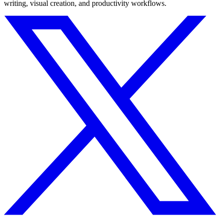
writing, visual creation, and productivity workflows.