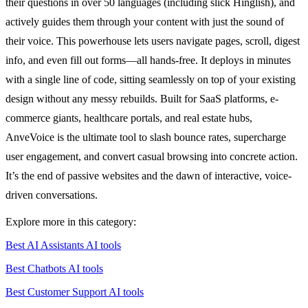
their questions in over 50 languages (including slick Hinglish), and
actively guides them through your content with just the sound of
their voice. This powerhouse lets users navigate pages, scroll, digest
info, and even fill out forms—all hands-free. It deploys in minutes
with a single line of code, sitting seamlessly on top of your existing
design without any messy rebuilds. Built for SaaS platforms, e-
commerce giants, healthcare portals, and real estate hubs,
AnveVoice is the ultimate tool to slash bounce rates, supercharge
user engagement, and convert casual browsing into concrete action.
It’s the end of passive websites and the dawn of interactive, voice-
driven conversations.
Explore more in this category:
Best AI Assistants AI tools
Best Chatbots AI tools
Best Customer Support AI tools