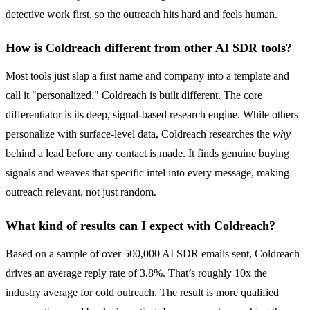
detective work first, so the outreach hits hard and feels human.
How is Coldreach different from other AI SDR tools?
Most tools just slap a first name and company into a template and
call it "personalized." Coldreach is built different. The core
differentiator is its deep, signal-based research engine. While others
personalize with surface-level data, Coldreach researches the
why
behind a lead before any contact is made. It finds genuine buying
signals and weaves that specific intel into every message, making
outreach relevant, not just random.
What kind of results can I expect with Coldreach?
Based on a sample of over 500,000 AI SDR emails sent, Coldreach
drives an average reply rate of 3.8%. That’s roughly 10x the
industry average for cold outreach. The result is more qualified