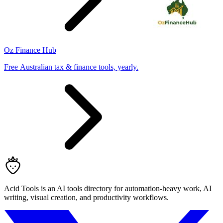
Oz Finance Hub
Free Australian tax & finance tools, yearly.
Acid Tools is an AI tools directory for automation-heavy work, AI
writing, visual creation, and productivity workflows.