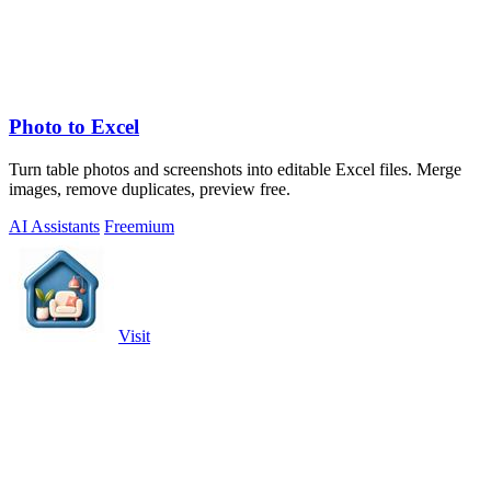
Photo to Excel
Turn table photos and screenshots into editable Excel files. Merge
images, remove duplicates, preview free.
AI Assistants
Freemium
Visit