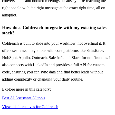
conversations and booked meetings because you’re reaching the
right people with the right message at the exact right time, all on
autopilot.
How does Coldreach integrate with my existing sales
stack?
Coldreach is built to slide into your workflow, not overhaul it. It
offers seamless integrations with core platforms like Salesforce,
HubSpot, Apollo, Outreach, Salesloft, and Slack for notifications. It
also connects with LinkedIn and provides a full API for custom
code, ensuring you can sync data and find better leads without
adding complexity or changing your daily routine.
Explore more in this category:
Best AI Assistants AI tools
View all alternatives for Coldreach