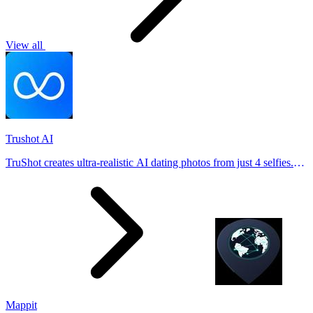
View all
Trushot AI
TruShot creates ultra-realistic AI dating photos from just 4 selfies.
Generate natural-looking, verification-friendly profile pictures for
Tinder, Hin
Mappit