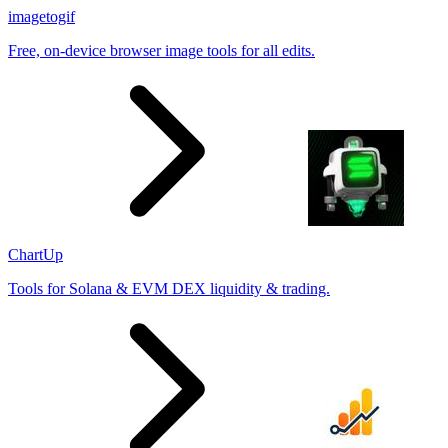
imagetogif
Free, on-device browser image tools for all edits.
ChartUp
Tools for Solana & EVM DEX liquidity & trading.