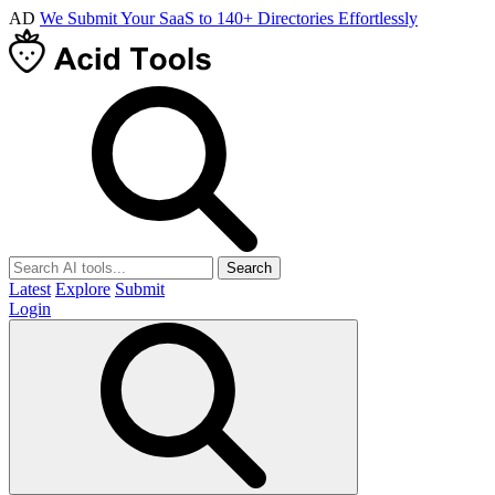
AD
We Submit Your SaaS to 140+ Directories Effortlessly
Search
Latest
Explore
Submit
Login