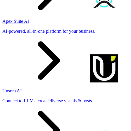
Apex Suite AI
AI-powered, all-in-one platform for your business.
Unsora AI
Connect to LLMs; create diverse visuals & posts.