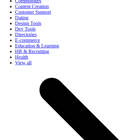
Communities
Content Creation
Customer Support
Dating
Design Tools
Dev Tools
Directories
E-commerce
Education & Learning
HR & Recruiting
Health
View all