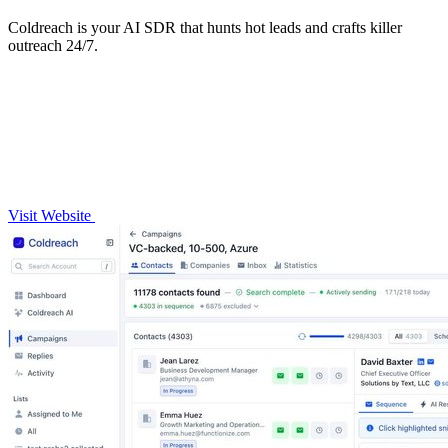
Coldreach is your AI SDR that hunts hot leads and crafts killer
outreach 24/7.
Visit Website