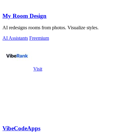
My Room Design
AI redesigns rooms from photos. Visualize styles.
AI Assistants
Freemium
Visit
VibeCodeApps