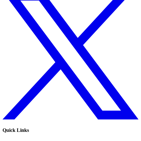
Quick Links