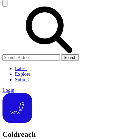
Search
Latest
Explore
Submit
Login
Coldreach