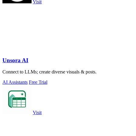
Visit
Unsora AI
Connect to LLMs; create diverse visuals & posts.
AI Assistants
Free Trial
Visit