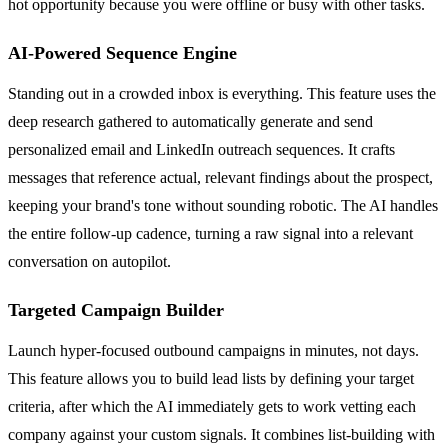
hot opportunity because you were offline or busy with other tasks.
AI-Powered Sequence Engine
Standing out in a crowded inbox is everything. This feature uses the
deep research gathered to automatically generate and send
personalized email and LinkedIn outreach sequences. It crafts
messages that reference actual, relevant findings about the prospect,
keeping your brand's tone without sounding robotic. The AI handles
the entire follow-up cadence, turning a raw signal into a relevant
conversation on autopilot.
Targeted Campaign Builder
Launch hyper-focused outbound campaigns in minutes, not days.
This feature allows you to build lead lists by defining your target
criteria, after which the AI immediately gets to work vetting each
company against your custom signals. It combines list-building with