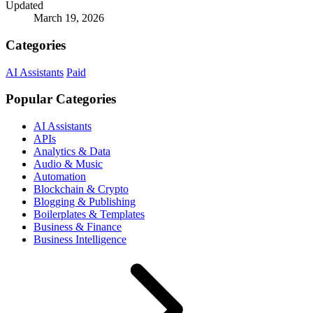
Updated
March 19, 2026
Categories
AI Assistants
Paid
Popular Categories
AI Assistants
APIs
Analytics & Data
Audio & Music
Automation
Blockchain & Crypto
Blogging & Publishing
Boilerplates & Templates
Business & Finance
Business Intelligence