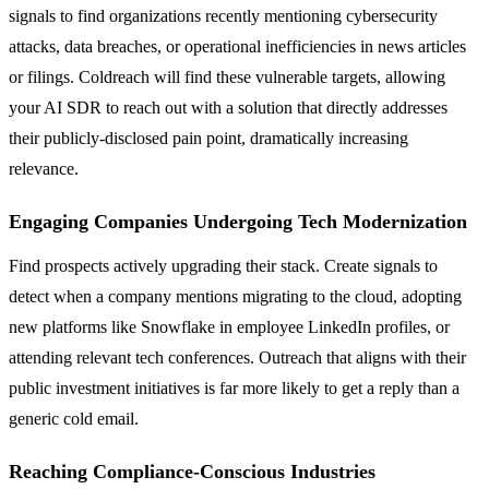
signals to find organizations recently mentioning cybersecurity
attacks, data breaches, or operational inefficiencies in news articles
or filings. Coldreach will find these vulnerable targets, allowing
your AI SDR to reach out with a solution that directly addresses
their publicly-disclosed pain point, dramatically increasing
relevance.
Engaging Companies Undergoing Tech Modernization
Find prospects actively upgrading their stack. Create signals to
detect when a company mentions migrating to the cloud, adopting
new platforms like Snowflake in employee LinkedIn profiles, or
attending relevant tech conferences. Outreach that aligns with their
public investment initiatives is far more likely to get a reply than a
generic cold email.
Reaching Compliance-Conscious Industries