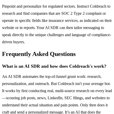
Pinpoint and personalize for regulated sectors. Instruct Coldreach to
research and find companies that are SOC 2 Type 2 compliant or
operate in specific fields like insurance services, as indicated on their
website or in reports. Your AI SDR can then tailor messaging to
speak directly to the unique challenges and language of compliance-
driven buyers.
Frequently Asked Questions
What is an AI SDR and how does Coldreach's work?
An AI SDR automates the top-of-funnel grunt work: research,
personalization, and outreach. But Coldreach isn't your average bot.
It works by first conducting real, multi-source research on every lead
—scouring job posts, news, LinkedIn, SEC filings, and websites to
understand their actual situation and pain points. Only then does it
craft and send a personalized message. It’s an AI that does the