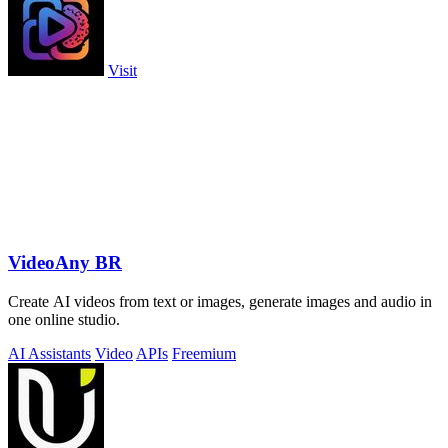
Visit
VideoAny BR
Create AI videos from text or images, generate images and audio in
one online studio.
AI Assistants
Video
APIs
Freemium