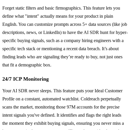
Forget static filters and basic firmographics. This feature lets you
define what "intent" actually means for your product in plain
English. You can customize prompts across 5+ data sources (like job
descriptions, news, or LinkedIn) to have the AI SDR hunt for hyper-
specific buying signals, such as a company hiring engineers with a
specific tech stack or mentioning a recent data breach. It’s about
finding leads who are signaling they’re ready to buy, not just ones
that fit a demographic box.
24/7 ICP Monitoring
Your AI SDR never sleeps. This feature puts your Ideal Customer
Profile on a constant, automated watchlist. Coldreach perpetually
scans the market, monitoring those 97M accounts for the precise
intent signals you've defined. It identifies and flags the right leads
the moment they exhibit buying signals, ensuring you never miss a