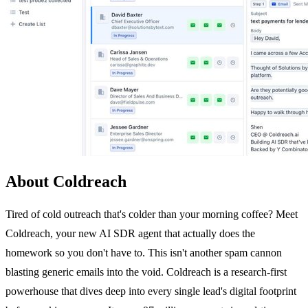
About Coldreach
Tired of cold outreach that's colder than your morning coffee? Meet
Coldreach, your new AI SDR agent that actually does the
homework so you don't have to. This isn't another spam cannon
blasting generic emails into the void. Coldreach is a research-first
powerhouse that dives deep into every single lead's digital footprint