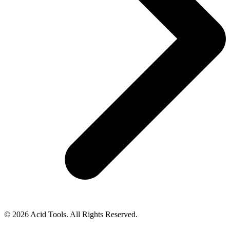
© 2026 Acid Tools. All Rights Reserved.