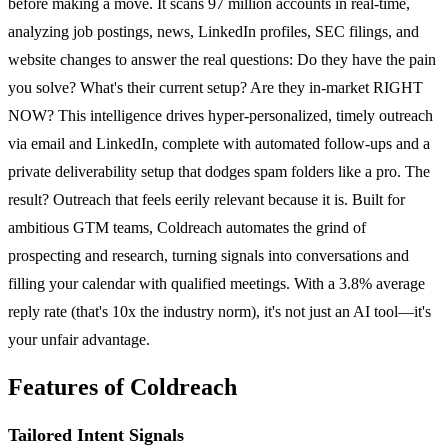
before making a move. It scans 97 million accounts in real-time,
analyzing job postings, news, LinkedIn profiles, SEC filings, and
website changes to answer the real questions: Do they have the pain
you solve? What's their current setup? Are they in-market RIGHT
NOW? This intelligence drives hyper-personalized, timely outreach
via email and LinkedIn, complete with automated follow-ups and a
private deliverability setup that dodges spam folders like a pro. The
result? Outreach that feels eerily relevant because it is. Built for
ambitious GTM teams, Coldreach automates the grind of
prospecting and research, turning signals into conversations and
filling your calendar with qualified meetings. With a 3.8% average
reply rate (that's 10x the industry norm), it's not just an AI tool—it's
your unfair advantage.
Features of Coldreach
Tailored Intent Signals