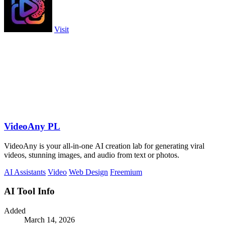
Visit
VideoAny PL
VideoAny is your all-in-one AI creation lab for generating viral
videos, stunning images, and audio from text or photos.
AI Assistants
Video
Web Design
Freemium
AI Tool Info
Added
March 14, 2026