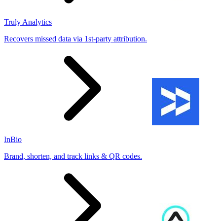
Truly Analytics
Recovers missed data via 1st-party attribution.
InBio
Brand, shorten, and track links & QR codes.