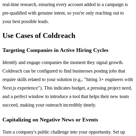
real-time research, ensuring every account added to a campaign is
pre-qualified with genuine intent, so you're only reaching out to
your best possible leads.
Use Cases of Coldreach
Targeting Companies in Active Hiring Cycles
Identify and engage companies the moment they signal growth.
Coldreach can be configured to find businesses posting jobs that
require skills related to your solution (e.g., "hiring 3+ engineers with
Next.js experience"). This indicates budget, a pressing project need,
and a perfect window to introduce a tool that helps their new team
succeed, making your outreach incredibly timely.
Capitalizing on Negative News or Events
Turn a company's public challenge into your opportunity. Set up