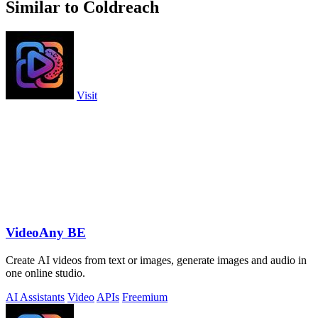
Similar to Coldreach
Visit
VideoAny BE
Create AI videos from text or images, generate images and audio in
one online studio.
AI Assistants
Video
APIs
Freemium