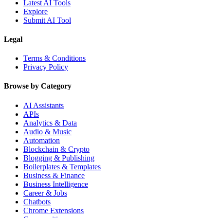
Latest AI Tools
Explore
Submit AI Tool
Legal
Terms & Conditions
Privacy Policy
Browse by Category
AI Assistants
APIs
Analytics & Data
Audio & Music
Automation
Blockchain & Crypto
Blogging & Publishing
Boilerplates & Templates
Business & Finance
Business Intelligence
Career & Jobs
Chatbots
Chrome Extensions