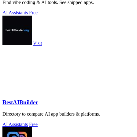
Find vibe coding & AI tools. See shipped apps.
AI Assistants
Free
Visit
BestAIBuilder
Directory to compare AI app builders & platforms.
AI Assistants
Free