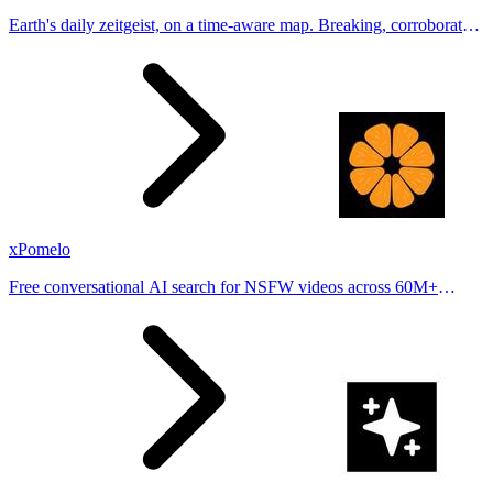
Earth's daily zeitgeist, on a time-aware map. Breaking, corroborated
stories from hundreds of cities. Drop pins, subscribe & share your
places.
xPomelo
Free conversational AI search for NSFW videos across 60M+
results