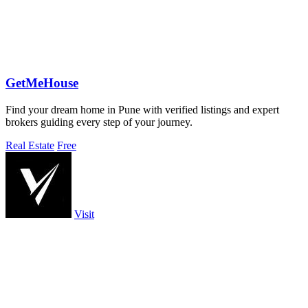
GetMeHouse
Find your dream home in Pune with verified listings and expert
brokers guiding every step of your journey.
Real Estate
Free
Visit