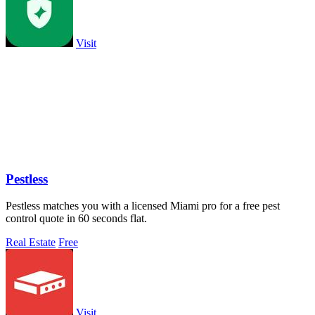
Visit
Pestless
Pestless matches you with a licensed Miami pro for a free pest
control quote in 60 seconds flat.
Real Estate
Free
Visit