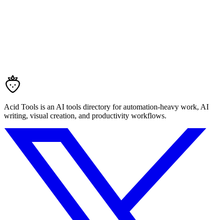
Acid Tools is an AI tools directory for automation-heavy work, AI
writing, visual creation, and productivity workflows.