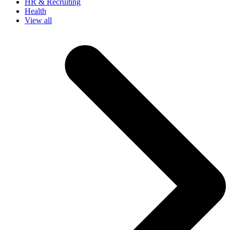
HR & Recruiting
Health
View all