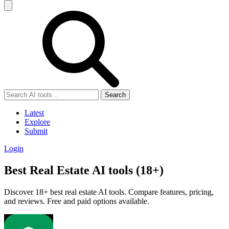
Search
Latest
Explore
Submit
Login
Best Real Estate AI tools (18+)
Discover 18+ best real estate AI tools. Compare features, pricing,
and reviews. Free and paid options available.