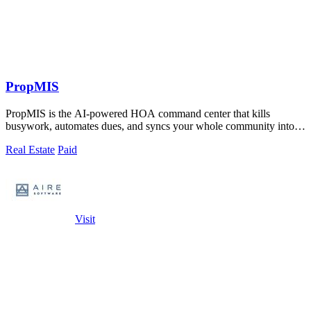
PropMIS
PropMIS is the AI-powered HOA command center that kills
busywork, automates dues, and syncs your whole community into
one slick platform.
Real Estate
Paid
Visit