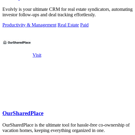
Evolvly is your ultimate CRM for real estate syndicators, automating
investor follow-ups and deal tracking effortlessly.
Productivity & Management
Real Estate
Paid
Visit
OurSharedPlace
OurSharedPlace is the ultimate tool for hassle-free co-ownership of
vacation homes, keeping everything organized in one.