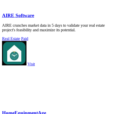
AIRE Software
AIRE crunches market data in 5 days to validate your real estate
project's feasibility and maximize its potential.
Real Estate
Paid
Visit
HomeEquipmentAge