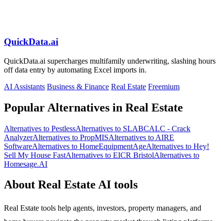
QuickData.ai
QuickData.ai supercharges multifamily underwriting, slashing hours
off data entry by automating Excel imports in.
AI Assistants
Business & Finance
Real Estate
Freemium
Popular Alternatives in Real Estate
Alternatives to Pestless
Alternatives to SLABCALC - Crack
Analyzer
Alternatives to PropMIS
Alternatives to AIRE
Software
Alternatives to HomeEquipmentAge
Alternatives to Hey!
Sell My House Fast
Alternatives to EICR Bristol
Alternatives to
Homesage.AI
About Real Estate AI tools
Real Estate tools help agents, investors, property managers, and