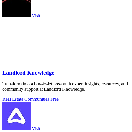
Visit
Landlord Knowledge
Transform into a buy-to-let boss with expert insights, resources, and
community support at Landlord Knowledge.
Real Estate
Communities
Free
Visit