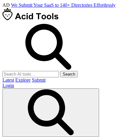
AD
We Submit Your SaaS to 140+ Directories Effortlessly
Search
Latest
Explore
Submit
Login