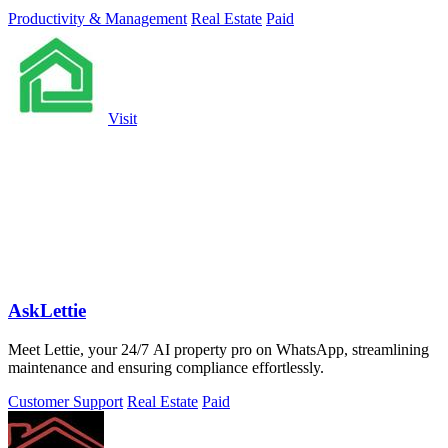
Productivity & Management
Real Estate
Paid
Visit
AskLettie
Meet Lettie, your 24/7 AI property pro on WhatsApp, streamlining
maintenance and ensuring compliance effortlessly.
Customer Support
Real Estate
Paid