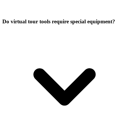
Do virtual tour tools require special equipment?