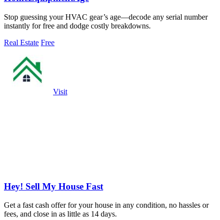
Stop guessing your HVAC gear’s age—decode any serial number
instantly for free and dodge costly breakdowns.
Real Estate
Free
Visit
Hey! Sell My House Fast
Get a fast cash offer for your house in any condition, no hassles or
fees, and close in as little as 14 days.