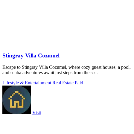
Stingray Villa Cozumel
Escape to Stingray Villa Cozumel, where cozy guest houses, a pool,
and scuba adventures await just steps from the sea.
Lifestyle & Entertainment
Real Estate
Paid
Visit