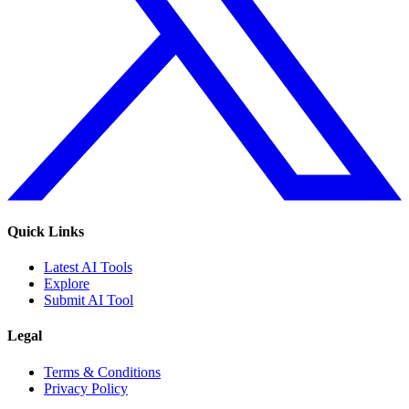
Quick Links
Latest AI Tools
Explore
Submit AI Tool
Legal
Terms & Conditions
Privacy Policy