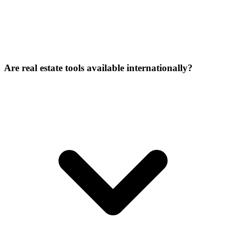
Are real estate tools available internationally?