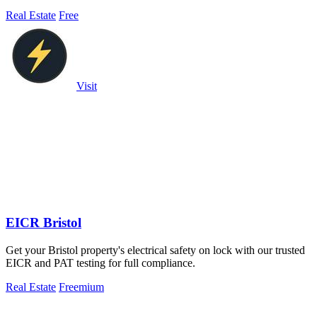
Real Estate
Free
Visit
EICR Bristol
Get your Bristol property's electrical safety on lock with our trusted
EICR and PAT testing for full compliance.
Real Estate
Freemium