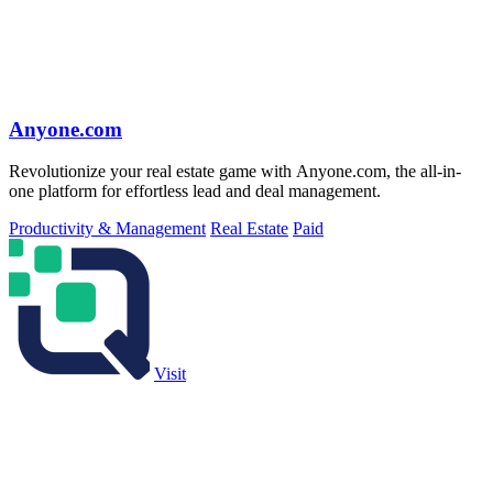
Anyone.com
Revolutionize your real estate game with Anyone.com, the all-in-
one platform for effortless lead and deal management.
Productivity & Management
Real Estate
Paid
Visit