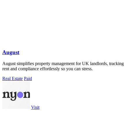
August
August simplifies property management for UK landlords, tracking
rent and compliance effortlessly so you can stress.
Real Estate
Paid
Visit