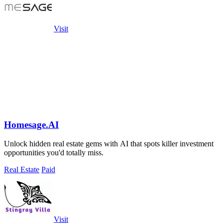
Visit
Homesage.AI
Unlock hidden real estate gems with AI that spots killer investment
opportunities you'd totally miss.
Real Estate
Paid
Visit