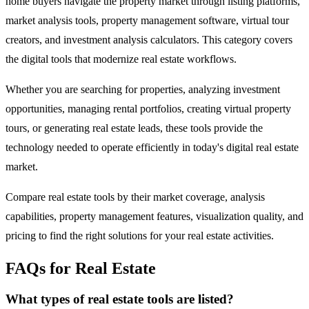
home buyers navigate the property market through listing platforms,
market analysis tools, property management software, virtual tour
creators, and investment analysis calculators. This category covers
the digital tools that modernize real estate workflows.
Whether you are searching for properties, analyzing investment
opportunities, managing rental portfolios, creating virtual property
tours, or generating real estate leads, these tools provide the
technology needed to operate efficiently in today's digital real estate
market.
Compare real estate tools by their market coverage, analysis
capabilities, property management features, visualization quality, and
pricing to find the right solutions for your real estate activities.
FAQs for Real Estate
What types of real estate tools are listed?