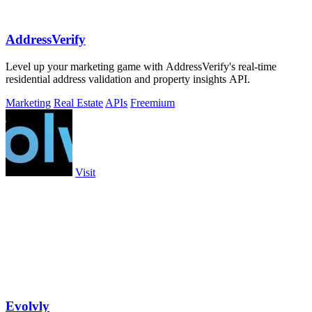
AddressVerify
Level up your marketing game with AddressVerify's real-time
residential address validation and property insights API.
Marketing
Real Estate
APIs
Freemium
Visit
Evolvly