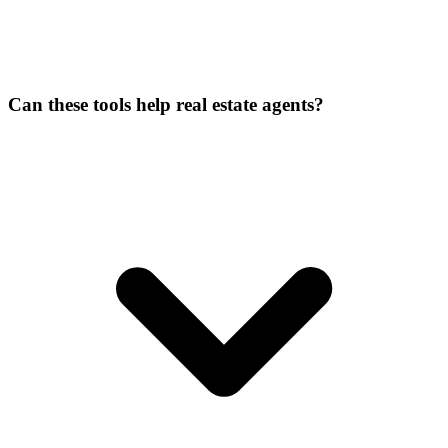
Can these tools help real estate agents?