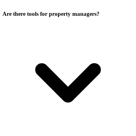
Are there tools for property managers?