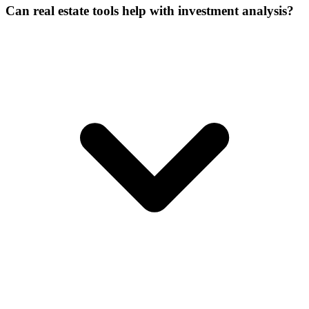
Can real estate tools help with investment analysis?