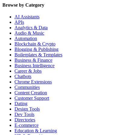
Browse by Category
AI Assistants
APIs
Analytics & Data
Audio & Music
Automation
Blockchain & Crypto
Blogging & Publishing
Boilerplates & Templates
Business & Finance
Business Intelligence
Career & Jobs
Chatbots
Chrome Extensions
Communities
Content Creation
Customer Support
Dating
Design Tools
Dev Tools
Directories
E-commerce
Education & Learning