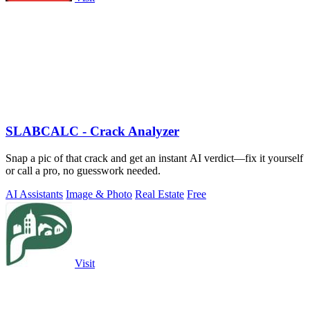
SLABCALC - Crack Analyzer
Snap a pic of that crack and get an instant AI verdict—fix it yourself
or call a pro, no guesswork needed.
AI Assistants
Image & Photo
Real Estate
Free
Visit