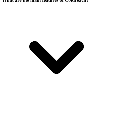
What are the main features of Coldreach?