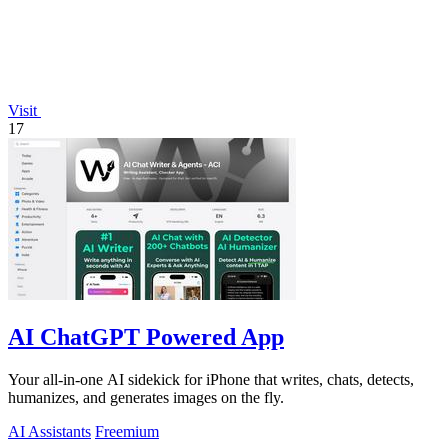
Visit
17
AI ChatGPT Powered App
Your all-in-one AI sidekick for iPhone that writes, chats, detects,
humanizes, and generates images on the fly.
AI Assistants
Freemium