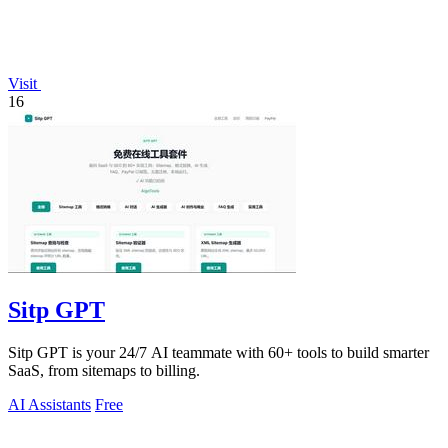
Visit
16
Sitp GPT
Sitp GPT is your 24/7 AI teammate with 60+ tools to build smarter
SaaS, from sitemaps to billing.
AI Assistants
Free