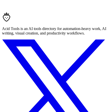
Acid Tools is an AI tools directory for automation-heavy work, AI
writing, visual creation, and productivity workflows.