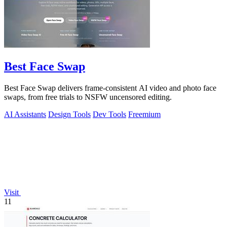
Best Face Swap
Best Face Swap delivers frame-consistent AI video and photo face
swaps, from free trials to NSFW uncensored editing.
AI Assistants
Design Tools
Dev Tools
Freemium
Visit
11