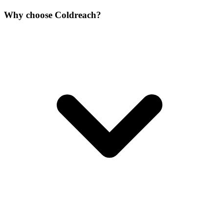
Why choose Coldreach?