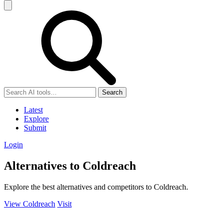
Search
Latest
Explore
Submit
Login
Alternatives to Coldreach
Explore the best alternatives and competitors to Coldreach.
View Coldreach
Visit