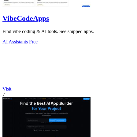
VibeCodeApps
Find vibe coding & AI tools. See shipped apps.
AI Assistants
Free
Visit
7