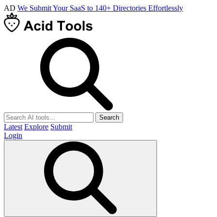
AD
We Submit Your SaaS to 140+ Directories Effortlessly
Search
Latest
Explore
Submit
Login