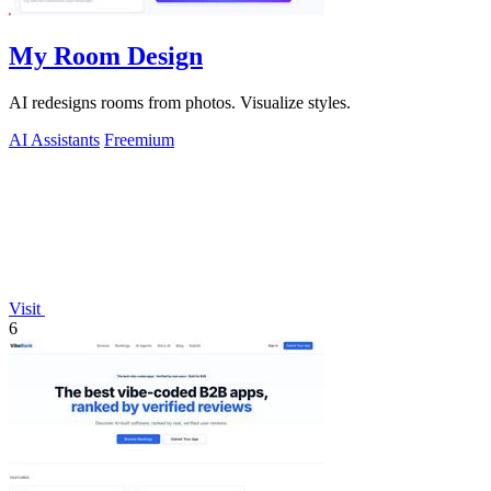
My Room Design
AI redesigns rooms from photos. Visualize styles.
AI Assistants
Freemium
Visit
6