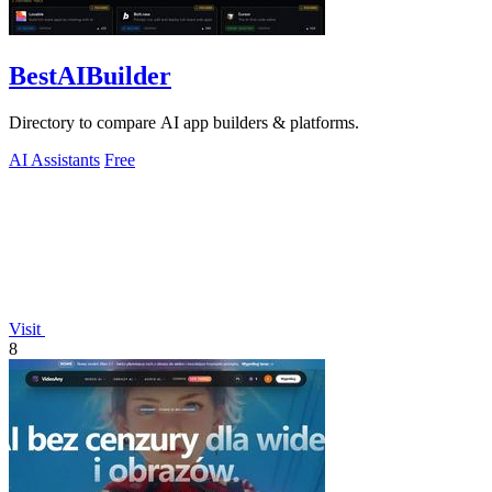
BestAIBuilder
Directory to compare AI app builders & platforms.
AI Assistants
Free
Visit
8