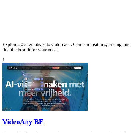
Explore 20 alternatives to Coldreach. Compare features, pricing, and
find the best fit for your needs.
1
VideoAny BE