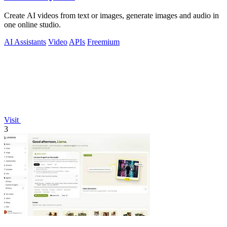
Create AI videos from text or images, generate images and audio in
one online studio.
AI Assistants
Video
APIs
Freemium
Visit
3