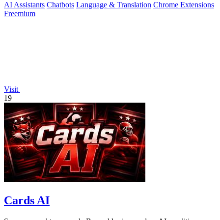
AI Assistants
Chatbots
Language & Translation
Chrome Extensions
Freemium
Visit
19
Cards AI