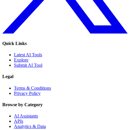
Quick Links
Latest AI Tools
Explore
Submit AI Tool
Legal
Terms & Conditions
Privacy Policy
Browse by Category
AI Assistants
APIs
Analytics & Data