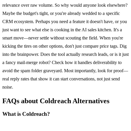
relevance over raw volume. So why would anyone look elsewhere?
Maybe the budget's tight, or you're already wedded to a specific
CRM ecosystem. Perhaps you need a feature it doesn't have, or you
just want to see what else is cooking in the AI sales kitchen. It's a
smart move—never settle without scouting the field. When you're
kicking the tires on other options, don't just compare price tags. Dig
into the brainpower. Does the tool actually research leads, or is it just
a fancy mail-merge robot? Check how it handles deliverability to
avoid the spam folder graveyard. Most importantly, look for proof—
real reply rates that show it can start conversations, not just send
noise.
FAQs about Coldreach Alternatives
What is Coldreach?