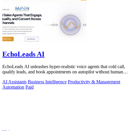
EchoLeads AI
EchoLeads AI unleashes hyper-realistic voice agents that cold call,
qualify leads, and book appointments on autopilot without human
fatigue.
AI Assistants
Business Intelligence
Productivity & Management
Automation
Paid