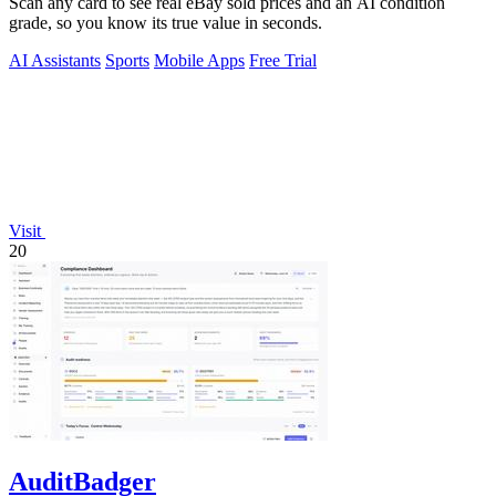
Scan any card to see real eBay sold prices and an AI condition
grade, so you know its true value in seconds.
AI Assistants
Sports
Mobile Apps
Free Trial
Visit
20
AuditBadger