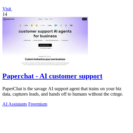
Visit
14
Paperchat - AI customer support
PaperChat is the savage AI support agent that trains on your biz
data, captures leads, and hands off to humans without the cringe.
AI Assistants
Freemium