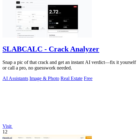
SLABCALC - Crack Analyzer
Snap a pic of that crack and get an instant AI verdict—fix it yourself
or call a pro, no guesswork needed.
AI Assistants
Image & Photo
Real Estate
Free
Visit
12