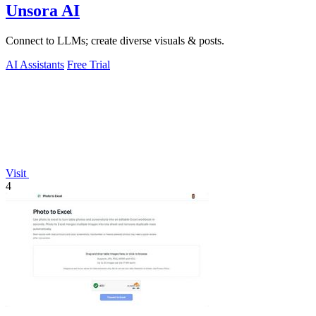
Unsora AI
Connect to LLMs; create diverse visuals & posts.
AI Assistants
Free Trial
Visit
4