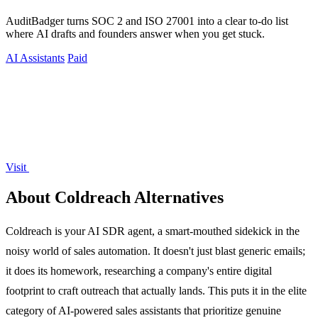
AuditBadger turns SOC 2 and ISO 27001 into a clear to-do list
where AI drafts and founders answer when you get stuck.
AI Assistants
Paid
Visit
About Coldreach Alternatives
Coldreach is your AI SDR agent, a smart-mouthed sidekick in the
noisy world of sales automation. It doesn't just blast generic emails;
it does its homework, researching a company's entire digital
footprint to craft outreach that actually lands. This puts it in the elite
category of AI-powered sales assistants that prioritize genuine