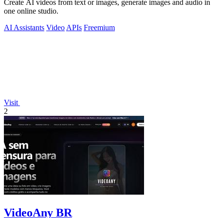
Create AI videos from text or images, generate images and audio in
one online studio.
AI Assistants
Video
APIs
Freemium
Visit
2
VideoAny BR