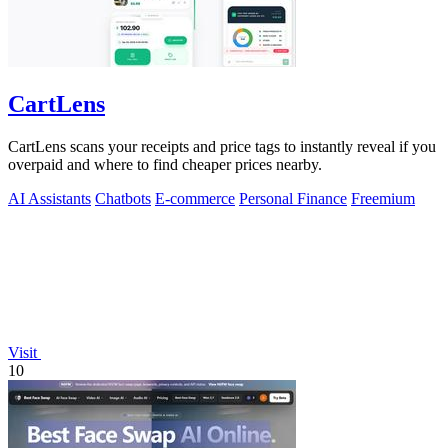
CartLens
CartLens scans your receipts and price tags to instantly reveal if you
overpaid and where to find cheaper prices nearby.
AI Assistants
Chatbots
E-commerce
Personal Finance
Freemium
Visit
10