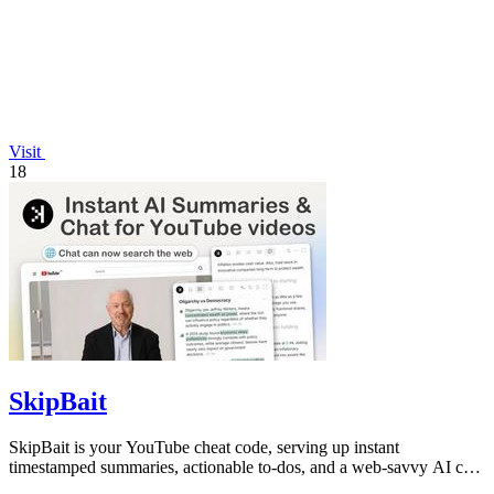
Visit
18
SkipBait
SkipBait is your YouTube cheat code, serving up instant
timestamped summaries, actionable to-dos, and a web-savvy AI chat
so you can skip the fluff.