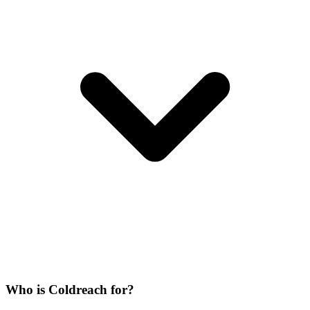
Who is Coldreach for?