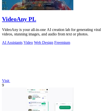
VideoAny PL
VideoAny is your all-in-one AI creation lab for generating viral
videos, stunning images, and audio from text or photos.
AI Assistants
Video
Web Design
Freemium
Visit
9