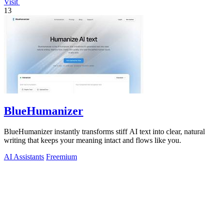
Visit
13
BlueHumanizer
BlueHumanizer instantly transforms stiff AI text into clear, natural
writing that keeps your meaning intact and flows like you.
AI Assistants
Freemium