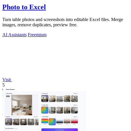
Photo to Excel
Turn table photos and screenshots into editable Excel files. Merge
images, remove duplicates, preview free.
AI Assistants
Freemium
Visit
5