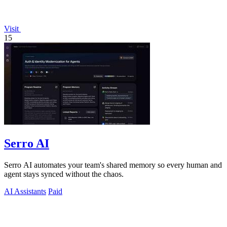
Visit
15
Serro AI
Serro AI automates your team's shared memory so every human and
agent stays synced without the chaos.
AI Assistants
Paid