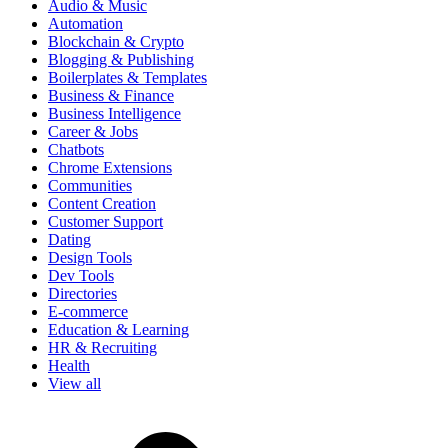
Audio & Music
Automation
Blockchain & Crypto
Blogging & Publishing
Boilerplates & Templates
Business & Finance
Business Intelligence
Career & Jobs
Chatbots
Chrome Extensions
Communities
Content Creation
Customer Support
Dating
Design Tools
Dev Tools
Directories
E-commerce
Education & Learning
HR & Recruiting
Health
View all