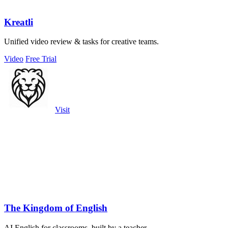
Kreatli
Unified video review & tasks for creative teams.
Video
Free Trial
Visit
The Kingdom of English
AI English for classrooms, built by a teacher.