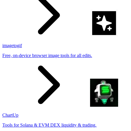
imagetogif
Free, on-device browser image tools for all edits.
ChartUp
Tools for Solana & EVM DEX liquidity & trading.