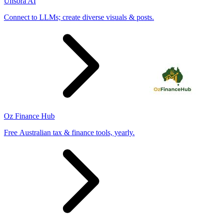
Unsora AI
Connect to LLMs; create diverse visuals & posts.
Oz Finance Hub
Free Australian tax & finance tools, yearly.