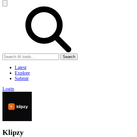
Search
Latest
Explore
Submit
Login
Klipzy