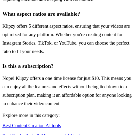
What aspect ratios are available?
Klipzy offers 5 different aspect ratios, ensuring that your videos are
optimized for any platform. Whether you're creating content for
Instagram Stories, TikTok, or YouTube, you can choose the perfect
ratio to fit your needs.
Is this a subscription?
Nope! Klipzy offers a one-time license for just $10. This means you
can enjoy all the features and effects without being tied down to a
subscription plan, making it an affordable option for anyone looking
to enhance their video content.
Explore more in this category:
Best Content Creation AI tools