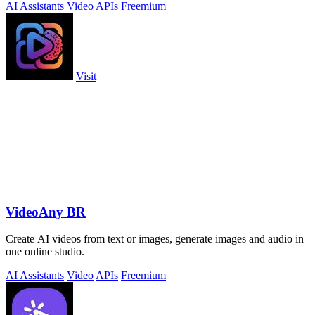
AI Assistants
Video
APIs
Freemium
Visit
VideoAny BR
Create AI videos from text or images, generate images and audio in
one online studio.
AI Assistants
Video
APIs
Freemium