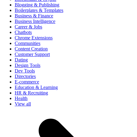
Blogging & Publishing
Boilerplates & Templates
Business & Finance
Business Intelligence
Career & Jobs
Chatbots
Chrome Extensions
Communities
Content Creation
Customer Support
Dating
Design Tools
Dev Tools
Directories
E-commerce
Education & Learning
HR & Recruiting
Health
View all