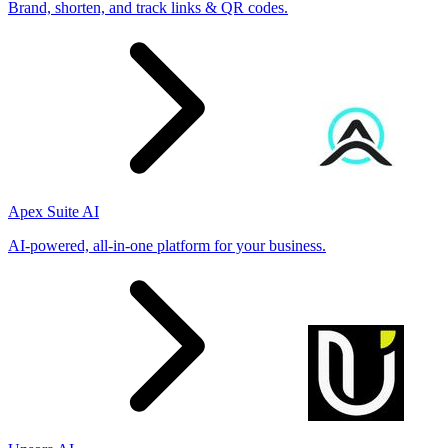
Brand, shorten, and track links & QR codes.
Apex Suite AI
AI-powered, all-in-one platform for your business.