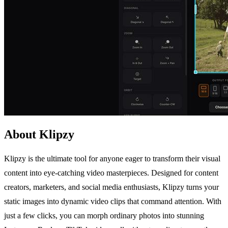
About Klipzy
Klipzy is the ultimate tool for anyone eager to transform their visual
content into eye-catching video masterpieces. Designed for content
creators, marketers, and social media enthusiasts, Klipzy turns your
static images into dynamic video clips that command attention. With
just a few clicks, you can morph ordinary photos into stunning