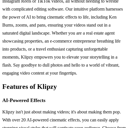
Instagram Reels or TikTok videos, all without needing to wrestle
with complicated editing software. Our intuitive platform harnesses
the power of AI to bring cinematic effects to life, including Ken
Burns, zooms, and pans, ensuring your videos stand out in a
saturated digital landscape. Whether you are a real estate agent
showcasing properties, an e-commerce entrepreneur breathing life
into products, or a travel enthusiast capturing unforgettable
moments, Klipzy empowers you to elevate your storytelling in a
flash. Say goodbye to dull photos and hello to a world of vibrant,
engaging video content at your fingertips.
Features of Klipzy
AI-Powered Effects
Klipzy isn't just about making videos; it's about making them pop.
With over 20 AI-powered cinematic effects, you can easily apply
stunning visual styles that will captivate your audience. Choose from