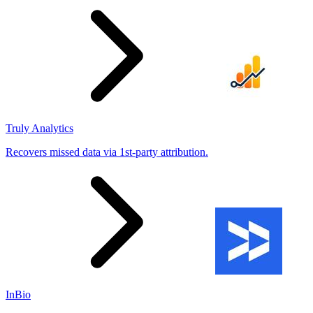
Truly Analytics
Recovers missed data via 1st-party attribution.
InBio