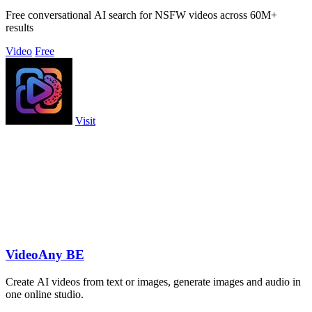
Free conversational AI search for NSFW videos across 60M+
results
Video
Free
Visit
VideoAny BE
Create AI videos from text or images, generate images and audio in
one online studio.