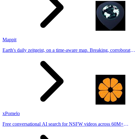
Mappit
Earth's daily zeitgeist, on a time-aware map. Breaking, corroborated
stories from hundreds of cities. Drop pins, subscribe & share your
places.
xPomelo
Free conversational AI search for NSFW videos across 60M+
results