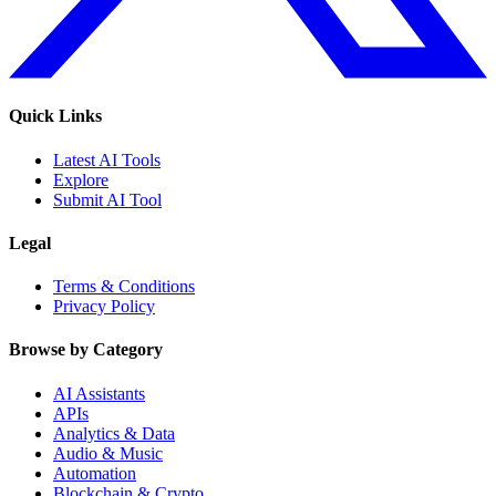
Quick Links
Latest AI Tools
Explore
Submit AI Tool
Legal
Terms & Conditions
Privacy Policy
Browse by Category
AI Assistants
APIs
Analytics & Data
Audio & Music
Automation
Blockchain & Crypto