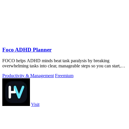
Foco ADHD Planner
FOCO helps ADHD minds beat task paralysis by breaking
overwhelming tasks into clear, manageable steps so you can start,
focus, and finish.
Productivity & Management
Freemium
Visit