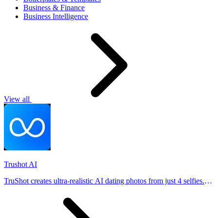
Business & Finance
Business Intelligence
View all
Trushot AI
TruShot creates ultra-realistic AI dating photos from just 4 selfies.
Generate natural-looking, verification-friendly profile pictures for
Tinder, Hin