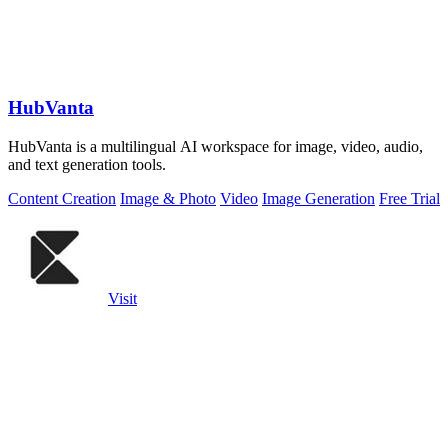
HubVanta
HubVanta is a multilingual AI workspace for image, video, audio,
and text generation tools.
Content Creation
Image & Photo
Video
Image Generation
Free Trial
Visit