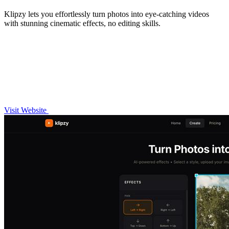
Klipzy lets you effortlessly turn photos into eye-catching videos
with stunning cinematic effects, no editing skills.
Visit Website