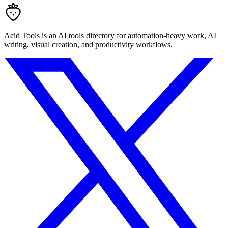
Acid Tools is an AI tools directory for automation-heavy work, AI
writing, visual creation, and productivity workflows.