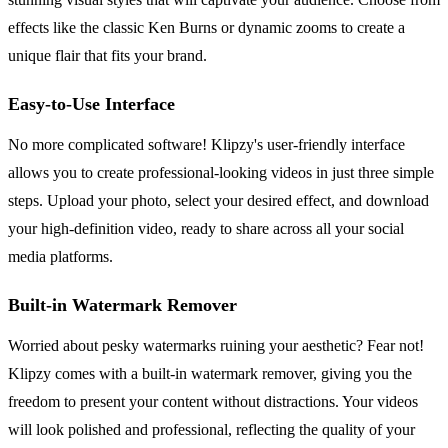
effects like the classic Ken Burns or dynamic zooms to create a
unique flair that fits your brand.
Easy-to-Use Interface
No more complicated software! Klipzy's user-friendly interface
allows you to create professional-looking videos in just three simple
steps. Upload your photo, select your desired effect, and download
your high-definition video, ready to share across all your social
media platforms.
Built-in Watermark Remover
Worried about pesky watermarks ruining your aesthetic? Fear not!
Klipzy comes with a built-in watermark remover, giving you the
freedom to present your content without distractions. Your videos
will look polished and professional, reflecting the quality of your