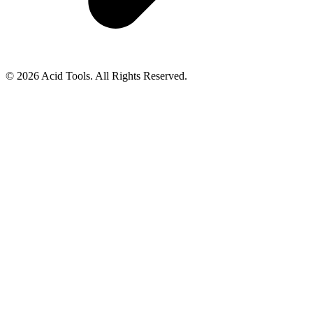
© 2026 Acid Tools. All Rights Reserved.