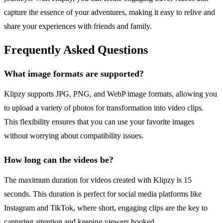
capture the essence of your adventures, making it easy to relive and
share your experiences with friends and family.
Frequently Asked Questions
What image formats are supported?
Klipzy supports JPG, PNG, and WebP image formats, allowing you
to upload a variety of photos for transformation into video clips.
This flexibility ensures that you can use your favorite images
without worrying about compatibility issues.
How long can the videos be?
The maximum duration for videos created with Klipzy is 15
seconds. This duration is perfect for social media platforms like
Instagram and TikTok, where short, engaging clips are the key to
capturing attention and keeping viewers hooked.