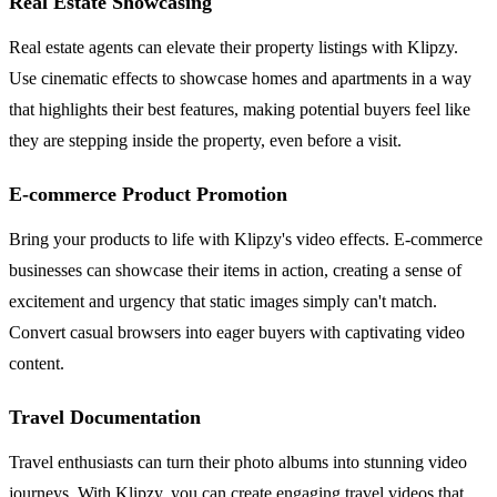
Real Estate Showcasing
Real estate agents can elevate their property listings with Klipzy.
Use cinematic effects to showcase homes and apartments in a way
that highlights their best features, making potential buyers feel like
they are stepping inside the property, even before a visit.
E-commerce Product Promotion
Bring your products to life with Klipzy's video effects. E-commerce
businesses can showcase their items in action, creating a sense of
excitement and urgency that static images simply can't match.
Convert casual browsers into eager buyers with captivating video
content.
Travel Documentation
Travel enthusiasts can turn their photo albums into stunning video
journeys. With Klipzy, you can create engaging travel videos that