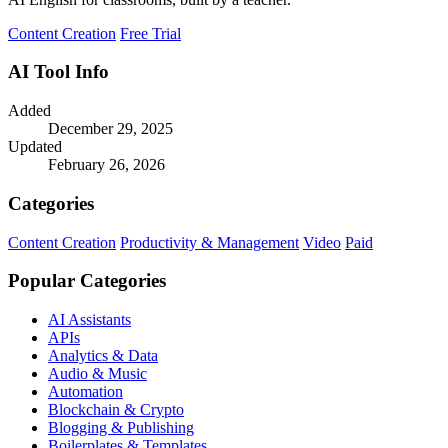
Content Creation
Free Trial
AI Tool Info
Added
December 29, 2025
Updated
February 26, 2026
Categories
Content Creation
Productivity & Management
Video
Paid
Popular Categories
AI Assistants
APIs
Analytics & Data
Audio & Music
Automation
Blockchain & Crypto
Blogging & Publishing
Boilerplates & Templates