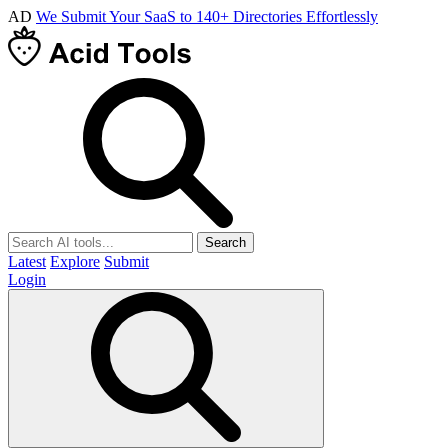
AD
We Submit Your SaaS to 140+ Directories Effortlessly
Search
Latest
Explore
Submit
Login