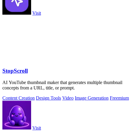
Visit
StopScroll
AI YouTube thumbnail maker that generates multiple thumbnail
concepts from a URL, title, or prompt.
Content Creation
Design Tools
Video
Image Generation
Freemium
Visit