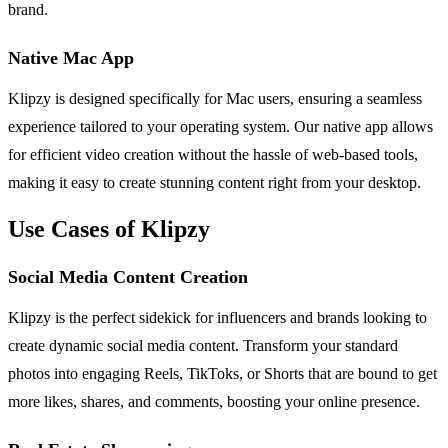
brand.
Native Mac App
Klipzy is designed specifically for Mac users, ensuring a seamless
experience tailored to your operating system. Our native app allows
for efficient video creation without the hassle of web-based tools,
making it easy to create stunning content right from your desktop.
Use Cases of Klipzy
Social Media Content Creation
Klipzy is the perfect sidekick for influencers and brands looking to
create dynamic social media content. Transform your standard
photos into engaging Reels, TikToks, or Shorts that are bound to get
more likes, shares, and comments, boosting your online presence.