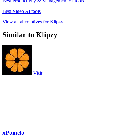
Best Productivity & Management AI tools
Best Video AI tools
View all alternatives for Klipzy
Similar to Klipzy
Visit
xPomelo