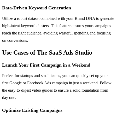
Data-Driven Keyword Generation
Utilize a robust dataset combined with your Brand DNA to generate
high-intent keyword clusters. This feature ensures your campaigns
reach the right audience, avoiding wasteful spending and focusing
on conversions.
Use Cases of The SaaS Ads Studio
Launch Your First Campaign in a Weekend
Perfect for startups and small teams, you can quickly set up your
first Google or Facebook Ads campaign in just a weekend. Follow
the easy-to-digest video guides to ensure a solid foundation from
day one.
Optimize Existing Campaigns