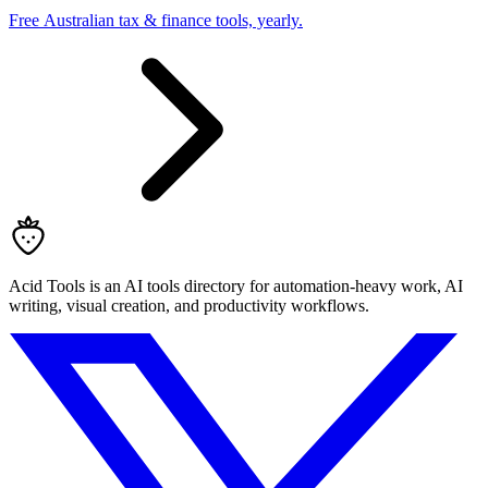
Free Australian tax & finance tools, yearly.
Acid Tools is an AI tools directory for automation-heavy work, AI
writing, visual creation, and productivity workflows.