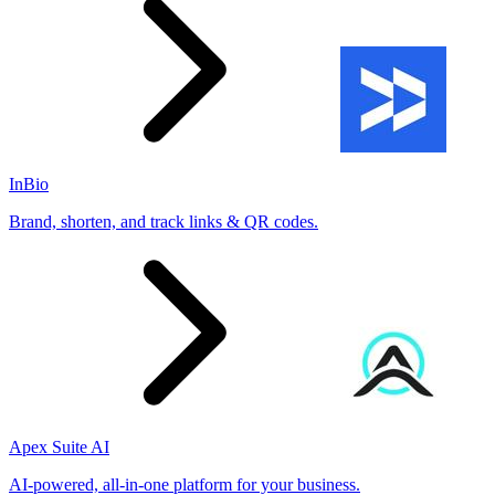
InBio
Brand, shorten, and track links & QR codes.
Apex Suite AI
AI-powered, all-in-one platform for your business.