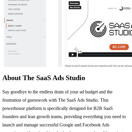
About The SaaS Ads Studio
Say goodbye to the endless drain of your ad budget and the
frustration of guesswork with The SaaS Ads Studio. This
powerhouse platform is specifically designed for B2B SaaS
founders and lean growth teams, providing everything you need to
launch and manage successful Google and Facebook Ads