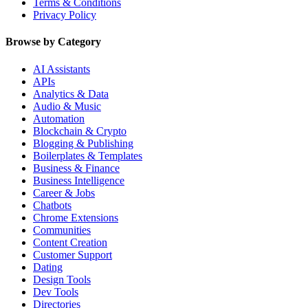
Terms & Conditions
Privacy Policy
Browse by Category
AI Assistants
APIs
Analytics & Data
Audio & Music
Automation
Blockchain & Crypto
Blogging & Publishing
Boilerplates & Templates
Business & Finance
Business Intelligence
Career & Jobs
Chatbots
Chrome Extensions
Communities
Content Creation
Customer Support
Dating
Design Tools
Dev Tools
Directories