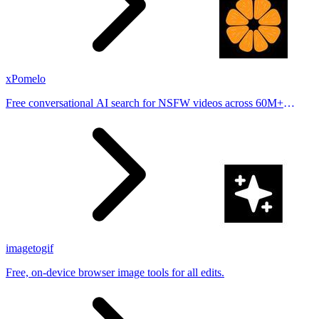
xPomelo
Free conversational AI search for NSFW videos across 60M+
results
imagetogif
Free, on-device browser image tools for all edits.