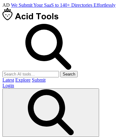
AD
We Submit Your SaaS to 140+ Directories Effortlessly
Search
Latest
Explore
Submit
Login