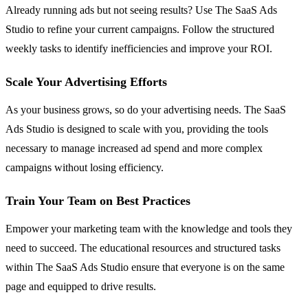
Already running ads but not seeing results? Use The SaaS Ads
Studio to refine your current campaigns. Follow the structured
weekly tasks to identify inefficiencies and improve your ROI.
Scale Your Advertising Efforts
As your business grows, so do your advertising needs. The SaaS
Ads Studio is designed to scale with you, providing the tools
necessary to manage increased ad spend and more complex
campaigns without losing efficiency.
Train Your Team on Best Practices
Empower your marketing team with the knowledge and tools they
need to succeed. The educational resources and structured tasks
within The SaaS Ads Studio ensure that everyone is on the same
page and equipped to drive results.