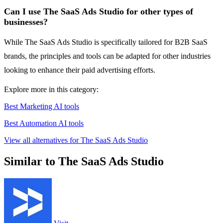
Can I use The SaaS Ads Studio for other types of
businesses?
While The SaaS Ads Studio is specifically tailored for B2B SaaS
brands, the principles and tools can be adapted for other industries
looking to enhance their paid advertising efforts.
Explore more in this category:
Best Marketing AI tools
Best Automation AI tools
View all alternatives for The SaaS Ads Studio
Similar to The SaaS Ads Studio