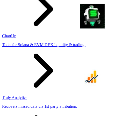
ChartUp
Tools for Solana & EVM DEX liquidity & trading.
Truly Analytics
Recovers missed data via 1st-party attribution.