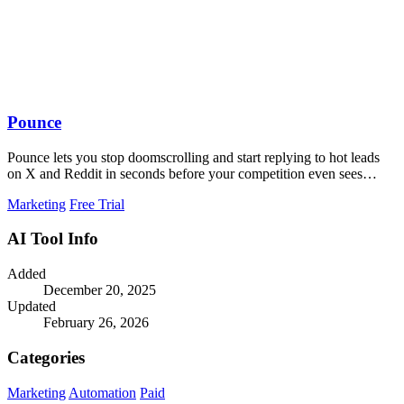
Pounce
Pounce lets you stop doomscrolling and start replying to hot leads
on X and Reddit in seconds before your competition even sees
them.
Marketing
Free Trial
AI Tool Info
Added
December 20, 2025
Updated
February 26, 2026
Categories
Marketing
Automation
Paid