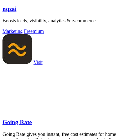
nqzai
Boosts leads, visibility, analytics & e-commerce.
Marketing
Freemium
Visit
Going Rate
Going Rate gives you instant, free cost estimates for home