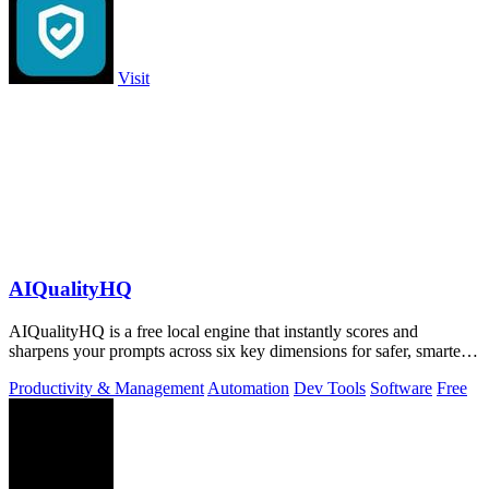
Visit
AIQualityHQ
AIQualityHQ is a free local engine that instantly scores and
sharpens your prompts across six key dimensions for safer, smarter
AI outputs.
Productivity & Management
Automation
Dev Tools
Software
Free