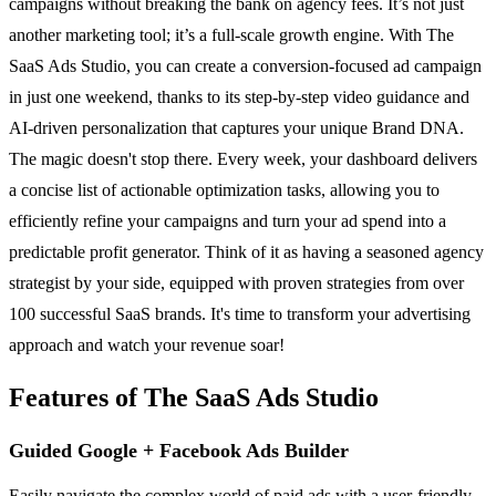
campaigns without breaking the bank on agency fees. It’s not just
another marketing tool; it’s a full-scale growth engine. With The
SaaS Ads Studio, you can create a conversion-focused ad campaign
in just one weekend, thanks to its step-by-step video guidance and
AI-driven personalization that captures your unique Brand DNA.
The magic doesn't stop there. Every week, your dashboard delivers
a concise list of actionable optimization tasks, allowing you to
efficiently refine your campaigns and turn your ad spend into a
predictable profit generator. Think of it as having a seasoned agency
strategist by your side, equipped with proven strategies from over
100 successful SaaS brands. It's time to transform your advertising
approach and watch your revenue soar!
Features of The SaaS Ads Studio
Guided Google + Facebook Ads Builder
Easily navigate the complex world of paid ads with a user-friendly