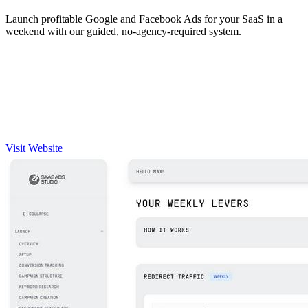
Launch profitable Google and Facebook Ads for your SaaS in a
weekend with our guided, no-agency-required system.
Visit Website