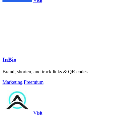
Visit
InBio
Brand, shorten, and track links & QR codes.
Marketing
Freemium
Visit