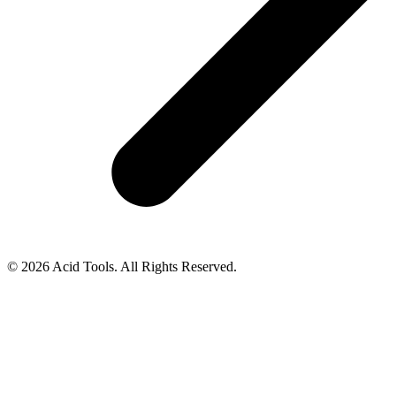
© 2026 Acid Tools. All Rights Reserved.