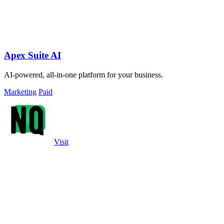
Apex Suite AI
AI-powered, all-in-one platform for your business.
Marketing
Paid
Visit