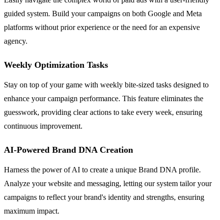
guided system. Build your campaigns on both Google and Meta
platforms without prior experience or the need for an expensive
agency.
Weekly Optimization Tasks
Stay on top of your game with weekly bite-sized tasks designed to
enhance your campaign performance. This feature eliminates the
guesswork, providing clear actions to take every week, ensuring
continuous improvement.
AI-Powered Brand DNA Creation
Harness the power of AI to create a unique Brand DNA profile.
Analyze your website and messaging, letting our system tailor your
campaigns to reflect your brand's identity and strengths, ensuring
maximum impact.