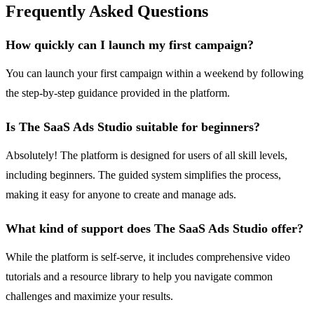
Frequently Asked Questions
How quickly can I launch my first campaign?
You can launch your first campaign within a weekend by following
the step-by-step guidance provided in the platform.
Is The SaaS Ads Studio suitable for beginners?
Absolutely! The platform is designed for users of all skill levels,
including beginners. The guided system simplifies the process,
making it easy for anyone to create and manage ads.
What kind of support does The SaaS Ads Studio offer?
While the platform is self-serve, it includes comprehensive video
tutorials and a resource library to help you navigate common
challenges and maximize your results.