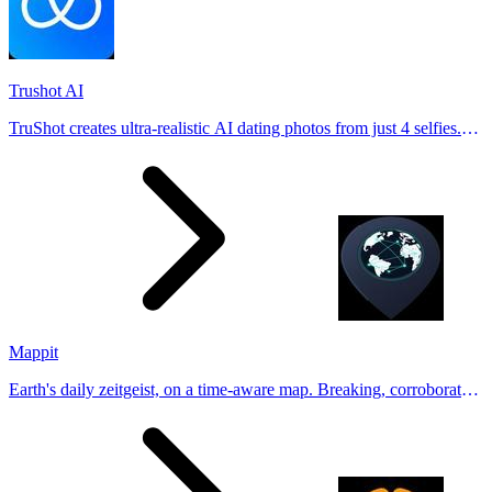
Trushot AI
TruShot creates ultra-realistic AI dating photos from just 4 selfies.
Generate natural-looking, verification-friendly profile pictures for
Tinder, Hin
Mappit
Earth's daily zeitgeist, on a time-aware map. Breaking, corroborated
stories from hundreds of cities. Drop pins, subscribe & share your
places.