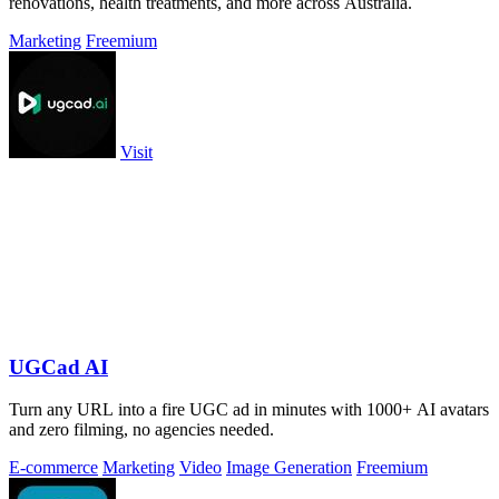
renovations, health treatments, and more across Australia.
Marketing
Freemium
Visit
UGCad AI
Turn any URL into a fire UGC ad in minutes with 1000+ AI avatars
and zero filming, no agencies needed.
E-commerce
Marketing
Video
Image Generation
Freemium