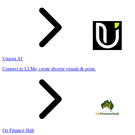
Unsora AI
Connect to LLMs; create diverse visuals & posts.
Oz Finance Hub