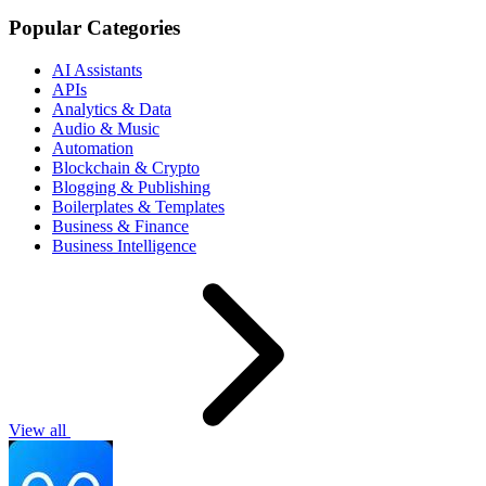
Popular Categories
AI Assistants
APIs
Analytics & Data
Audio & Music
Automation
Blockchain & Crypto
Blogging & Publishing
Boilerplates & Templates
Business & Finance
Business Intelligence
View all