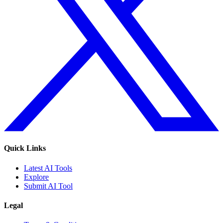
Quick Links
Latest AI Tools
Explore
Submit AI Tool
Legal