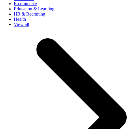
E-commerce
Education & Learning
HR & Recruiting
Health
View all