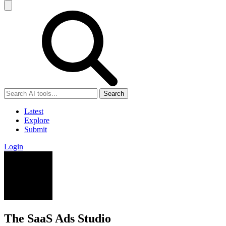
Search
Latest
Explore
Submit
Login
The SaaS Ads Studio