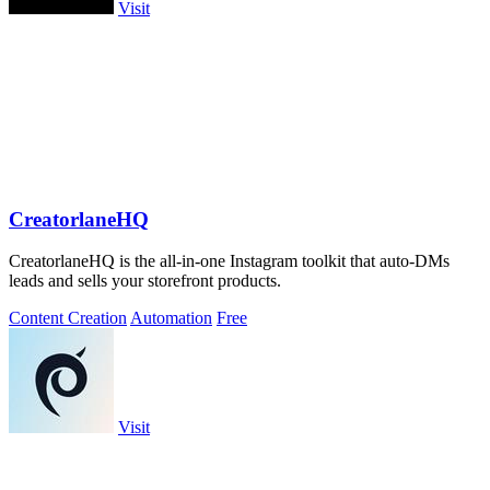
Visit
CreatorlaneHQ
CreatorlaneHQ is the all-in-one Instagram toolkit that auto-DMs
leads and sells your storefront products.
Content Creation
Automation
Free
Visit