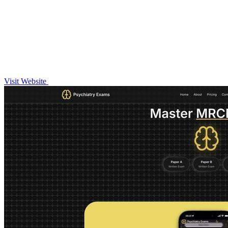
Visit Website