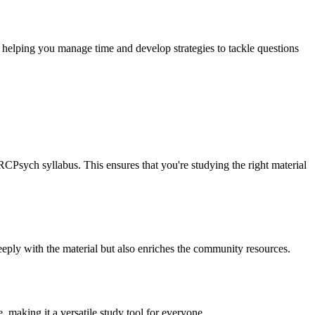
, helping you manage time and develop strategies to tackle questions
CPsych syllabus. This ensures that you're studying the right material
eeply with the material but also enriches the community resources.
, making it a versatile study tool for everyone.