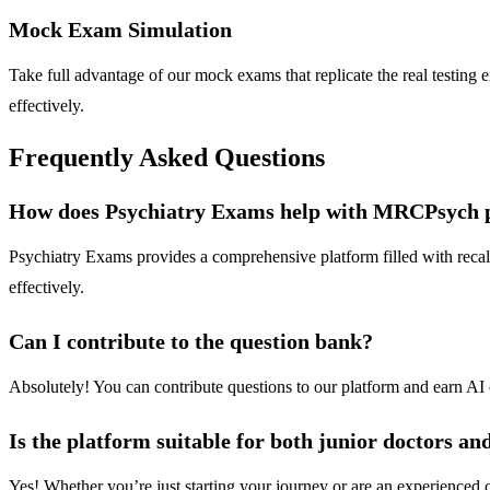
Mock Exam Simulation
Take full advantage of our mock exams that replicate the real testing
effectively.
Frequently Asked Questions
How does Psychiatry Exams help with MRCPsych 
Psychiatry Exams provides a comprehensive platform filled with recall
effectively.
Can I contribute to the question bank?
Absolutely! You can contribute questions to our platform and earn AI 
Is the platform suitable for both junior doctors a
Yes! Whether you’re just starting your journey or are an experienced ca