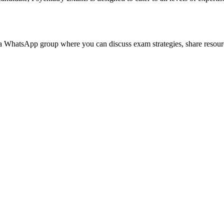
 WhatsApp group where you can discuss exam strategies, share resource