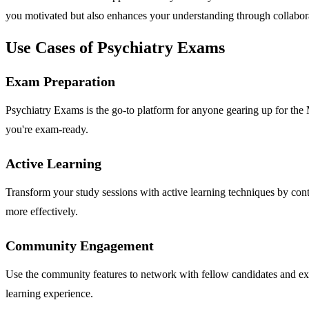
you motivated but also enhances your understanding through collabora
Use Cases of Psychiatry Exams
Exam Preparation
Psychiatry Exams is the go-to platform for anyone gearing up for the
you're exam-ready.
Active Learning
Transform your study sessions with active learning techniques by cont
more effectively.
Community Engagement
Use the community features to network with fellow candidates and exp
learning experience.