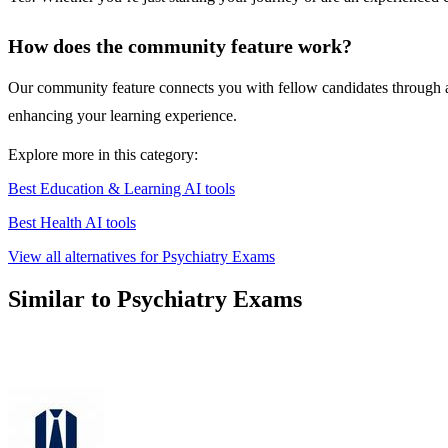
How does the community feature work?
Our community feature connects you with fellow candidates through a
enhancing your learning experience.
Explore more in this category:
Best Education & Learning AI tools
Best Health AI tools
View all alternatives for Psychiatry Exams
Similar to Psychiatry Exams