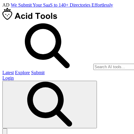
AD
We Submit Your SaaS to 140+ Directories Effortlessly
Latest
Explore
Submit
Login