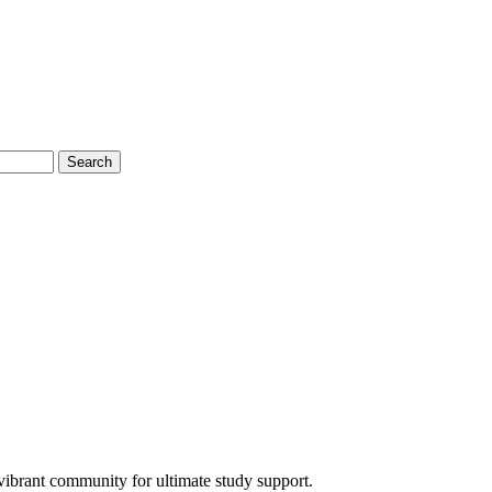
Search
ibrant community for ultimate study support.