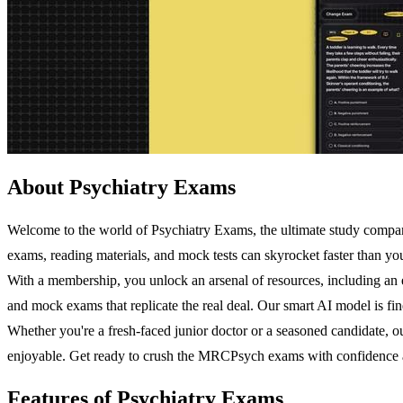
About Psychiatry Exams
Welcome to the world of Psychiatry Exams, the ultimate study compan
exams, reading materials, and mock tests can skyrocket faster than you
With a membership, you unlock an arsenal of resources, including an ex
and mock exams that replicate the real deal. Our smart AI model is fin
Whether you're a fresh-faced junior doctor or a seasoned candidate, o
enjoyable. Get ready to crush the MRCPsych exams with confidence a
Features of Psychiatry Exams