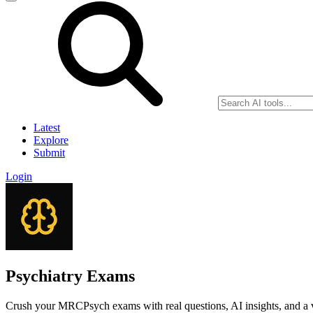
Latest
Explore
Submit
Login
Psychiatry Exams
Crush your MRCPsych exams with real questions, AI insights, and a v