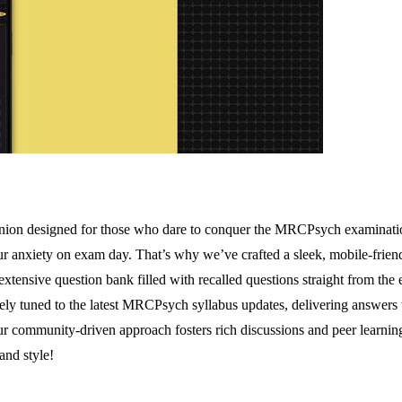
ion designed for those who dare to conquer the MRCPsych examinations 
r anxiety on exam day. That’s why we’ve crafted a sleek, mobile-friendl
tensive question bank filled with recalled questions straight from the 
ely tuned to the latest MRCPsych syllabus updates, delivering answers th
ur community-driven approach fosters rich discussions and peer learnin
nd style!