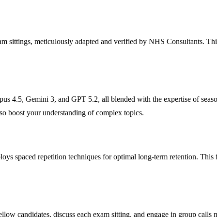
am sittings, meticulously adapted and verified by NHS Consultants. This
s 4.5, Gemini 3, and GPT 5.2, all blended with the expertise of seaso
also boost your understanding of complex topics.
ploys spaced repetition techniques for optimal long-term retention. Thi
low candidates, discuss each exam sitting, and engage in group calls 