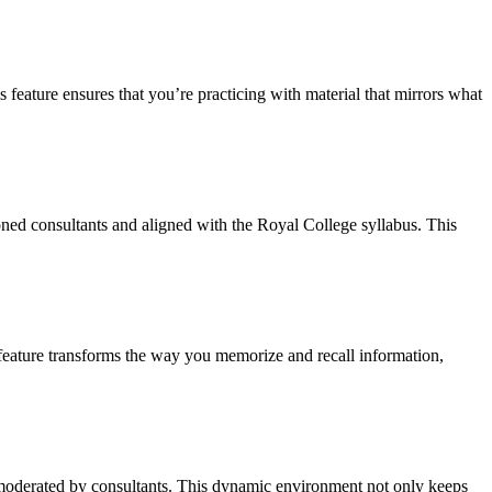
 feature ensures that you’re practicing with material that mirrors what
ned consultants and aligned with the Royal College syllabus. This
s feature transforms the way you memorize and recall information,
moderated by consultants. This dynamic environment not only keeps