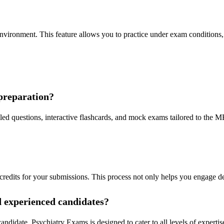
 environment. This feature allows you to practice under exam conditions
preparation?
ed questions, interactive flashcards, and mock exams tailored to the MR
credits for your submissions. This process not only helps you engage d
nd experienced candidates?
ndidate, Psychiatry Exams is designed to cater to all levels of expertise