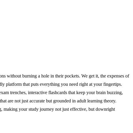
without burning a hole in their pockets. We get it, the expenses of
y platform that puts everything you need right at your fingertips.
exam trenches, interactive flashcards that keep your brain buzzing,
at are not just accurate but grounded in adult learning theory.
g, making your study journey not just effective, but downright