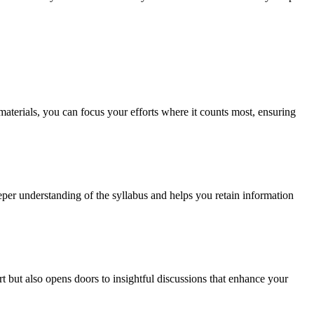
aterials, you can focus your efforts where it counts most, ensuring
eper understanding of the syllabus and helps you retain information
but also opens doors to insightful discussions that enhance your