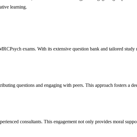
tive learning.
 MRCPsych exams. With its extensive question bank and tailored study m
ributing questions and engaging with peers. This approach fosters a de
erienced consultants. This engagement not only provides moral support 