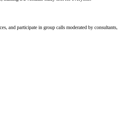
s, and participate in group calls moderated by consultants,