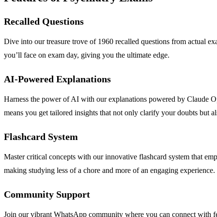
Recalled Questions
Dive into our treasure trove of 1960 recalled questions from actual ex
you’ll face on exam day, giving you the ultimate edge.
AI-Powered Explanations
Harness the power of AI with our explanations powered by Claude Opu
means you get tailored insights that not only clarify your doubts but 
Flashcard System
Master critical concepts with our innovative flashcard system that em
making studying less of a chore and more of an engaging experience.
Community Support
Join our vibrant WhatsApp community where you can connect with fel