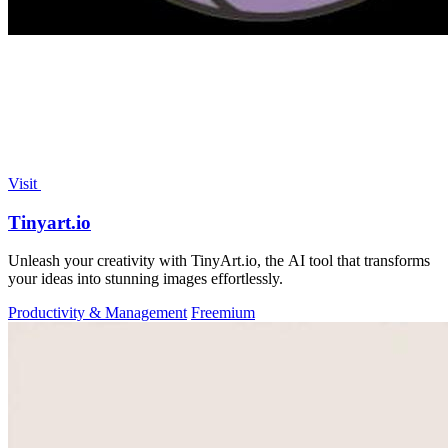
Visit
Tinyart.io
Unleash your creativity with TinyArt.io, the AI tool that transforms
your ideas into stunning images effortlessly.
Productivity & Management
Freemium