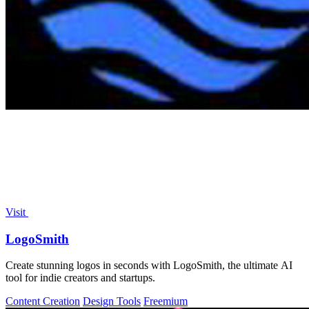
Visit
LogoSmith
Create stunning logos in seconds with LogoSmith, the ultimate AI
tool for indie creators and startups.
Content Creation
Design Tools
Freemium