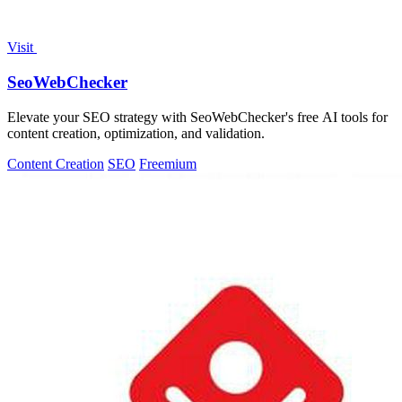
Visit
SeoWebChecker
Elevate your SEO strategy with SeoWebChecker's free AI tools for
content creation, optimization, and validation.
Content Creation
SEO
Freemium