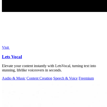
Visit
Lets Vocal
Elevate your content instantly with LetsVocal, turning text into
stunning, lifelike voiceovers in seconds.
Audio & Music
Content Creation
Speech & Voice
Freemium