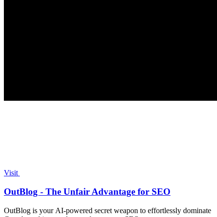
Visit
OutBlog - The Unfair Advantage for SEO
OutBlog is your AI-powered secret weapon to effortlessly dominate