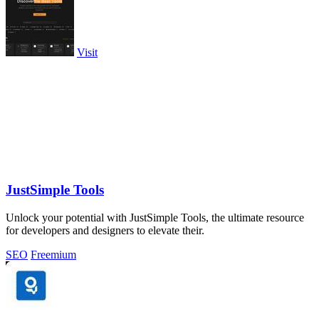
Visit
JustSimple Tools
Unlock your potential with JustSimple Tools, the ultimate resource
for developers and designers to elevate their.
SEO
Freemium