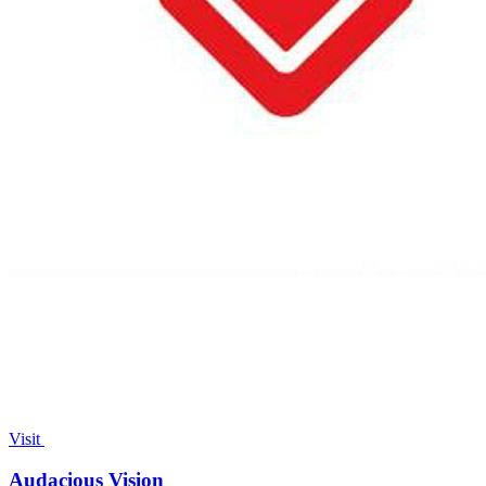
Visit
Audacious Vision