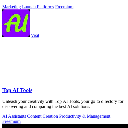
Marketing
Launch Platforms
Freemium
Visit
Top AI Tools
Unleash your creativity with Top AI Tools, your go-to directory for
discovering and comparing the best AI solutions.
AI Assistants
Content Creation
Productivity & Management
Freemium