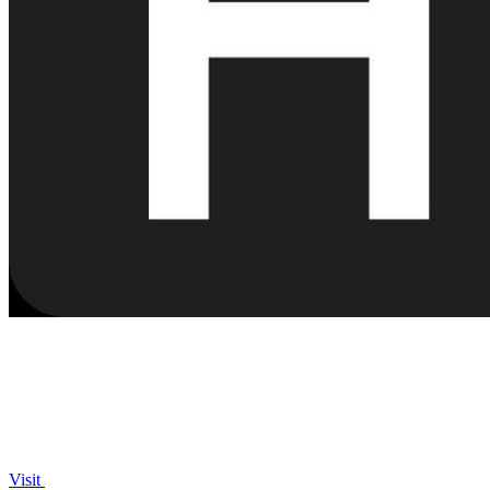
Visit