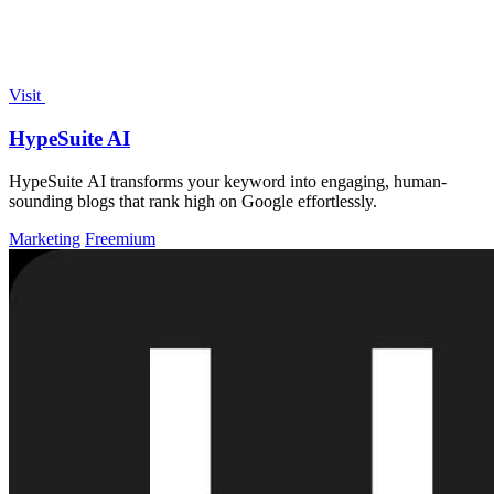
Visit
HypeSuite AI
HypeSuite AI transforms your keyword into engaging, human-
sounding blogs that rank high on Google effortlessly.
Marketing
Freemium