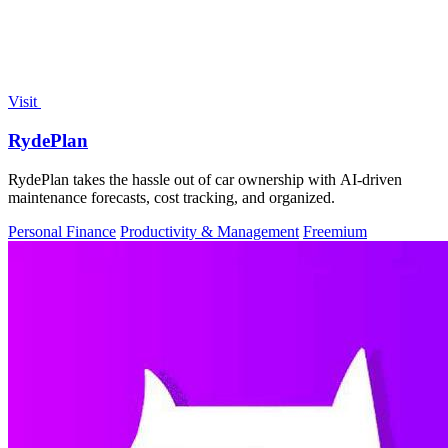
Visit
RydePlan
RydePlan takes the hassle out of car ownership with AI-driven
maintenance forecasts, cost tracking, and organized.
Personal Finance
Productivity & Management
Freemium