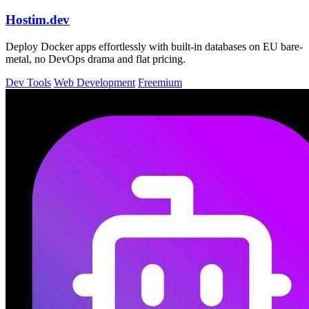
Hostim.dev
Deploy Docker apps effortlessly with built-in databases on EU bare-
metal, no DevOps drama and flat pricing.
Dev Tools
Web Development
Freemium