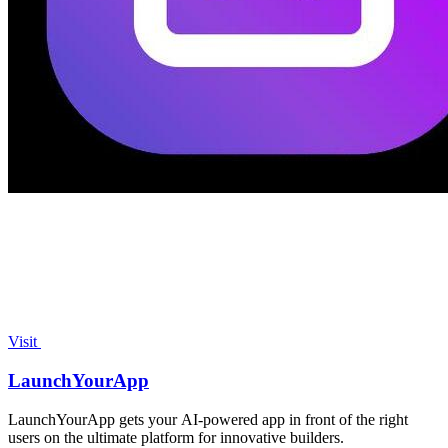
Visit
LaunchYourApp
LaunchYourApp gets your AI-powered app in front of the right
users on the ultimate platform for innovative builders.