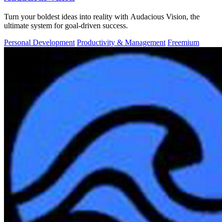
Turn your boldest ideas into reality with Audacious Vision, the
ultimate system for goal-driven success.
Personal Development
Productivity & Management
Freemium