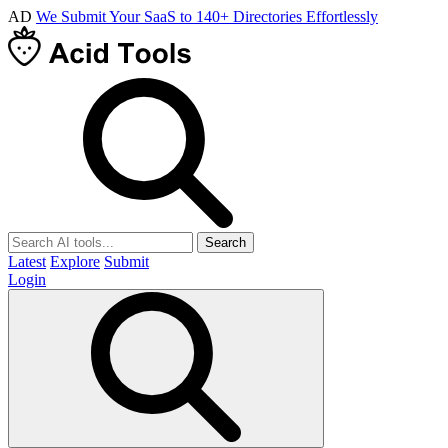
AD
We Submit Your SaaS to 140+ Directories Effortlessly
Search
Latest
Explore
Submit
Login