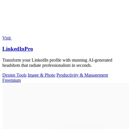
Visit
LinkedInPro
Transform your LinkedIn profile with stunning AI-generated
headshots that radiate professionalism in seconds.
Design Tools
Image & Photo
Productivity & Management
Freemium