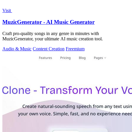
Visit
MuzicGenerator - AI Music Generator
Craft pro-quality songs in any genre in minutes with
MuzicGenerator, your ultimate AI music creation tool.
Audio & Music
Content Creation
Freemium