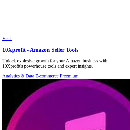
Visit
10Xprofit - Amazon Seller Tools
Unlock explosive growth for your Amazon business with
10Xprofit's powerhouse tools and expert insights.
Analytics & Data
E-commerce
Freemium