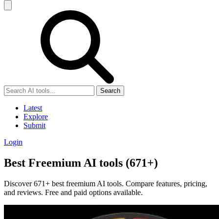
Search
Latest
Explore
Submit
Login
Best Freemium AI tools (671+)
Discover 671+ best freemium AI tools. Compare features, pricing,
and reviews. Free and paid options available.