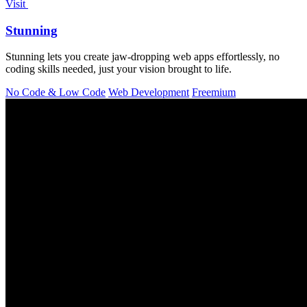
Visit
Stunning
Stunning lets you create jaw-dropping web apps effortlessly, no
coding skills needed, just your vision brought to life.
No Code & Low Code
Web Development
Freemium