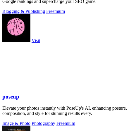
Google rankings and supercharge your SEO game.
Blogging & Publishing
Freemium
Visit
poseup
Elevate your photos instantly with PoseUp's AI, enhancing posture,
composition, and style for stunning results every.
Image & Photo
Photography
Freemium