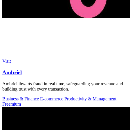
Visit
Ambriel
Ambriel thwarts fraud in real time, safeguarding your revenue and
building trust with every transaction.
Business & Finance
E-commerce
Productivity & Management
Freemium