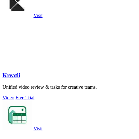
Visit
Kreatli
Unified video review & tasks for creative teams.
Video
Free Trial
Visit