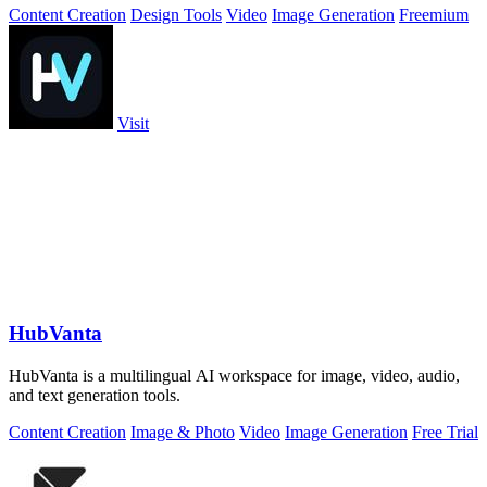
Content Creation
Design Tools
Video
Image Generation
Freemium
Visit
HubVanta
HubVanta is a multilingual AI workspace for image, video, audio,
and text generation tools.
Content Creation
Image & Photo
Video
Image Generation
Free Trial