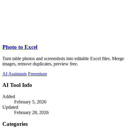
Photo to Excel
Turn table photos and screenshots into editable Excel files. Merge
images, remove duplicates, preview free.
AI Assistants
Freemium
AI Tool Info
Added
February 5, 2026
Updated
February 28, 2026
Categories