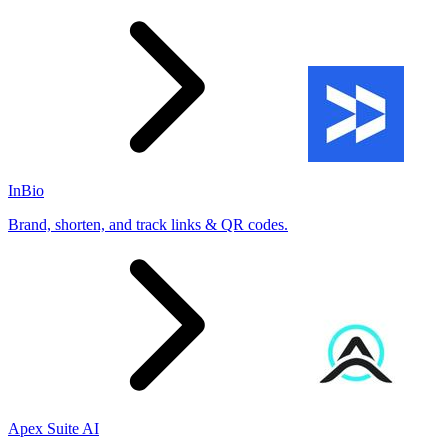
InBio
Brand, shorten, and track links & QR codes.
Apex Suite AI