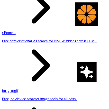
xPomelo
Free conversational AI search for NSFW videos across 60M+
results
imagetogif
Free, on-device browser image tools for all edits.