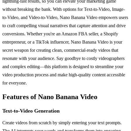
lightning-fast results, so you can elevate your marketing game
without breaking the bank. With options for Text-to-Video, Image-
to-Video, and Video-to-Video, Nano Banana Video empowers users
to craft compelling visual narratives that capture attention and drive
conversions. Whether you're an Amazon FBA seller, a Shopify
entrepreneur, or a TikTok influencer, Nano Banana Video is your
secret weapon for creating clean, commercial-ready videos that
resonate with your audience. Say goodbye to costly videographers
and complex editing—this platform is designed to streamline your
video production process and make high-quality content accessible
for everyone.
Features of Nano Banana Video
Text-to-Video Generation
Create videos from scratch by simply entering your text prompts.
The AI interprets your words and transforms them into engaging