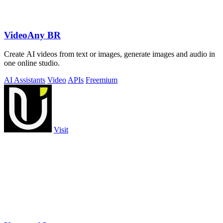
VideoAny BR
Create AI videos from text or images, generate images and audio in
one online studio.
AI Assistants
Video
APIs
Freemium
Visit