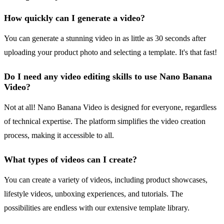
How quickly can I generate a video?
You can generate a stunning video in as little as 30 seconds after
uploading your product photo and selecting a template. It's that fast!
Do I need any video editing skills to use Nano Banana
Video?
Not at all! Nano Banana Video is designed for everyone, regardless
of technical expertise. The platform simplifies the video creation
process, making it accessible to all.
What types of videos can I create?
You can create a variety of videos, including product showcases,
lifestyle videos, unboxing experiences, and tutorials. The
possibilities are endless with our extensive template library.