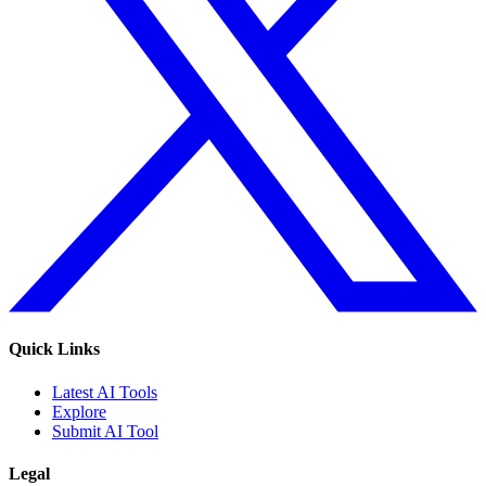
Quick Links
Latest AI Tools
Explore
Submit AI Tool
Legal