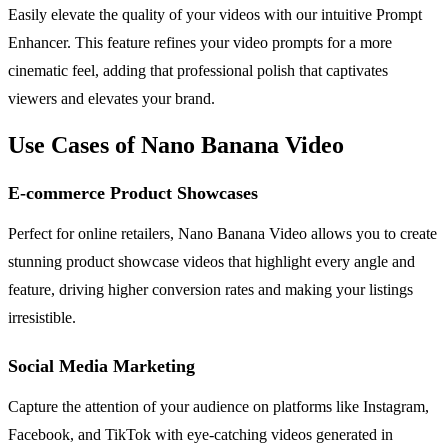
Easily elevate the quality of your videos with our intuitive Prompt
Enhancer. This feature refines your video prompts for a more
cinematic feel, adding that professional polish that captivates
viewers and elevates your brand.
Use Cases of Nano Banana Video
E-commerce Product Showcases
Perfect for online retailers, Nano Banana Video allows you to create
stunning product showcase videos that highlight every angle and
feature, driving higher conversion rates and making your listings
irresistible.
Social Media Marketing
Capture the attention of your audience on platforms like Instagram,
Facebook, and TikTok with eye-catching videos generated in