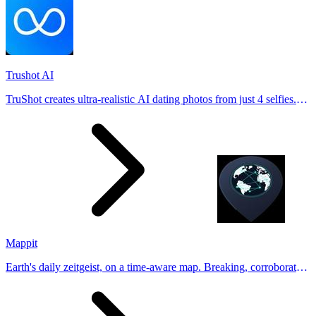
Trushot AI
TruShot creates ultra-realistic AI dating photos from just 4 selfies.
Generate natural-looking, verification-friendly profile pictures for
Tinder, Hin
Mappit
Earth's daily zeitgeist, on a time-aware map. Breaking, corroborated
stories from hundreds of cities. Drop pins, subscribe & share your
places.