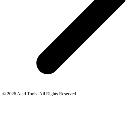
© 2026 Acid Tools. All Rights Reserved.