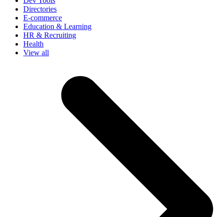
Dev Tools
Directories
E-commerce
Education & Learning
HR & Recruiting
Health
View all