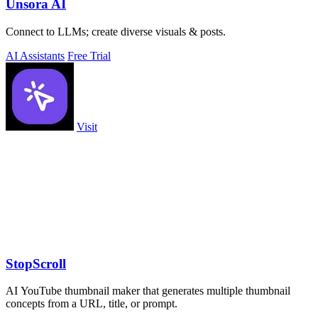
Unsora AI
Connect to LLMs; create diverse visuals & posts.
AI Assistants
Free Trial
Visit
StopScroll
AI YouTube thumbnail maker that generates multiple thumbnail
concepts from a URL, title, or prompt.