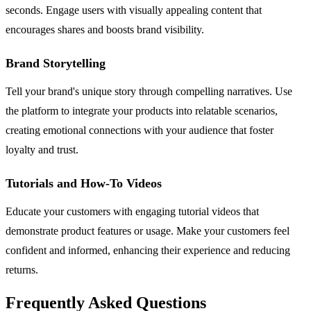
seconds. Engage users with visually appealing content that
encourages shares and boosts brand visibility.
Brand Storytelling
Tell your brand's unique story through compelling narratives. Use
the platform to integrate your products into relatable scenarios,
creating emotional connections with your audience that foster
loyalty and trust.
Tutorials and How-To Videos
Educate your customers with engaging tutorial videos that
demonstrate product features or usage. Make your customers feel
confident and informed, enhancing their experience and reducing
returns.
Frequently Asked Questions