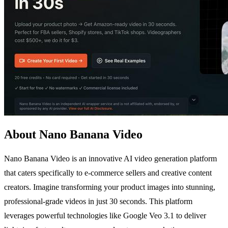
About Nano Banana Video
Nano Banana Video is an innovative AI video generation platform
that caters specifically to e-commerce sellers and creative content
creators. Imagine transforming your product images into stunning,
professional-grade videos in just 30 seconds. This platform
leverages powerful technologies like Google Veo 3.1 to deliver