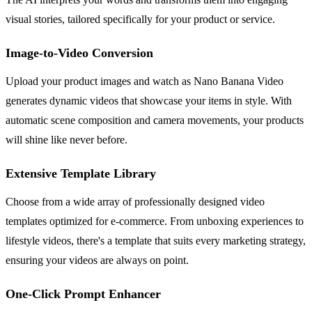
visual stories, tailored specifically for your product or service.
Image-to-Video Conversion
Upload your product images and watch as Nano Banana Video
generates dynamic videos that showcase your items in style. With
automatic scene composition and camera movements, your products
will shine like never before.
Extensive Template Library
Choose from a wide array of professionally designed video
templates optimized for e-commerce. From unboxing experiences to
lifestyle videos, there's a template that suits every marketing strategy,
ensuring your videos are always on point.
One-Click Prompt Enhancer