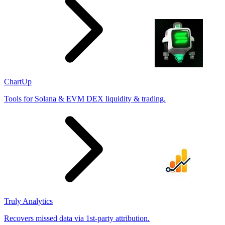
ChartUp
Tools for Solana & EVM DEX liquidity & trading.
Truly Analytics
Recovers missed data via 1st-party attribution.