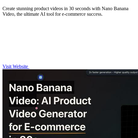
Create stunning product videos in 30 seconds with Nano Banana
Video, the ultimate AI tool for e-commerce success.
Visit Website