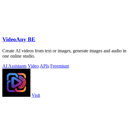
VideoAny BE
Create AI videos from text or images, generate images and audio in
one online studio.
AI Assistants
Video
APIs
Freemium
Visit