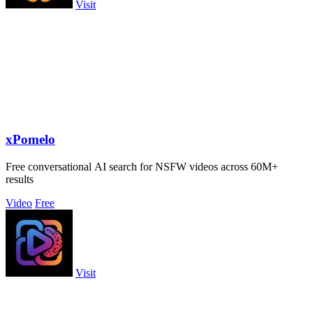
Visit
xPomelo
Free conversational AI search for NSFW videos across 60M+
results
Video
Free
Visit