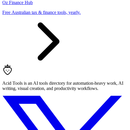
Oz Finance Hub
Free Australian tax & finance tools, yearly.
Acid Tools is an AI tools directory for automation-heavy work, AI
writing, visual creation, and productivity workflows.