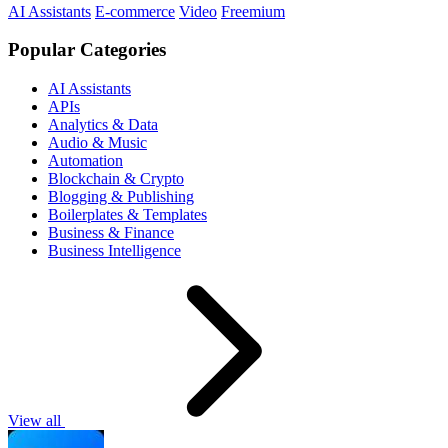
AI Assistants
E-commerce
Video
Freemium
Popular Categories
AI Assistants
APIs
Analytics & Data
Audio & Music
Automation
Blockchain & Crypto
Blogging & Publishing
Boilerplates & Templates
Business & Finance
Business Intelligence
View all