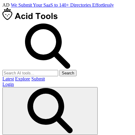
AD
We Submit Your SaaS to 140+ Directories Effortlessly
Search
Latest
Explore
Submit
Login