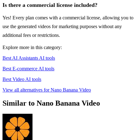
Is there a commercial license included?
Yes! Every plan comes with a commercial license, allowing you to
use the generated videos for marketing purposes without any
additional fees or restrictions.
Explore more in this category:
Best AI Assistants AI tools
Best E-commerce AI tools
Best Video AI tools
View all alternatives for Nano Banana Video
Similar to Nano Banana Video