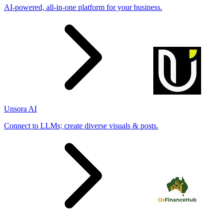
AI-powered, all-in-one platform for your business.
Unsora AI
Connect to LLMs; create diverse visuals & posts.