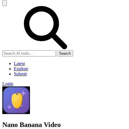
Search
Latest
Explore
Submit
Login
Nano Banana Video