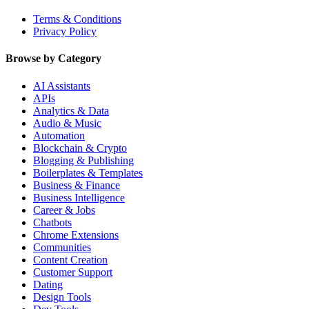
Terms & Conditions
Privacy Policy
Browse by Category
AI Assistants
APIs
Analytics & Data
Audio & Music
Automation
Blockchain & Crypto
Blogging & Publishing
Boilerplates & Templates
Business & Finance
Business Intelligence
Career & Jobs
Chatbots
Chrome Extensions
Communities
Content Creation
Customer Support
Dating
Design Tools