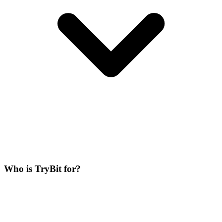
Who is TryBit for?