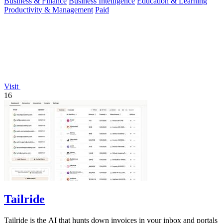
Business & Finance
Business Intelligence
Education & Learning
Productivity & Management
Paid
Visit
16
Tailride
Tailride is the AI that hunts down invoices in your inbox and portals