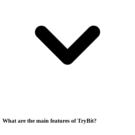
What are the main features of TryBit?