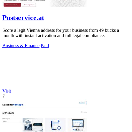
Postservice.at
Score a legit Vienna address for your business from 49 bucks a
month with instant activation and full legal compliance.
Business & Finance
Paid
Visit
7