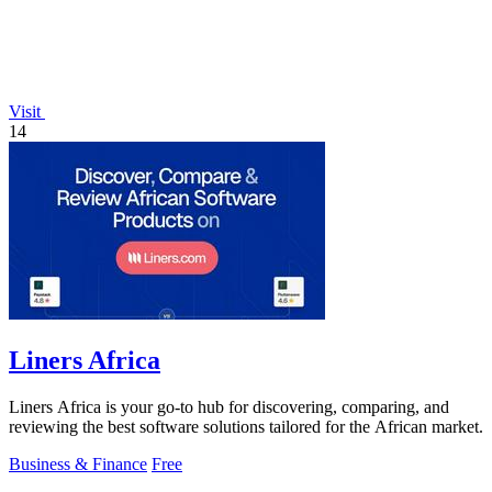
Visit
14
Liners Africa
Liners Africa is your go-to hub for discovering, comparing, and
reviewing the best software solutions tailored for the African market.
Business & Finance
Free