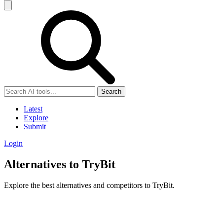
Search
Latest
Explore
Submit
Login
Alternatives to TryBit
Explore the best alternatives and competitors to TryBit.