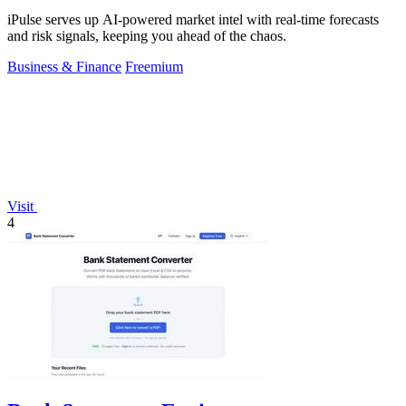
iPulse serves up AI-powered market intel with real-time forecasts
and risk signals, keeping you ahead of the chaos.
Business & Finance
Freemium
Visit
4