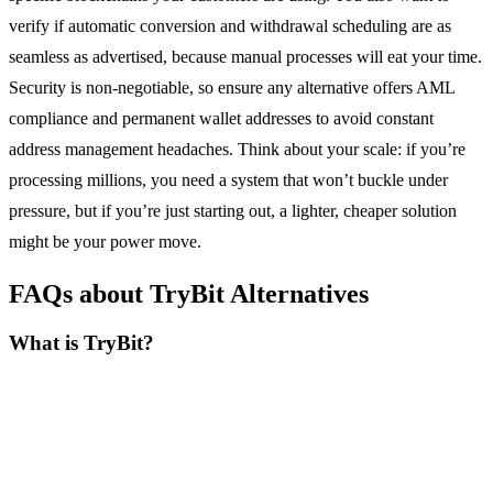
verify if automatic conversion and withdrawal scheduling are as
seamless as advertised, because manual processes will eat your time.
Security is non-negotiable, so ensure any alternative offers AML
compliance and permanent wallet addresses to avoid constant
address management headaches. Think about your scale: if you’re
processing millions, you need a system that won’t buckle under
pressure, but if you’re just starting out, a lighter, cheaper solution
might be your power move.
FAQs about TryBit Alternatives
What is TryBit?