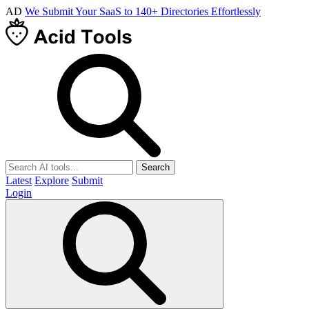
AD
We Submit Your SaaS to 140+ Directories Effortlessly
Search
Latest
Explore
Submit
Login