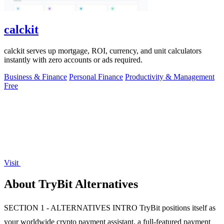
calckit
calckit serves up mortgage, ROI, currency, and unit calculators
instantly with zero accounts or ads required.
Business & Finance
Personal Finance
Productivity & Management
Free
Visit
About TryBit Alternatives
SECTION 1 - ALTERNATIVES INTRO TryBit positions itself as
your worldwide crypto payment assistant, a full-featured payment