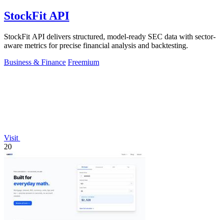
StockFit API
StockFit API delivers structured, model-ready SEC data with sector-
aware metrics for precise financial analysis and backtesting.
Business & Finance
Freemium
Visit
20