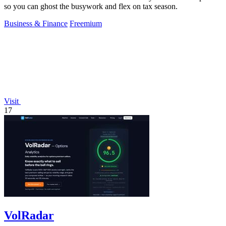
so you can ghost the busywork and flex on tax season.
Business & Finance
Freemium
Visit
17
VolRadar