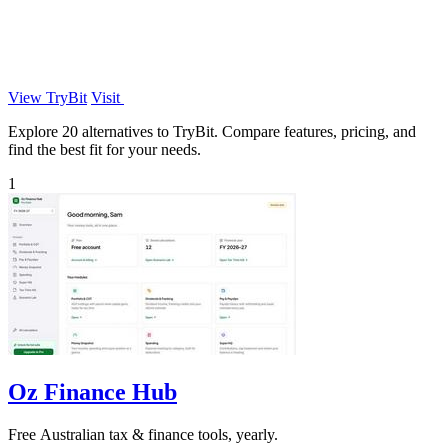
View TryBit
Visit
Explore 20 alternatives to TryBit. Compare features, pricing, and
find the best fit for your needs.
1
Oz Finance Hub
Free Australian tax & finance tools, yearly.