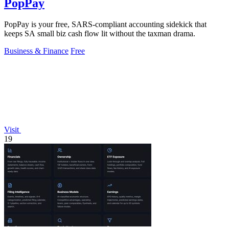
PopPay
PopPay is your free, SARS-compliant accounting sidekick that
keeps SA small biz cash flow lit without the taxman drama.
Business & Finance
Free
Visit
19