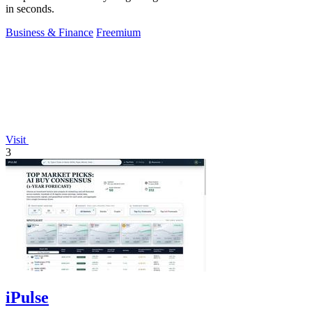
in seconds.
Business & Finance
Freemium
Visit
3
iPulse