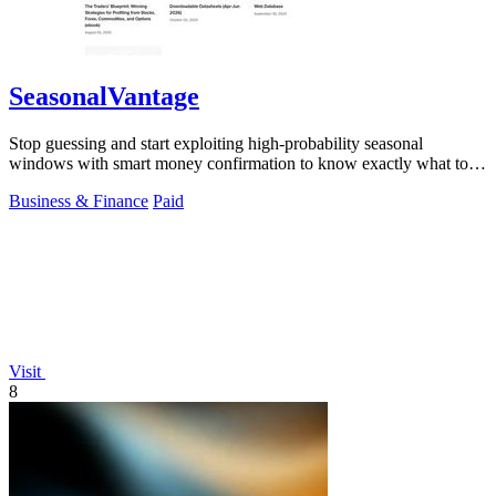
SeasonalVantage
Stop guessing and start exploiting high-probability seasonal
windows with smart money confirmation to know exactly what to
trade and when.
Business & Finance
Paid
Visit
8