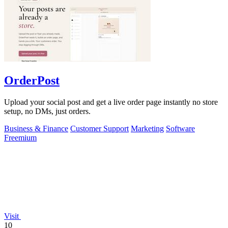
OrderPost
Upload your social post and get a live order page instantly no store
setup, no DMs, just orders.
Business & Finance
Customer Support
Marketing
Software
Freemium
Visit
10