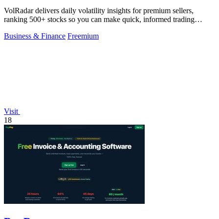
VolRadar delivers daily volatility insights for premium sellers,
ranking 500+ stocks so you can make quick, informed trading
decisions before the.
Business & Finance
Freemium
Visit
18