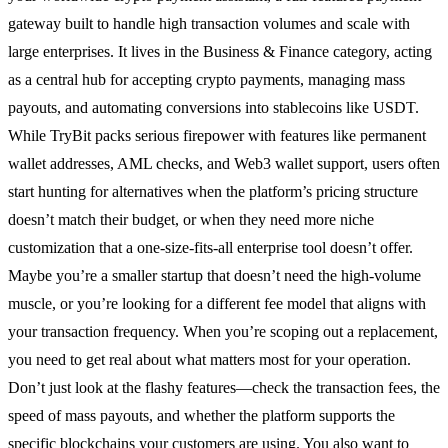
gateway built to handle high transaction volumes and scale with
large enterprises. It lives in the Business & Finance category, acting
as a central hub for accepting crypto payments, managing mass
payouts, and automating conversions into stablecoins like USDT.
While TryBit packs serious firepower with features like permanent
wallet addresses, AML checks, and Web3 wallet support, users often
start hunting for alternatives when the platform’s pricing structure
doesn’t match their budget, or when they need more niche
customization that a one-size-fits-all enterprise tool doesn’t offer.
Maybe you’re a smaller startup that doesn’t need the high-volume
muscle, or you’re looking for a different fee model that aligns with
your transaction frequency. When you’re scoping out a replacement,
you need to get real about what matters most for your operation.
Don’t just look at the flashy features—check the transaction fees, the
speed of mass payouts, and whether the platform supports the
specific blockchains your customers are using. You also want to