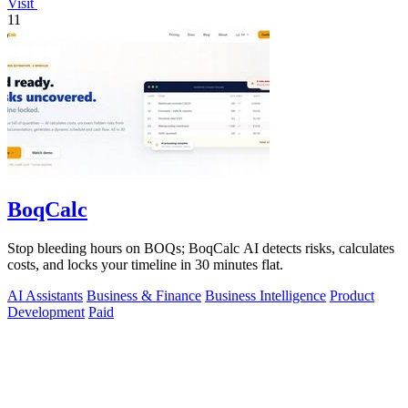
Visit
11
BoqCalc
Stop bleeding hours on BOQs; BoqCalc AI detects risks, calculates
costs, and locks your timeline in 30 minutes flat.
AI Assistants
Business & Finance
Business Intelligence
Product
Development
Paid