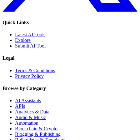
Quick Links
Latest AI Tools
Explore
Submit AI Tool
Legal
Terms & Conditions
Privacy Policy
Browse by Category
AI Assistants
APIs
Analytics & Data
Audio & Music
Automation
Blockchain & Crypto
Blogging & Publishing
Boilerplates & Templates