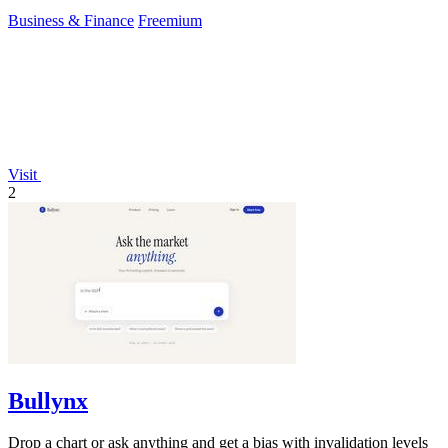
Business & Finance
Freemium
Visit
2
Bullynx
Drop a chart or ask anything and get a bias with invalidation levels