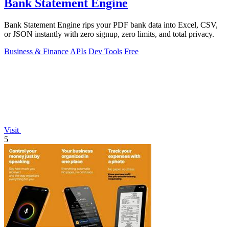
Bank Statement Engine
Bank Statement Engine rips your PDF bank data into Excel, CSV,
or JSON instantly with zero signup, zero limits, and total privacy.
Business & Finance
APIs
Dev Tools
Free
Visit
5