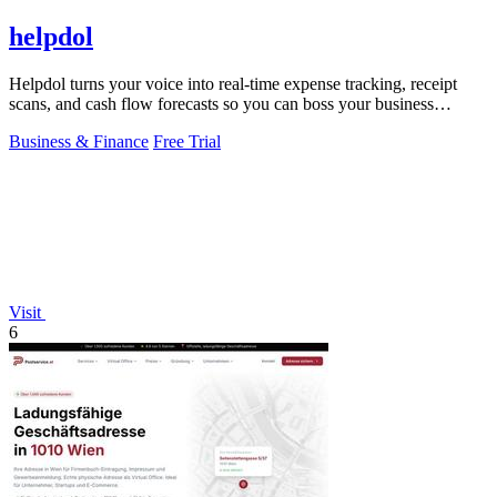
helpdol
Helpdol turns your voice into real-time expense tracking, receipt
scans, and cash flow forecasts so you can boss your business
finances.
Business & Finance
Free Trial
Visit
6