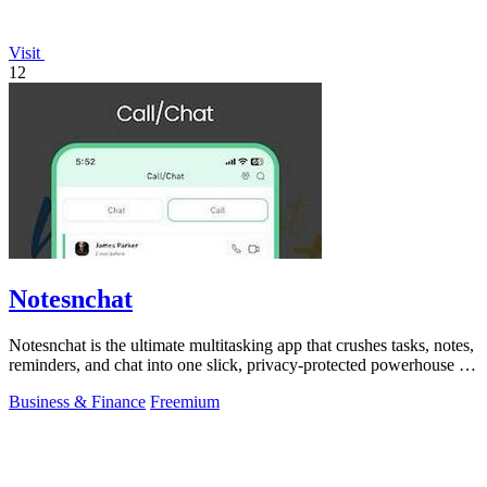
Visit
12
Notesnchat
Notesnchat is the ultimate multitasking app that crushes tasks, notes,
reminders, and chat into one slick, privacy-protected powerhouse for
your.
Business & Finance
Freemium