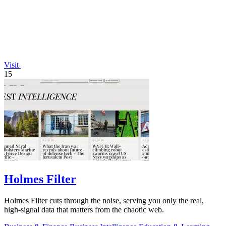
Visit
15
Holmes Filter
Holmes Filter cuts through the noise, serving you only the real,
high-signal data that matters from the chaotic web.