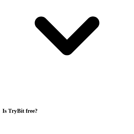
Is TryBit free?