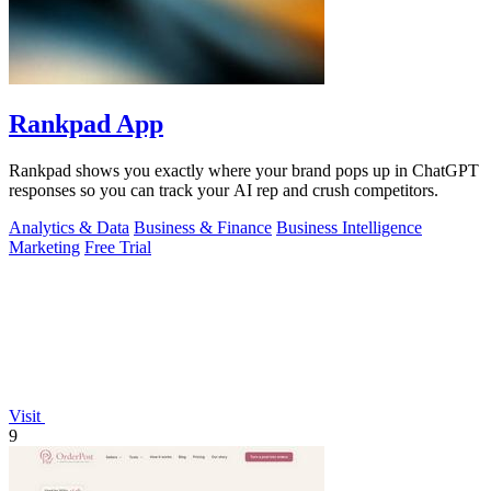
Rankpad App
Rankpad shows you exactly where your brand pops up in ChatGPT
responses so you can track your AI rep and crush competitors.
Analytics & Data
Business & Finance
Business Intelligence
Marketing
Free Trial
Visit
9