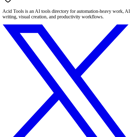
Acid Tools is an AI tools directory for automation-heavy work, AI
writing, visual creation, and productivity workflows.