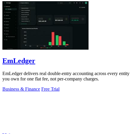
EmLedger
EmLedger delivers real double-entry accounting across every entity
you own for one flat fee, not per-company charges.
Business & Finance
Free Trial