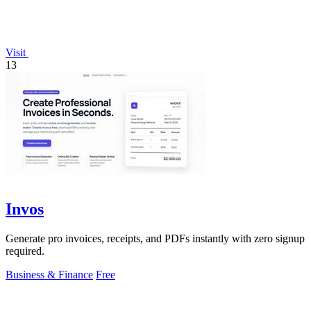
Visit
13
Invos
Generate pro invoices, receipts, and PDFs instantly with zero signup
required.
Business & Finance
Free