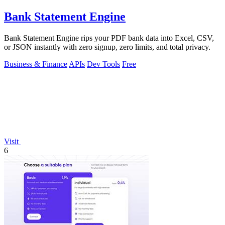
Bank Statement Engine
Bank Statement Engine rips your PDF bank data into Excel, CSV,
or JSON instantly with zero signup, zero limits, and total privacy.
Business & Finance
APIs
Dev Tools
Free
Visit
6