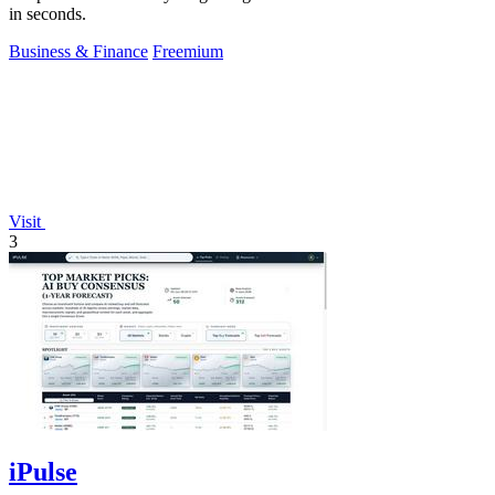
in seconds.
Business & Finance
Freemium
Visit
3
iPulse