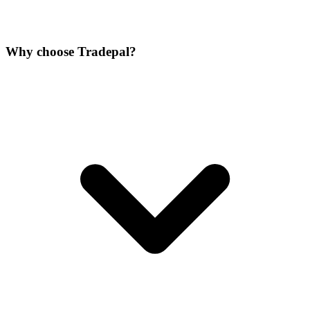
Why choose Tradepal?