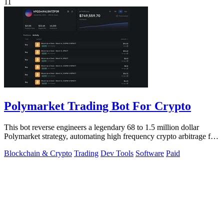
11
Polymarket Trading Bot For Crypto
This bot reverse engineers a legendary 68 to 1.5 million dollar
Polymarket strategy, automating high frequency crypto arbitrage for
you.
Blockchain & Crypto
Trading
Dev Tools
Software
Paid