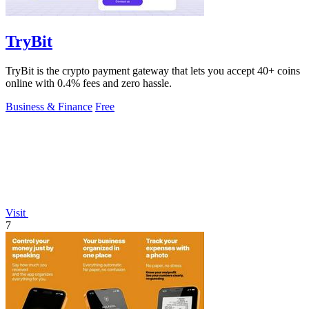
TryBit
TryBit is the crypto payment gateway that lets you accept 40+ coins
online with 0.4% fees and zero hassle.
Business & Finance
Free
Visit
7