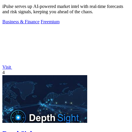
iPulse serves up AI-powered market intel with real-time forecasts
and risk signals, keeping you ahead of the chaos.
Business & Finance
Freemium
Visit
4