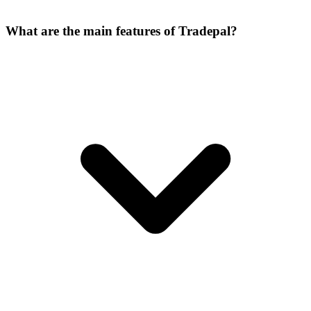
What are the main features of Tradepal?