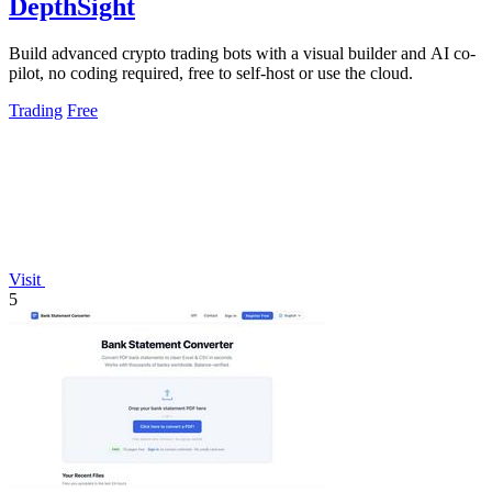
DepthSight
Build advanced crypto trading bots with a visual builder and AI co-
pilot, no coding required, free to self-host or use the cloud.
Trading
Free
Visit
5