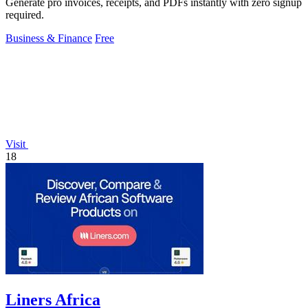
Generate pro invoices, receipts, and PDFs instantly with zero signup
required.
Business & Finance
Free
Visit
18
Liners Africa