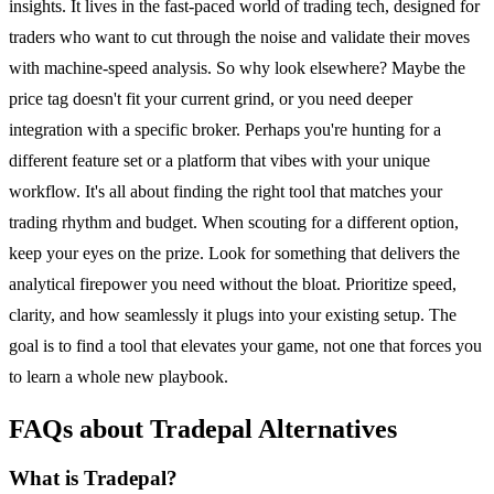
insights. It lives in the fast-paced world of trading tech, designed for
traders who want to cut through the noise and validate their moves
with machine-speed analysis. So why look elsewhere? Maybe the
price tag doesn't fit your current grind, or you need deeper
integration with a specific broker. Perhaps you're hunting for a
different feature set or a platform that vibes with your unique
workflow. It's all about finding the right tool that matches your
trading rhythm and budget. When scouting for a different option,
keep your eyes on the prize. Look for something that delivers the
analytical firepower you need without the bloat. Prioritize speed,
clarity, and how seamlessly it plugs into your existing setup. The
goal is to find a tool that elevates your game, not one that forces you
to learn a whole new playbook.
FAQs about Tradepal Alternatives
What is Tradepal?