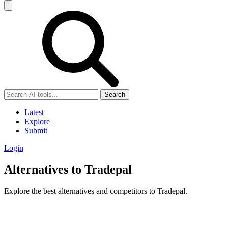
Search
Latest
Explore
Submit
Login
Alternatives to Tradepal
Explore the best alternatives and competitors to Tradepal.