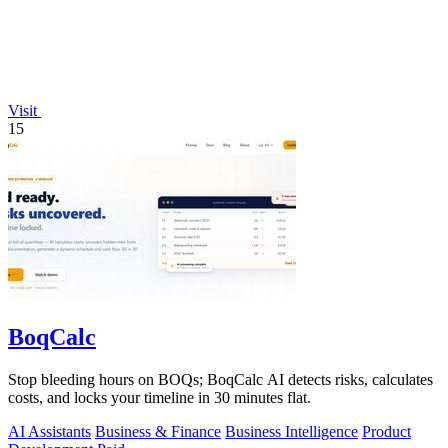
Visit
15
BoqCalc
Stop bleeding hours on BOQs; BoqCalc AI detects risks, calculates
costs, and locks your timeline in 30 minutes flat.
AI Assistants
Business & Finance
Business Intelligence
Product