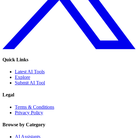
Quick Links
Latest AI Tools
Explore
Submit AI Tool
Legal
Terms & Conditions
Privacy Policy
Browse by Category
AI Assistants