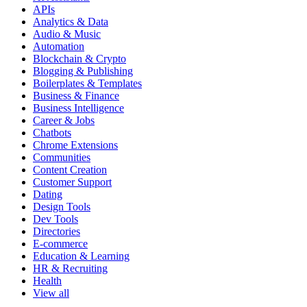
APIs
Analytics & Data
Audio & Music
Automation
Blockchain & Crypto
Blogging & Publishing
Boilerplates & Templates
Business & Finance
Business Intelligence
Career & Jobs
Chatbots
Chrome Extensions
Communities
Content Creation
Customer Support
Dating
Design Tools
Dev Tools
Directories
E-commerce
Education & Learning
HR & Recruiting
Health
View all