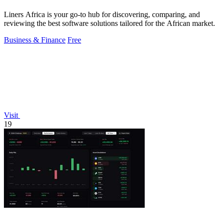
Liners Africa is your go-to hub for discovering, comparing, and
reviewing the best software solutions tailored for the African market.
Business & Finance
Free
Visit
19