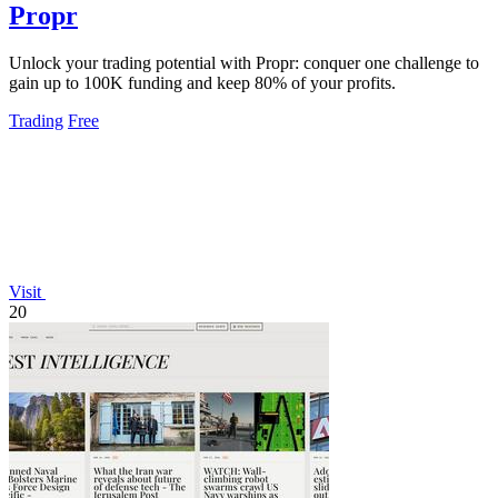
Propr
Unlock your trading potential with Propr: conquer one challenge to
gain up to 100K funding and keep 80% of your profits.
Trading
Free
Visit
20