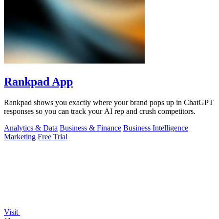
Rankpad App
Rankpad shows you exactly where your brand pops up in ChatGPT
responses so you can track your AI rep and crush competitors.
Analytics & Data
Business & Finance
Business Intelligence
Marketing
Free Trial
Visit