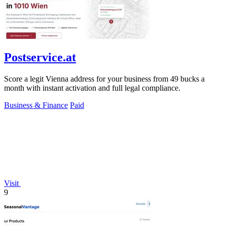
Postservice.at
Score a legit Vienna address for your business from 49 bucks a
month with instant activation and full legal compliance.
Business & Finance
Paid
Visit
9