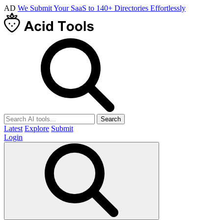
AD
We Submit Your SaaS to 140+ Directories Effortlessly
Search
Latest
Explore
Submit
Login