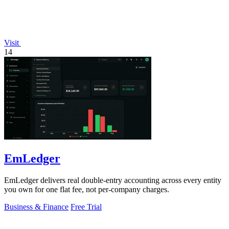
Visit
14
EmLedger
EmLedger delivers real double-entry accounting across every entity
you own for one flat fee, not per-company charges.
Business & Finance
Free Trial