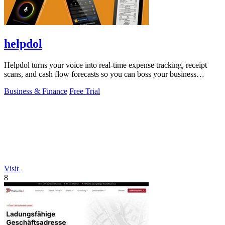
helpdol
Helpdol turns your voice into real-time expense tracking, receipt
scans, and cash flow forecasts so you can boss your business
finances.
Business & Finance
Free Trial
Visit
8