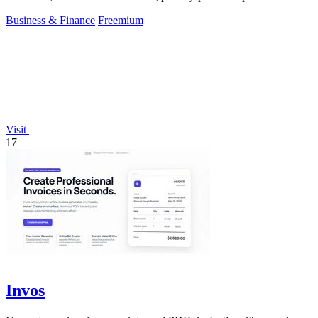
your.
Business & Finance
Freemium
Visit
17
Invos