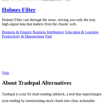
Holmes Filter
Holmes Filter cuts through the noise, serving you only the real,
high-signal data that matters from the chaotic web.
Business & Finance
Business Intelligence
Education & Learning
Productivity & Management
Paid
Visit
About Tradepal Alternatives
Tradepal is your AI chart-reading sidekick, a tool that supercharges
your trading by transforming stock charts into clear, actionable