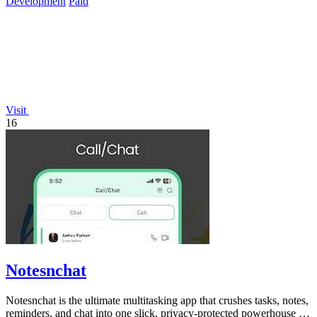
Development
Paid
Visit
16
Notesnchat
Notesnchat is the ultimate multitasking app that crushes tasks, notes,
reminders, and chat into one slick, privacy-protected powerhouse for