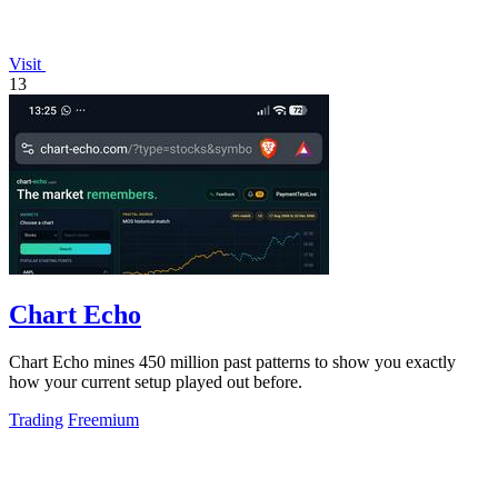
Visit
13
Chart Echo
Chart Echo mines 450 million past patterns to show you exactly
how your current setup played out before.
Trading
Freemium