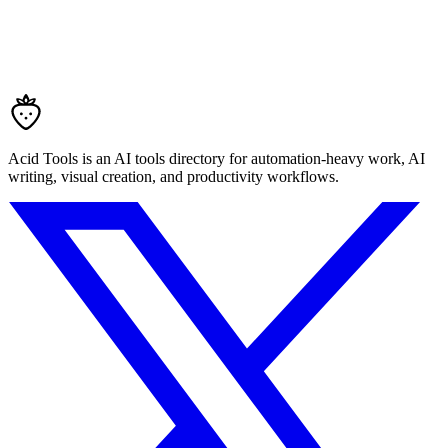
Acid Tools is an AI tools directory for automation-heavy work, AI
writing, visual creation, and productivity workflows.