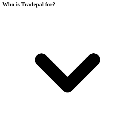
Who is Tradepal for?