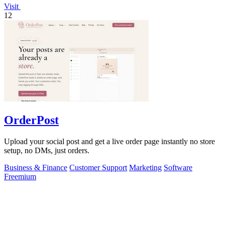
Visit
12
OrderPost
Upload your social post and get a live order page instantly no store
setup, no DMs, just orders.
Business & Finance
Customer Support
Marketing
Software
Freemium