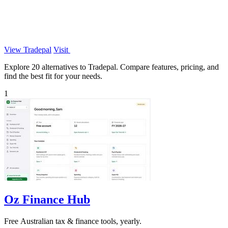
View Tradepal
Visit
Explore 20 alternatives to Tradepal. Compare features, pricing, and
find the best fit for your needs.
1
Oz Finance Hub
Free Australian tax & finance tools, yearly.