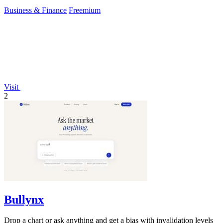
Business & Finance
Freemium
Visit
2
Bullynx
Drop a chart or ask anything and get a bias with invalidation levels