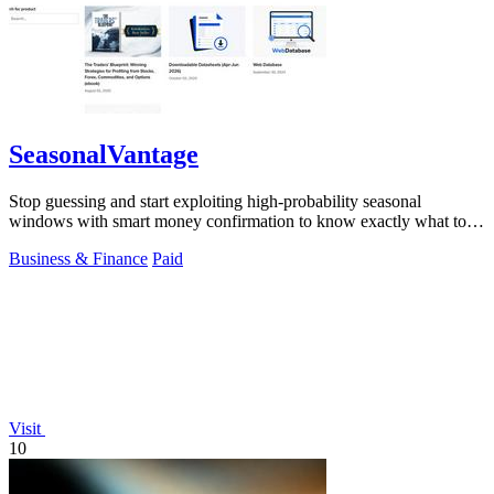
SeasonalVantage
Stop guessing and start exploiting high-probability seasonal
windows with smart money confirmation to know exactly what to
trade and when.
Business & Finance
Paid
Visit
10