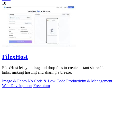
10
FilexHost
FilexHost lets you drag and drop files to create instant shareable
links, making hosting and sharing a breeze.
Image & Photo
No Code & Low Code
Productivity & Management
Web Development
Freemium