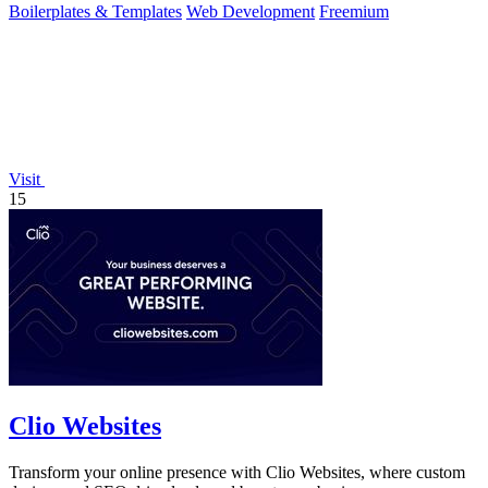
Boilerplates & Templates
Web Development
Freemium
Visit
15
Clio Websites
Transform your online presence with Clio Websites, where custom