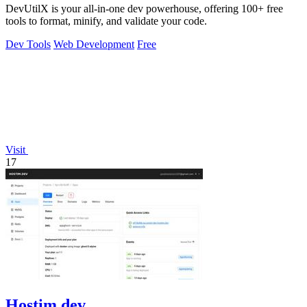
DevUtilX is your all-in-one dev powerhouse, offering 100+ free
tools to format, minify, and validate your code.
Dev Tools
Web Development
Free
Visit
17
Hostim.dev