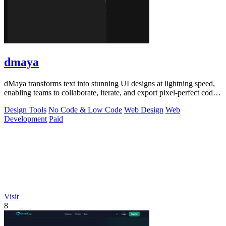
dmaya
dMaya transforms text into stunning UI designs at lightning speed,
enabling teams to collaborate, iterate, and export pixel-perfect code
seamlessly.
Design Tools
No Code & Low Code
Web Design
Web
Development
Paid
Visit
8