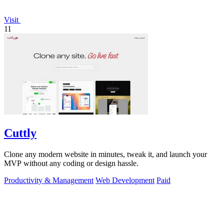
Visit
11
Cuttly
Clone any modern website in minutes, tweak it, and launch your
MVP without any coding or design hassle.
Productivity & Management
Web Development
Paid