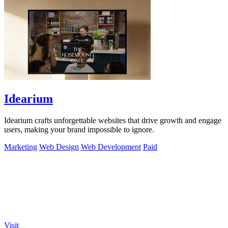
Idearium
Idearium crafts unforgettable websites that drive growth and engage
users, making your brand impossible to ignore.
Marketing
Web Design
Web Development
Paid
Visit