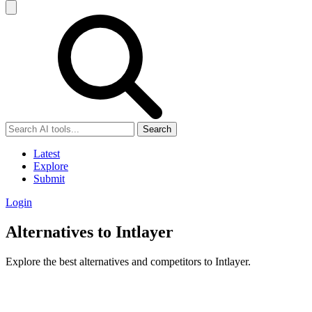
Search
Latest
Explore
Submit
Login
Alternatives to Intlayer
Explore the best alternatives and competitors to Intlayer.