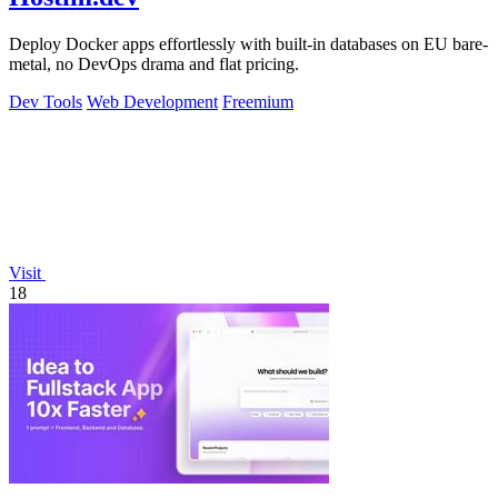
Deploy Docker apps effortlessly with built-in databases on EU bare-
metal, no DevOps drama and flat pricing.
Dev Tools
Web Development
Freemium
Visit
18