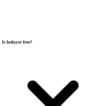
Is Intlayer free?