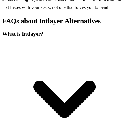
that flexes with your stack, not one that forces you to bend.
FAQs about Intlayer Alternatives
What is Intlayer?