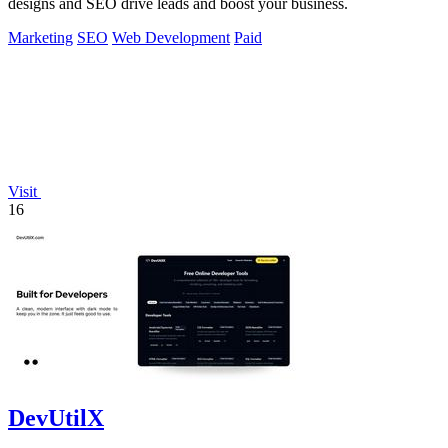
designs and SEO drive leads and boost your business.
Marketing
SEO
Web Development
Paid
Visit
16
DevUtilX