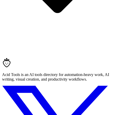
Acid Tools is an AI tools directory for automation-heavy work, AI
writing, visual creation, and productivity workflows.