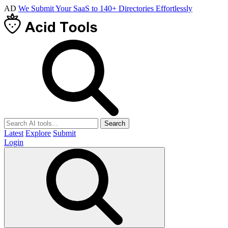
AD
We Submit Your SaaS to 140+ Directories Effortlessly
Search
Latest
Explore
Submit
Login