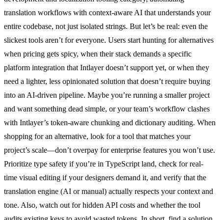
translation workflows with context-aware AI that understands your
entire codebase, not just isolated strings. But let’s be real: even the
slickest tools aren’t for everyone. Users start hunting for alternatives
when pricing gets spicy, when their stack demands a specific
platform integration that Intlayer doesn’t support yet, or when they
need a lighter, less opinionated solution that doesn’t require buying
into an AI-driven pipeline. Maybe you’re running a smaller project
and want something dead simple, or your team’s workflow clashes
with Intlayer’s token-aware chunking and dictionary auditing. When
shopping for an alternative, look for a tool that matches your
project’s scale—don’t overpay for enterprise features you won’t use.
Prioritize type safety if you’re in TypeScript land, check for real-
time visual editing if your designers demand it, and verify that the
translation engine (AI or manual) actually respects your context and
tone. Also, watch out for hidden API costs and whether the tool
audits existing keys to avoid wasted tokens. In short, find a solution