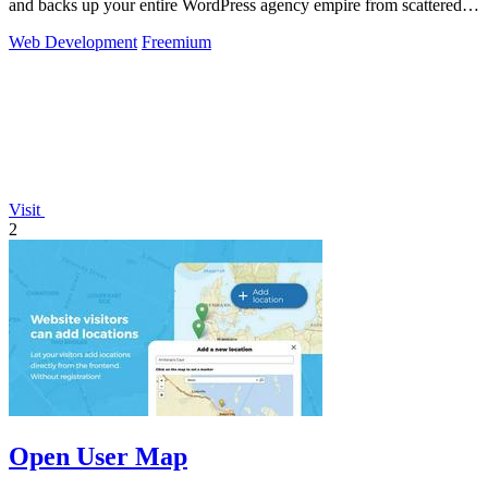
and backs up your entire WordPress agency empire from scattered
chaos to total.
Web Development
Freemium
Visit
2
Open User Map