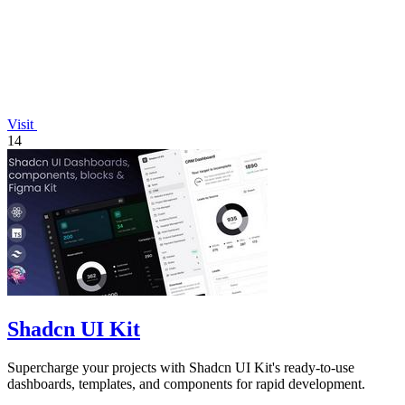
Visit
14
Shadcn UI Kit
Supercharge your projects with Shadcn UI Kit's ready-to-use
dashboards, templates, and components for rapid development.