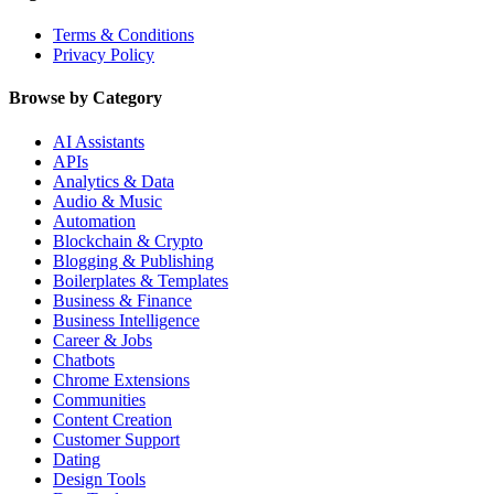
Terms & Conditions
Privacy Policy
Browse by Category
AI Assistants
APIs
Analytics & Data
Audio & Music
Automation
Blockchain & Crypto
Blogging & Publishing
Boilerplates & Templates
Business & Finance
Business Intelligence
Career & Jobs
Chatbots
Chrome Extensions
Communities
Content Creation
Customer Support
Dating
Design Tools