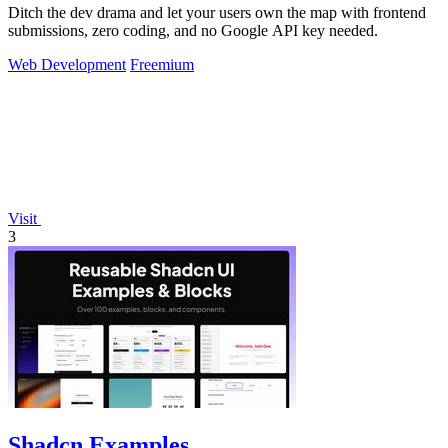
Ditch the dev drama and let your users own the map with frontend
submissions, zero coding, and no Google API key needed.
Web Development
Freemium
Visit
3
Shadcn Examples