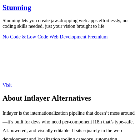
Stunning
Stunning lets you create jaw-dropping web apps effortlessly, no
coding skills needed, just your vision brought to life.
No Code & Low Code
Web Development
Freemium
Visit
About Intlayer Alternatives
Intlayer is the internationalization pipeline that doesn’t mess around
—it’s built for devs who need per-component i18n that’s type-safe,
AI-powered, and visually editable. It sits squarely in the web
development and localization tooling category, automating