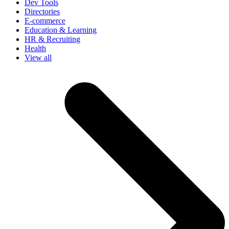
Dev Tools
Directories
E-commerce
Education & Learning
HR & Recruiting
Health
View all