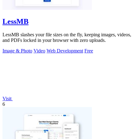
LessMB
LessMB slashes your file sizes on the fly, keeping images, videos,
and PDFs locked in your browser with zero uploads.
Image & Photo
Video
Web Development
Free
Visit
6