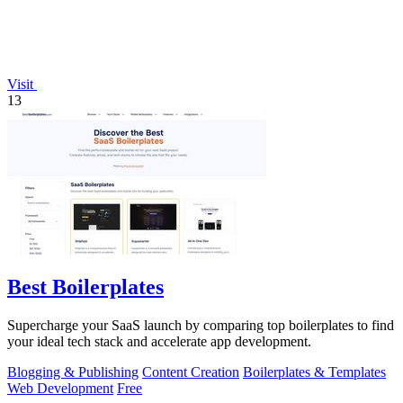
Visit
13
Best Boilerplates
Supercharge your SaaS launch by comparing top boilerplates to find
your ideal tech stack and accelerate app development.
Blogging & Publishing
Content Creation
Boilerplates & Templates
Web Development
Free