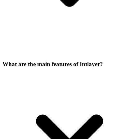
What are the main features of Intlayer?