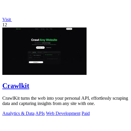
Visit
12
Crawlkit
CrawlKit turns the web into your personal API, effortlessly scraping
data and capturing insights from any site with one.
Analytics & Data
APIs
Web Development
Paid