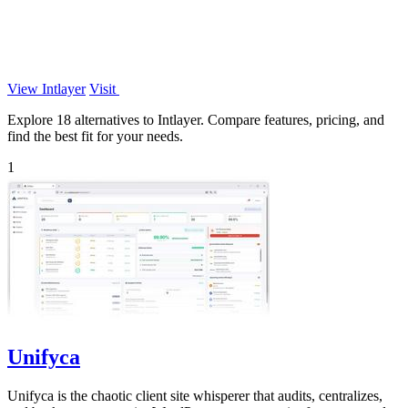
View Intlayer
Visit
Explore 18 alternatives to Intlayer. Compare features, pricing, and
find the best fit for your needs.
1
Unifyca
Unifyca is the chaotic client site whisperer that audits, centralizes,