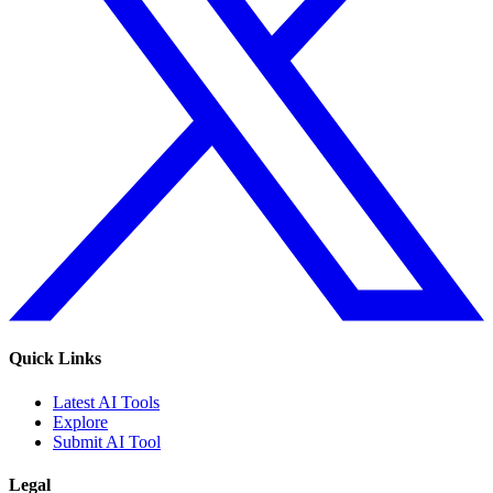
Quick Links
Latest AI Tools
Explore
Submit AI Tool
Legal