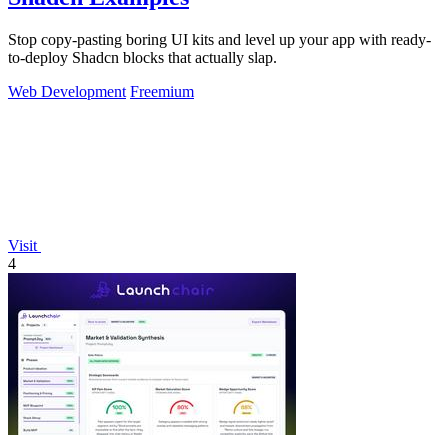
Stop copy-pasting boring UI kits and level up your app with ready-
to-deploy Shadcn blocks that actually slap.
Web Development
Freemium
Visit
4