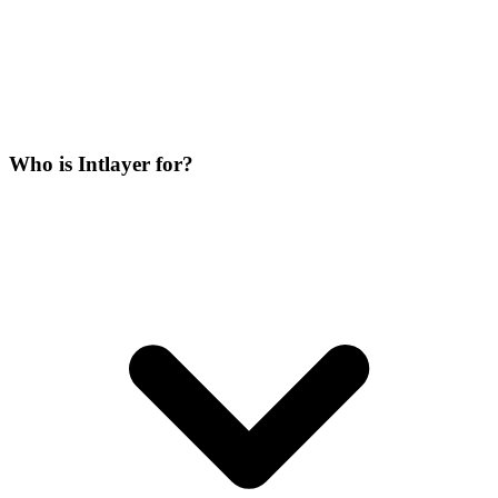
Who is Intlayer for?