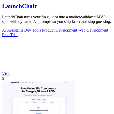
LaunchChair
LaunchChair turns your fuzzy idea into a market-validated MVP
spec with dynamic AI prompts so you ship faster and stop guessing.
AI Assistants
Dev Tools
Product Development
Web Development
Free Trial
Visit
5