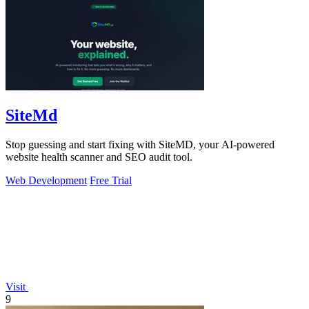
SiteMd
Stop guessing and start fixing with SiteMD, your AI-powered
website health scanner and SEO audit tool.
Web Development
Free Trial
Visit
9