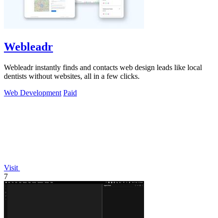
Webleadr
Webleadr instantly finds and contacts web design leads like local
dentists without websites, all in a few clicks.
Web Development
Paid
Visit
7