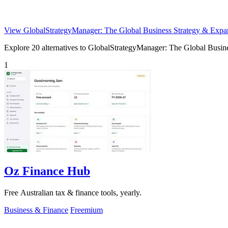
View GlobalStrategyManager: The Global Business Strategy & Expa
Explore 20 alternatives to GlobalStrategyManager: The Global Busines
1
Oz Finance Hub
Free Australian tax & finance tools, yearly.
Business & Finance
Freemium