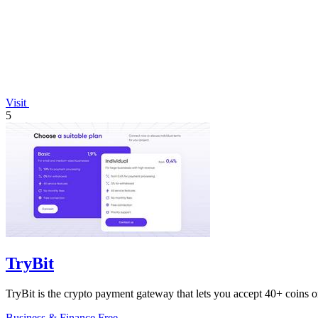
Visit
5
TryBit
TryBit is the crypto payment gateway that lets you accept 40+ coins o
Business & Finance
Free