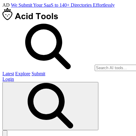
AD
We Submit Your SaaS to 140+ Directories Effortlessly
Latest
Explore
Submit
Login