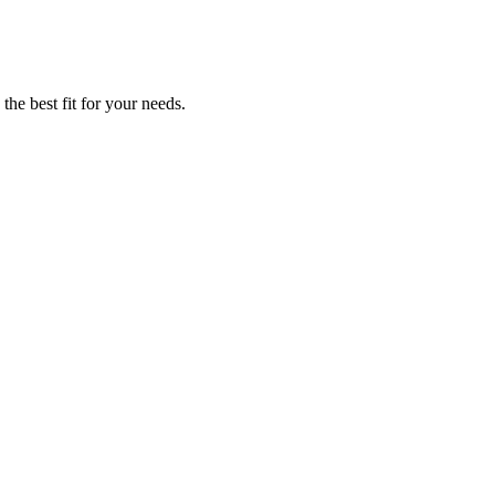
he best fit for your needs.