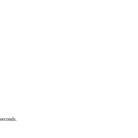
 seconds.