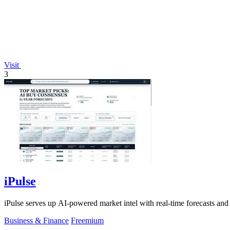
Visit
3
iPulse
iPulse serves up AI-powered market intel with real-time forecasts and 
Business & Finance
Freemium