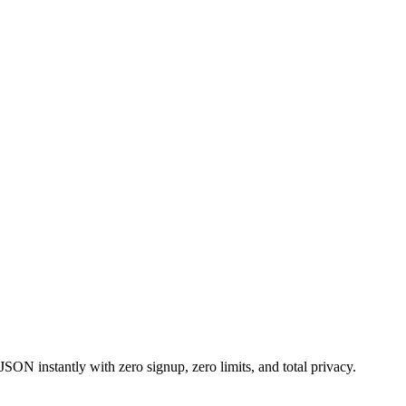
ON instantly with zero signup, zero limits, and total privacy.