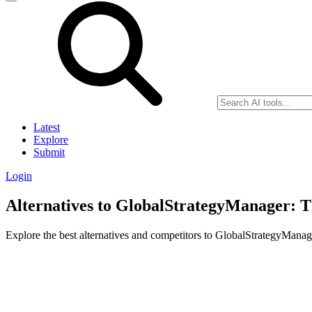
Latest
Explore
Submit
Login
Alternatives to GlobalStrategyManager: T
Explore the best alternatives and competitors to GlobalStrategyMana