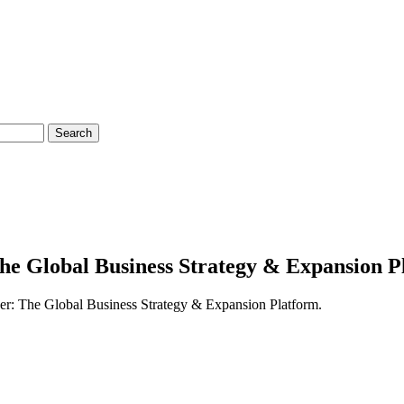
Search
he Global Business Strategy & Expansion P
ger: The Global Business Strategy & Expansion Platform.