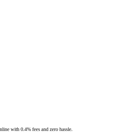
nline with 0.4% fees and zero hassle.