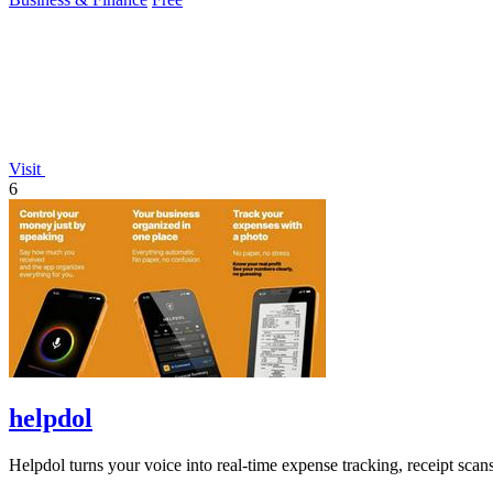
Visit
6
helpdol
Helpdol turns your voice into real-time expense tracking, receipt scan