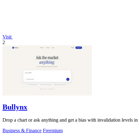
Visit
2
Bullynx
Drop a chart or ask anything and get a bias with invalidation levels in
Business & Finance
Freemium