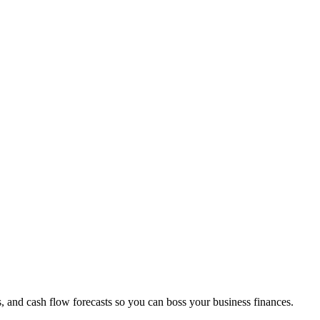
s, and cash flow forecasts so you can boss your business finances.