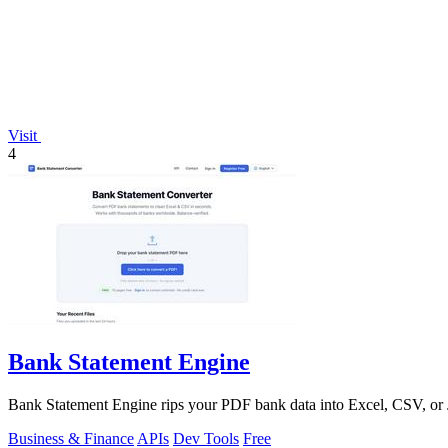
Visit
4
Bank Statement Engine
Bank Statement Engine rips your PDF bank data into Excel, CSV, or JS
Business & Finance
APIs
Dev Tools
Free