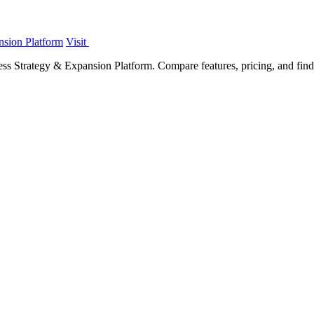
nsion Platform
Visit
s Strategy & Expansion Platform. Compare features, pricing, and find t