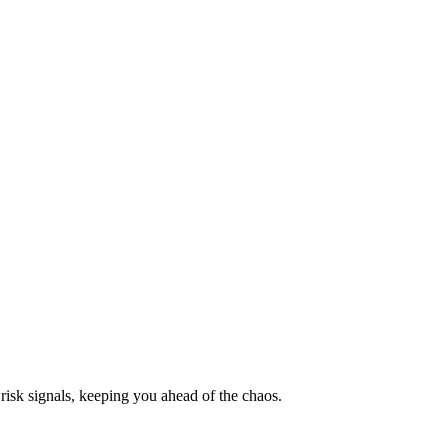
risk signals, keeping you ahead of the chaos.