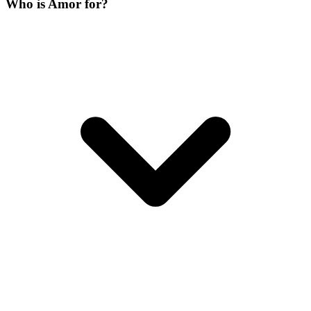
Who is Amor for?