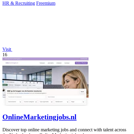
HR & Recruiting
Freemium
Visit
16
OnlineMarketingjobs.nl
Discover top online marketing jobs and connect with talent across