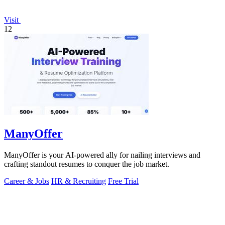
Visit
12
ManyOffer
ManyOffer is your AI-powered ally for nailing interviews and
crafting standout resumes to conquer the job market.
Career & Jobs
HR & Recruiting
Free Trial