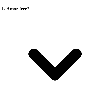
Is Amor free?