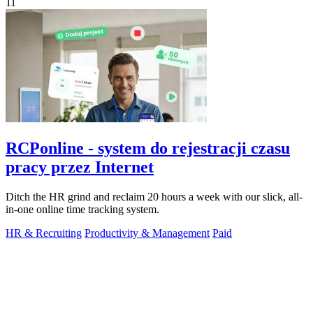
11
RCPonline - system do rejestracji czasu
pracy przez Internet
Ditch the HR grind and reclaim 20 hours a week with our slick, all-
in-one online time tracking system.
HR & Recruiting
Productivity & Management
Paid