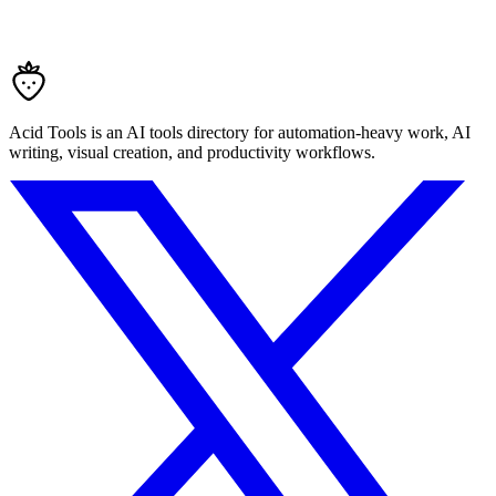
Acid Tools is an AI tools directory for automation-heavy work, AI
writing, visual creation, and productivity workflows.