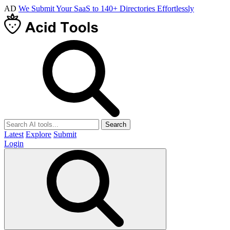
AD
We Submit Your SaaS to 140+ Directories Effortlessly
Search
Latest
Explore
Submit
Login