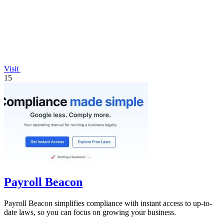
Visit
15
Payroll Beacon
Payroll Beacon simplifies compliance with instant access to up-to-
date laws, so you can focus on growing your business.