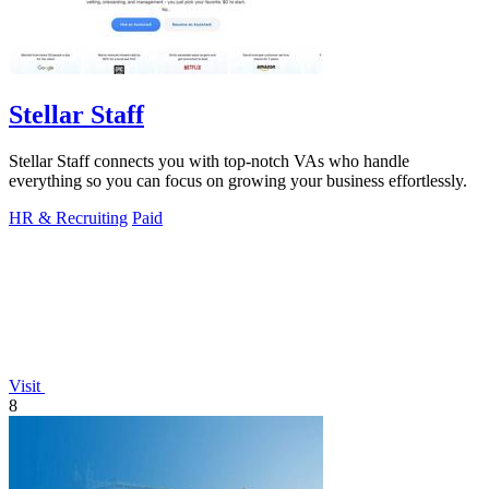
Stellar Staff
Stellar Staff connects you with top-notch VAs who handle
everything so you can focus on growing your business effortlessly.
HR & Recruiting
Paid
Visit
8