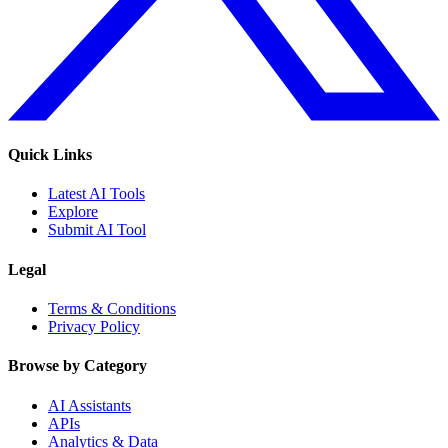
Quick Links
Latest AI Tools
Explore
Submit AI Tool
Legal
Terms & Conditions
Privacy Policy
Browse by Category
AI Assistants
APIs
Analytics & Data