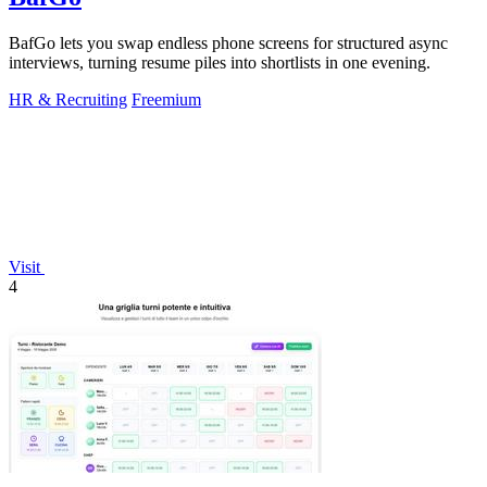
BafGo lets you swap endless phone screens for structured async
interviews, turning resume piles into shortlists in one evening.
HR & Recruiting
Freemium
Visit
4