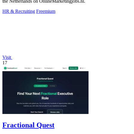
the Netherlands on OnlineMarketingjobs.nl.
HR & Recruiting
Freemium
Visit
17
Fractional Quest