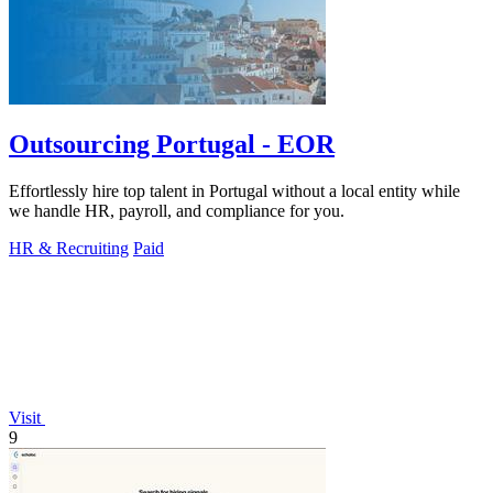
Outsourcing Portugal - EOR
Effortlessly hire top talent in Portugal without a local entity while
we handle HR, payroll, and compliance for you.
HR & Recruiting
Paid
Visit
9