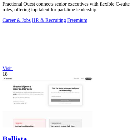
Fractional Quest connects senior executives with flexible C-suite
roles, offering top talent for part-time leadership.
Career & Jobs
HR & Recruiting
Freemium
Visit
18
Ballista