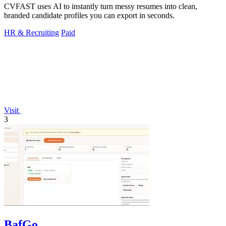
CVFAST uses AI to instantly turn messy resumes into clean,
branded candidate profiles you can export in seconds.
HR & Recruiting
Paid
Visit
3
BafGo