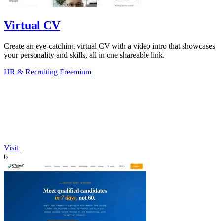
Virtual CV
Create an eye-catching virtual CV with a video intro that showcases
your personality and skills, all in one shareable link.
HR & Recruiting
Freemium
Visit
6