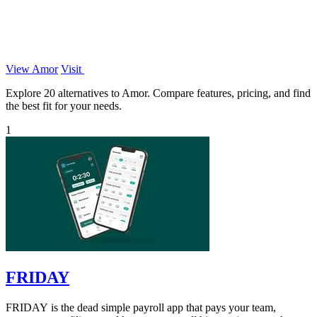
View Amor
Visit
Explore 20 alternatives to Amor. Compare features, pricing, and find
the best fit for your needs.
1
FRIDAY
FRIDAY is the dead simple payroll app that pays your team,