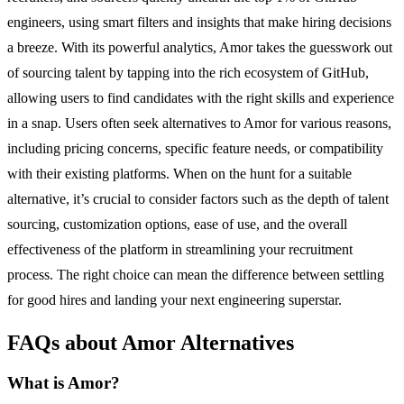
engineers, using smart filters and insights that make hiring decisions
a breeze. With its powerful analytics, Amor takes the guesswork out
of sourcing talent by tapping into the rich ecosystem of GitHub,
allowing users to find candidates with the right skills and experience
in a snap. Users often seek alternatives to Amor for various reasons,
including pricing concerns, specific feature needs, or compatibility
with their existing platforms. When on the hunt for a suitable
alternative, it’s crucial to consider factors such as the depth of talent
sourcing, customization options, ease of use, and the overall
effectiveness of the platform in streamlining your recruitment
process. The right choice can mean the difference between settling
for good hires and landing your next engineering superstar.
FAQs about Amor Alternatives
What is Amor?