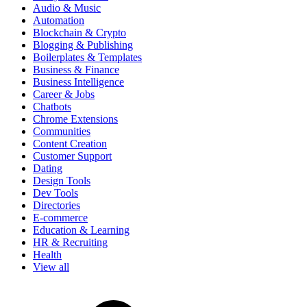
Audio & Music
Automation
Blockchain & Crypto
Blogging & Publishing
Boilerplates & Templates
Business & Finance
Business Intelligence
Career & Jobs
Chatbots
Chrome Extensions
Communities
Content Creation
Customer Support
Dating
Design Tools
Dev Tools
Directories
E-commerce
Education & Learning
HR & Recruiting
Health
View all