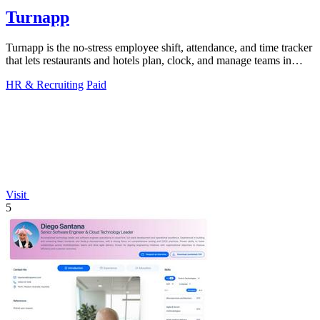
Turnapp
Turnapp is the no-stress employee shift, attendance, and time tracker
that lets restaurants and hotels plan, clock, and manage teams in
minutes.
HR & Recruiting
Paid
Visit
5