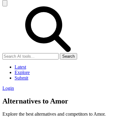
Search
Latest
Explore
Submit
Login
Alternatives to Amor
Explore the best alternatives and competitors to Amor.