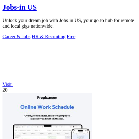
Jobs-in US
Unlock your dream job with Jobs-in US, your go-to hub for remote
and local gigs nationwide.
Career & Jobs
HR & Recruiting
Free
Visit
20