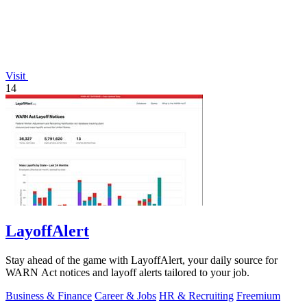
Visit
14
LayoffAlert
Stay ahead of the game with LayoffAlert, your daily source for
WARN Act notices and layoff alerts tailored to your job.
Business & Finance
Career & Jobs
HR & Recruiting
Freemium