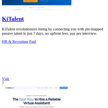
KiTalent
KiTalent revolutionizes hiring by connecting you with pre-mapped
passive talent in just 7 days, no upfront fees, pay per interview.
HR & Recruiting
Paid
Visit
7