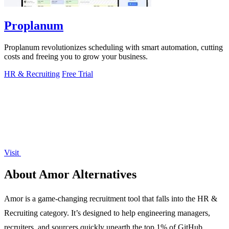
Proplanum
Proplanum revolutionizes scheduling with smart automation, cutting
costs and freeing you to grow your business.
HR & Recruiting
Free Trial
Visit
About Amor Alternatives
Amor is a game-changing recruitment tool that falls into the HR &
Recruiting category. It’s designed to help engineering managers,
recruiters, and sourcers quickly unearth the top 1% of GitHub