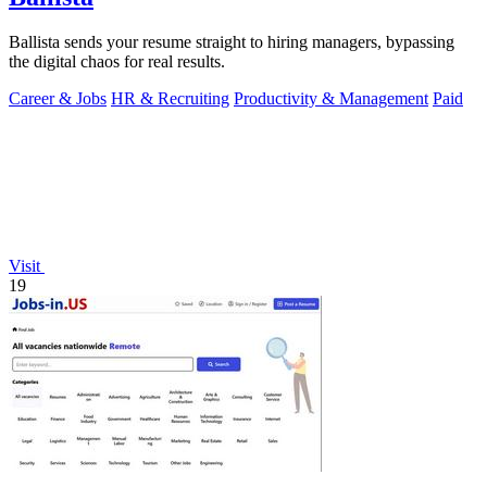
Ballista sends your resume straight to hiring managers, bypassing
the digital chaos for real results.
Career & Jobs
HR & Recruiting
Productivity & Management
Paid
Visit
19