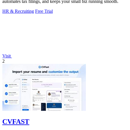
automates tax filings, and keeps your small biz running smooth.
HR & Recruiting
Free Trial
Visit
2
CVFAST