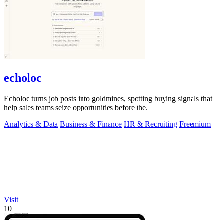
echoloc
Echoloc turns job posts into goldmines, spotting buying signals that
help sales teams seize opportunities before the.
Analytics & Data
Business & Finance
HR & Recruiting
Freemium
Visit
10