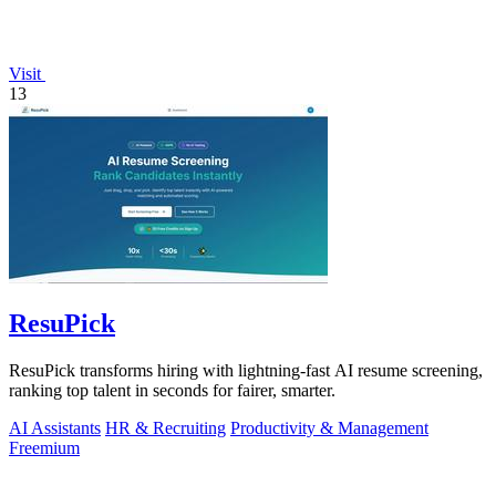
Visit
13
ResuPick
ResuPick transforms hiring with lightning-fast AI resume screening,
ranking top talent in seconds for fairer, smarter.
AI Assistants
HR & Recruiting
Productivity & Management
Freemium