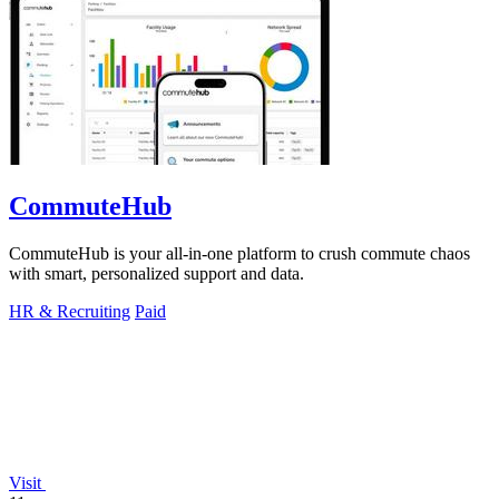
CommuteHub
CommuteHub is your all-in-one platform to crush commute chaos
with smart, personalized support and data.
HR & Recruiting
Paid
Visit