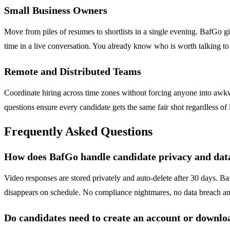
Small Business Owners
Move from piles of resumes to shortlists in a single evening. BafGo gi
time in a live conversation. You already know who is worth talking t
Remote and Distributed Teams
Coordinate hiring across time zones without forcing anyone into awk
questions ensure every candidate gets the same fair shot regardless of l
Frequently Asked Questions
How does BafGo handle candidate privacy and data
Video responses are stored privately and auto-delete after 30 days. Ba
disappears on schedule. No compliance nightmares, no data breach anxi
Do candidates need to create an account or downlo