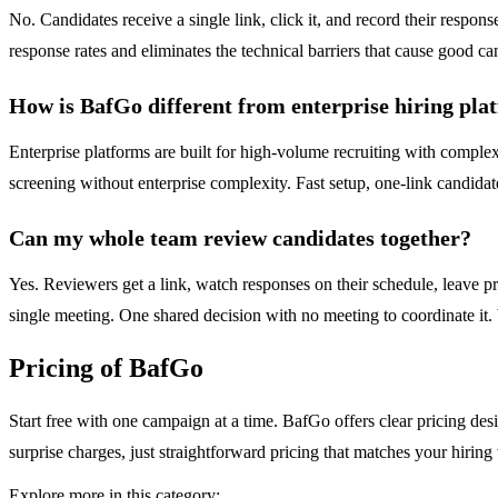
No. Candidates receive a single link, click it, and record their respon
response rates and eliminates the technical barriers that cause good ca
How is BafGo different from enterprise hiring pla
Enterprise platforms are built for high-volume recruiting with comp
screening without enterprise complexity. Fast setup, one-link candida
Can my whole team review candidates together?
Yes. Reviewers get a link, watch responses on their schedule, leave pr
single meeting. One shared decision with no meeting to coordinate it.
Pricing of BafGo
Start free with one campaign at a time. BafGo offers clear pricing des
surprise charges, just straightforward pricing that matches your hirin
Explore more in this category: