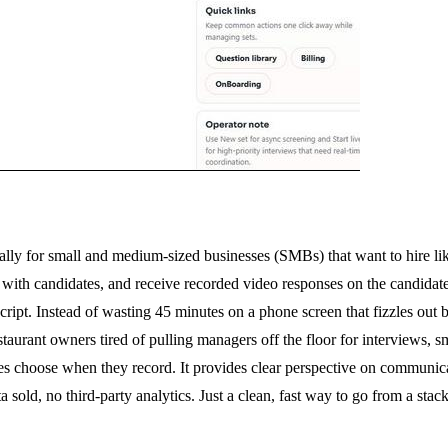
ally for small and medium-sized businesses (SMBs) that want to hire li
ink with candidates, and receive recorded video responses on the candid
cript. Instead of wasting 45 minutes on a phone screen that fizzles out b
estaurant owners tired of pulling managers off the floor for interviews,
choose when they record. It provides clear perspective on communicati
old, no third-party analytics. Just a clean, fast way to go from a stack 