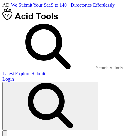
AD
We Submit Your SaaS to 140+ Directories Effortlessly
Latest
Explore
Submit
Login