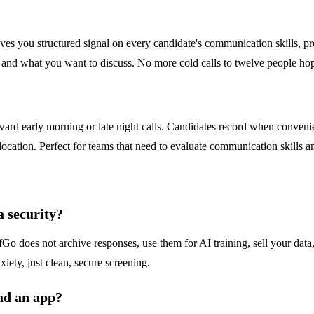
ves you structured signal on every candidate's communication skills, pr
o and what you want to discuss. No more cold calls to twelve people ho
ward early morning or late night calls. Candidates record when conveni
ocation. Perfect for teams that need to evaluate communication skills and
 security?
fGo does not archive responses, use them for AI training, sell your data,
ety, just clean, secure screening.
ad an app?