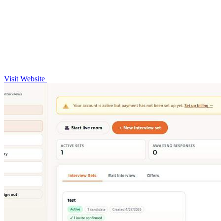
Visit Website