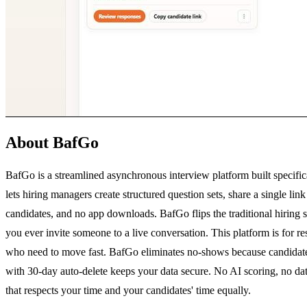
About BafGo
BafGo is a streamlined asynchronous interview platform built specific
lets hiring managers create structured question sets, share a single l
candidates, and no app downloads. BafGo flips the traditional hiring s
you ever invite someone to a live conversation. This platform is for r
who need to move fast. BafGo eliminates no-shows because candidates 
with 30-day auto-delete keeps your data secure. No AI scoring, no data s
that respects your time and your candidates' time equally.