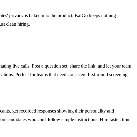
dates' privacy is baked into the product. BafGo keeps nothing
st clean hiring.
ing live calls. Post a question set, share the link, and let your team
ions. Perfect for teams that need consistent first-round screening
icants, get recorded responses showing their personality and
on candidates who can't follow simple instructions. Hire faster, train