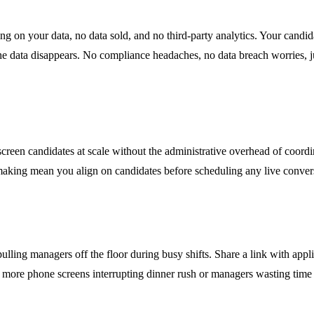
ing on your data, no data sold, and no third-party analytics. Your candi
e data disappears. No compliance headaches, no data breach worries, ju
een candidates at scale without the administrative overhead of coordinat
king mean you align on candidates before scheduling any live conversat
lling managers off the floor during busy shifts. Share a link with appl
 No more phone screens interrupting dinner rush or managers wasting time 