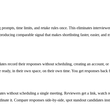
 prompts, time limits, and retake rules once. This eliminates interviewe
oducing comparable signal that makes shortlisting faster, easier, and 
dates record their responses without scheduling, creating an account, or
ready, in their own space, on their own time. You get responses back fa
tes without scheduling a single meeting. Reviewers get a link, watch re
dinate it. Compare responses side-by-side, spot standout candidates in