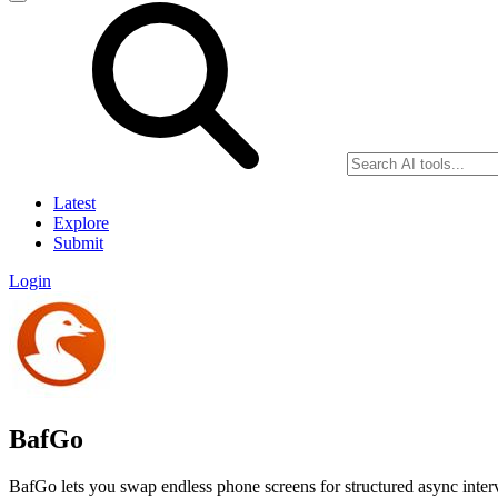
Latest
Explore
Submit
Login
BafGo
BafGo lets you swap endless phone screens for structured async intervi