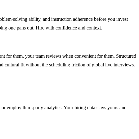
oblem-solving ability, and instruction adherence before you invest
ping one pans out. Hire with confidence and context.
ent for them, your team reviews when convenient for them. Structured
 cultural fit without the scheduling friction of global live interviews.
 or employ third-party analytics. Your hiring data stays yours and