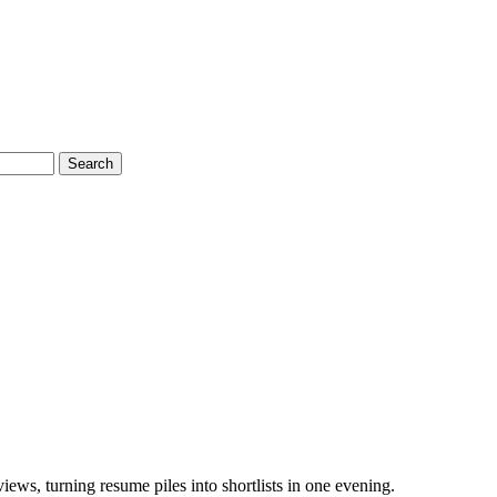
Search
ews, turning resume piles into shortlists in one evening.