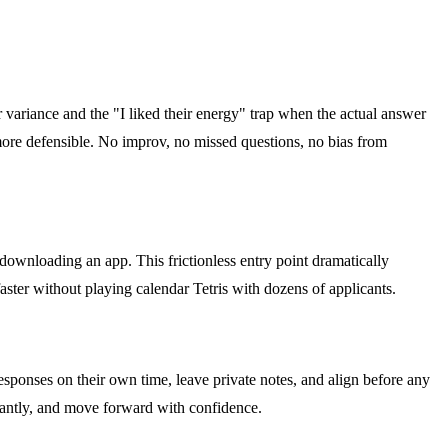
r variance and the "I liked their energy" trap when the actual answer
more defensible. No improv, no missed questions, no bias from
 downloading an app. This frictionless entry point dramatically
ster without playing calendar Tetris with dozens of applicants.
sponses on their own time, leave private notes, and align before any
stantly, and move forward with confidence.