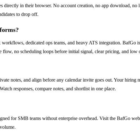
ses directly in their browser. No account creation, no app download, no 
ndidates to drop off.
tforms?
lex workflows, dedicated ops teams, and heavy ATS integration. BafGo 
te flow, no scheduling loops before initial signal, clear pricing, and 
ivate notes, and align before any calendar invite goes out. Your hiring
 Watch responses, compare notes, and shortlist in one place.
igned for SMB teams without enterprise overhead. Visit the BafGo websit
g volume.