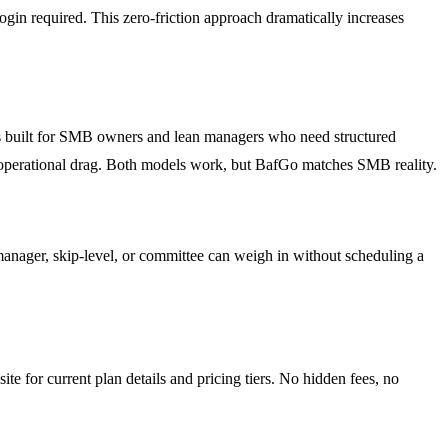
login required. This zero-friction approach dramatically increases
is built for SMB owners and lean managers who need structured
low operational drag. Both models work, but BafGo matches SMB reality.
 manager, skip-level, or committee can weigh in without scheduling a
e for current plan details and pricing tiers. No hidden fees, no