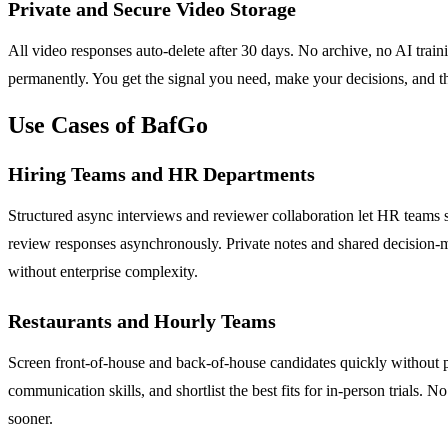
Private and Secure Video Storage
All video responses auto-delete after 30 days. No archive, no AI train
permanently. You get the signal you need, make your decisions, and th
Use Cases of BafGo
Hiring Teams and HR Departments
Structured async interviews and reviewer collaboration let HR teams scr
review responses asynchronously. Private notes and shared decision-ma
without enterprise complexity.
Restaurants and Hourly Teams
Screen front-of-house and back-of-house candidates quickly without pu
communication skills, and shortlist the best fits for in-person trials.
sooner.