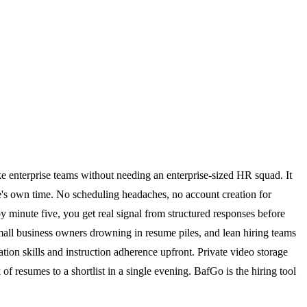
ke enterprise teams without needing an enterprise-sized HR squad. It
ate's own time. No scheduling headaches, no account creation for
y minute five, you get real signal from structured responses before
 small business owners drowning in resume piles, and lean hiring teams
on skills and instruction adherence upfront. Private video storage
of resumes to a shortlist in a single evening. BafGo is the hiring tool