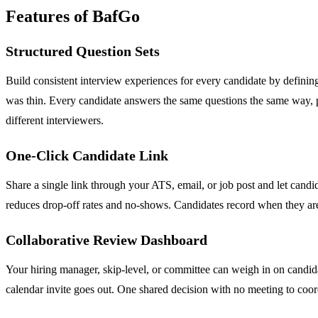
Features of BafGo
Structured Question Sets
Build consistent interview experiences for every candidate by defining
was thin. Every candidate answers the same questions the same way, pr
different interviewers.
One-Click Candidate Link
Share a single link through your ATS, email, or job post and let candi
reduces drop-off rates and no-shows. Candidates record when they are 
Collaborative Review Dashboard
Your hiring manager, skip-level, or committee can weigh in on candida
calendar invite goes out. One shared decision with no meeting to coor