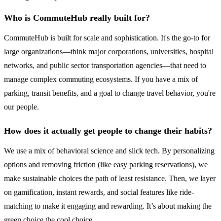
Who is CommuteHub really built for?
CommuteHub is built for scale and sophistication. It's the go-to for
large organizations—think major corporations, universities, hospital
networks, and public sector transportation agencies—that need to
manage complex commuting ecosystems. If you have a mix of
parking, transit benefits, and a goal to change travel behavior, you're
our people.
How does it actually get people to change their habits?
We use a mix of behavioral science and slick tech. By personalizing
options and removing friction (like easy parking reservations), we
make sustainable choices the path of least resistance. Then, we layer
on gamification, instant rewards, and social features like ride-
matching to make it engaging and rewarding. It’s about making the
green choice the cool choice.