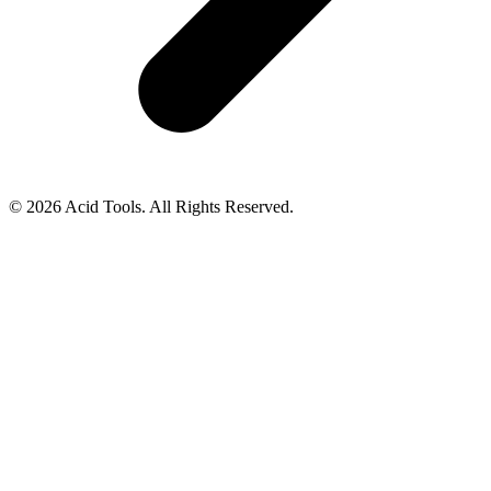
© 2026 Acid Tools. All Rights Reserved.