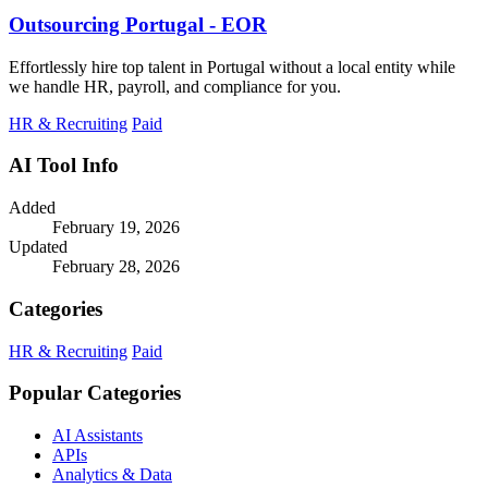
Outsourcing Portugal - EOR
Effortlessly hire top talent in Portugal without a local entity while
we handle HR, payroll, and compliance for you.
HR & Recruiting
Paid
AI Tool Info
Added
February 19, 2026
Updated
February 28, 2026
Categories
HR & Recruiting
Paid
Popular Categories
AI Assistants
APIs
Analytics & Data