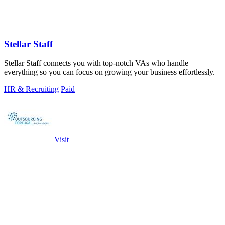
Stellar Staff
Stellar Staff connects you with top-notch VAs who handle
everything so you can focus on growing your business effortlessly.
HR & Recruiting
Paid
Visit