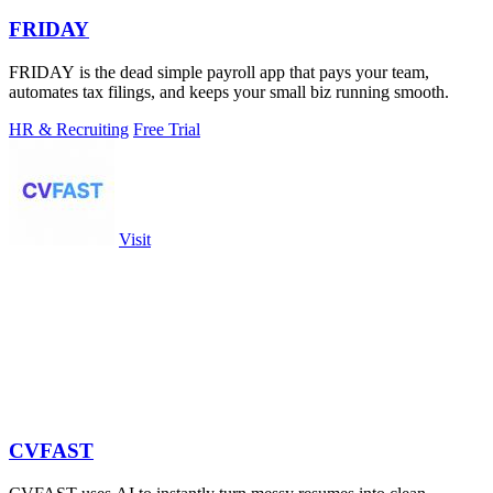
FRIDAY
FRIDAY is the dead simple payroll app that pays your team,
automates tax filings, and keeps your small biz running smooth.
HR & Recruiting
Free Trial
Visit
CVFAST