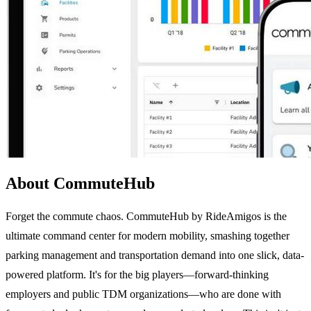
About CommuteHub
Forget the commute chaos. CommuteHub by RideAmigos is the
ultimate command center for modern mobility, smashing together
parking management and transportation demand into one slick, data-
powered platform. It's for the big players—forward-thinking
employers and public TDM organizations—who are done with