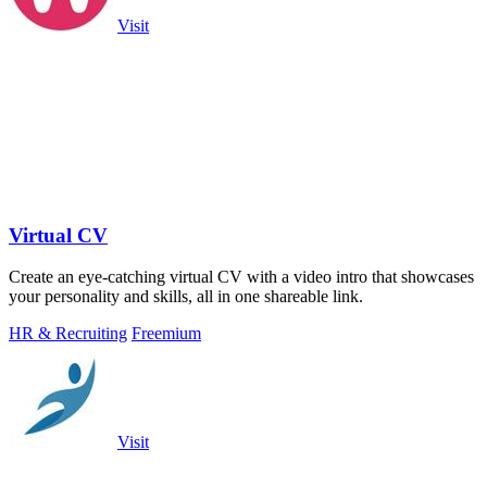
Visit
Virtual CV
Create an eye-catching virtual CV with a video intro that showcases
your personality and skills, all in one shareable link.
HR & Recruiting
Freemium
Visit