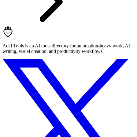
Acid Tools is an AI tools directory for automation-heavy work, AI
writing, visual creation, and productivity workflows.