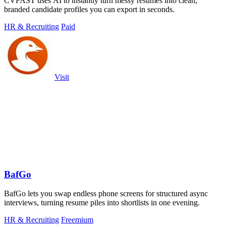
CVFAST uses AI to instantly turn messy resumes into clean,
branded candidate profiles you can export in seconds.
HR & Recruiting
Paid
Visit
BafGo
BafGo lets you swap endless phone screens for structured async
interviews, turning resume piles into shortlists in one evening.
HR & Recruiting
Freemium