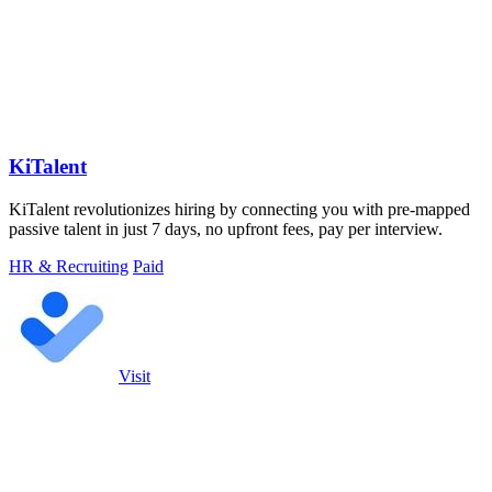
KiTalent
KiTalent revolutionizes hiring by connecting you with pre-mapped
passive talent in just 7 days, no upfront fees, pay per interview.
HR & Recruiting
Paid
Visit