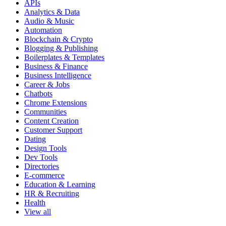
APIs
Analytics & Data
Audio & Music
Automation
Blockchain & Crypto
Blogging & Publishing
Boilerplates & Templates
Business & Finance
Business Intelligence
Career & Jobs
Chatbots
Chrome Extensions
Communities
Content Creation
Customer Support
Dating
Design Tools
Dev Tools
Directories
E-commerce
Education & Learning
HR & Recruiting
Health
View all