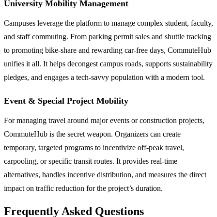
University Mobility Management
Campuses leverage the platform to manage complex student, faculty,
and staff commuting. From parking permit sales and shuttle tracking
to promoting bike-share and rewarding car-free days, CommuteHub
unifies it all. It helps decongest campus roads, supports sustainability
pledges, and engages a tech-savvy population with a modern tool.
Event & Special Project Mobility
For managing travel around major events or construction projects,
CommuteHub is the secret weapon. Organizers can create
temporary, targeted programs to incentivize off-peak travel,
carpooling, or specific transit routes. It provides real-time
alternatives, handles incentive distribution, and measures the direct
impact on traffic reduction for the project’s duration.
Frequently Asked Questions