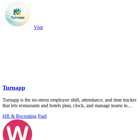
Visit
Turnapp
Turnapp is the no-stress employee shift, attendance, and time tracker
that lets restaurants and hotels plan, clock, and manage teams in
minutes.
HR & Recruiting
Paid