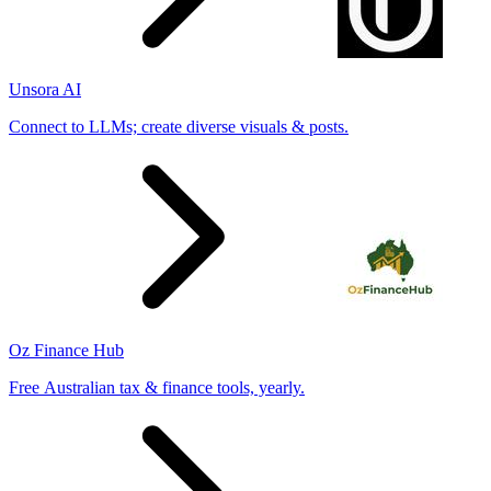
Unsora AI
Connect to LLMs; create diverse visuals & posts.
Oz Finance Hub
Free Australian tax & finance tools, yearly.