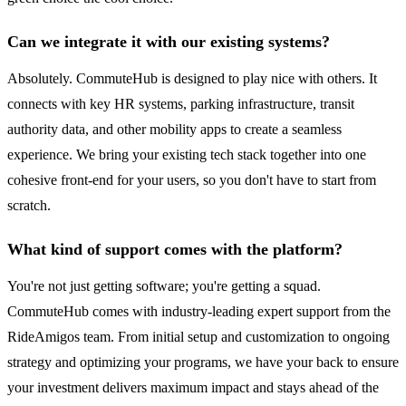
Can we integrate it with our existing systems?
Absolutely. CommuteHub is designed to play nice with others. It
connects with key HR systems, parking infrastructure, transit
authority data, and other mobility apps to create a seamless
experience. We bring your existing tech stack together into one
cohesive front-end for your users, so you don't have to start from
scratch.
What kind of support comes with the platform?
You're not just getting software; you're getting a squad.
CommuteHub comes with industry-leading expert support from the
RideAmigos team. From initial setup and customization to ongoing
strategy and optimizing your programs, we have your back to ensure
your investment delivers maximum impact and stays ahead of the