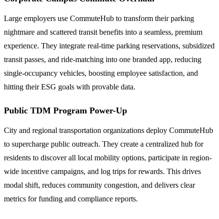
Large employers use CommuteHub to transform their parking
nightmare and scattered transit benefits into a seamless, premium
experience. They integrate real-time parking reservations, subsidized
transit passes, and ride-matching into one branded app, reducing
single-occupancy vehicles, boosting employee satisfaction, and
hitting their ESG goals with provable data.
Public TDM Program Power-Up
City and regional transportation organizations deploy CommuteHub
to supercharge public outreach. They create a centralized hub for
residents to discover all local mobility options, participate in region-
wide incentive campaigns, and log trips for rewards. This drives
modal shift, reduces community congestion, and delivers clear
metrics for funding and compliance reports.