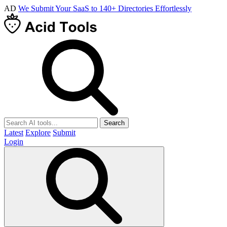
AD
We Submit Your SaaS to 140+ Directories Effortlessly
Search
Latest
Explore
Submit
Login