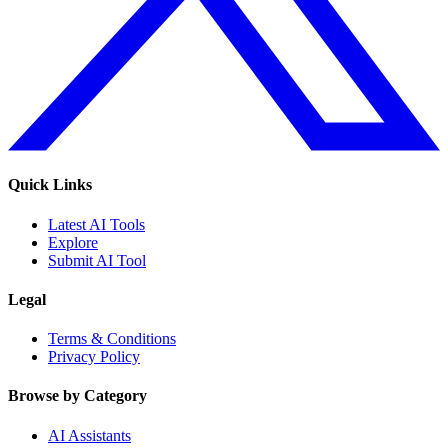
Quick Links
Latest AI Tools
Explore
Submit AI Tool
Legal
Terms & Conditions
Privacy Policy
Browse by Category
AI Assistants