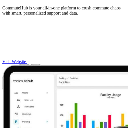
CommuteHub is your all-in-one platform to crush commute chaos
with smart, personalized support and data.
Visit Website