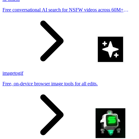
Free conversational AI search for NSFW videos across 60M+
results
imagetogif
Free, on-device browser image tools for all edits.