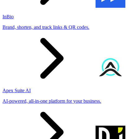
InBio
Brand, shorten, and track links & QR codes.
Apex Suite AI
AI-powered, all-in-one platform for your business.