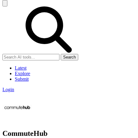
Search
Latest
Explore
Submit
Login
CommuteHub