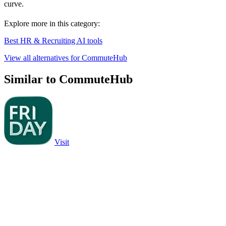
curve.
Explore more in this category:
Best HR & Recruiting AI tools
View all alternatives for CommuteHub
Similar to CommuteHub
Visit