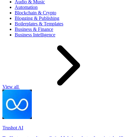
Audio & Music
Automation
Blockchain & Crypto
Blogging & Publishing
Boilerplates & Templates
Business & Finance
Business Intelligence
View all
Trushot AI