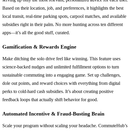
Based on their location, job, and preferences, it highlights the best
local transit, real-time parking spots, carpool matches, and available
subsidies right in their palm. No more hunting across ten different
apps—it’s all the good stuff, curated.
Gamification & Rewards Engine
Make ditching the solo drive feel like winning. This feature uses
science-backed nudges and unlimited fulfillment options to turn
sustainable commuting into a engaging game. Set up challenges,
dole out points, and reward choices with everything from digital
perks to cold-hard cash subsidies. It’s about creating positive
feedback loops that actually shift behavior for good.
Automated Incentive & Fraud-Busting Brain
Scale your program without scaling your headache. CommuteHub’s