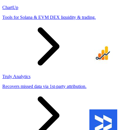
ChartUp
Tools for Solana & EVM DEX liquidity & trading.
Truly Analytics
Recovers missed data via 1st-party attribution.