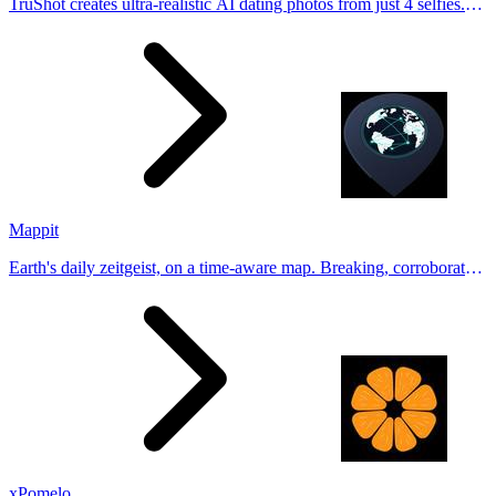
TruShot creates ultra-realistic AI dating photos from just 4 selfies.
Generate natural-looking, verification-friendly profile pictures for
Tinder, Hin
Mappit
Earth's daily zeitgeist, on a time-aware map. Breaking, corroborated
stories from hundreds of cities. Drop pins, subscribe & share your
places.
xPomelo