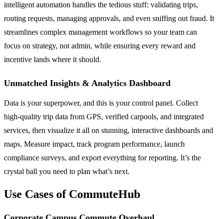
intelligent automation handles the tedious stuff: validating trips,
routing requests, managing approvals, and even sniffing out fraud. It
streamlines complex management workflows so your team can
focus on strategy, not admin, while ensuring every reward and
incentive lands where it should.
Unmatched Insights & Analytics Dashboard
Data is your superpower, and this is your control panel. Collect
high-quality trip data from GPS, verified carpools, and integrated
services, then visualize it all on stunning, interactive dashboards and
maps. Measure impact, track program performance, launch
compliance surveys, and export everything for reporting. It’s the
crystal ball you need to plan what’s next.
Use Cases of CommuteHub
Corporate Campus Commute Overhaul