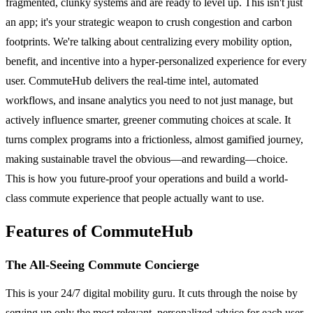
fragmented, clunky systems and are ready to level up. This isn't just
an app; it's your strategic weapon to crush congestion and carbon
footprints. We're talking about centralizing every mobility option,
benefit, and incentive into a hyper-personalized experience for every
user. CommuteHub delivers the real-time intel, automated
workflows, and insane analytics you need to not just manage, but
actively influence smarter, greener commuting choices at scale. It
turns complex programs into a frictionless, almost gamified journey,
making sustainable travel the obvious—and rewarding—choice.
This is how you future-proof your operations and build a world-
class commute experience that people actually want to use.
Features of CommuteHub
The All-Seeing Commute Concierge
This is your 24/7 digital mobility guru. It cuts through the noise by
serving up only the most relevant, personalized advice for each user.