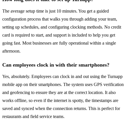
The average setup time is just 10 minutes. You get a guided
configuration process that walks you through adding your team,
setting up schedules, and configuring clocking methods. No credit
card is required to start, and support is included to help you get
going fast. Most businesses are fully operational within a single
afternoon.
Can employees clock in with their smartphones?
Yes, absolutely. Employees can clock in and out using the Turnapp
mobile app on their smartphones. The system uses GPS verification
and geofencing to ensure they are at the correct location. It also
works offline, so even if the internet is spotty, the timestamps are
saved and synced when the connection returns. This is perfect for
restaurants and field service teams.