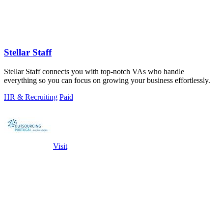
Stellar Staff
Stellar Staff connects you with top-notch VAs who handle
everything so you can focus on growing your business effortlessly.
HR & Recruiting
Paid
Visit