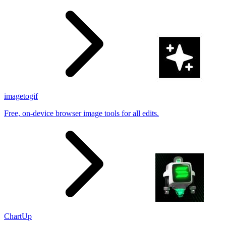
results
imagetogif
Free, on-device browser image tools for all edits.
ChartUp