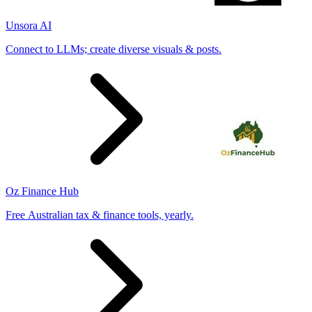
Unsora AI
Connect to LLMs; create diverse visuals & posts.
Oz Finance Hub
Free Australian tax & finance tools, yearly.