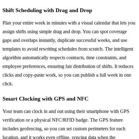
Shift Scheduling with Drag and Drop
Plan your entire week in minutes with a visual calendar that lets you
assign shifts using simple drag and drop. You can spot coverage
gaps and overlaps instantly, duplicate successful weeks, and use
templates to avoid rewriting schedules from scratch. The intelligent
algorithm automatically respects contracts, time constraints, and
employee preferences, ensuring fair distribution of shifts. It reduces
clicks and copy-paste work, so you can publish a full week in one
click.
Smart Clocking with GPS and NFC
Your team can clock in and out using their smartphone with GPS
verification or a physical NFC/RFID badge. The GPS feature
includes geofencing, so you can set custom perimeters for each
location, and it works even offline, syncing data when the