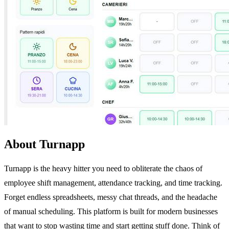
About Turnapp
Turnapp is the heavy hitter you need to obliterate the chaos of
employee shift management, attendance tracking, and time tracking.
Forget endless spreadsheets, messy chat threads, and the headache
of manual scheduling. This platform is built for modern businesses
that want to stop wasting time and start getting stuff done. Think of