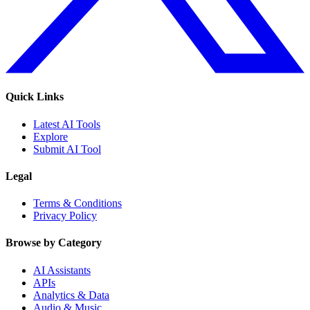
Quick Links
Latest AI Tools
Explore
Submit AI Tool
Legal
Terms & Conditions
Privacy Policy
Browse by Category
AI Assistants
APIs
Analytics & Data
Audio & Music