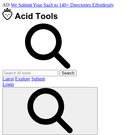
AD
We Submit Your SaaS to 140+ Directories Effortlessly
Search
Latest
Explore
Submit
Login