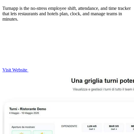
Turnapp is the no-stress employee shift, attendance, and time tracker
that lets restaurants and hotels plan, clock, and manage teams in
minutes.
Visit Website