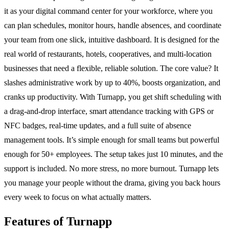
it as your digital command center for your workforce, where you
can plan schedules, monitor hours, handle absences, and coordinate
your team from one slick, intuitive dashboard. It is designed for the
real world of restaurants, hotels, cooperatives, and multi-location
businesses that need a flexible, reliable solution. The core value? It
slashes administrative work by up to 40%, boosts organization, and
cranks up productivity. With Turnapp, you get shift scheduling with
a drag-and-drop interface, smart attendance tracking with GPS or
NFC badges, real-time updates, and a full suite of absence
management tools. It’s simple enough for small teams but powerful
enough for 50+ employees. The setup takes just 10 minutes, and the
support is included. No more stress, no more burnout. Turnapp lets
you manage your people without the drama, giving you back hours
every week to focus on what actually matters.
Features of Turnapp