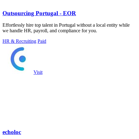
Outsourcing Portugal - EOR
Effortlessly hire top talent in Portugal without a local entity while
we handle HR, payroll, and compliance for you.
HR & Recruiting
Paid
Visit
echoloc