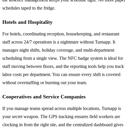
schedules taped to the fridge.
Hotels and Hospitality
For hotels, coordinating reception, housekeeping, and restaurant
staff across 24/7 operations is a nightmare without Turnapp. It
manages night shifts, holiday coverage, and multi-department
scheduling from a single view. The NFC badge system is ideal for
staff moving between floors, and the reporting tools help you track
labor costs per department. You can ensure every shift is covered
without overstaffing or burning out your team.
Cooperatives and Service Companies
If you manage teams spread across multiple locations, Turnapp is
your secret weapon. The GPS tracking ensures field workers are
clocking in from the right site, and the centralized dashboard gives