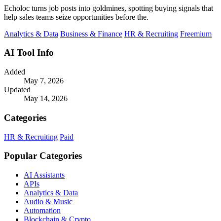
Echoloc turns job posts into goldmines, spotting buying signals that
help sales teams seize opportunities before the.
Analytics & Data
Business & Finance
HR & Recruiting
Freemium
AI Tool Info
Added
May 7, 2026
Updated
May 14, 2026
Categories
HR & Recruiting
Paid
Popular Categories
AI Assistants
APIs
Analytics & Data
Audio & Music
Automation
Blockchain & Crypto