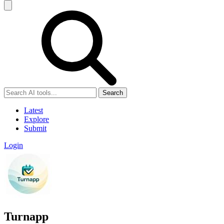
Search
Latest
Explore
Submit
Login
Turnapp