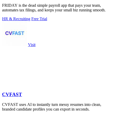
FRIDAY is the dead simple payroll app that pays your team,
automates tax filings, and keeps your small biz running smooth.
HR & Recruiting
Free Trial
Visit
CVFAST
CVFAST uses AI to instantly turn messy resumes into clean,
branded candidate profiles you can export in seconds.