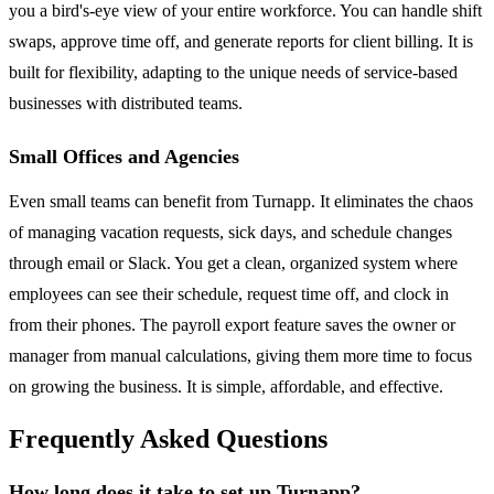
you a bird's-eye view of your entire workforce. You can handle shift
swaps, approve time off, and generate reports for client billing. It is
built for flexibility, adapting to the unique needs of service-based
businesses with distributed teams.
Small Offices and Agencies
Even small teams can benefit from Turnapp. It eliminates the chaos
of managing vacation requests, sick days, and schedule changes
through email or Slack. You get a clean, organized system where
employees can see their schedule, request time off, and clock in
from their phones. The payroll export feature saves the owner or
manager from manual calculations, giving them more time to focus
on growing the business. It is simple, affordable, and effective.
Frequently Asked Questions
How long does it take to set up Turnapp?