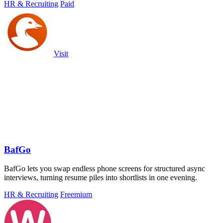
HR & Recruiting
Paid
Visit
BafGo
BafGo lets you swap endless phone screens for structured async
interviews, turning resume piles into shortlists in one evening.
HR & Recruiting
Freemium