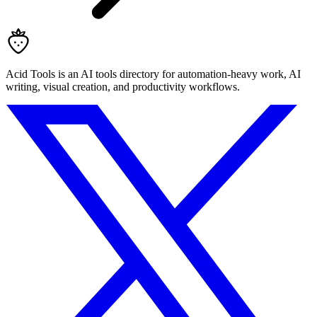
Acid Tools is an AI tools directory for automation-heavy work, AI
writing, visual creation, and productivity workflows.