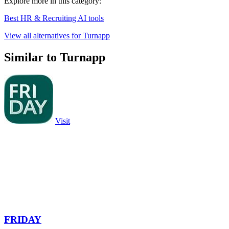
Explore more in this category:
Best HR & Recruiting AI tools
View all alternatives for Turnapp
Similar to Turnapp
Visit
FRIDAY