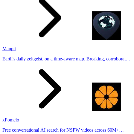
Mappit
Earth's daily zeitgeist, on a time-aware map. Breaking, corroborated
stories from hundreds of cities. Drop pins, subscribe & share your
places.
xPomelo
Free conversational AI search for NSFW videos across 60M+