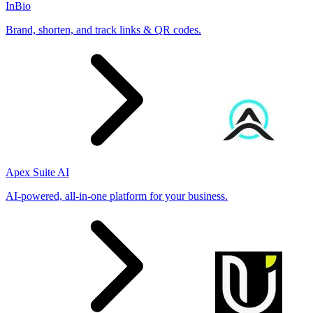
InBio
Brand, shorten, and track links & QR codes.
Apex Suite AI
AI-powered, all-in-one platform for your business.