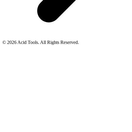
© 2026 Acid Tools. All Rights Reserved.