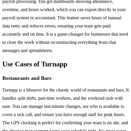
payroll processing. You get dashboards showing attendance,
overtime, and hours worked, which you can export directly to your
payroll system or accountant. This feature saves hours of manual
data entry and reduces errors, ensuring your team gets paid
accurately and on time. It is a game-changer for businesses that need
to close the week without reconstructing everything from chat
messages and spreadsheets.
Use Cases of Turnapp
Restaurants and Bars
Turnapp is a lifesaver for the chaotic world of restaurants and bars. It
handles split shifts, part-time workers, and the weekend rush with
ease. You can manage last-minute changes, see who is available to
cover a sick call, and ensure you have enough staff for peak hours.
The GPS clocking is perfect for confirming your team is on site, and
the absence management keeps your schedule tight. No more paper