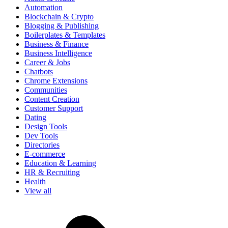
Automation
Blockchain & Crypto
Blogging & Publishing
Boilerplates & Templates
Business & Finance
Business Intelligence
Career & Jobs
Chatbots
Chrome Extensions
Communities
Content Creation
Customer Support
Dating
Design Tools
Dev Tools
Directories
E-commerce
Education & Learning
HR & Recruiting
Health
View all