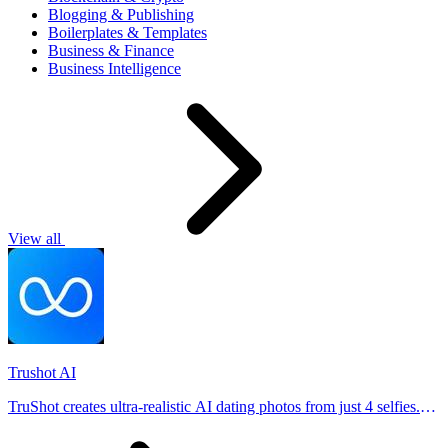
Blogging & Publishing
Boilerplates & Templates
Business & Finance
Business Intelligence
View all
Trushot AI
TruShot creates ultra-realistic AI dating photos from just 4 selfies.
Generate natural-looking, verification-friendly profile pictures for
Tinder, Hin