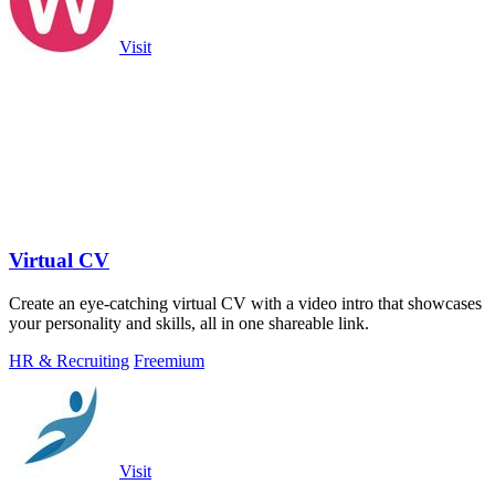
Visit
Virtual CV
Create an eye-catching virtual CV with a video intro that showcases
your personality and skills, all in one shareable link.
HR & Recruiting
Freemium
Visit