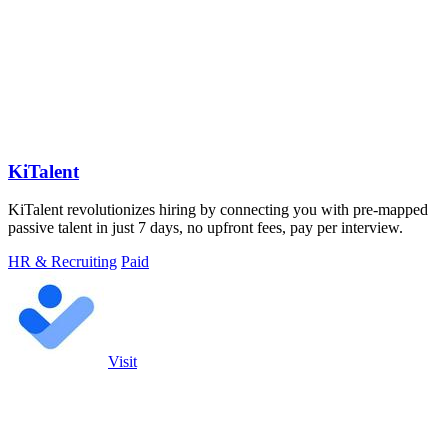
KiTalent
KiTalent revolutionizes hiring by connecting you with pre-mapped
passive talent in just 7 days, no upfront fees, pay per interview.
HR & Recruiting
Paid
Visit