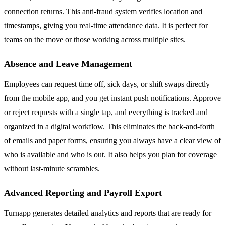
connection returns. This anti-fraud system verifies location and
timestamps, giving you real-time attendance data. It is perfect for
teams on the move or those working across multiple sites.
Absence and Leave Management
Employees can request time off, sick days, or shift swaps directly
from the mobile app, and you get instant push notifications. Approve
or reject requests with a single tap, and everything is tracked and
organized in a digital workflow. This eliminates the back-and-forth
of emails and paper forms, ensuring you always have a clear view of
who is available and who is out. It also helps you plan for coverage
without last-minute scrambles.
Advanced Reporting and Payroll Export
Turnapp generates detailed analytics and reports that are ready for