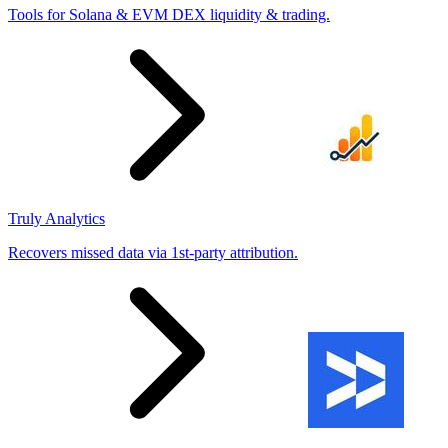
Tools for Solana & EVM DEX liquidity & trading.
Truly Analytics
Recovers missed data via 1st-party attribution.