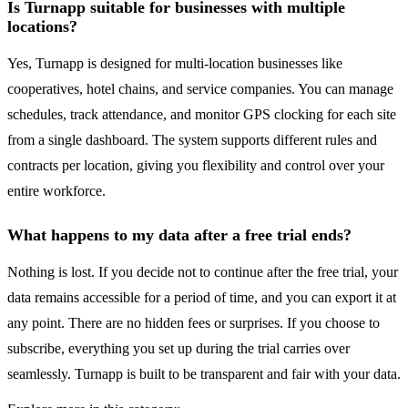
Is Turnapp suitable for businesses with multiple
locations?
Yes, Turnapp is designed for multi-location businesses like
cooperatives, hotel chains, and service companies. You can manage
schedules, track attendance, and monitor GPS clocking for each site
from a single dashboard. The system supports different rules and
contracts per location, giving you flexibility and control over your
entire workforce.
What happens to my data after a free trial ends?
Nothing is lost. If you decide not to continue after the free trial, your
data remains accessible for a period of time, and you can export it at
any point. There are no hidden fees or surprises. If you choose to
subscribe, everything you set up during the trial carries over
seamlessly. Turnapp is built to be transparent and fair with your data.