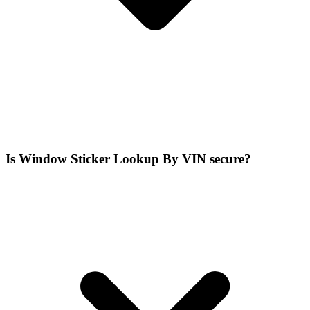
Is Window Sticker Lookup By VIN secure?