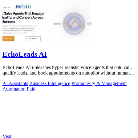
EchoLeads AI
EchoLeads AI unleashes hyper-realistic voice agents that cold call,
qualify leads, and book appointments on autopilot without human
fatigue.
AI Assistants
Business Intelligence
Productivity & Management
Automation
Paid
Visit