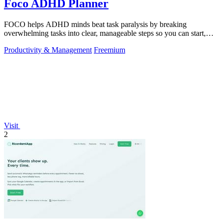
Foco ADHD Planner
FOCO helps ADHD minds beat task paralysis by breaking
overwhelming tasks into clear, manageable steps so you can start,
focus, and finish.
Productivity & Management
Freemium
Visit
2