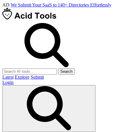
AD
We Submit Your SaaS to 140+ Directories Effortlessly
Search
Latest
Explore
Submit
Login