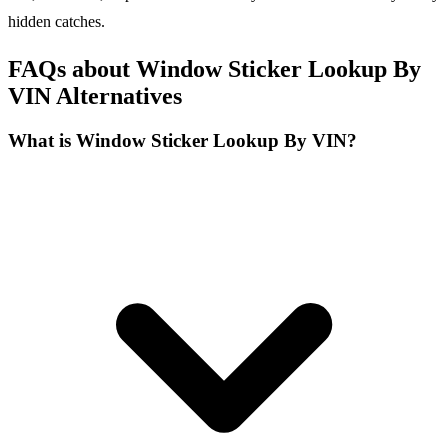
hidden catches.
FAQs about Window Sticker Lookup By
VIN Alternatives
What is Window Sticker Lookup By VIN?