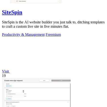
SiteSpin
SiteSpin is the AI website builder you just talk to, ditching templates
to craft a custom live site in five minutes flat.
Productivity & Management
Freemium
Visit
19