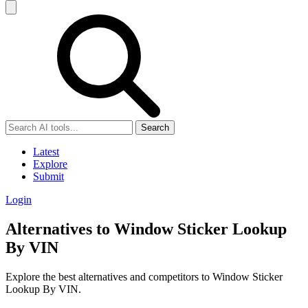
Search
Latest
Explore
Submit
Login
Alternatives to Window Sticker Lookup
By VIN
Explore the best alternatives and competitors to Window Sticker
Lookup By VIN.