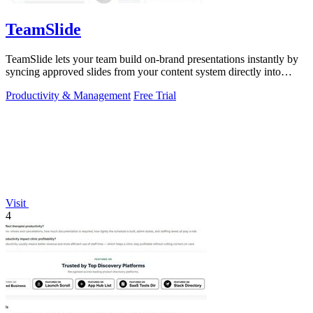
TeamSlide
TeamSlide lets your team build on-brand presentations instantly by
syncing approved slides from your content system directly into
PowerPoint.
Productivity & Management
Free Trial
Visit
4