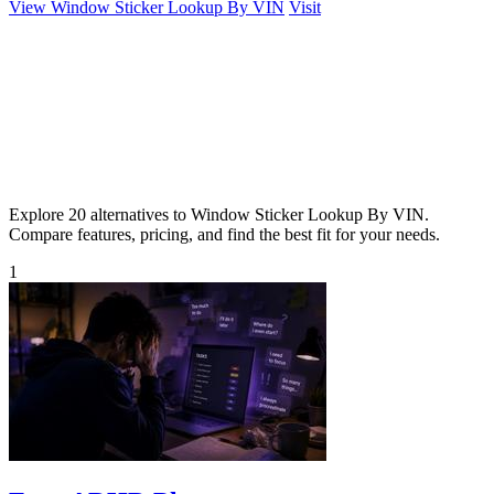
View Window Sticker Lookup By VIN
Visit
Explore 20 alternatives to Window Sticker Lookup By VIN.
Compare features, pricing, and find the best fit for your needs.
1