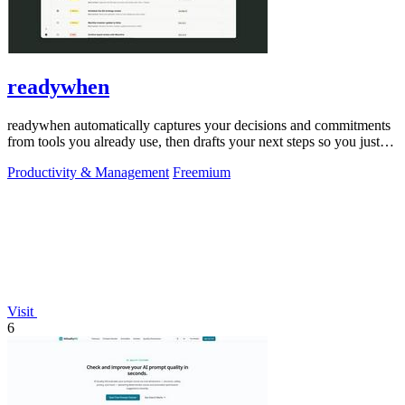
readywhen
readywhen automatically captures your decisions and commitments
from tools you already use, then drafts your next steps so you just
approve.
Productivity & Management
Freemium
Visit
6