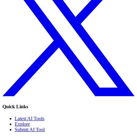
Quick Links
Latest AI Tools
Explore
Submit AI Tool