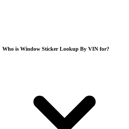
Who is Window Sticker Lookup By VIN for?