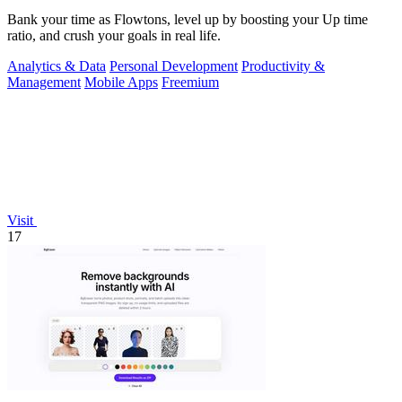
Bank your time as Flowtons, level up by boosting your Up time
ratio, and crush your goals in real life.
Analytics & Data
Personal Development
Productivity &
Management
Mobile Apps
Freemium
Visit
17