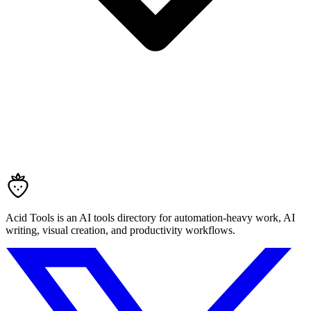
Acid Tools is an AI tools directory for automation-heavy work, AI
writing, visual creation, and productivity workflows.