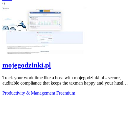
9
mojegodzinki.pl
Track your work time like a boss with mojegodzinki.pl - secure,
auditable compliance that keeps the taxman happy and your hustle
legit.
Productivity & Management
Freemium