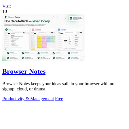
Visit
10
Browser Notes
Browser Notes keeps your ideas safe in your browser with no
signup, cloud, or drama.
Productivity & Management
Free