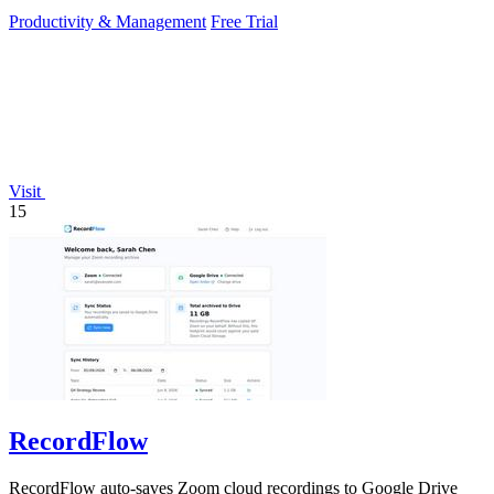
required.
Productivity & Management
Free Trial
Visit
15
RecordFlow
RecordFlow auto-saves Zoom cloud recordings to Google Drive