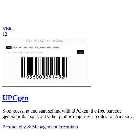
Visit
12
UPCgen
Stop guessing and start selling with UPCgen, the free barcode
generator that spits out valid, platform-approved codes for Amazon,
Shopify, and 50+.
Productivity & Management
Freemium