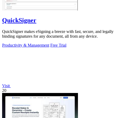
QuickSigner
QuickSigner makes eSigning a breeze with fast, secure, and legally
binding signatures for any document, all from any device.
Productivity & Management
Free Trial
Visit
20