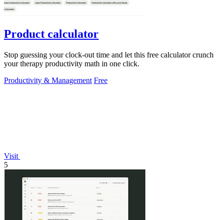
Product calculator
Stop guessing your clock-out time and let this free calculator crunch
your therapy productivity math in one click.
Productivity & Management
Free
Visit
5