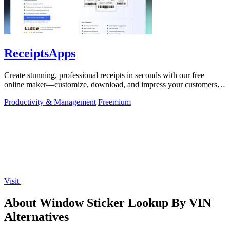
ReceiptsApps
Create stunning, professional receipts in seconds with our free
online maker—customize, download, and impress your customers
effortlessly!.
Productivity & Management
Freemium
Visit
About Window Sticker Lookup By VIN
Alternatives