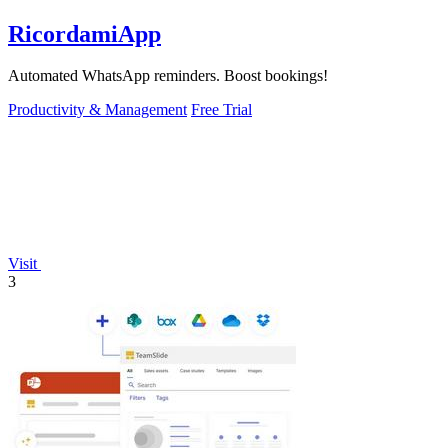
RicordamiApp
Automated WhatsApp reminders. Boost bookings!
Productivity & Management
Free Trial
Visit
3