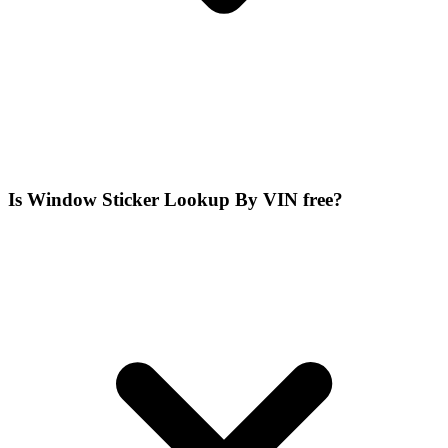
Is Window Sticker Lookup By VIN free?