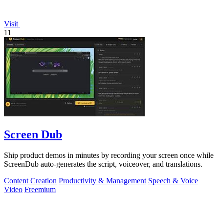
Visit
11
Screen Dub
Ship product demos in minutes by recording your screen once while
ScreenDub auto-generates the script, voiceover, and translations.
Content Creation
Productivity & Management
Speech & Voice
Video
Freemium