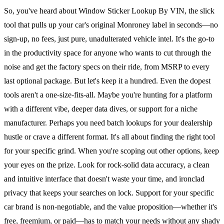
So, you've heard about Window Sticker Lookup By VIN, the slick
tool that pulls up your car's original Monroney label in seconds—no
sign-up, no fees, just pure, unadulterated vehicle intel. It's the go-to
in the productivity space for anyone who wants to cut through the
noise and get the factory specs on their ride, from MSRP to every
last optional package. But let's keep it a hundred. Even the dopest
tools aren't a one-size-fits-all. Maybe you're hunting for a platform
with a different vibe, deeper data dives, or support for a niche
manufacturer. Perhaps you need batch lookups for your dealership
hustle or crave a different format. It's all about finding the right tool
for your specific grind. When you're scoping out other options, keep
your eyes on the prize. Look for rock-solid data accuracy, a clean
and intuitive interface that doesn't waste your time, and ironclad
privacy that keeps your searches on lock. Support for your specific
car brand is non-negotiable, and the value proposition—whether it's
free, freemium, or paid—has to match your needs without any shady