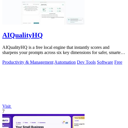
AIQualityHQ
AIQualityHQ is a free local engine that instantly scores and
sharpens your prompts across six key dimensions for safer, smarter
AI outputs.
Productivity & Management
Automation
Dev Tools
Software
Free
Visit
7