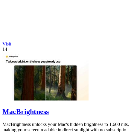
Visit
14
MacBrightness
MacBrightness unlocks your Mac's hidden brightness to 1,600 nits,
making your screen readable in direct sunlight with no subscription