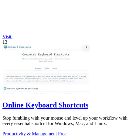
Visit
13
Online Keyboard Shortcuts
Stop fumbling with your mouse and level up your workflow with
every essential shortcut for Windows, Mac, and Linux.
Productivity & Management
Free