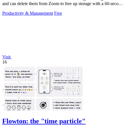
and can delete them from Zoom to free up storage with a 60-second
setup.
Productivity & Management
Free
Visit
16
Flowton: the "time particle"