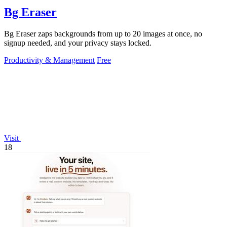
Bg Eraser
Bg Eraser zaps backgrounds from up to 20 images at once, no
signup needed, and your privacy stays locked.
Productivity & Management
Free
Visit
18