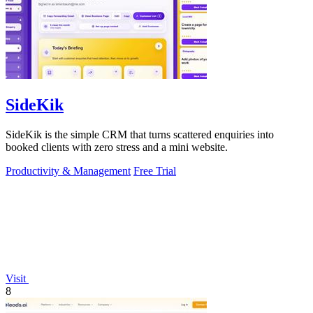
SideKik
SideKik is the simple CRM that turns scattered enquiries into
booked clients with zero stress and a mini website.
Productivity & Management
Free Trial
Visit
8