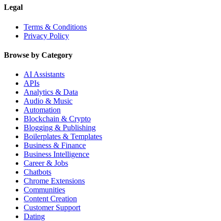
Legal
Terms & Conditions
Privacy Policy
Browse by Category
AI Assistants
APIs
Analytics & Data
Audio & Music
Automation
Blockchain & Crypto
Blogging & Publishing
Boilerplates & Templates
Business & Finance
Business Intelligence
Career & Jobs
Chatbots
Chrome Extensions
Communities
Content Creation
Customer Support
Dating