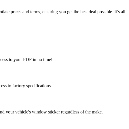
te prices and terms, ensuring you get the best deal possible. It’s all
ccess to your PDF in no time!
s to factory specifications.
d your vehicle's window sticker regardless of the make.