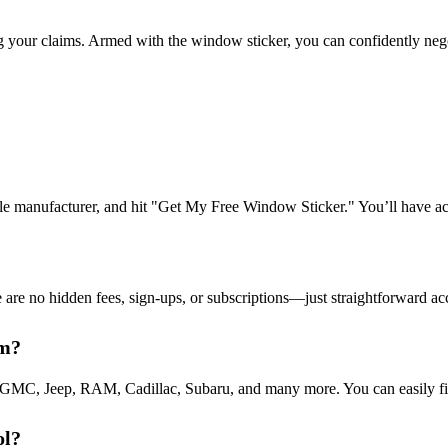
your claims. Armed with the window sticker, you can confidently negotia
cle manufacturer, and hit "Get My Free Window Sticker." You’ll have a
 no hidden fees, sign-ups, or subscriptions—just straightforward acces
rm?
 GMC, Jeep, RAM, Cadillac, Subaru, and many more. You can easily fin
ol?