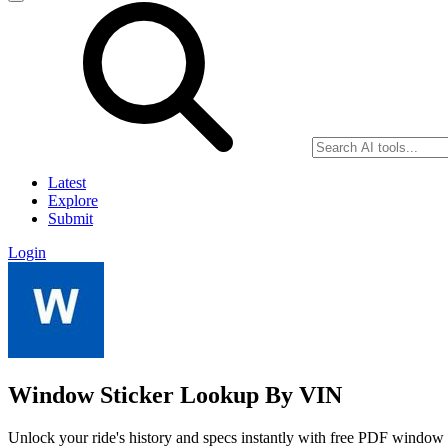
Latest
Explore
Submit
Login
Window Sticker Lookup By VIN
Unlock your ride's history and specs instantly with free PDF windo