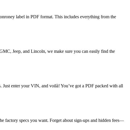
onroney label in PDF format. This includes everything from the
o GMC, Jeep, and Lincoln, we make sure you can easily find the
ds. Just enter your VIN, and voilà! You’ve got a PDF packed with all
 the factory specs you want. Forget about sign-ups and hidden fees—