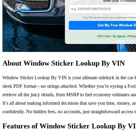
About Window Sticker Lookup By VIN
Window Sticker Lookup By VIN is your ultimate sidekick in the car-bu
sleek PDF format—no strings attached. Whether you’re eyeing a Ford
retrieve all the juicy details, from MSRP to fuel economy estimates and 
It’s all about making informed decisions that save you time, money, 
confidently. No hidden fees, no accounts, just straightforward access t
Features of Window Sticker Lookup By V