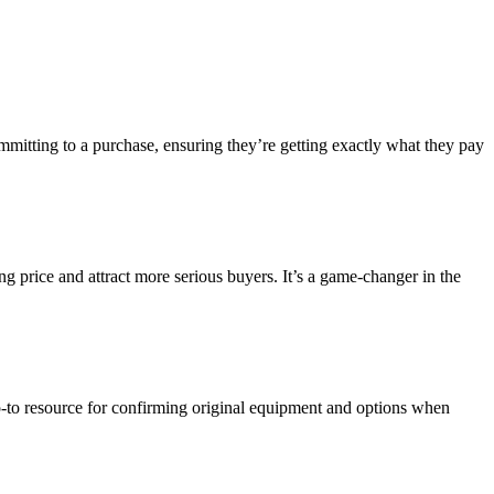
mmitting to a purchase, ensuring they’re getting exactly what they pay
ing price and attract more serious buyers. It’s a game-changer in the
go-to resource for confirming original equipment and options when