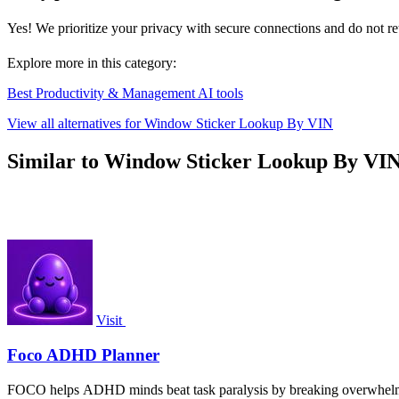
Yes! We prioritize your privacy with secure connections and do not ret
Explore more in this category:
Best Productivity & Management AI tools
View all alternatives for Window Sticker Lookup By VIN
Similar to Window Sticker Lookup By VI
Visit
Foco ADHD Planner
FOCO helps ADHD minds beat task paralysis by breaking overwhelming 