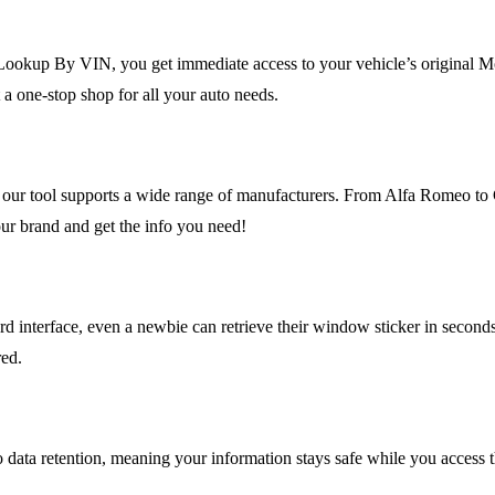
Lookup By VIN, you get immediate access to your vehicle’s original M
 one-stop shop for all your auto needs.
t, our tool supports a wide range of manufacturers. From Alfa Romeo t
ur brand and get the info you need!
ard interface, even a newbie can retrieve their window sticker in secon
red.
no data retention, meaning your information stays safe while you access