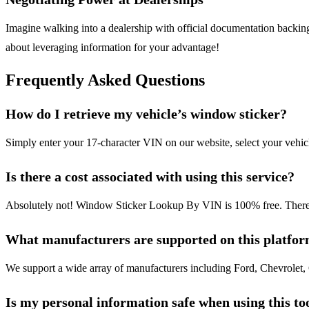
Imagine walking into a dealership with official documentation backing 
about leveraging information for your advantage!
Frequently Asked Questions
How do I retrieve my vehicle’s window sticker?
Simply enter your 17-character VIN on our website, select your vehi
Is there a cost associated with using this service?
Absolutely not! Window Sticker Lookup By VIN is 100% free. There are
What manufacturers are supported on this platfo
We support a wide array of manufacturers including Ford, Chevrolet,
Is my personal information safe when using this to