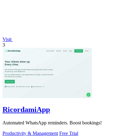
Visit
3
RicordamiApp
Automated WhatsApp reminders. Boost bookings!
Productivity & Management
Free Trial