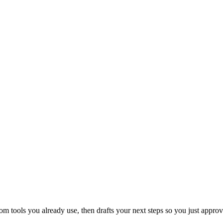
 tools you already use, then drafts your next steps so you just approv