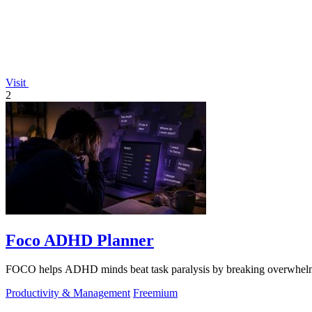
Visit
2
Foco ADHD Planner
FOCO helps ADHD minds beat task paralysis by breaking overwhelming 
Productivity & Management
Freemium