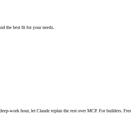
nd the best fit for your needs.
eep-work hour, let Claude replan the rest over MCP. For builders. Free