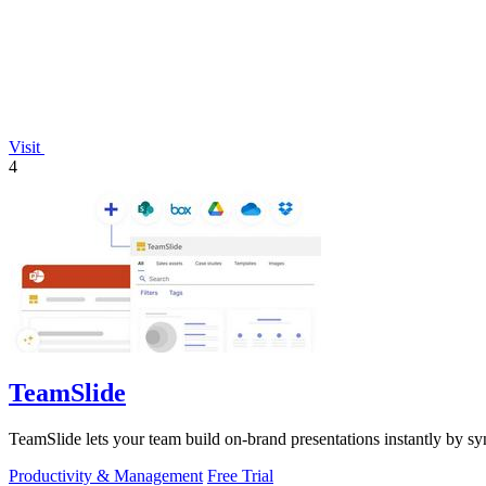
Visit
4
TeamSlide
TeamSlide lets your team build on-brand presentations instantly by sy
Productivity & Management
Free Trial