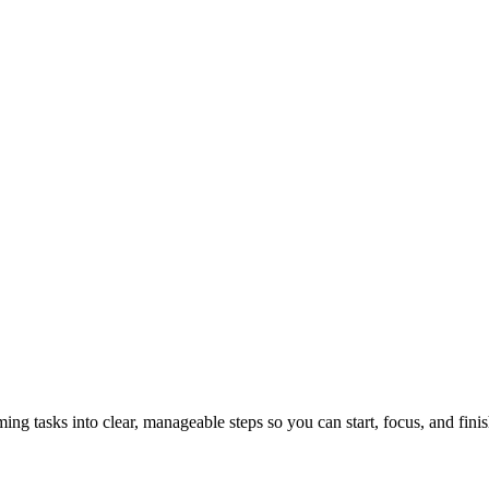
tasks into clear, manageable steps so you can start, focus, and finis