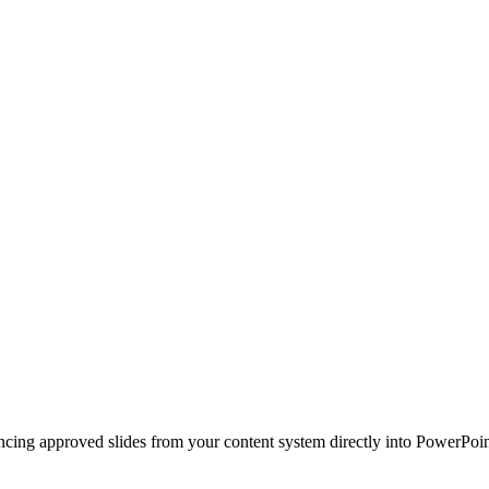
ncing approved slides from your content system directly into PowerPoin