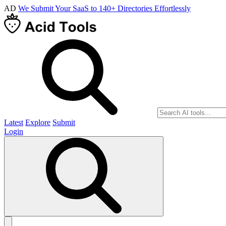
AD
We Submit Your SaaS to 140+ Directories Effortlessly
Latest
Explore
Submit
Login