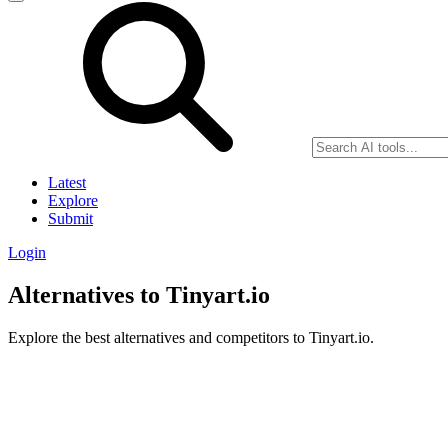
Latest
Explore
Submit
Login
Alternatives to Tinyart.io
Explore the best alternatives and competitors to Tinyart.io.