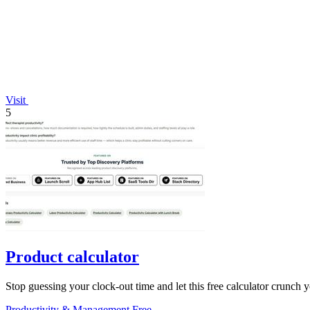
Visit
5
Product calculator
Stop guessing your clock-out time and let this free calculator crunch 
Productivity & Management
Free