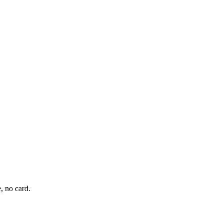
, no card.