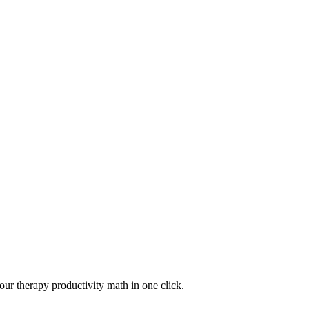
your therapy productivity math in one click.