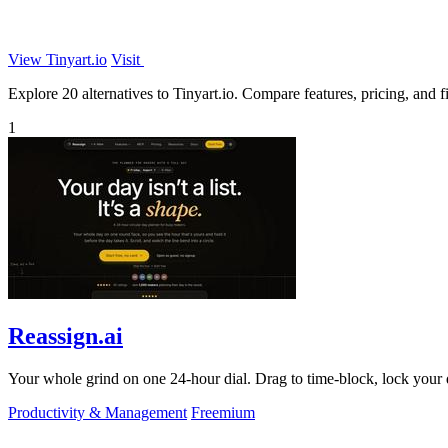
View Tinyart.io
Visit
Explore 20 alternatives to Tinyart.io. Compare features, pricing, and fi
1
Reassign.ai
Your whole grind on one 24-hour dial. Drag to time-block, lock your d
Productivity & Management
Freemium