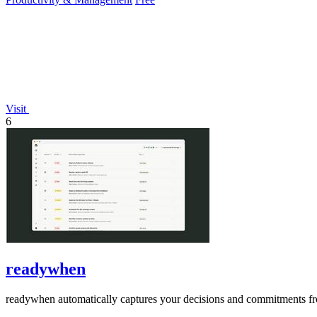
Visit
6
readywhen
readywhen automatically captures your decisions and commitments from