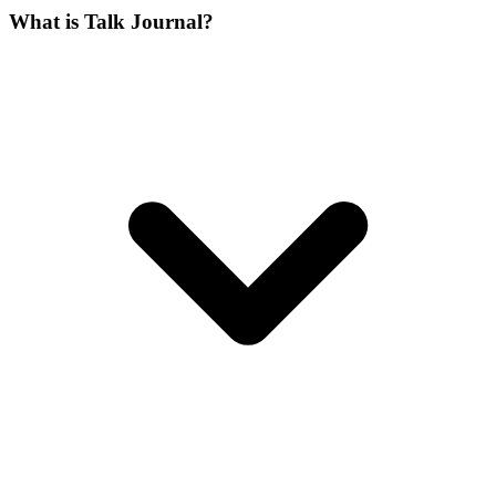
What is Talk Journal?