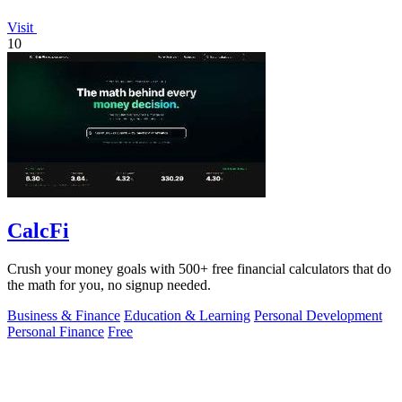
Visit
10
CalcFi
Crush your money goals with 500+ free financial calculators that do
the math for you, no signup needed.
Business & Finance
Education & Learning
Personal Development
Personal Finance
Free