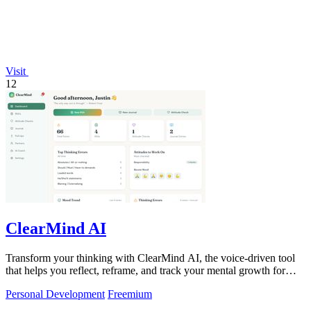
Visit
12
ClearMind AI
Transform your thinking with ClearMind AI, the voice-driven tool
that helps you reflect, reframe, and track your mental growth for
smarter decisions.
Personal Development
Freemium