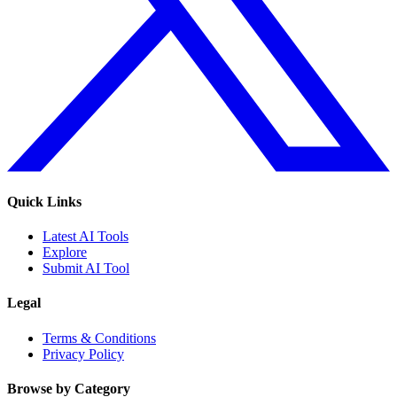
Quick Links
Latest AI Tools
Explore
Submit AI Tool
Legal
Terms & Conditions
Privacy Policy
Browse by Category