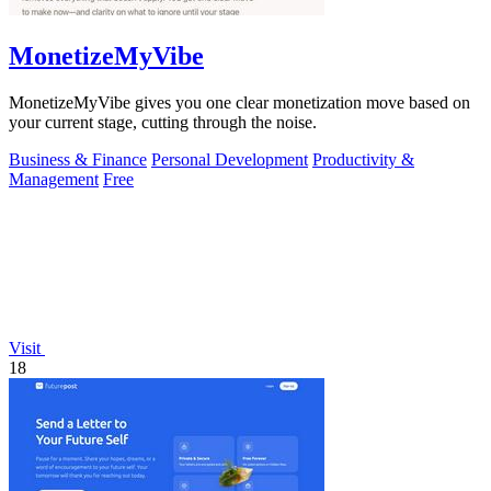
MonetizeMyVibe
MonetizeMyVibe gives you one clear monetization move based on
your current stage, cutting through the noise.
Business & Finance
Personal Development
Productivity &
Management
Free
Visit
18