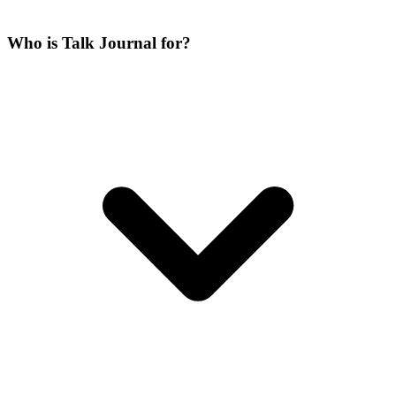
Who is Talk Journal for?