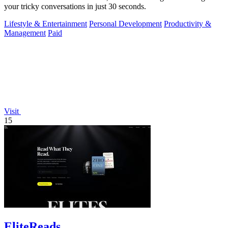
your tricky conversations in just 30 seconds.
Lifestyle & Entertainment
Personal Development
Productivity &
Management
Paid
Visit
15
EliteReads