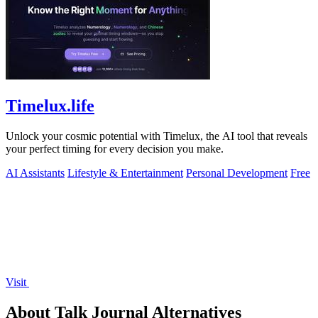
Timelux.life
Unlock your cosmic potential with Timelux, the AI tool that reveals
your perfect timing for every decision you make.
AI Assistants
Lifestyle & Entertainment
Personal Development
Free
Visit
About Talk Journal Alternatives