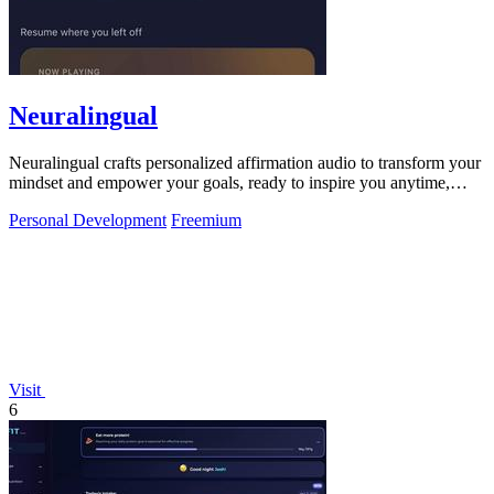
Neuralingual
Neuralingual crafts personalized affirmation audio to transform your
mindset and empower your goals, ready to inspire you anytime,
anywhere.
Personal Development
Freemium
Visit
6