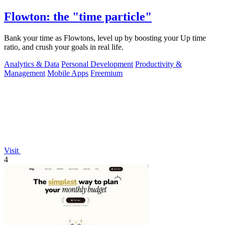
Flowton: the "time particle"
Bank your time as Flowtons, level up by boosting your Up time
ratio, and crush your goals in real life.
Analytics & Data
Personal Development
Productivity &
Management
Mobile Apps
Freemium
Visit
4