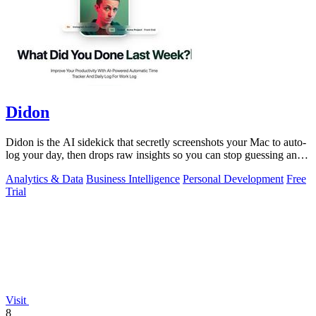
Didon
Didon is the AI sidekick that secretly screenshots your Mac to auto-
log your day, then drops raw insights so you can stop guessing and
start grinding.
Analytics & Data
Business Intelligence
Personal Development
Free
Trial
Visit
8