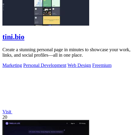
tini.bio
Create a stunning personal page in minutes to showcase your work,
links, and social profiles—all in one place.
Marketing
Personal Development
Web Design
Freemium
Visit
20