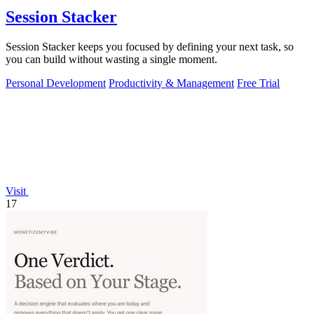
Session Stacker
Session Stacker keeps you focused by defining your next task, so
you can build without wasting a single moment.
Personal Development
Productivity & Management
Free Trial
Visit
17