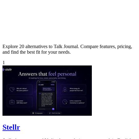
Explore 20 alternatives to Talk Journal. Compare features, pricing,
and find the best fit for your needs.
1
Stellr