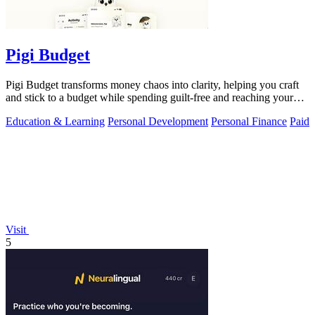
Pigi Budget
Pigi Budget transforms money chaos into clarity, helping you craft
and stick to a budget while spending guilt-free and reaching your
goals.
Education & Learning
Personal Development
Personal Finance
Paid
Visit
5