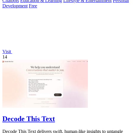
Chatbots
Education & Learning
Lifestyle & Entertainment
Personal
Development
Free
Visit
14
Decode This Text
Decode This Text delivers swift, human-like insights to untangle