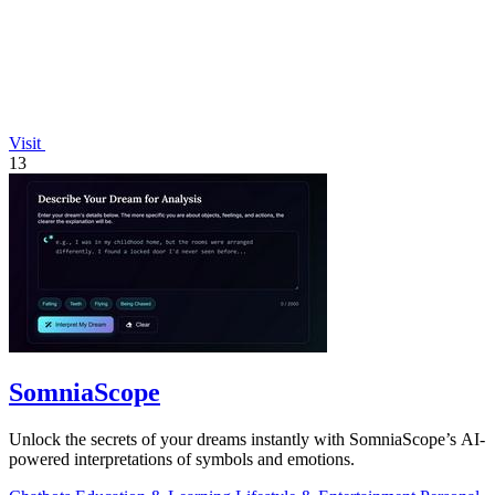
Visit
13
SomniaScope
Unlock the secrets of your dreams instantly with SomniaScope’s AI-
powered interpretations of symbols and emotions.