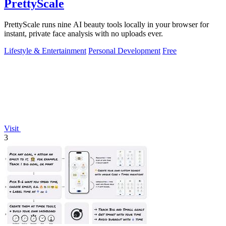
PrettyScale
PrettyScale runs nine AI beauty tools locally in your browser for
instant, private face analysis with no uploads ever.
Lifestyle & Entertainment
Personal Development
Free
Visit
3