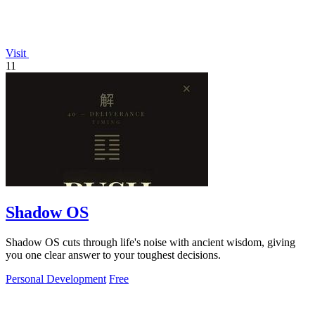
Visit
11
Shadow OS
Shadow OS cuts through life's noise with ancient wisdom, giving
you one clear answer to your toughest decisions.
Personal Development
Free