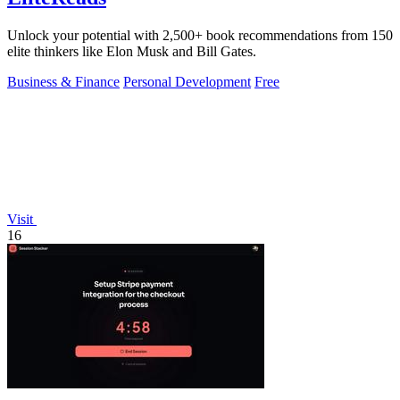
Unlock your potential with 2,500+ book recommendations from 150
elite thinkers like Elon Musk and Bill Gates.
Business & Finance
Personal Development
Free
Visit
16