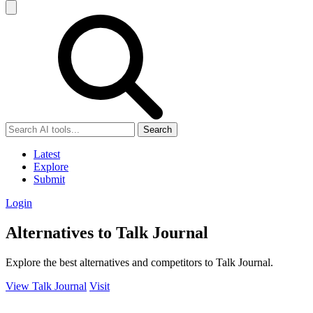
Search
Latest
Explore
Submit
Login
Alternatives to Talk Journal
Explore the best alternatives and competitors to Talk Journal.
View Talk Journal
Visit