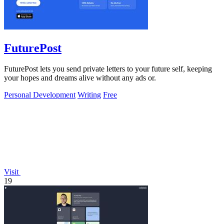
FuturePost
FuturePost lets you send private letters to your future self, keeping
your hopes and dreams alive without any ads or.
Personal Development
Writing
Free
Visit
19