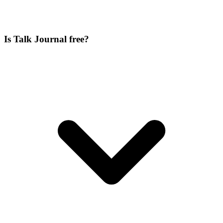
Is Talk Journal free?