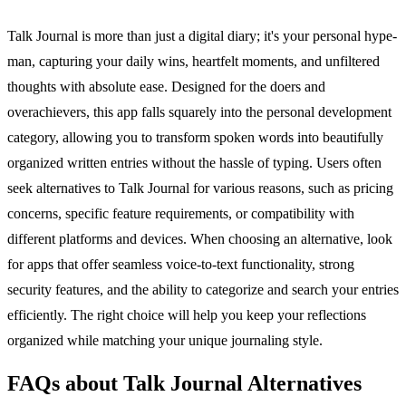
Talk Journal is more than just a digital diary; it's your personal hype-
man, capturing your daily wins, heartfelt moments, and unfiltered
thoughts with absolute ease. Designed for the doers and
overachievers, this app falls squarely into the personal development
category, allowing you to transform spoken words into beautifully
organized written entries without the hassle of typing. Users often
seek alternatives to Talk Journal for various reasons, such as pricing
concerns, specific feature requirements, or compatibility with
different platforms and devices. When choosing an alternative, look
for apps that offer seamless voice-to-text functionality, strong
security features, and the ability to categorize and search your entries
efficiently. The right choice will help you keep your reflections
organized while matching your unique journaling style.
FAQs about Talk Journal Alternatives