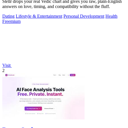
Stellr drops your real Vedic chart and gives you raw, plain-English
answers on love, timing, and compatibility without the fluff.
Dating
Lifestyle & Entertainment
Personal Development
Health
Freemium
Visit
2