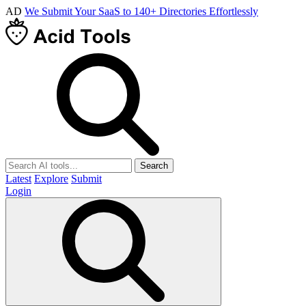
AD
We Submit Your SaaS to 140+ Directories Effortlessly
Search
Latest
Explore
Submit
Login