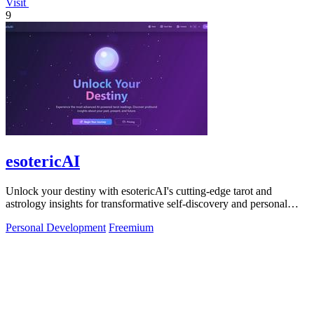
Visit
9
esotericAI
Unlock your destiny with esotericAI's cutting-edge tarot and
astrology insights for transformative self-discovery and personal
growth.
Personal Development
Freemium