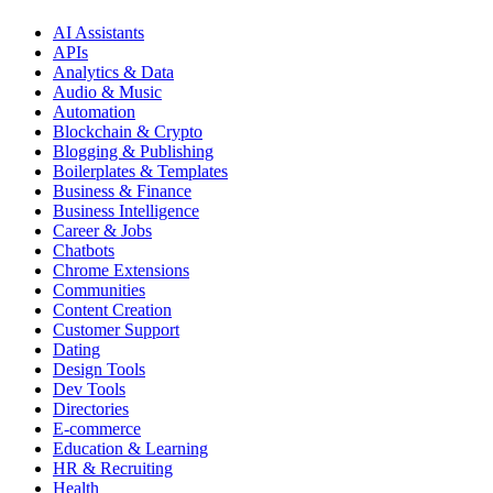
AI Assistants
APIs
Analytics & Data
Audio & Music
Automation
Blockchain & Crypto
Blogging & Publishing
Boilerplates & Templates
Business & Finance
Business Intelligence
Career & Jobs
Chatbots
Chrome Extensions
Communities
Content Creation
Customer Support
Dating
Design Tools
Dev Tools
Directories
E-commerce
Education & Learning
HR & Recruiting
Health