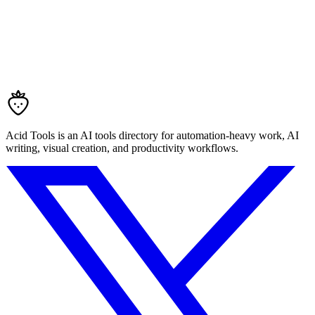
Acid Tools is an AI tools directory for automation-heavy work, AI
writing, visual creation, and productivity workflows.