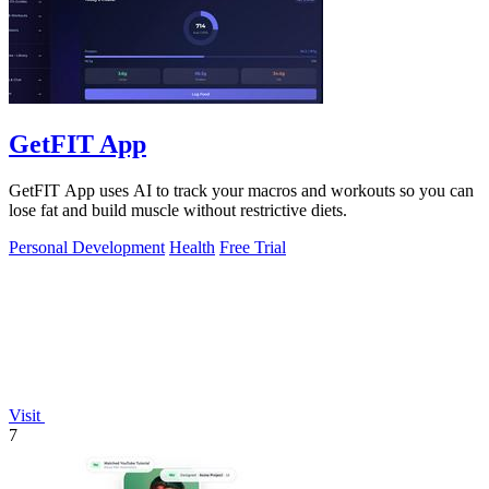
GetFIT App
GetFIT App uses AI to track your macros and workouts so you can
lose fat and build muscle without restrictive diets.
Personal Development
Health
Free Trial
Visit
7