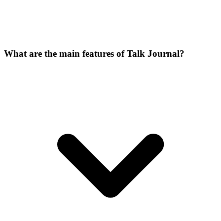
What are the main features of Talk Journal?