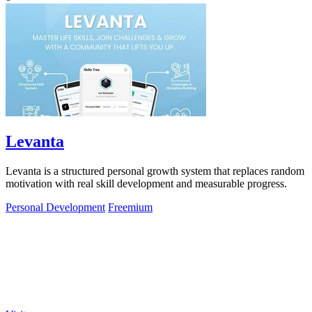
Levanta
Levanta is a structured personal growth system that replaces random
motivation with real skill development and measurable progress.
Personal Development
Freemium