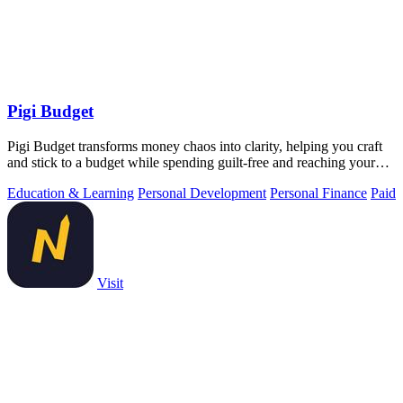
Pigi Budget
Pigi Budget transforms money chaos into clarity, helping you craft
and stick to a budget while spending guilt-free and reaching your
goals.
Education & Learning
Personal Development
Personal Finance
Paid
Visit