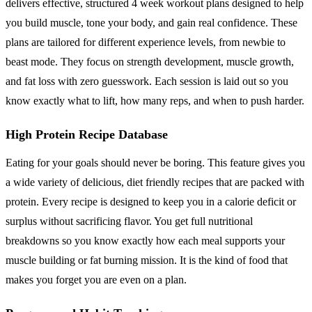
delivers effective, structured 4 week workout plans designed to help
you build muscle, tone your body, and gain real confidence. These
plans are tailored for different experience levels, from newbie to
beast mode. They focus on strength development, muscle growth,
and fat loss with zero guesswork. Each session is laid out so you
know exactly what to lift, how many reps, and when to push harder.
High Protein Recipe Database
Eating for your goals should never be boring. This feature gives you
a wide variety of delicious, diet friendly recipes that are packed with
protein. Every recipe is designed to keep you in a calorie deficit or
surplus without sacrificing flavor. You get full nutritional
breakdowns so you know exactly how each meal supports your
muscle building or fat burning mission. It is the kind of food that
makes you forget you are even on a plan.