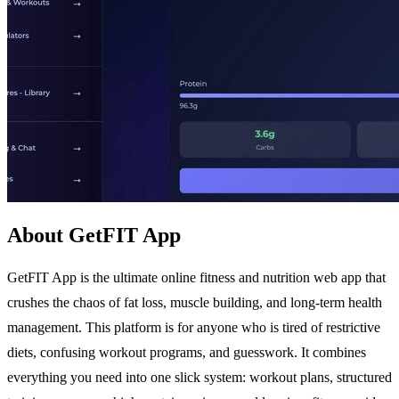
About GetFIT App
GetFIT App is the ultimate online fitness and nutrition web app that
crushes the chaos of fat loss, muscle building, and long-term health
management. This platform is for anyone who is tired of restrictive
diets, confusing workout programs, and guesswork. It combines
everything you need into one slick system: workout plans, structured