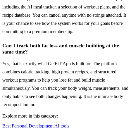
including the AI meal tracker, a selection of workout plans, and the
recipe database. You can cancel anytime with no strings attached. It
is your chance to see how the system works for your goals before
committing to a premium membership.
Can I track both fat loss and muscle building at the
same time?
Yes, that is exactly what GetFIT App is built for. The platform
combines calorie tracking, high protein recipes, and structured
workout programs to help you lose fat and build muscle
simultaneously. You can track your body weight, measurements, and
daily habits to see both changes happening. It is the ultimate body
recomposition tool.
Explore more in this category:
Best Personal Development AI tools