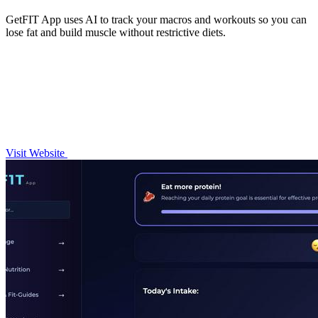
GetFIT App uses AI to track your macros and workouts so you can
lose fat and build muscle without restrictive diets.
Visit Website