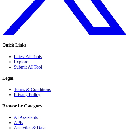
Quick Links
Latest AI Tools
Explore
Submit AI Tool
Legal
Terms & Conditions
Privacy Policy
Browse by Category
AI Assistants
APIs
Analytics & Data