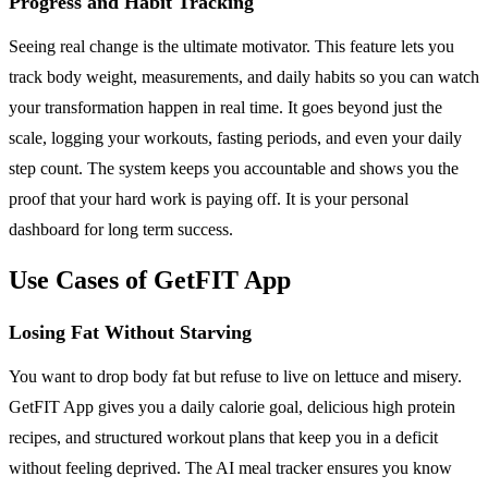
Progress and Habit Tracking
Seeing real change is the ultimate motivator. This feature lets you
track body weight, measurements, and daily habits so you can watch
your transformation happen in real time. It goes beyond just the
scale, logging your workouts, fasting periods, and even your daily
step count. The system keeps you accountable and shows you the
proof that your hard work is paying off. It is your personal
dashboard for long term success.
Use Cases of GetFIT App
Losing Fat Without Starving
You want to drop body fat but refuse to live on lettuce and misery.
GetFIT App gives you a daily calorie goal, delicious high protein
recipes, and structured workout plans that keep you in a deficit
without feeling deprived. The AI meal tracker ensures you know