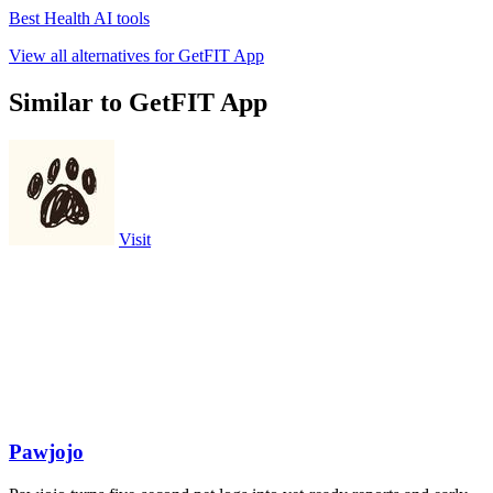
Best Health AI tools
View all alternatives for GetFIT App
Similar to GetFIT App
Visit
Pawjojo