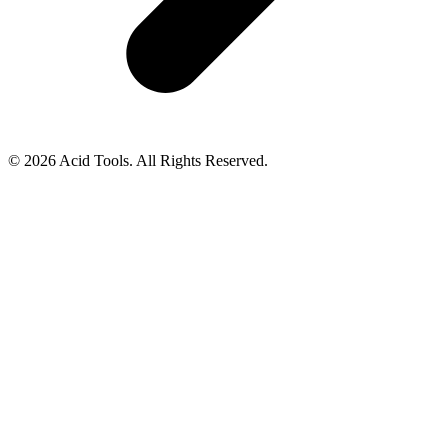
© 2026 Acid Tools. All Rights Reserved.