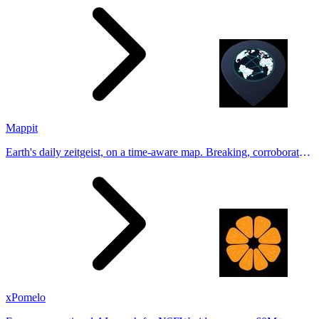
Tinder, Hin
Mappit
Earth's daily zeitgeist, on a time-aware map. Breaking, corroborated
stories from hundreds of cities. Drop pins, subscribe & share your
places.
xPomelo