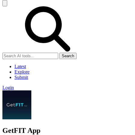
Search
Latest
Explore
Submit
Login
GetFIT App