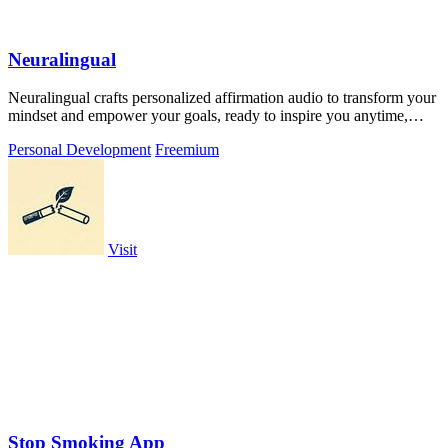
Neuralingual
Neuralingual crafts personalized affirmation audio to transform your
mindset and empower your goals, ready to inspire you anytime,
anywhere.
Personal Development
Freemium
Visit
Stop Smoking App