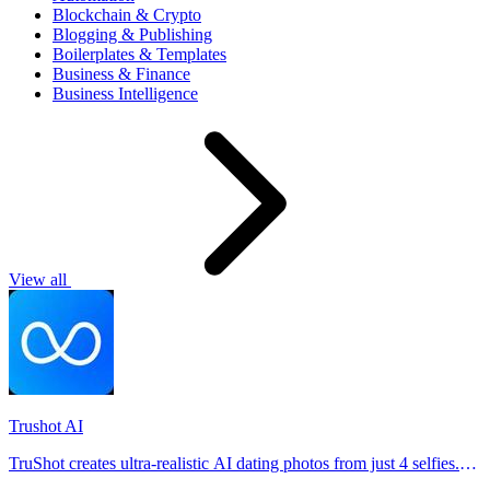
Blockchain & Crypto
Blogging & Publishing
Boilerplates & Templates
Business & Finance
Business Intelligence
View all
Trushot AI
TruShot creates ultra-realistic AI dating photos from just 4 selfies.
Generate natural-looking, verification-friendly profile pictures for