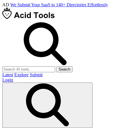
AD
We Submit Your SaaS to 140+ Directories Effortlessly
Search
Latest
Explore
Submit
Login