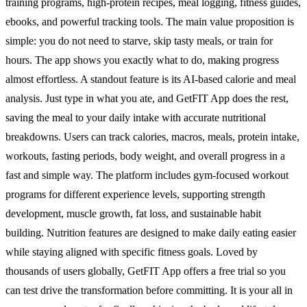
training programs, high-protein recipes, meal logging, fitness guides,
ebooks, and powerful tracking tools. The main value proposition is
simple: you do not need to starve, skip tasty meals, or train for
hours. The app shows you exactly what to do, making progress
almost effortless. A standout feature is its AI-based calorie and meal
analysis. Just type in what you ate, and GetFIT App does the rest,
saving the meal to your daily intake with accurate nutritional
breakdowns. Users can track calories, macros, meals, protein intake,
workouts, fasting periods, body weight, and overall progress in a
fast and simple way. The platform includes gym-focused workout
programs for different experience levels, supporting strength
development, muscle growth, fat loss, and sustainable habit
building. Nutrition features are designed to make daily eating easier
while staying aligned with specific fitness goals. Loved by
thousands of users globally, GetFIT App offers a free trial so you
can test drive the transformation before committing. It is your all in