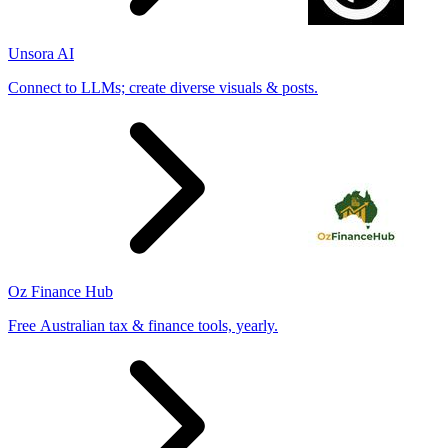
Unsora AI
Connect to LLMs; create diverse visuals & posts.
Oz Finance Hub
Free Australian tax & finance tools, yearly.