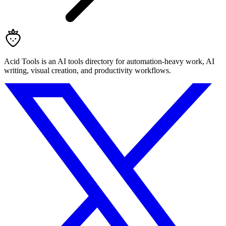
Acid Tools is an AI tools directory for automation-heavy work, AI
writing, visual creation, and productivity workflows.