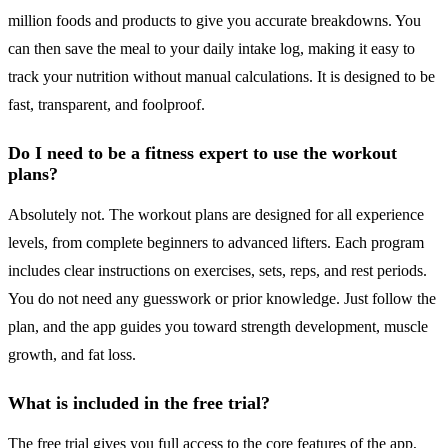
million foods and products to give you accurate breakdowns. You
can then save the meal to your daily intake log, making it easy to
track your nutrition without manual calculations. It is designed to be
fast, transparent, and foolproof.
Do I need to be a fitness expert to use the workout
plans?
Absolutely not. The workout plans are designed for all experience
levels, from complete beginners to advanced lifters. Each program
includes clear instructions on exercises, sets, reps, and rest periods.
You do not need any guesswork or prior knowledge. Just follow the
plan, and the app guides you toward strength development, muscle
growth, and fat loss.
What is included in the free trial?
The free trial gives you full access to the core features of the app,