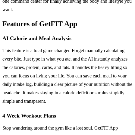
one command center for finally achieving the body and lifestyle you
want.
Features of GetFIT App
AI Calorie and Meal Analysis
This feature is a total game changer. Forget manually calculating
every bite. Just type in what you ate, and the AI instantly analyzes
the calories, protein, carbs, and fats. It handles the heavy lifting so
you can focus on living your life. You can save each meal to your
daily intake log, building a clear picture of your nutrition without the
headache. It makes staying in a calorie deficit or surplus stupidly
simple and transparent.
4 Week Workout Plans
Stop wandering around the gym like a lost soul. GetFIT App