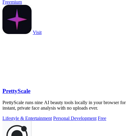
Freemium
Visit
PrettyScale
PrettyScale runs nine AI beauty tools locally in your browser for
instant, private face analysis with no uploads ever.
Lifestyle & Entertainment
Personal Development
Free