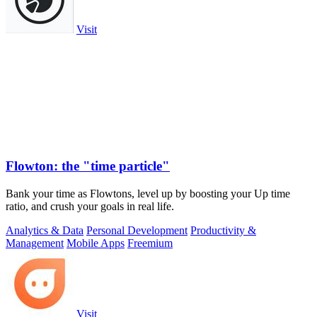
Visit
Flowton: the "time particle"
Bank your time as Flowtons, level up by boosting your Up time
ratio, and crush your goals in real life.
Analytics & Data
Personal Development
Productivity &
Management
Mobile Apps
Freemium
Visit