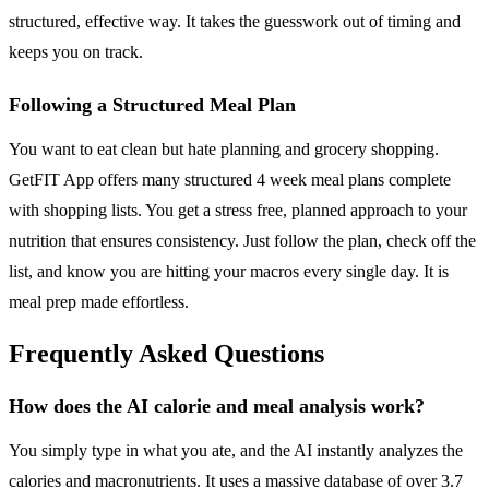
structured, effective way. It takes the guesswork out of timing and
keeps you on track.
Following a Structured Meal Plan
You want to eat clean but hate planning and grocery shopping.
GetFIT App offers many structured 4 week meal plans complete
with shopping lists. You get a stress free, planned approach to your
nutrition that ensures consistency. Just follow the plan, check off the
list, and know you are hitting your macros every single day. It is
meal prep made effortless.
Frequently Asked Questions
How does the AI calorie and meal analysis work?
You simply type in what you ate, and the AI instantly analyzes the
calories and macronutrients. It uses a massive database of over 3.7