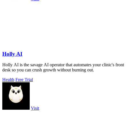
Holly AI
Holly AI is the savage AI operator that automates your clinic's front
desk so you can crush growth without burning out.
Health
Free Trial
Visit