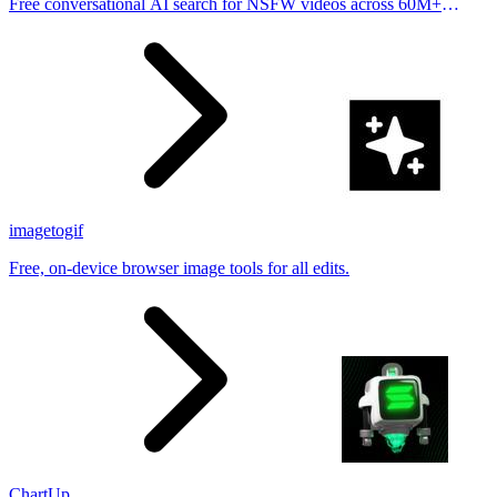
Free conversational AI search for NSFW videos across 60M+
results
imagetogif
Free, on-device browser image tools for all edits.
ChartUp