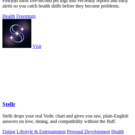
Pawjojo turns five-second pet logs into vet-ready reports and early
alerts so you catch health shifts before they become problems.
Health
Freemium
Visit
Stellr
Stellr drops your real Vedic chart and gives you raw, plain-English
answers on love, timing, and compatibility without the fluff.
Dating
Lifestyle & Entertainment
Personal Development
Health