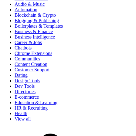
Audio & Music
Automation
Blockchain & Crypto
Blogging & Publishing
Boilerplates & Templates
Business & Finance
Business Intelligence
Career & Jobs
Chatbots
Chrome Extensions
Communities
Content Creation
Customer Support
Dating
Design Tools
Dev Tools
Directories
E-commerce
Education & Learning
HR & Recruiting
Health
View all