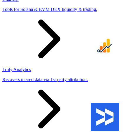
Tools for Solana & EVM DEX liquidity & trading.
Truly Analytics
Recovers missed data via 1st-party attribution.