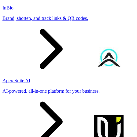
InBio
Brand, shorten, and track links & QR codes.
Apex Suite AI
AI-powered, all-in-one platform for your business.