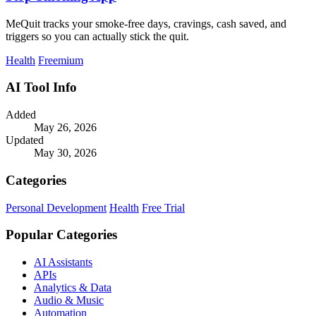
MeQuit tracks your smoke-free days, cravings, cash saved, and
triggers so you can actually stick the quit.
Health
Freemium
AI Tool Info
Added
May 26, 2026
Updated
May 30, 2026
Categories
Personal Development
Health
Free Trial
Popular Categories
AI Assistants
APIs
Analytics & Data
Audio & Music
Automation