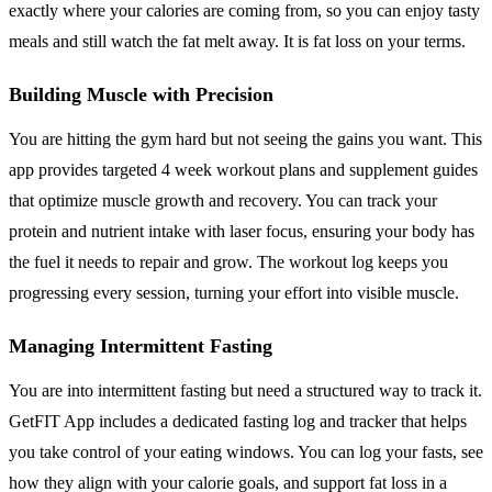
exactly where your calories are coming from, so you can enjoy tasty
meals and still watch the fat melt away. It is fat loss on your terms.
Building Muscle with Precision
You are hitting the gym hard but not seeing the gains you want. This
app provides targeted 4 week workout plans and supplement guides
that optimize muscle growth and recovery. You can track your
protein and nutrient intake with laser focus, ensuring your body has
the fuel it needs to repair and grow. The workout log keeps you
progressing every session, turning your effort into visible muscle.
Managing Intermittent Fasting
You are into intermittent fasting but need a structured way to track it.
GetFIT App includes a dedicated fasting log and tracker that helps
you take control of your eating windows. You can log your fasts, see
how they align with your calorie goals, and support fat loss in a