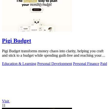
Pigi Budget
Pigi Budget transforms money chaos into clarity, helping you craft
and stick to a budget while spending guilt-free and reaching your
goals.
Education & Learning
Personal Development
Personal Finance
Paid
Visit
11