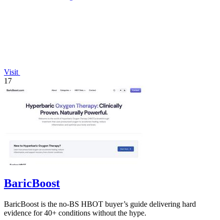
Visit
17
BaricBoost
BaricBoost is the no-BS HBOT buyer’s guide delivering hard
evidence for 40+ conditions without the hype.