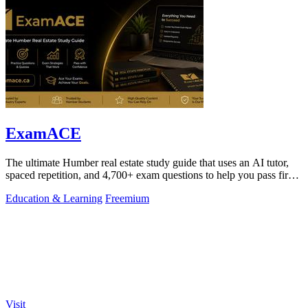
ExamACE
The ultimate Humber real estate study guide that uses an AI tutor,
spaced repetition, and 4,700+ exam questions to help you pass first
try.
Education & Learning
Freemium
Visit