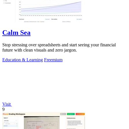
Calm Sea
Stop stressing over spreadsheets and start seeing your financial
future with clean visuals and zero jargon.
Education & Learning
Freemium
Visit
9