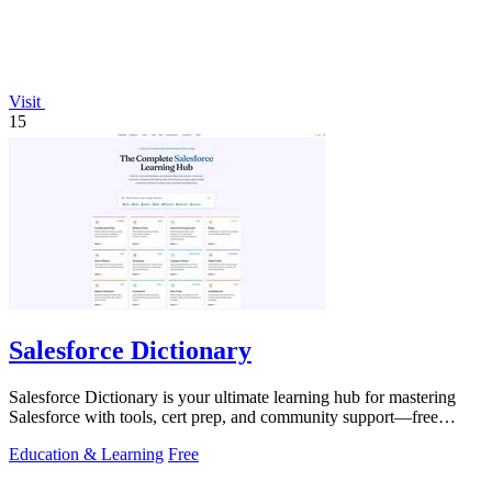
Visit
15
Salesforce Dictionary
Salesforce Dictionary is your ultimate learning hub for mastering
Salesforce with tools, cert prep, and community support—free
forever!.
Education & Learning
Free