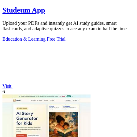
Studeum App
Upload your PDFs and instantly get AI study guides, smart
flashcards, and adaptive quizzes to ace any exam in half the time.
Education & Learning
Free Trial
Visit
6