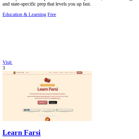
and state-specific prep that levels you up fast.
Education & Learning
Free
Visit
3
Learn Farsi