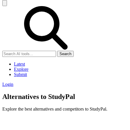
Search
Latest
Explore
Submit
Login
Alternatives to StudyPal
Explore the best alternatives and competitors to StudyPal.