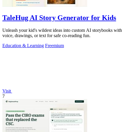
TaleHug AI Story Generator for Kids
Unleash your kid's wildest ideas into custom AI storybooks with
voice, drawings, or text for safe co-reading fun.
Education & Learning
Freemium
Visit
7