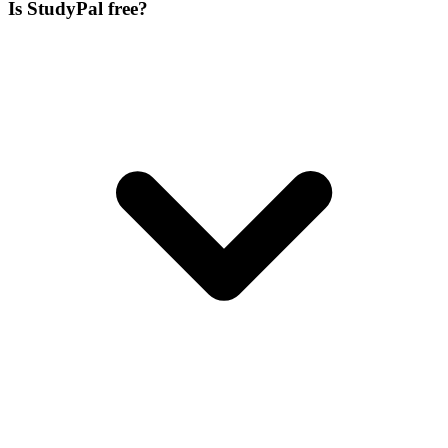
Is StudyPal free?