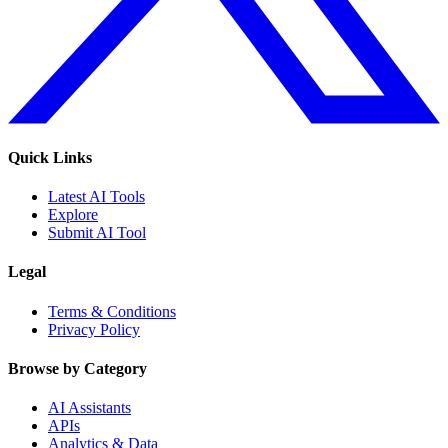
Quick Links
Latest AI Tools
Explore
Submit AI Tool
Legal
Terms & Conditions
Privacy Policy
Browse by Category
AI Assistants
APIs
Analytics & Data