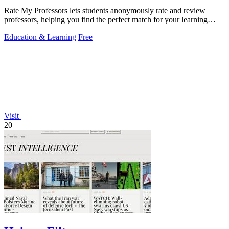
Rate My Professors lets students anonymously rate and review
professors, helping you find the perfect match for your learning
style.
Education & Learning
Free
Visit
20