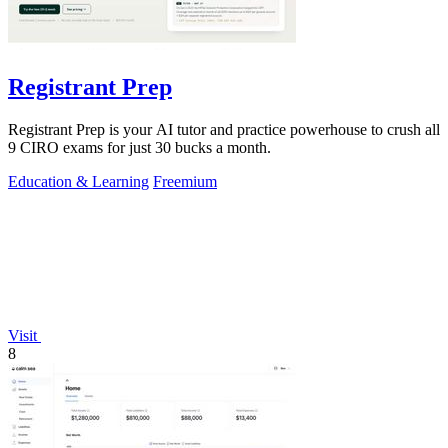
Registrant Prep
Registrant Prep is your AI tutor and practice powerhouse to crush all
9 CIRO exams for just 30 bucks a month.
Education & Learning
Freemium
Visit
8