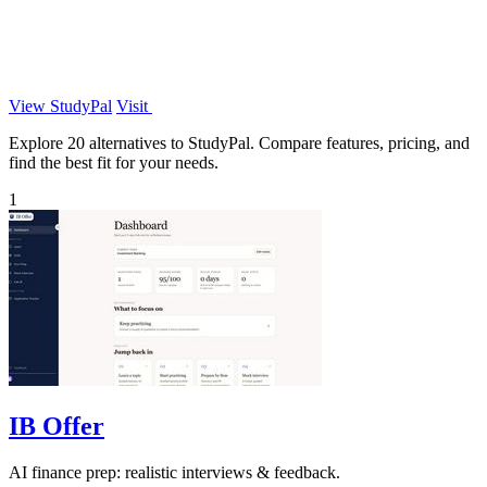
View StudyPal
Visit
Explore 20 alternatives to StudyPal. Compare features, pricing, and
find the best fit for your needs.
1
IB Offer
AI finance prep: realistic interviews & feedback.