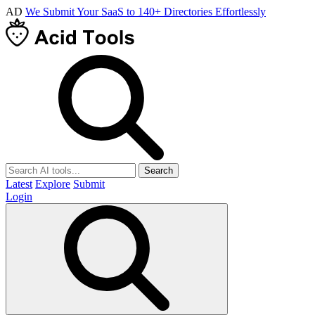
AD
We Submit Your SaaS to 140+ Directories Effortlessly
Search
Latest
Explore
Submit
Login