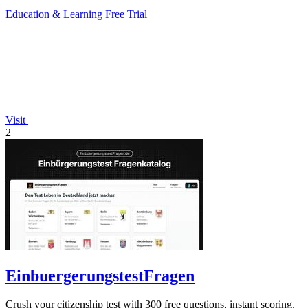
Education & Learning
Free Trial
Visit
2
EinbuergerungstestFragen
Crush your citizenship test with 300 free questions, instant scoring,