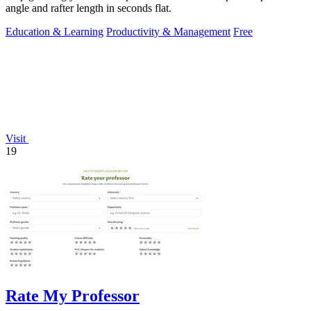
angle and rafter length in seconds flat.
Education & Learning
Productivity & Management
Free
Visit
19
Rate My Professor