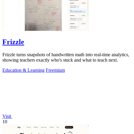
Frizzle
Frizzle turns snapshots of handwritten math into real-time analytics,
showing teachers exactly who's stuck and what to teach next.
Education & Learning
Freemium
Visit
10