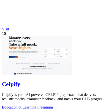
Visit
16
Celpify
Celpify is your AI-powered CELPIP prep coach that delivers
realistic mocks, examiner feedback, and tracks your CLB progress
to boost scores.
Education & Learning
Freemium