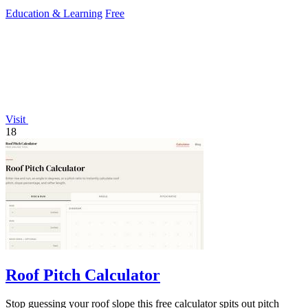
Education & Learning
Free
Visit
18
Roof Pitch Calculator
Stop guessing your roof slope this free calculator spits out pitch