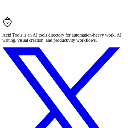
Acid Tools is an AI tools directory for automation-heavy work, AI
writing, visual creation, and productivity workflows.