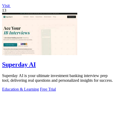
Visit
13
Superday AI
Superday AI is your ultimate investment banking interview prep
tool, delivering real questions and personalized insights for success.
Education & Learning
Free Trial