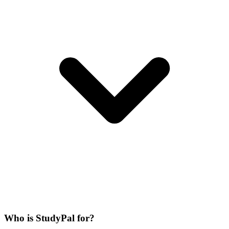
Who is StudyPal for?