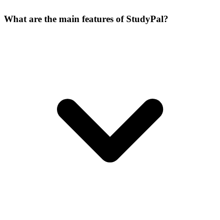
What are the main features of StudyPal?