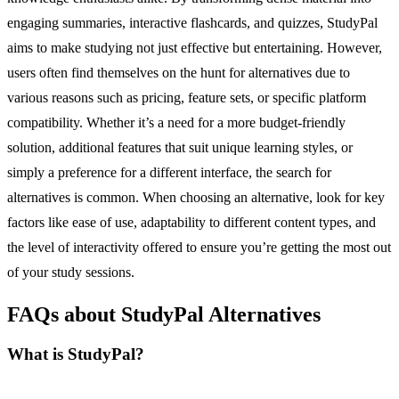
engaging summaries, interactive flashcards, and quizzes, StudyPal
aims to make studying not just effective but entertaining. However,
users often find themselves on the hunt for alternatives due to
various reasons such as pricing, feature sets, or specific platform
compatibility. Whether it’s a need for a more budget-friendly
solution, additional features that suit unique learning styles, or
simply a preference for a different interface, the search for
alternatives is common. When choosing an alternative, look for key
factors like ease of use, adaptability to different content types, and
the level of interactivity offered to ensure you’re getting the most out
of your study sessions.
FAQs about StudyPal Alternatives
What is StudyPal?