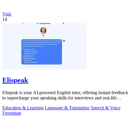
Visit
14
Elispeak
Elispeak is your AI-powered English tutor, offering instant feedback
to supercharge your speaking skills for interviews and real-life
conversations.
Education & Learning
Language & Translation
Speech & Voice
Freemium