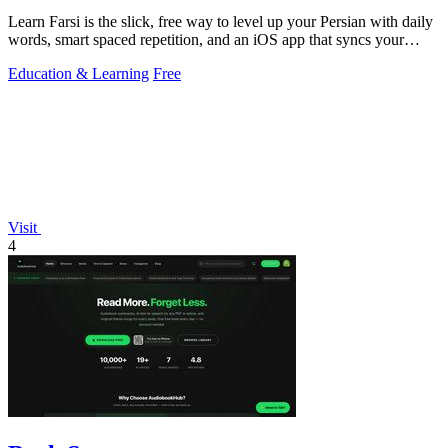
Learn Farsi is the slick, free way to level up your Persian with daily
words, smart spaced repetition, and an iOS app that syncs your
progress.
Education & Learning
Free
Visit
4