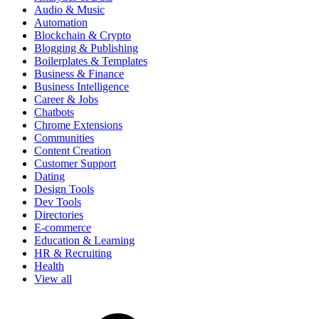
Audio & Music
Automation
Blockchain & Crypto
Blogging & Publishing
Boilerplates & Templates
Business & Finance
Business Intelligence
Career & Jobs
Chatbots
Chrome Extensions
Communities
Content Creation
Customer Support
Dating
Design Tools
Dev Tools
Directories
E-commerce
Education & Learning
HR & Recruiting
Health
View all