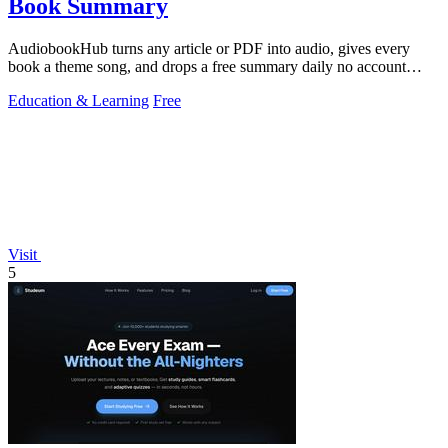
Book Summary
AudiobookHub turns any article or PDF into audio, gives every
book a theme song, and drops a free summary daily no account
needed.
Education & Learning
Free
Visit
5