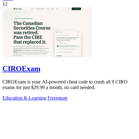
12
CIROExam
CIROExam is your AI-powered cheat code to crush all 9 CIRO
exams for just $29.99 a month, no card needed.
Education & Learning
Freemium