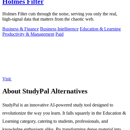
Holmes Filter
Holmes Filter cuts through the noise, serving you only the real,
high-signal data that matters from the chaotic web.
Business & Finance
Business Intelligence
Education & Learning
Productivity & Management
Paid
Visit
About StudyPal Alternatives
StudyPal is an innovative AI-powered study tool designed to
revolutionize the way you learn. It falls squarely in the Education &
Learning category, catering to students, professionals, and
knowledge enthusiasts alike. By transforming dense material into