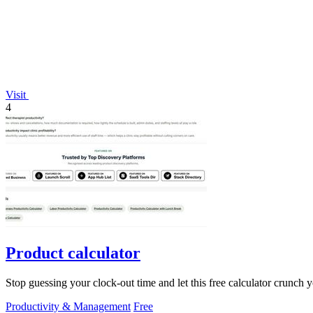
Visit
4
Product calculator
Stop guessing your clock-out time and let this free calculator crunch 
Productivity & Management
Free