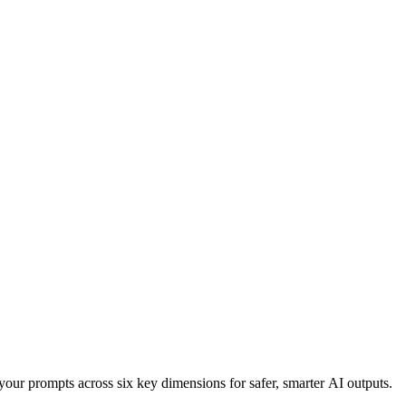
your prompts across six key dimensions for safer, smarter AI outputs.