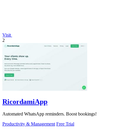
Visit
2
RicordamiApp
Automated WhatsApp reminders. Boost bookings!
Productivity & Management
Free Trial