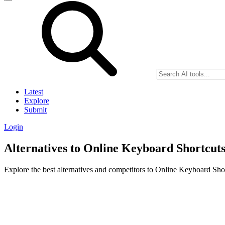
Latest
Explore
Submit
Login
Alternatives to Online Keyboard Shortcut
Explore the best alternatives and competitors to Online Keyboard Shor