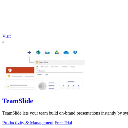
Visit
3
TeamSlide
TeamSlide lets your team build on-brand presentations instantly by sy
Productivity & Management
Free Trial