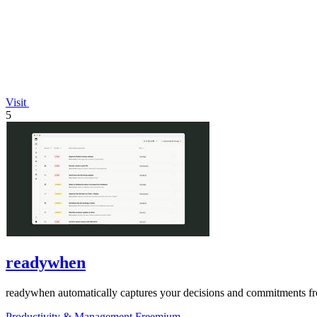
Visit
5
readywhen
readywhen automatically captures your decisions and commitments from
Productivity & Management
Freemium