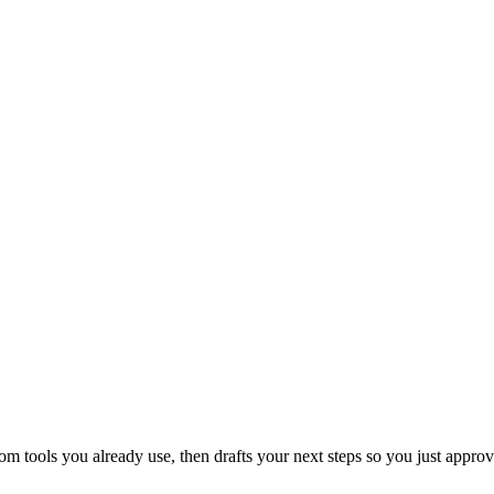
 tools you already use, then drafts your next steps so you just approv