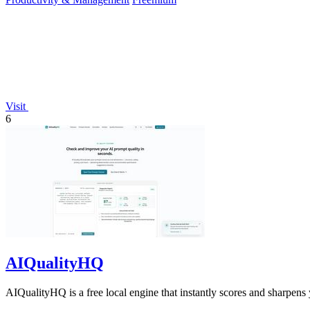
Visit
6
AIQualityHQ
AIQualityHQ is a free local engine that instantly scores and sharpens 