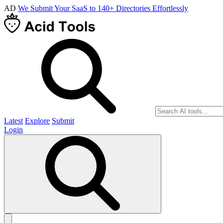
AD
We Submit Your SaaS to 140+ Directories Effortlessly
Latest
Explore
Submit
Login