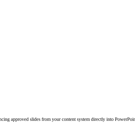
ncing approved slides from your content system directly into PowerPoin