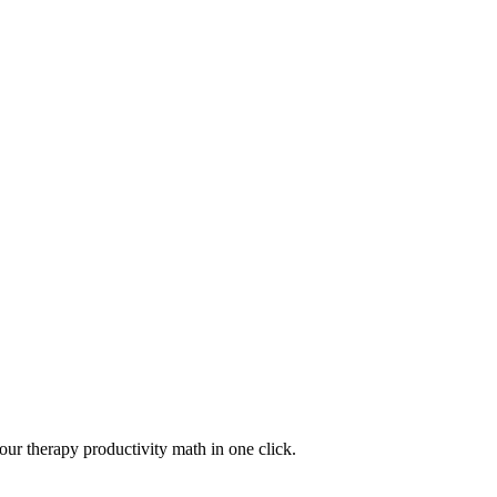
your therapy productivity math in one click.