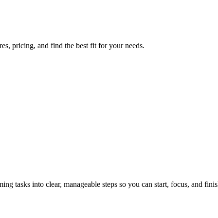
, pricing, and find the best fit for your needs.
tasks into clear, manageable steps so you can start, focus, and finis