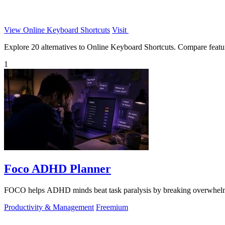
View Online Keyboard Shortcuts
Visit
Explore 20 alternatives to Online Keyboard Shortcuts. Compare features
1
Foco ADHD Planner
FOCO helps ADHD minds beat task paralysis by breaking overwhelming 
Productivity & Management
Freemium