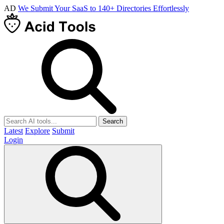
AD
We Submit Your SaaS to 140+ Directories Effortlessly
Search
Latest
Explore
Submit
Login