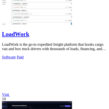
LoadWork
LoadWork is the go-to expedited freight platform that hooks cargo
van and box truck drivers with thousands of loads, financing, and
mentorship to.
Software
Paid
Visit
10