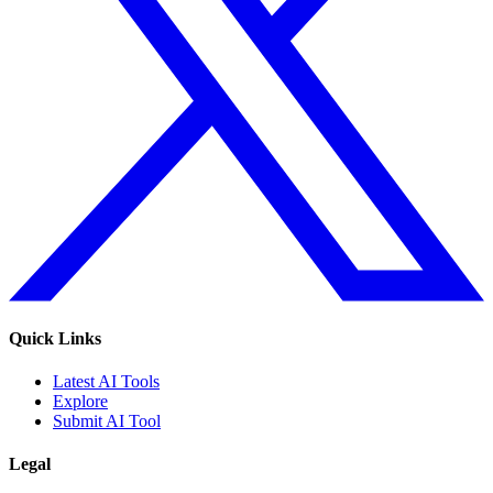
Quick Links
Latest AI Tools
Explore
Submit AI Tool
Legal