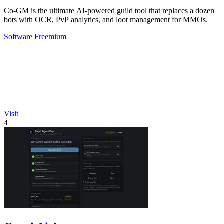
Co-GM is the ultimate AI-powered guild tool that replaces a dozen
bots with OCR, PvP analytics, and loot management for MMOs.
Software
Freemium
Visit
4