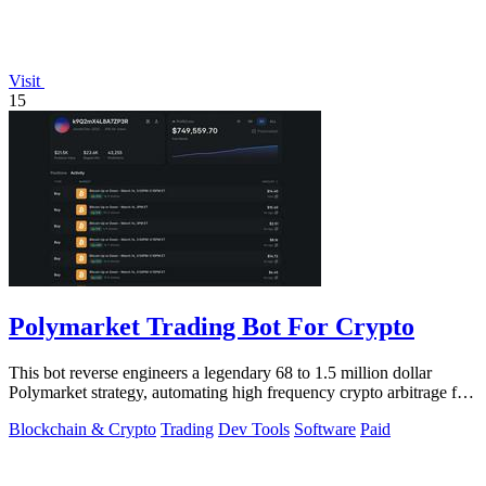
Visit
15
Polymarket Trading Bot For Crypto
This bot reverse engineers a legendary 68 to 1.5 million dollar
Polymarket strategy, automating high frequency crypto arbitrage for
you.
Blockchain & Crypto
Trading
Dev Tools
Software
Paid