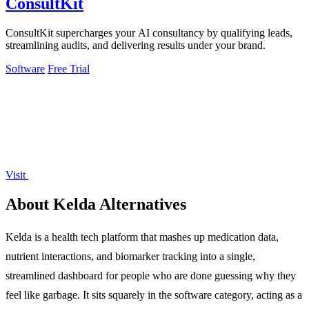
ConsultKit
ConsultKit supercharges your AI consultancy by qualifying leads,
streamlining audits, and delivering results under your brand.
Software
Free Trial
Visit
About Kelda Alternatives
Kelda is a health tech platform that mashes up medication data,
nutrient interactions, and biomarker tracking into a single,
streamlined dashboard for people who are done guessing why they
feel like garbage. It sits squarely in the software category, acting as a