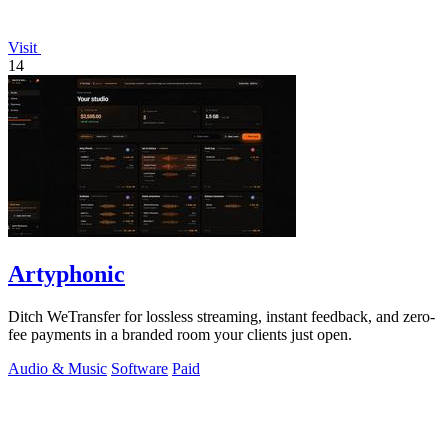
Visit
14
Artyphonic
Ditch WeTransfer for lossless streaming, instant feedback, and zero-
fee payments in a branded room your clients just open.
Audio & Music
Software
Paid