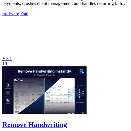
payments, crushes client management, and handles recurring billing
with zero hassle.
Software
Paid
Visit
19
Remove Handwriting