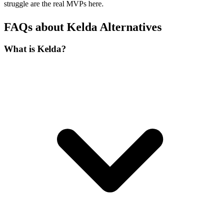
struggle are the real MVPs here.
FAQs about Kelda Alternatives
What is Kelda?