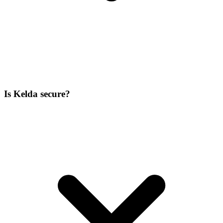
Is Kelda secure?