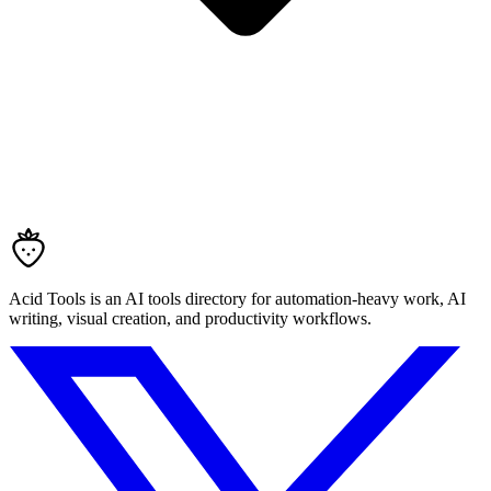
Acid Tools is an AI tools directory for automation-heavy work, AI
writing, visual creation, and productivity workflows.