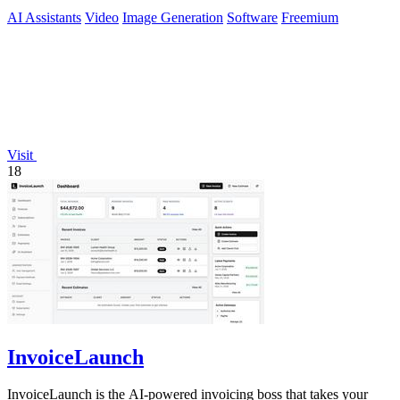
preview-ready content.
AI Assistants
Video
Image Generation
Software
Freemium
Visit
18
InvoiceLaunch
InvoiceLaunch is the AI-powered invoicing boss that takes your