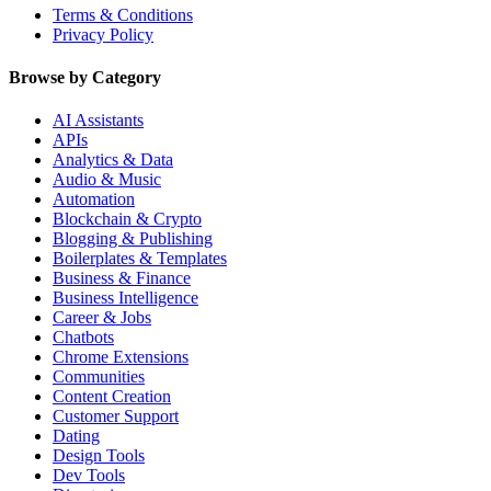
Terms & Conditions
Privacy Policy
Browse by Category
AI Assistants
APIs
Analytics & Data
Audio & Music
Automation
Blockchain & Crypto
Blogging & Publishing
Boilerplates & Templates
Business & Finance
Business Intelligence
Career & Jobs
Chatbots
Chrome Extensions
Communities
Content Creation
Customer Support
Dating
Design Tools
Dev Tools