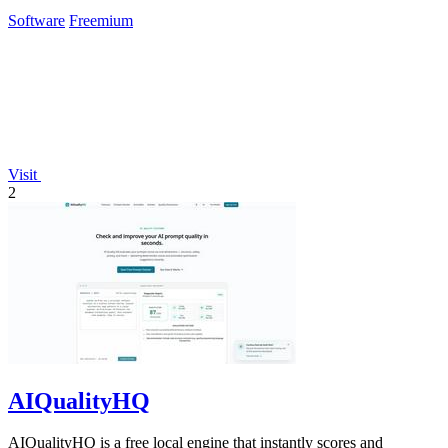
Software
Freemium
Visit
2
AIQualityHQ
AIQualityHQ is a free local engine that instantly scores and