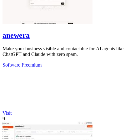
anewera
Make your business visible and contactable for AI agents like
ChatGPT and Claude with zero spam.
Software
Freemium
Visit
9