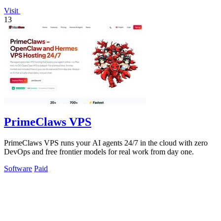
Visit
13
PrimeClaws VPS
PrimeClaws VPS runs your AI agents 24/7 in the cloud with zero
DevOps and free frontier models for real work from day one.
Software
Paid