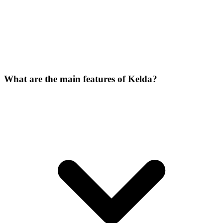
What are the main features of Kelda?