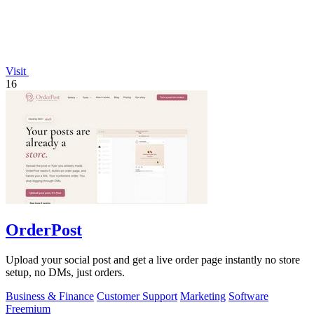
Visit
16
OrderPost
Upload your social post and get a live order page instantly no store
setup, no DMs, just orders.
Business & Finance
Customer Support
Marketing
Software
Freemium