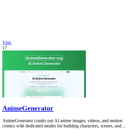
Visit
17
AnimeGenerator
AnimeGenerator cranks out AI anime images, videos, and motion
comics with dedicated modes for building characters, scenes, and