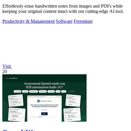
Effortlessly erase handwritten notes from images and PDFs while
keeping your original content intact with our cutting-edge AI tool.
Productivity & Management
Software
Freemium
Visit
20