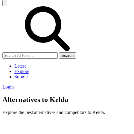
Search
Latest
Explore
Submit
Login
Alternatives to Kelda
Explore the best alternatives and competitors to Kelda.