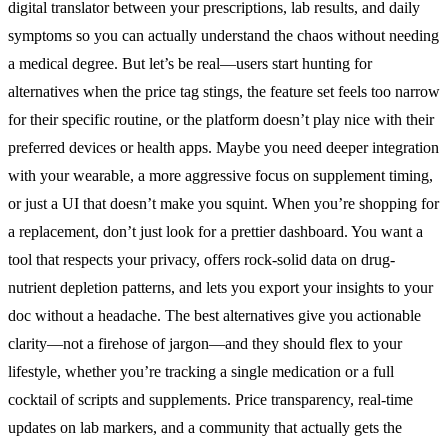
digital translator between your prescriptions, lab results, and daily
symptoms so you can actually understand the chaos without needing
a medical degree. But let’s be real—users start hunting for
alternatives when the price tag stings, the feature set feels too narrow
for their specific routine, or the platform doesn’t play nice with their
preferred devices or health apps. Maybe you need deeper integration
with your wearable, a more aggressive focus on supplement timing,
or just a UI that doesn’t make you squint. When you’re shopping for
a replacement, don’t just look for a prettier dashboard. You want a
tool that respects your privacy, offers rock-solid data on drug-
nutrient depletion patterns, and lets you export your insights to your
doc without a headache. The best alternatives give you actionable
clarity—not a firehose of jargon—and they should flex to your
lifestyle, whether you’re tracking a single medication or a full
cocktail of scripts and supplements. Price transparency, real-time
updates on lab markers, and a community that actually gets the