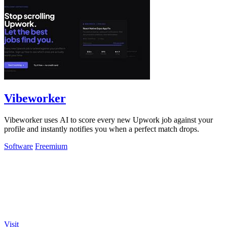
Vibeworker
Vibeworker uses AI to score every new Upwork job against your
profile and instantly notifies you when a perfect match drops.
Software
Freemium
Visit