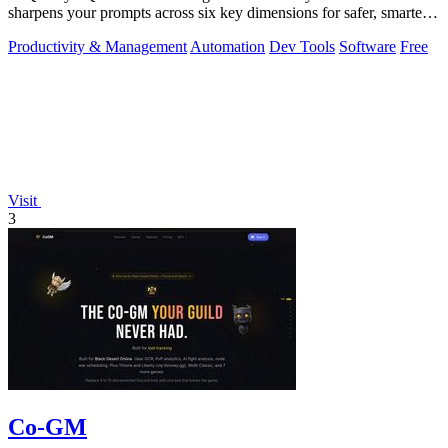
sharpens your prompts across six key dimensions for safer, smarter
AI outputs.
Productivity & Management
Automation
Dev Tools
Software
Free
Visit
3
Co-GM