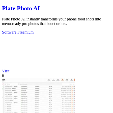
Plate Photo AI
Plate Photo AI instantly transforms your phone food shots into
menu-ready pro photos that boost orders.
Software
Freemium
Visit
6