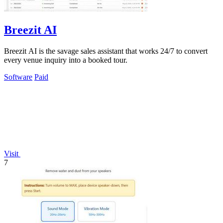
Breezit AI
Breezit AI is the savage sales assistant that works 24/7 to convert
every venue inquiry into a booked tour.
Software
Paid
Visit
7