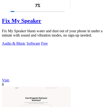
Fix My Speaker
Fix My Speaker blasts water and dust out of your phone in under a
minute with sound and vibration modes, no sign-up needed.
Audio & Music
Software
Free
Visit
8