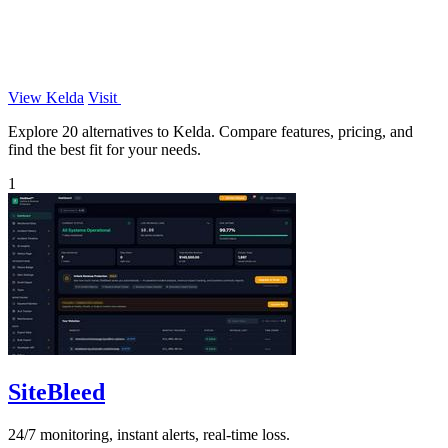
View Kelda
Visit
Explore 20 alternatives to Kelda. Compare features, pricing, and
find the best fit for your needs.
1
SiteBleed
24/7 monitoring, instant alerts, real-time loss.