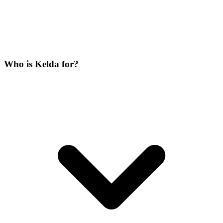
Who is Kelda for?