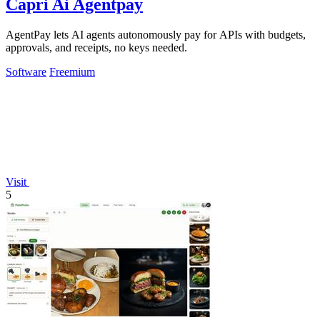
Capri Ai Agentpay
AgentPay lets AI agents autonomously pay for APIs with budgets,
approvals, and receipts, no keys needed.
Software
Freemium
Visit
5