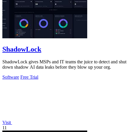
ShadowLock
ShadowLock gives MSPs and IT teams the juice to detect and shut
down shadow AI data leaks before they blow up your org.
Software
Free Trial
Visit
11