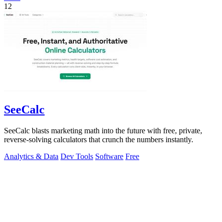
12
SeeCalc
SeeCalc blasts marketing math into the future with free, private,
reverse-solving calculators that crunch the numbers instantly.
Analytics & Data
Dev Tools
Software
Free