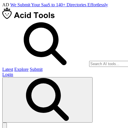
AD
We Submit Your SaaS to 140+ Directories Effortlessly
Latest
Explore
Submit
Login