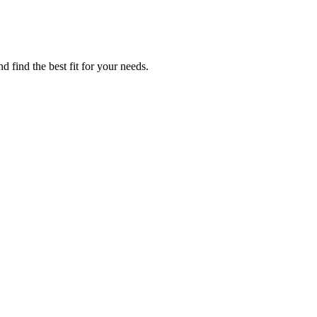
 find the best fit for your needs.