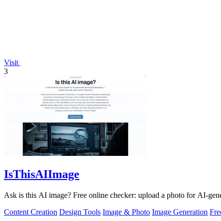
Visit
3
IsThisAIImage
Ask is this AI image? Free online checker: upload a photo for AI-gene
Content Creation
Design Tools
Image & Photo
Image Generation
Fr