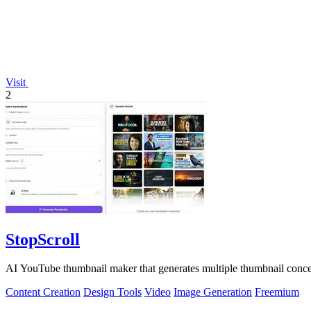
Visit
2
StopScroll
AI YouTube thumbnail maker that generates multiple thumbnail concep
Content Creation
Design Tools
Video
Image Generation
Freemium