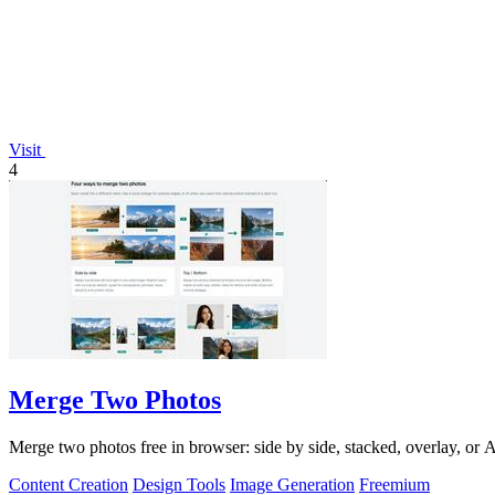
Visit
4
Merge Two Photos
Merge two photos free in browser: side by side, stacked, overlay, or
Content Creation
Design Tools
Image Generation
Freemium