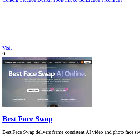
Visit
6
Best Face Swap
Best Face Swap delivers frame-consistent AI video and photo face sw