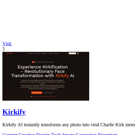
Visit
5
Kirkify
Kirkify AI instantly transforms any photo into viral Charlie Kirk mem
Content Creation
Design Tools
Image Generation
Freemium