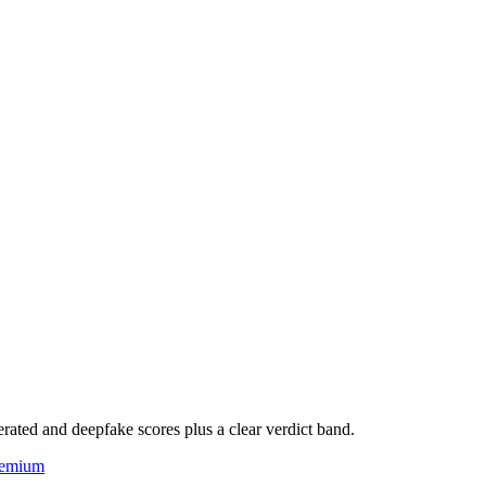
rated and deepfake scores plus a clear verdict band.
eemium