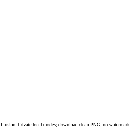
 AI fusion. Private local modes; download clean PNG, no watermark.