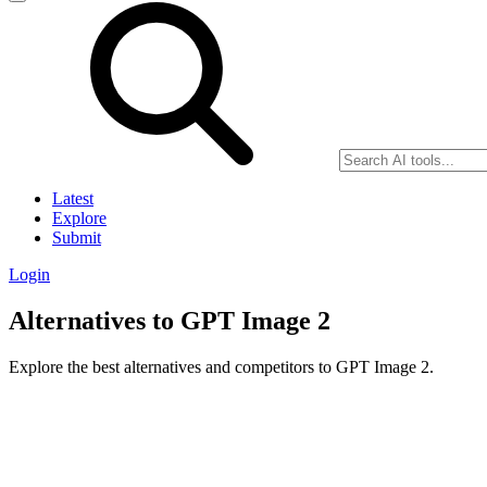
Latest
Explore
Submit
Login
Alternatives to GPT Image 2
Explore the best alternatives and competitors to GPT Image 2.