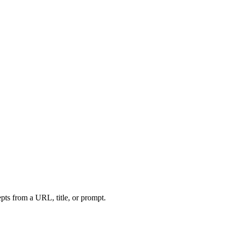
ts from a URL, title, or prompt.