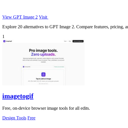
View GPT Image 2
Visit
Explore 20 alternatives to GPT Image 2. Compare features, pricing, and
1
imagetogif
Free, on-device browser image tools for all edits.
Design Tools
Free