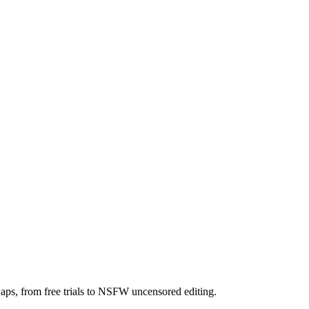
aps, from free trials to NSFW uncensored editing.