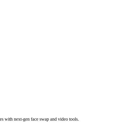
es with next-gen face swap and video tools.