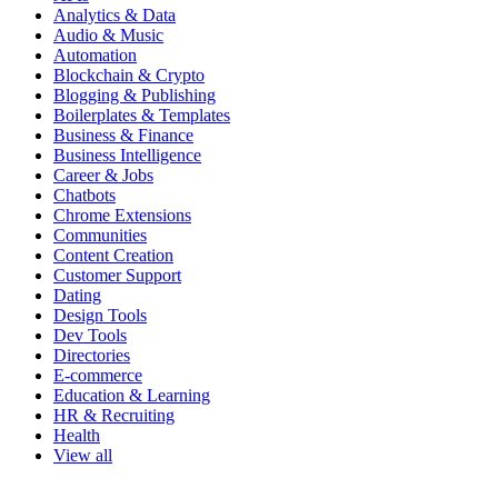
Analytics & Data
Audio & Music
Automation
Blockchain & Crypto
Blogging & Publishing
Boilerplates & Templates
Business & Finance
Business Intelligence
Career & Jobs
Chatbots
Chrome Extensions
Communities
Content Creation
Customer Support
Dating
Design Tools
Dev Tools
Directories
E-commerce
Education & Learning
HR & Recruiting
Health
View all