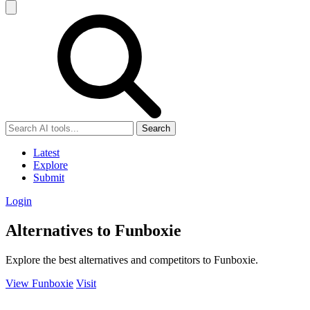
Search
Latest
Explore
Submit
Login
Alternatives to Funboxie
Explore the best alternatives and competitors to Funboxie.
View Funboxie
Visit