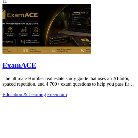
11
ExamACE
The ultimate Humber real estate study guide that uses an AI tutor,
spaced repetition, and 4,700+ exam questions to help you pass first
try.
Education & Learning
Freemium