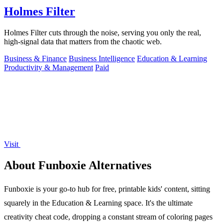
Holmes Filter
Holmes Filter cuts through the noise, serving you only the real,
high-signal data that matters from the chaotic web.
Business & Finance
Business Intelligence
Education & Learning
Productivity & Management
Paid
Visit
About Funboxie Alternatives
Funboxie is your go-to hub for free, printable kids' content, sitting
squarely in the Education & Learning space. It's the ultimate
creativity cheat code, dropping a constant stream of coloring pages