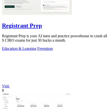
Registrant Prep
Registrant Prep is your AI tutor and practice powerhouse to crush all
9 CIRO exams for just 30 bucks a month.
Education & Learning
Freemium
Visit
8