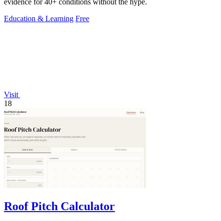
evidence for 40+ conditions without the hype.
Education & Learning
Free
Visit
18
Roof Pitch Calculator