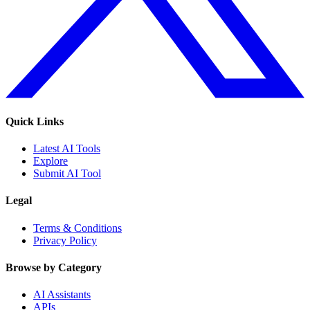
Quick Links
Latest AI Tools
Explore
Submit AI Tool
Legal
Terms & Conditions
Privacy Policy
Browse by Category
AI Assistants
APIs