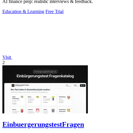
AI finance prep: realistic interviews & feedback.
Education & Learning
Free Trial
Visit
2
EinbuergerungstestFragen