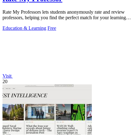
Rate My Professors lets students anonymously rate and review
professors, helping you find the perfect match for your learning
style.
Education & Learning
Free
Visit
20