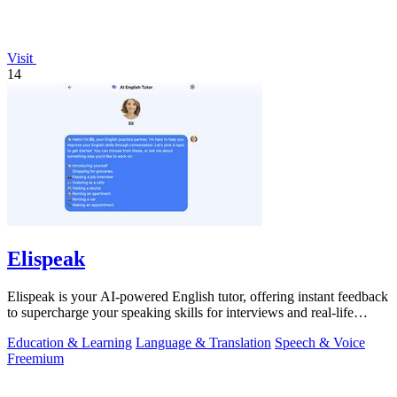
Visit
14
Elispeak
Elispeak is your AI-powered English tutor, offering instant feedback
to supercharge your speaking skills for interviews and real-life
conversations.
Education & Learning
Language & Translation
Speech & Voice
Freemium