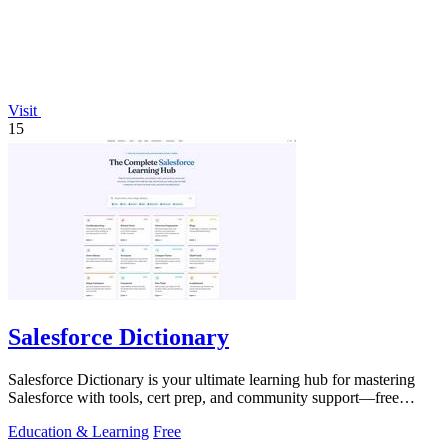
Visit
15
Salesforce Dictionary
Salesforce Dictionary is your ultimate learning hub for mastering
Salesforce with tools, cert prep, and community support—free
forever!.
Education & Learning
Free