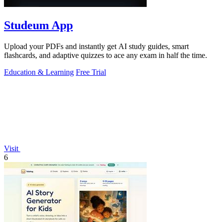
Studeum App
Upload your PDFs and instantly get AI study guides, smart
flashcards, and adaptive quizzes to ace any exam in half the time.
Education & Learning
Free Trial
Visit
6