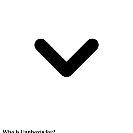
Who is Funboxie for?