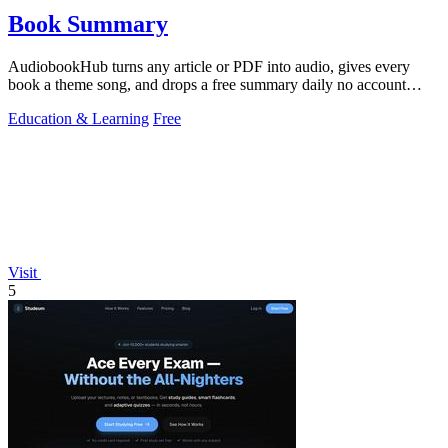
Book Summary
AudiobookHub turns any article or PDF into audio, gives every
book a theme song, and drops a free summary daily no account
needed.
Education & Learning
Free
Visit
5