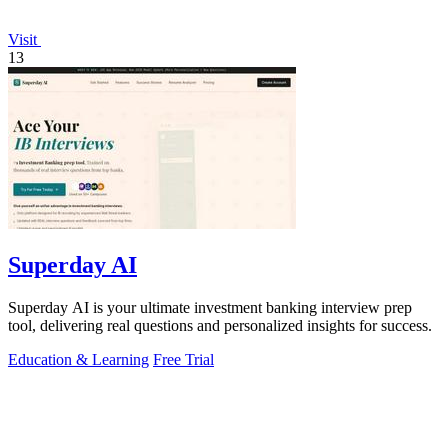
Visit
13
Superday AI
Superday AI is your ultimate investment banking interview prep
tool, delivering real questions and personalized insights for success.
Education & Learning
Free Trial