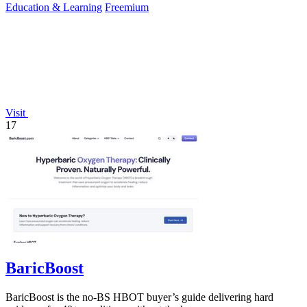
Education & Learning
Freemium
Visit
17
BaricBoost
BaricBoost is the no-BS HBOT buyer’s guide delivering hard