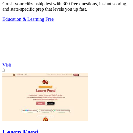
Crush your citizenship test with 300 free questions, instant scoring,
and state-specific prep that levels you up fast.
Education & Learning
Free
Visit
3
Learn Farsi