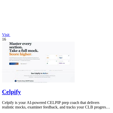
Visit
16
Celpify
Celpify is your AI-powered CELPIP prep coach that delivers
realistic mocks, examiner feedback, and tracks your CLB progress
to boost scores.