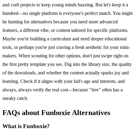
and craft projects to keep young minds buzzing. But let's keep it a
hundred—no single platform is everyone's perfect match. You might
be hunting for alternatives because you need more advanced
features, a different vibe, or content tailored for specific platforms.
Maybe you're building a curriculum and need deeper educational
tools, or perhaps you're just craving a fresh aesthetic for your mini-
makers. When scouting for other options, don't just swipe right on
the first pretty template you see. Dig into the library size, the quality
of the downloads, and whether the content actually sparks joy and
learning. Check if it aligns with your kid's age and interests, and
always, always verify the real cost—because "free" often has a
sneaky catch.
FAQs about Funboxie Alternatives
What is Funboxie?