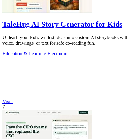
TaleHug AI Story Generator for Kids
Unleash your kid's wildest ideas into custom AI storybooks with
voice, drawings, or text for safe co-reading fun.
Education & Learning
Freemium
Visit
7