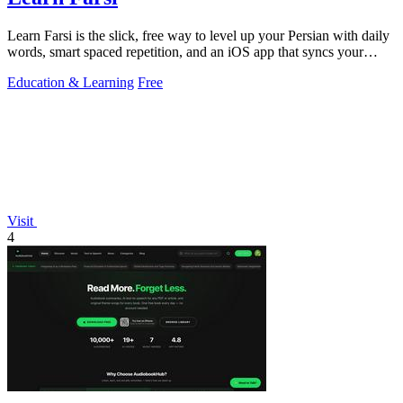
Learn Farsi is the slick, free way to level up your Persian with daily
words, smart spaced repetition, and an iOS app that syncs your
progress.
Education & Learning
Free
Visit
4