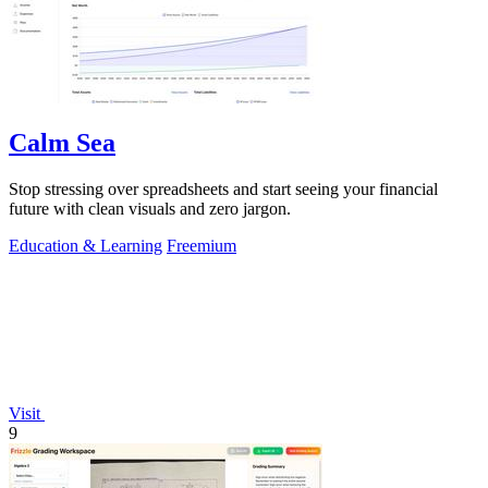
Calm Sea
Stop stressing over spreadsheets and start seeing your financial
future with clean visuals and zero jargon.
Education & Learning
Freemium
Visit
9