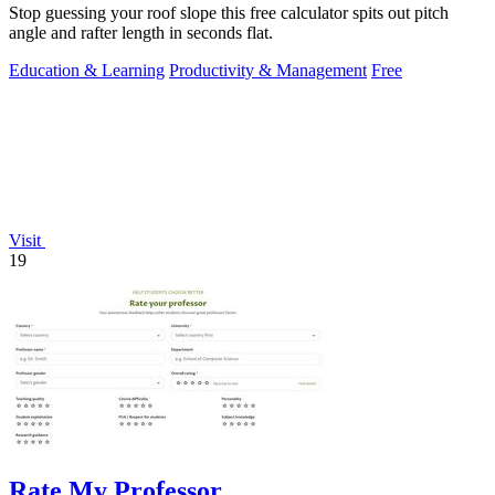
Stop guessing your roof slope this free calculator spits out pitch
angle and rafter length in seconds flat.
Education & Learning
Productivity & Management
Free
Visit
19
Rate My Professor