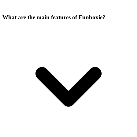
What are the main features of Funboxie?