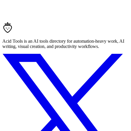
Acid Tools is an AI tools directory for automation-heavy work, AI
writing, visual creation, and productivity workflows.