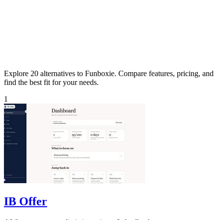
Explore 20 alternatives to Funboxie. Compare features, pricing, and
find the best fit for your needs.
1
IB Offer