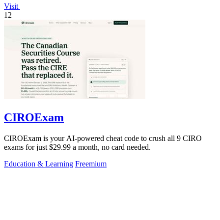
Visit
12
CIROExam
CIROExam is your AI-powered cheat code to crush all 9 CIRO
exams for just $29.99 a month, no card needed.
Education & Learning
Freemium