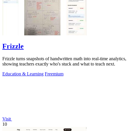
Frizzle
Frizzle turns snapshots of handwritten math into real-time analytics,
showing teachers exactly who's stuck and what to teach next.
Education & Learning
Freemium
Visit
10