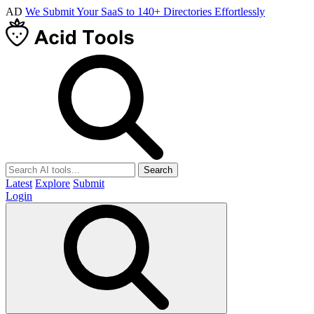
AD
We Submit Your SaaS to 140+ Directories Effortlessly
Search
Latest
Explore
Submit
Login