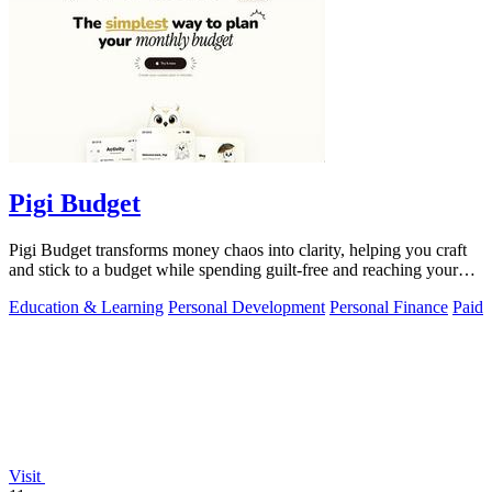
Pigi Budget
Pigi Budget transforms money chaos into clarity, helping you craft
and stick to a budget while spending guilt-free and reaching your
goals.
Education & Learning
Personal Development
Personal Finance
Paid
Visit