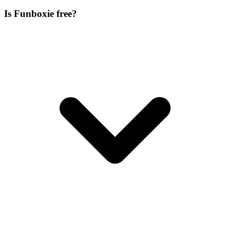
Is Funboxie free?