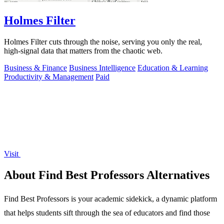
Holmes Filter
Holmes Filter cuts through the noise, serving you only the real,
high-signal data that matters from the chaotic web.
Business & Finance
Business Intelligence
Education & Learning
Productivity & Management
Paid
Visit
About Find Best Professors Alternatives
Find Best Professors is your academic sidekick, a dynamic platform
that helps students sift through the sea of educators and find those