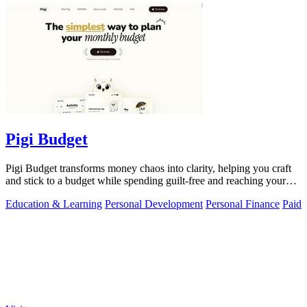
Pigi Budget
Pigi Budget transforms money chaos into clarity, helping you craft
and stick to a budget while spending guilt-free and reaching your
goals.
Education & Learning
Personal Development
Personal Finance
Paid