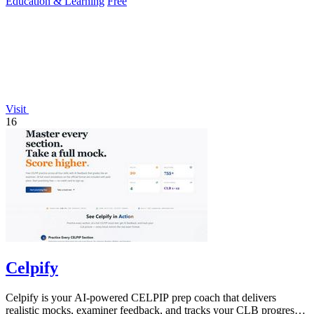
Education & Learning
Free
Visit
16
Celpify
Celpify is your AI-powered CELPIP prep coach that delivers
realistic mocks, examiner feedback, and tracks your CLB progress