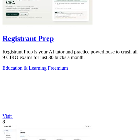
Registrant Prep
Registrant Prep is your AI tutor and practice powerhouse to crush all
9 CIRO exams for just 30 bucks a month.
Education & Learning
Freemium
Visit
8