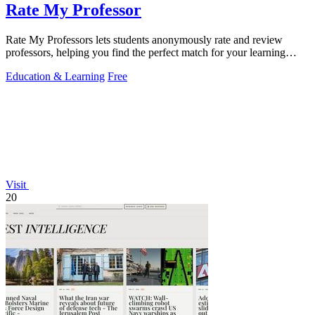
Rate My Professor
Rate My Professors lets students anonymously rate and review
professors, helping you find the perfect match for your learning
style.
Education & Learning
Free
Visit
20