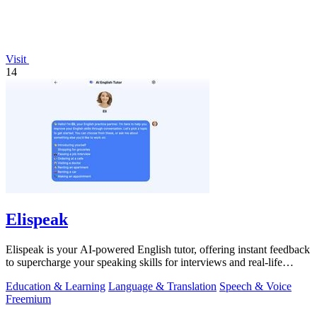
Visit
14
Elispeak
Elispeak is your AI-powered English tutor, offering instant feedback
to supercharge your speaking skills for interviews and real-life
conversations.
Education & Learning
Language & Translation
Speech & Voice
Freemium