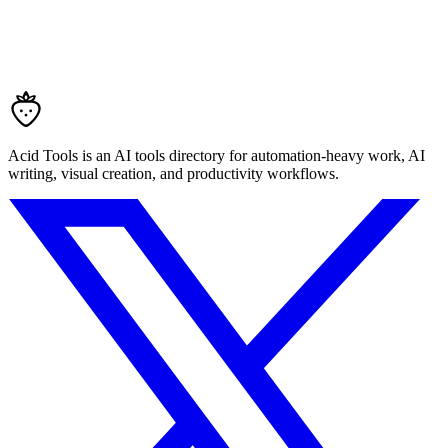
Acid Tools is an AI tools directory for automation-heavy work, AI
writing, visual creation, and productivity workflows.