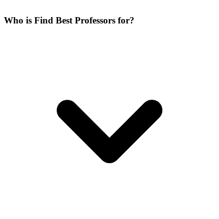
Who is Find Best Professors for?