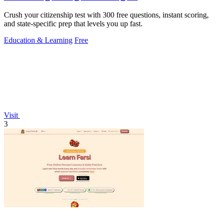
Crush your citizenship test with 300 free questions, instant scoring,
and state-specific prep that levels you up fast.
Education & Learning
Free
Visit
3