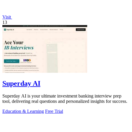
Visit
13
Superday AI
Superday AI is your ultimate investment banking interview prep
tool, delivering real questions and personalized insights for success.
Education & Learning
Free Trial