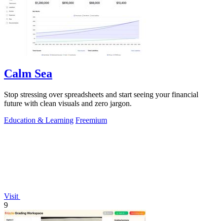
Calm Sea
Stop stressing over spreadsheets and start seeing your financial
future with clean visuals and zero jargon.
Education & Learning
Freemium
Visit
9