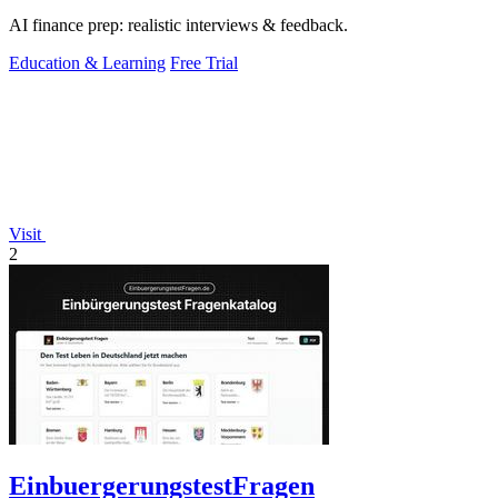
AI finance prep: realistic interviews & feedback.
Education & Learning
Free Trial
Visit
2
EinbuergerungstestFragen