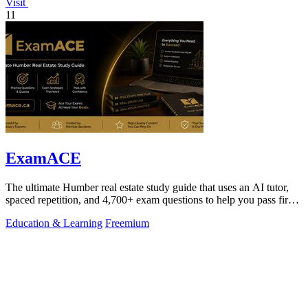
Visit
11
ExamACE
The ultimate Humber real estate study guide that uses an AI tutor,
spaced repetition, and 4,700+ exam questions to help you pass first
try.
Education & Learning
Freemium