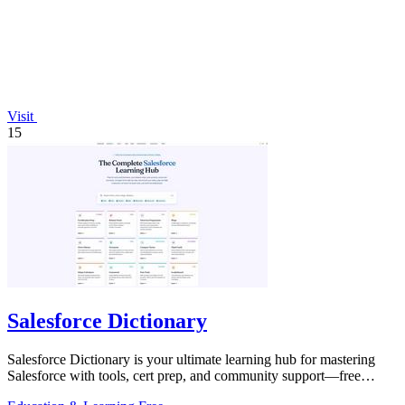
Visit
15
Salesforce Dictionary
Salesforce Dictionary is your ultimate learning hub for mastering
Salesforce with tools, cert prep, and community support—free
forever!.