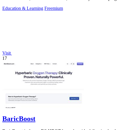
to boost scores.
Education & Learning
Freemium
Visit
17
BaricBoost