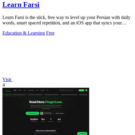
Learn Farsi
Learn Farsi is the slick, free way to level up your Persian with daily
words, smart spaced repetition, and an iOS app that syncs your
progress.
Education & Learning
Free
Visit
4