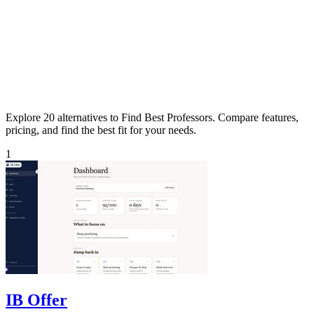
Explore 20 alternatives to Find Best Professors. Compare features,
pricing, and find the best fit for your needs.
1
IB Offer