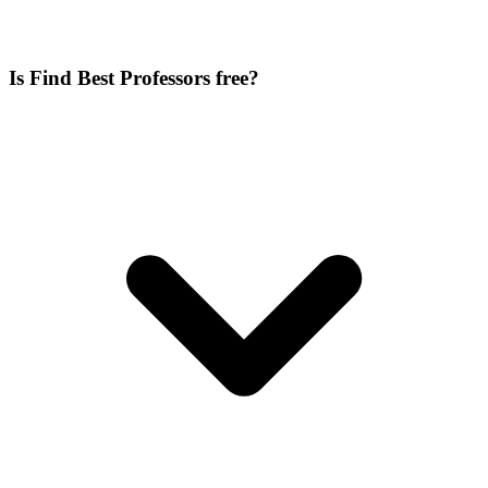
Is Find Best Professors free?