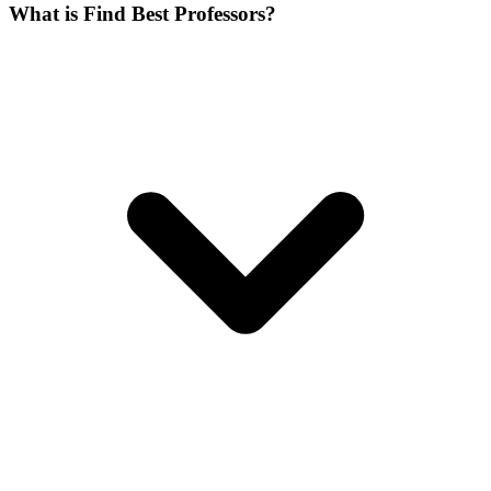
What is Find Best Professors?