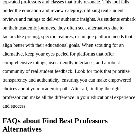
top-rated professors and classes that truly resonate. This tool falls
under the education and review category, utilizing real student
reviews and ratings to deliver authentic insights. As students embark
on their academic journeys, they often seek alternatives due to
factors like pricing, specific features, or unique platform needs that
align better with their educational goals. When scouting for an
alternative, keep your eyes peeled for platforms that offer
comprehensive ratings, user-friendly interfaces, and a robust
community of real student feedback. Look for tools that prioritize
transparency and authenticity, ensuring you can make empowered
choices about your academic path. After all, finding the right
professor can make all the difference in your educational experience
and success.
FAQs about Find Best Professors
Alternatives