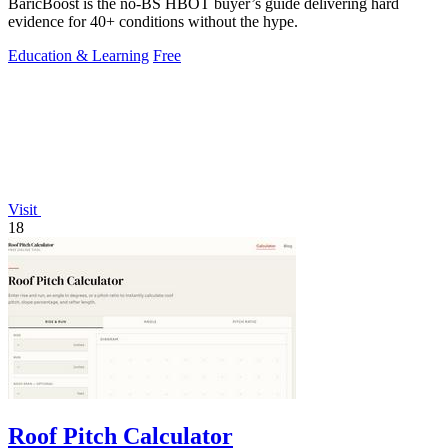
BaricBoost is the no-BS HBOT buyer’s guide delivering hard
evidence for 40+ conditions without the hype.
Education & Learning
Free
Visit
18
Roof Pitch Calculator