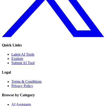
Quick Links
Latest AI Tools
Explore
Submit AI Tool
Legal
Terms & Conditions
Privacy Policy
Browse by Category
AI Assistants