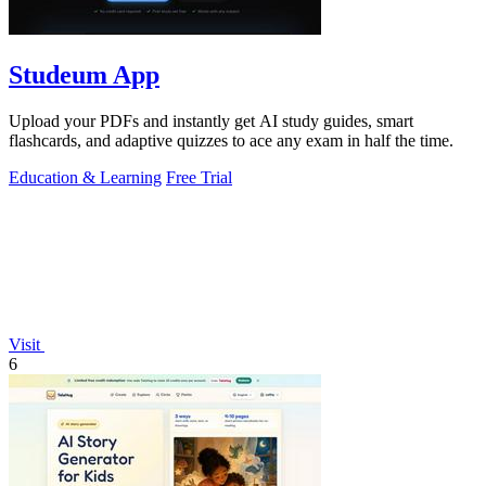
Studeum App
Upload your PDFs and instantly get AI study guides, smart
flashcards, and adaptive quizzes to ace any exam in half the time.
Education & Learning
Free Trial
Visit
6