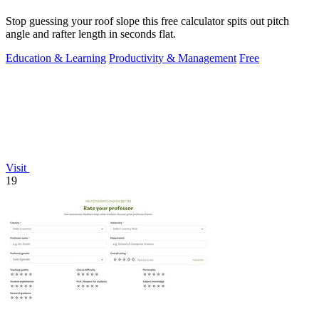
Stop guessing your roof slope this free calculator spits out pitch
angle and rafter length in seconds flat.
Education & Learning
Productivity & Management
Free
Visit
19