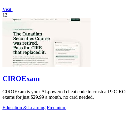
Visit
12
CIROExam
CIROExam is your AI-powered cheat code to crush all 9 CIRO
exams for just $29.99 a month, no card needed.
Education & Learning
Freemium