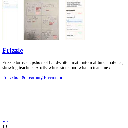
Frizzle
Frizzle turns snapshots of handwritten math into real-time analytics,
showing teachers exactly who's stuck and what to teach next.
Education & Learning
Freemium
Visit
10