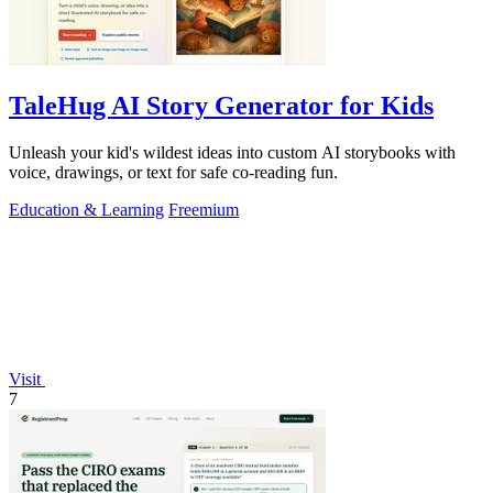
TaleHug AI Story Generator for Kids
Unleash your kid's wildest ideas into custom AI storybooks with
voice, drawings, or text for safe co-reading fun.
Education & Learning
Freemium
Visit
7