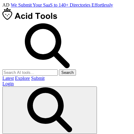
AD
We Submit Your SaaS to 140+ Directories Effortlessly
Search
Latest
Explore
Submit
Login