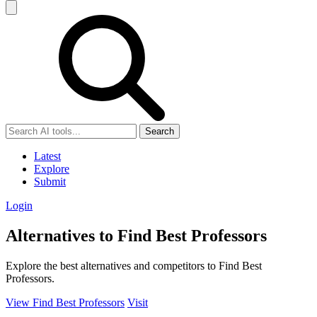
Search
Latest
Explore
Submit
Login
Alternatives to Find Best Professors
Explore the best alternatives and competitors to Find Best
Professors.
View Find Best Professors
Visit