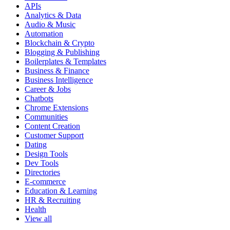
APIs
Analytics & Data
Audio & Music
Automation
Blockchain & Crypto
Blogging & Publishing
Boilerplates & Templates
Business & Finance
Business Intelligence
Career & Jobs
Chatbots
Chrome Extensions
Communities
Content Creation
Customer Support
Dating
Design Tools
Dev Tools
Directories
E-commerce
Education & Learning
HR & Recruiting
Health
View all