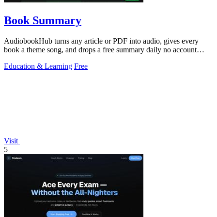
Book Summary
AudiobookHub turns any article or PDF into audio, gives every
book a theme song, and drops a free summary daily no account
needed.
Education & Learning
Free
Visit
5