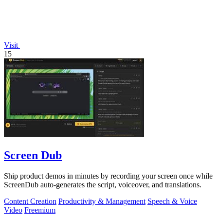
Visit
15
Screen Dub
Ship product demos in minutes by recording your screen once while
ScreenDub auto-generates the script, voiceover, and translations.
Content Creation
Productivity & Management
Speech & Voice
Video
Freemium