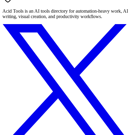
Acid Tools is an AI tools directory for automation-heavy work, AI
writing, visual creation, and productivity workflows.