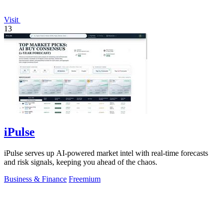
Visit
13
iPulse
iPulse serves up AI-powered market intel with real-time forecasts
and risk signals, keeping you ahead of the chaos.
Business & Finance
Freemium