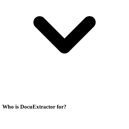
Who is DocuExtractor for?