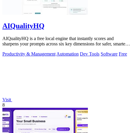
AIQualityHQ
AIQualityHQ is a free local engine that instantly scores and
sharpens your prompts across six key dimensions for safer, smarter
AI outputs.
Productivity & Management
Automation
Dev Tools
Software
Free
Visit
8