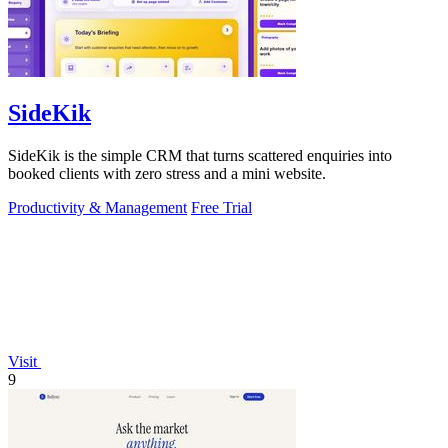
SideKik
SideKik is the simple CRM that turns scattered enquiries into
booked clients with zero stress and a mini website.
Productivity & Management
Free Trial
Visit
9