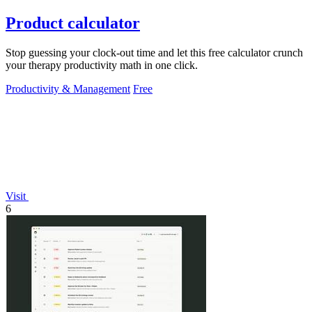
Product calculator
Stop guessing your clock-out time and let this free calculator crunch
your therapy productivity math in one click.
Productivity & Management
Free
Visit
6