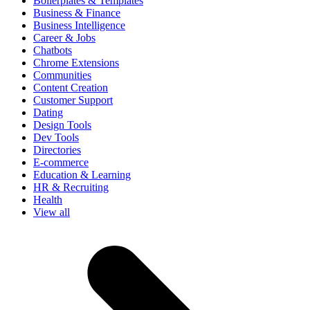
Boilerplates & Templates
Business & Finance
Business Intelligence
Career & Jobs
Chatbots
Chrome Extensions
Communities
Content Creation
Customer Support
Dating
Design Tools
Dev Tools
Directories
E-commerce
Education & Learning
HR & Recruiting
Health
View all