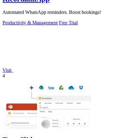
Automated WhatsApp reminders. Boost bookings!
Productivity & Management
Free Trial
Visit
4