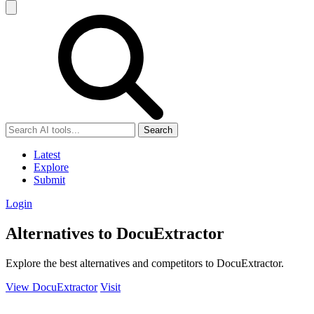
Search
Latest
Explore
Submit
Login
Alternatives to DocuExtractor
Explore the best alternatives and competitors to DocuExtractor.
View DocuExtractor
Visit