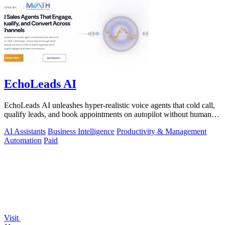
EchoLeads AI
EchoLeads AI unleashes hyper-realistic voice agents that cold call,
qualify leads, and book appointments on autopilot without human
fatigue.
AI Assistants
Business Intelligence
Productivity & Management
Automation
Paid
Visit