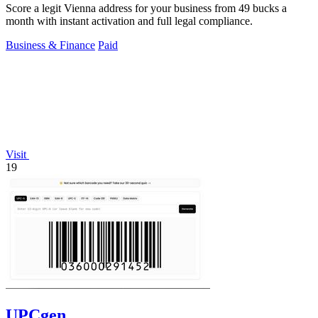
Score a legit Vienna address for your business from 49 bucks a
month with instant activation and full legal compliance.
Business & Finance
Paid
Visit
19
UPCgen