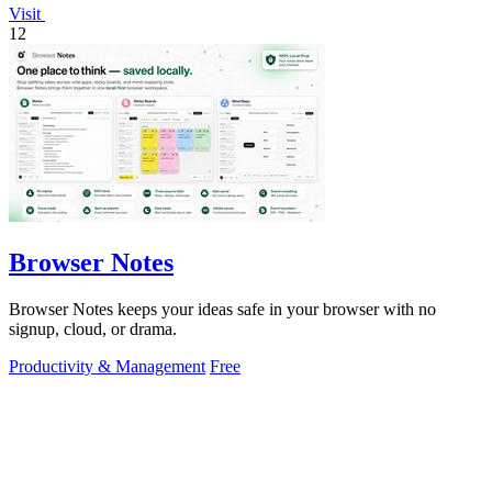
Visit
12
Browser Notes
Browser Notes keeps your ideas safe in your browser with no
signup, cloud, or drama.
Productivity & Management
Free