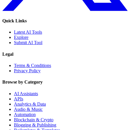
Quick Links
Latest AI Tools
Explore
Submit AI Tool
Legal
Terms & Conditions
Privacy Policy
Browse by Category
AI Assistants
APIs
Analytics & Data
Audio & Music
Automation
Blockchain & Crypto
Blogging & Publishing