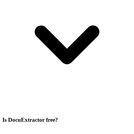
Is DocuExtractor free?