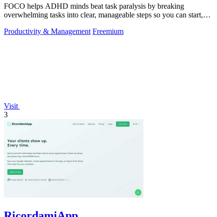
FOCO helps ADHD minds beat task paralysis by breaking
overwhelming tasks into clear, manageable steps so you can start,
focus, and finish.
Productivity & Management
Freemium
Visit
3
RicordamiApp