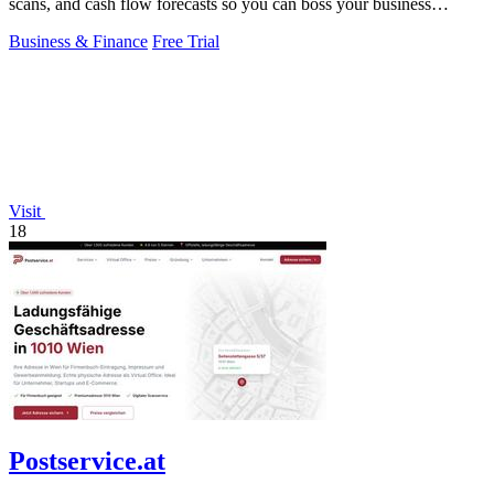
scans, and cash flow forecasts so you can boss your business
finances.
Business & Finance
Free Trial
Visit
18
Postservice.at