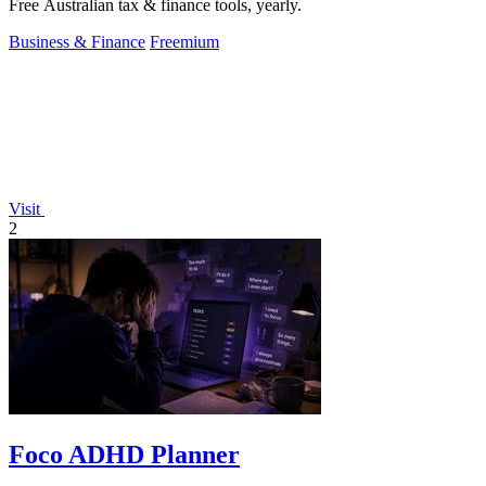
Free Australian tax & finance tools, yearly.
Business & Finance
Freemium
Visit
2
Foco ADHD Planner