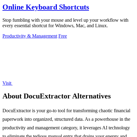
Online Keyboard Shortcuts
Stop fumbling with your mouse and level up your workflow with
every essential shortcut for Windows, Mac, and Linux.
Productivity & Management
Free
Visit
About DocuExtractor Alternatives
DocuExtractor is your go-to tool for transforming chaotic financial
paperwork into organized, structured data. As a powerhouse in the
productivity and management category, it leverages AI technology
to eliminate the tedious manual entry that drains your energy and