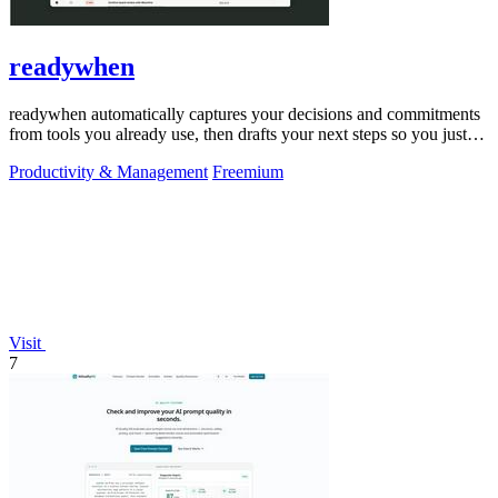
readywhen
readywhen automatically captures your decisions and commitments
from tools you already use, then drafts your next steps so you just
approve.
Productivity & Management
Freemium
Visit
7