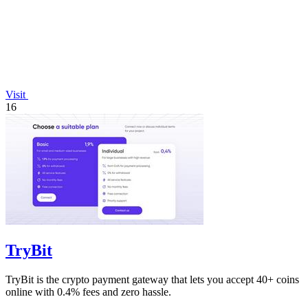
Visit
16
TryBit
TryBit is the crypto payment gateway that lets you accept 40+ coins
online with 0.4% fees and zero hassle.