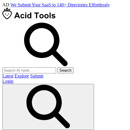
AD
We Submit Your SaaS to 140+ Directories Effortlessly
Search
Latest
Explore
Submit
Login