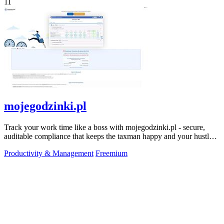
11
mojegodzinki.pl
Track your work time like a boss with mojegodzinki.pl - secure,
auditable compliance that keeps the taxman happy and your hustle
legit.
Productivity & Management
Freemium