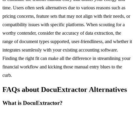
time. Users often seek alternatives due to various reasons such as
pricing concerns, feature sets that may not align with their needs, or
compatibility issues with specific platforms. When scouting for a
worthy contender, consider the accuracy of data extraction, the
range of document types supported, user-friendliness, and whether it
integrates seamlessly with your existing accounting software.
Finding the right fit can make all the difference in streamlining your
financial workflow and kicking those manual entry blues to the
curb.
FAQs about DocuExtractor Alternatives
What is DocuExtractor?