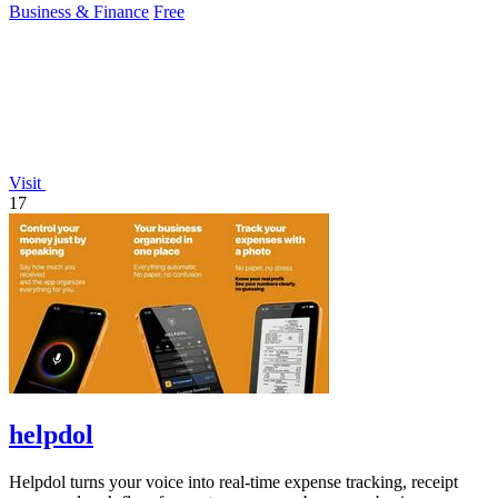
Business & Finance
Free
Visit
17
helpdol
Helpdol turns your voice into real-time expense tracking, receipt