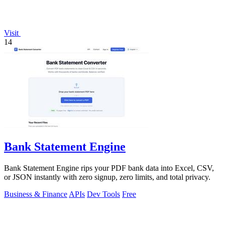
Visit
14
Bank Statement Engine
Bank Statement Engine rips your PDF bank data into Excel, CSV,
or JSON instantly with zero signup, zero limits, and total privacy.
Business & Finance
APIs
Dev Tools
Free