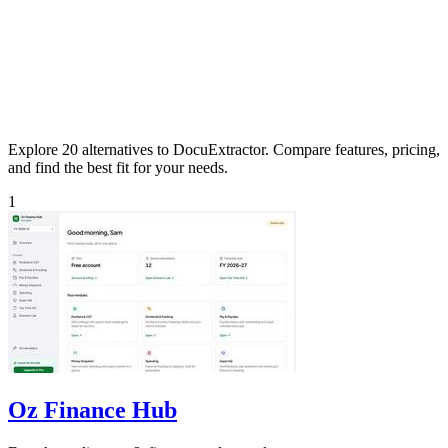
Explore 20 alternatives to DocuExtractor. Compare features, pricing,
and find the best fit for your needs.
1
Oz Finance Hub