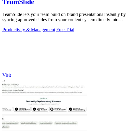
TeamSlide
TeamSlide lets your team build on-brand presentations instantly by
syncing approved slides from your content system directly into
PowerPoint.
Productivity & Management
Free Trial
Visit
5