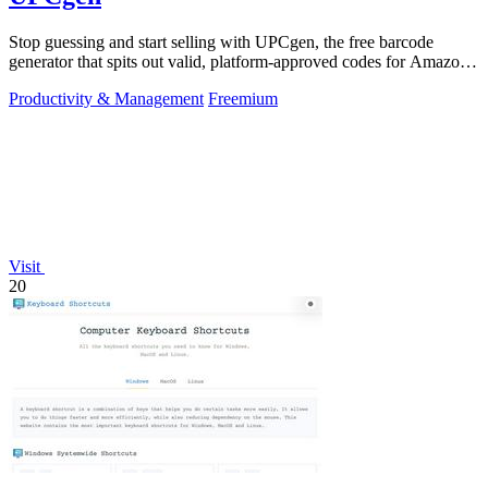
Stop guessing and start selling with UPCgen, the free barcode
generator that spits out valid, platform-approved codes for Amazon,
Shopify, and 50+.
Productivity & Management
Freemium
Visit
20