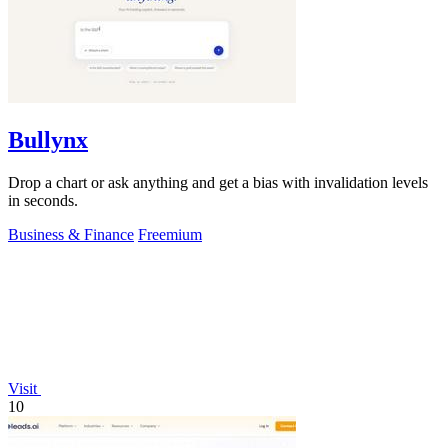
Bullynx
Drop a chart or ask anything and get a bias with invalidation levels
in seconds.
Business & Finance
Freemium
Visit
10