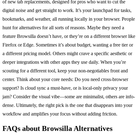
of new tab replacements, designed for pros who want to cut the
digital noise and get straight to work. It’s your launchpad for tasks,
bookmarks, and weather, all running locally in your browser. People
hunt for alternatives for all sorts of reasons. Maybe they need a
feature Browsilla doesn’t have, or they’re on a different browser like
Firefox or Edge. Sometimes it’s about budget, wanting a free tier or
a different pricing model. Others might crave a specific aesthetic or
deeper integrations with other apps they use daily. When you’re
scouting for a different tool, keep your non-negotiables front and
center. Think about your core needs: Do you need cross-browser
support? Is cloud sync a must-have, or is local-only privacy your
jam? Consider the visual vibe—some are minimalist, others are info-
dense. Ultimately, the right pick is the one that disappears into your
workflow and amplifies your focus without adding friction.
FAQs about Browsilla Alternatives