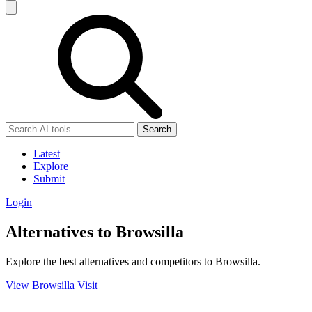
Search
Latest
Explore
Submit
Login
Alternatives to Browsilla
Explore the best alternatives and competitors to Browsilla.
View Browsilla
Visit