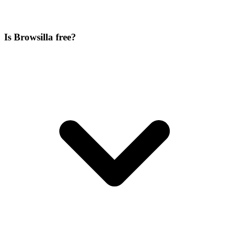
Is Browsilla free?