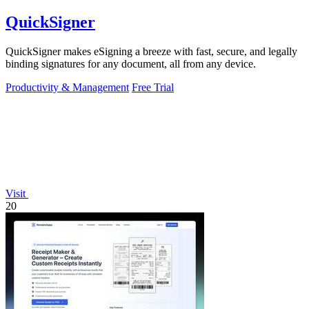
QuickSigner
QuickSigner makes eSigning a breeze with fast, secure, and legally
binding signatures for any document, all from any device.
Productivity & Management
Free Trial
Visit
20