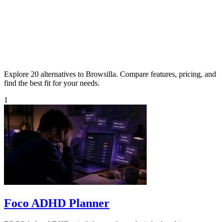
Explore 20 alternatives to Browsilla. Compare features, pricing, and
find the best fit for your needs.
1
Foco ADHD Planner