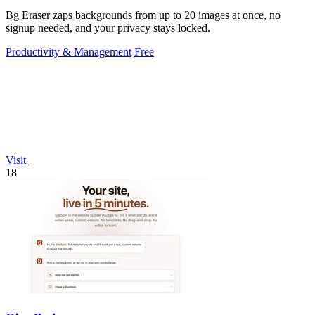
Bg Eraser zaps backgrounds from up to 20 images at once, no
signup needed, and your privacy stays locked.
Productivity & Management
Free
Visit
18