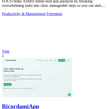
FOCO helps ADHD minds beat task paralysis by breaking
overwhelming tasks into clear, manageable steps so you can start,
focus, and finish.
Productivity & Management
Freemium
Visit
2
RicordamiApp