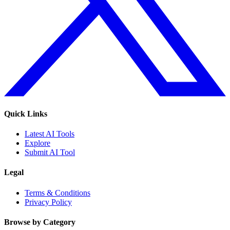
Quick Links
Latest AI Tools
Explore
Submit AI Tool
Legal
Terms & Conditions
Privacy Policy
Browse by Category