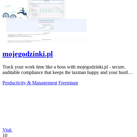
mojegodzinki.pl
Track your work time like a boss with mojegodzinki.pl - secure,
auditable compliance that keeps the taxman happy and your hustle
legit.
Productivity & Management
Freemium
Visit
10