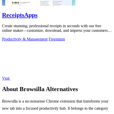
ReceiptsApps
Create stunning, professional receipts in seconds with our free
online maker—customize, download, and impress your customers
effortlessly!.
Productivity & Management
Freemium
Visit
About Browsilla Alternatives
Browsilla is a no-nonsense Chrome extension that transforms your
new tab into a focused productivity hub. It belongs to the category