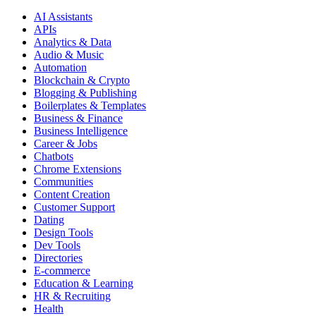
AI Assistants
APIs
Analytics & Data
Audio & Music
Automation
Blockchain & Crypto
Blogging & Publishing
Boilerplates & Templates
Business & Finance
Business Intelligence
Career & Jobs
Chatbots
Chrome Extensions
Communities
Content Creation
Customer Support
Dating
Design Tools
Dev Tools
Directories
E-commerce
Education & Learning
HR & Recruiting
Health