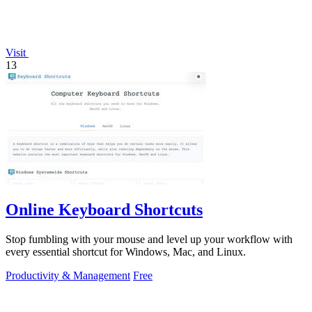
Visit
13
Online Keyboard Shortcuts
Stop fumbling with your mouse and level up your workflow with
every essential shortcut for Windows, Mac, and Linux.
Productivity & Management
Free