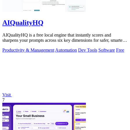
AIQualityHQ
AIQualityHQ is a free local engine that instantly scores and
sharpens your prompts across six key dimensions for safer, smarter
AI outputs.
Productivity & Management
Automation
Dev Tools
Software
Free
Visit
7