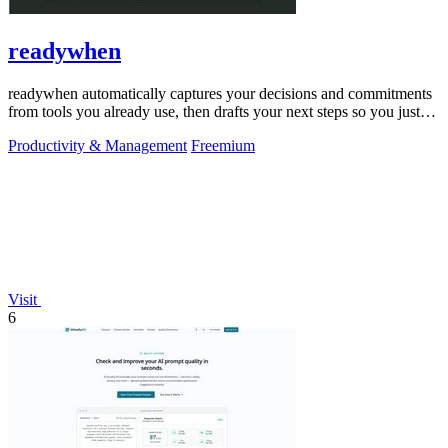
readywhen
readywhen automatically captures your decisions and commitments
from tools you already use, then drafts your next steps so you just
approve.
Productivity & Management
Freemium
Visit
6