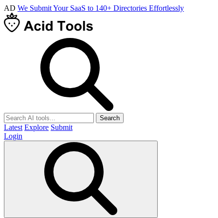
AD
We Submit Your SaaS to 140+ Directories Effortlessly
Search
Latest
Explore
Submit
Login