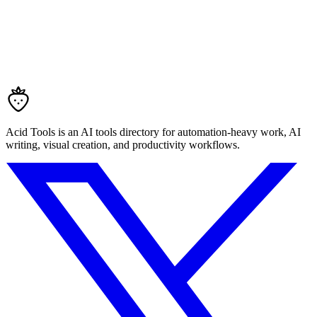
Acid Tools is an AI tools directory for automation-heavy work, AI
writing, visual creation, and productivity workflows.