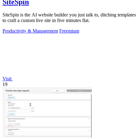
SiteSpin
SiteSpin is the AI website builder you just talk to, ditching templates
to craft a custom live site in five minutes flat.
Productivity & Management
Freemium
Visit
19