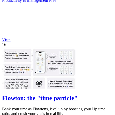
Productivity & Management
Free
Visit
16
Flowton: the "time particle"
Bank your time as Flowtons, level up by boosting your Up time
ratio, and crush your goals in real life.