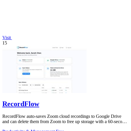
Visit
15
RecordFlow
RecordFlow auto-saves Zoom cloud recordings to Google Drive
and can delete them from Zoom to free up storage with a 60-second
setup.