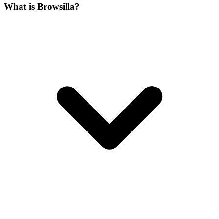
What is Browsilla?