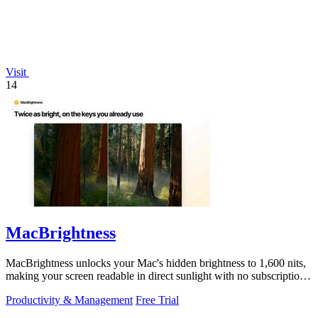
Visit
14
MacBrightness
MacBrightness unlocks your Mac's hidden brightness to 1,600 nits,
making your screen readable in direct sunlight with no subscription
required.
Productivity & Management
Free Trial