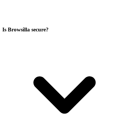
Is Browsilla secure?