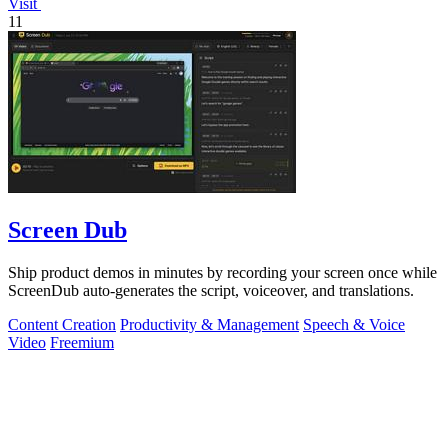
Visit
11
Screen Dub
Ship product demos in minutes by recording your screen once while
ScreenDub auto-generates the script, voiceover, and translations.
Content Creation
Productivity & Management
Speech & Voice
Video
Freemium