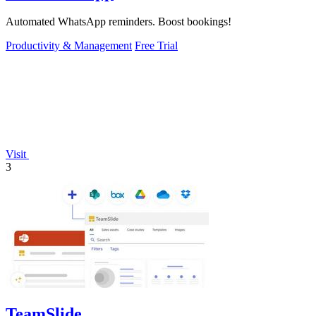
Automated WhatsApp reminders. Boost bookings!
Productivity & Management
Free Trial
Visit
3
TeamSlide