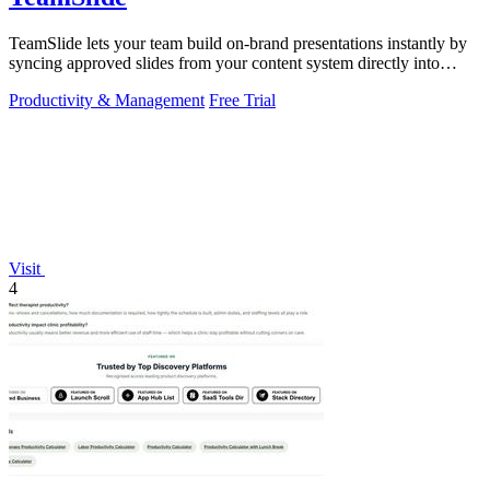
TeamSlide lets your team build on-brand presentations instantly by
syncing approved slides from your content system directly into
PowerPoint.
Productivity & Management
Free Trial
Visit
4