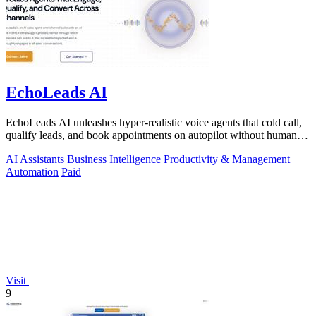
EchoLeads AI
EchoLeads AI unleashes hyper-realistic voice agents that cold call,
qualify leads, and book appointments on autopilot without human
fatigue.
AI Assistants
Business Intelligence
Productivity & Management
Automation
Paid
Visit
9