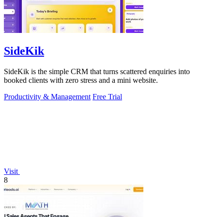
SideKik
SideKik is the simple CRM that turns scattered enquiries into
booked clients with zero stress and a mini website.
Productivity & Management
Free Trial
Visit
8