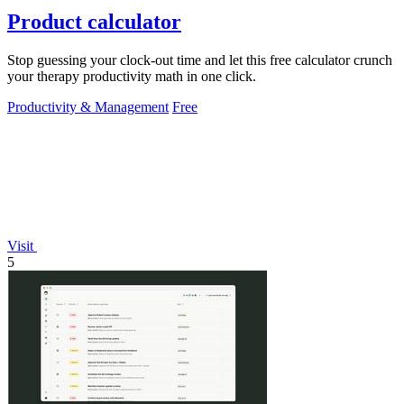
Product calculator
Stop guessing your clock-out time and let this free calculator crunch
your therapy productivity math in one click.
Productivity & Management
Free
Visit
5