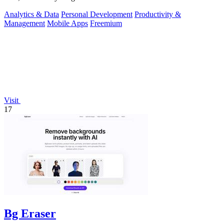
Analytics & Data
Personal Development
Productivity &
Management
Mobile Apps
Freemium
Visit
17
Bg Eraser