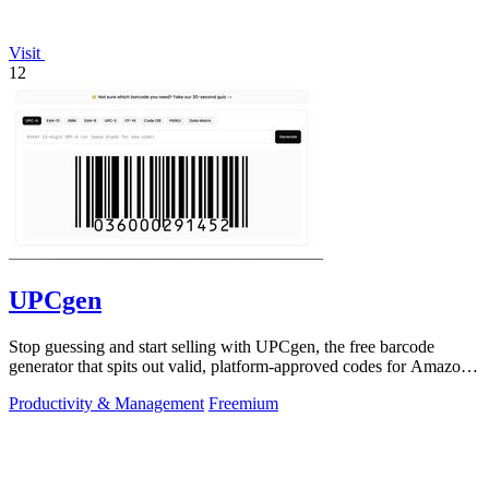
Visit
12
UPCgen
Stop guessing and start selling with UPCgen, the free barcode
generator that spits out valid, platform-approved codes for Amazon,
Shopify, and 50+.
Productivity & Management
Freemium