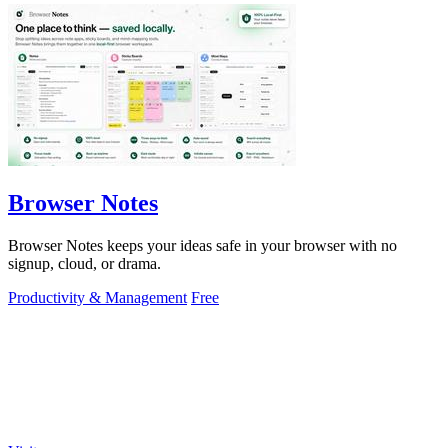
Browser Notes
Browser Notes keeps your ideas safe in your browser with no
signup, cloud, or drama.
Productivity & Management
Free