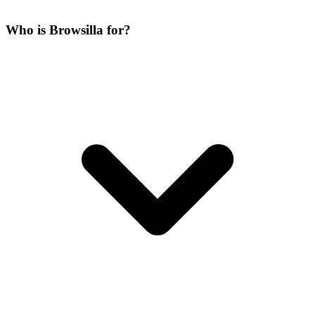
Who is Browsilla for?