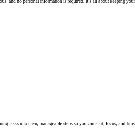
ous, and no personal information is required. It’s all about keeping your
tasks into clear, manageable steps so you can start, focus, and finis