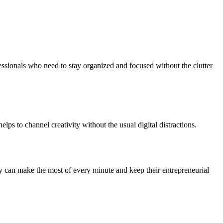
essionals who need to stay organized and focused without the clutter
lps to channel creativity without the usual digital distractions.
ey can make the most of every minute and keep their entrepreneurial