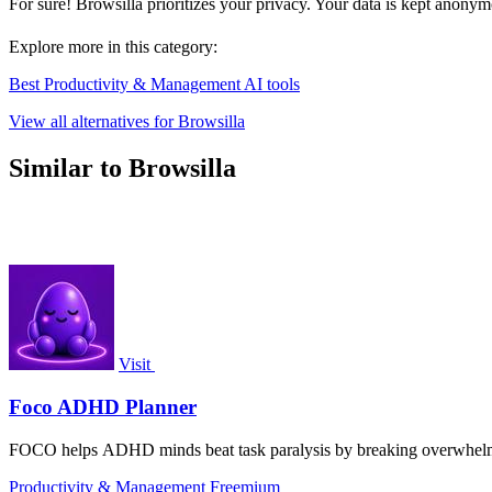
For sure! Browsilla prioritizes your privacy. Your data is kept anonym
Explore more in this category:
Best Productivity & Management AI tools
View all alternatives for Browsilla
Similar to Browsilla
Visit
Foco ADHD Planner
FOCO helps ADHD minds beat task paralysis by breaking overwhelming 
Productivity & Management
Freemium