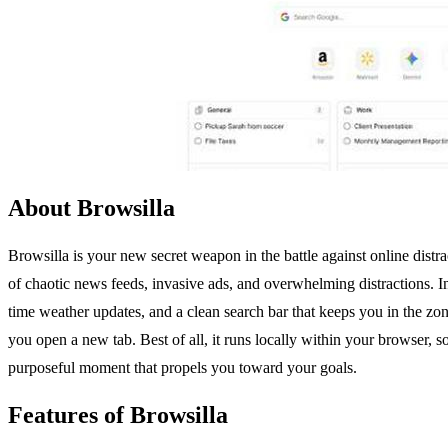
About Browsilla
Browsilla is your new secret weapon in the battle against online dist
of chaotic news feeds, invasive ads, and overwhelming distractions. I
time weather updates, and a clean search bar that keeps you in the zon
you open a new tab. Best of all, it runs locally within your browser,
purposeful moment that propels you toward your goals.
Features of Browsilla