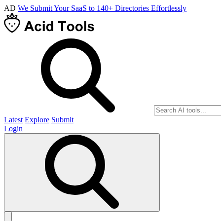
AD
We Submit Your SaaS to 140+ Directories Effortlessly
Latest
Explore
Submit
Login