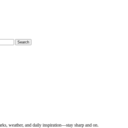
Search
ks, weather, and daily inspiration—stay sharp and on.