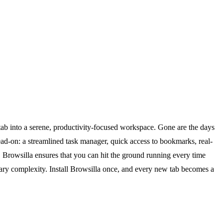
tab into a serene, productivity-focused workspace. Gone are the days
ead-on: a streamlined task manager, quick access to bookmarks, real-
, Browsilla ensures that you can hit the ground running every time
ssary complexity. Install Browsilla once, and every new tab becomes a