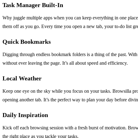
Task Manager Built-In
Why juggle multiple apps when you can keep everything in one place? 
them off as you go. Every time you open a new tab, your to-do list gre
Quick Bookmarks
Digging through endless bookmark folders is a thing of the past. With 
without ever leaving the page. It’s all about speed and efficiency.
Local Weather
Keep one eye on the sky while you focus on your tasks. Browsilla pro
opening another tab. It’s the perfect way to plan your day before divi
Daily Inspiration
Kick off each browsing session with a fresh burst of motivation. Brows
the right place as you tackle your tasks.