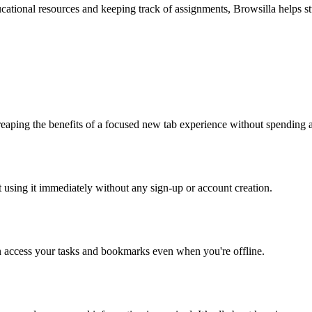
cational resources and keeping track of assignments, Browsilla helps st
t reaping the benefits of a focused new tab experience without spending 
rt using it immediately without any sign-up or account creation.
n access your tasks and bookmarks even when you're offline.