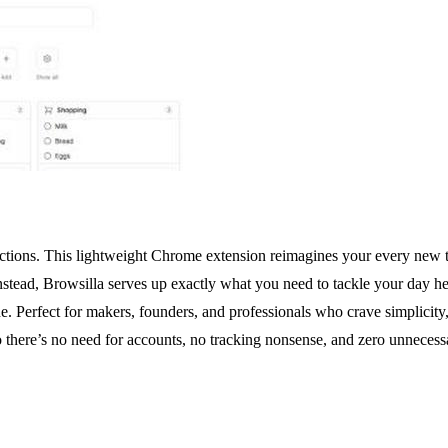
ractions. This lightweight Chrome extension reimagines your every new 
nstead, Browsilla serves up exactly what you need to tackle your day h
e. Perfect for makers, founders, and professionals who crave simplicity
 so there’s no need for accounts, no tracking nonsense, and zero unnece