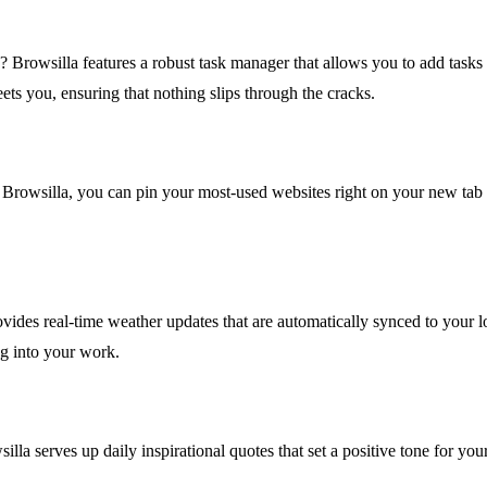
Browsilla features a robust task manager that allows you to add tasks d
ets you, ensuring that nothing slips through the cracks.
Browsilla, you can pin your most-used websites right on your new tab fo
vides real-time weather updates that are automatically synced to your l
ng into your work.
illa serves up daily inspirational quotes that set a positive tone for yo