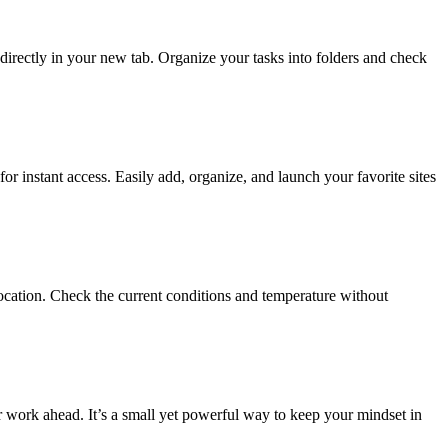
irectly in your new tab. Organize your tasks into folders and check
r instant access. Easily add, organize, and launch your favorite sites
ocation. Check the current conditions and temperature without
ur work ahead. It’s a small yet powerful way to keep your mindset in