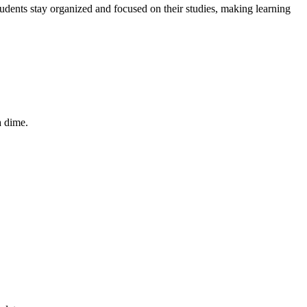
udents stay organized and focused on their studies, making learning
a dime.