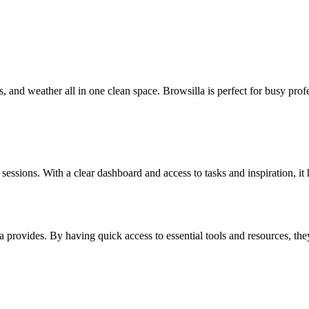
 and weather all in one clean space. Browsilla is perfect for busy prof
essions. With a clear dashboard and access to tasks and inspiration, it he
la provides. By having quick access to essential tools and resources, th