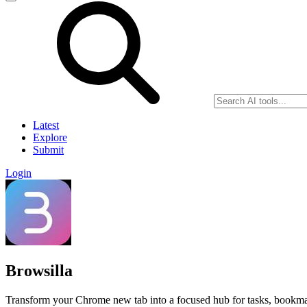
Latest
Explore
Submit
Login
Browsilla
Transform your Chrome new tab into a focused hub for tasks, bookmar