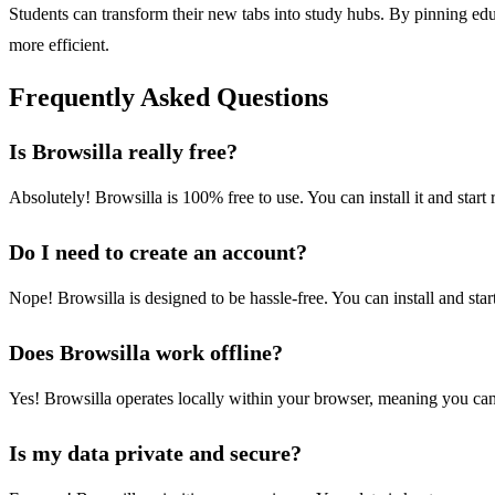
Students can transform their new tabs into study hubs. By pinning edu
more efficient.
Frequently Asked Questions
Is Browsilla really free?
Absolutely! Browsilla is 100% free to use. You can install it and star
Do I need to create an account?
Nope! Browsilla is designed to be hassle-free. You can install and sta
Does Browsilla work offline?
Yes! Browsilla operates locally within your browser, meaning you ca
Is my data private and secure?