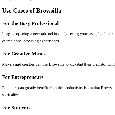
Use Cases of Browsilla
For the Busy Professional
Imagine opening a new tab and instantly seeing your tasks, bookmarks,
of traditional browsing experiences.
For Creative Minds
Makers and creators can use Browsilla to kickstart their brainstorming s
For Entrepreneurs
Founders can greatly benefit from the productivity boost that Browsil
spirit alive.
For Students