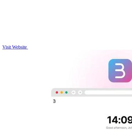
Visit Website