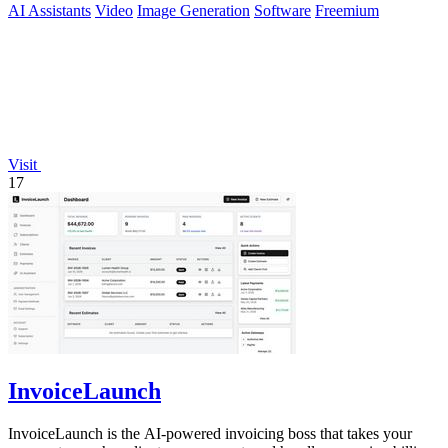
AI Assistants
Video
Image Generation
Software
Freemium
Visit
17
InvoiceLaunch
InvoiceLaunch is the AI-powered invoicing boss that takes your