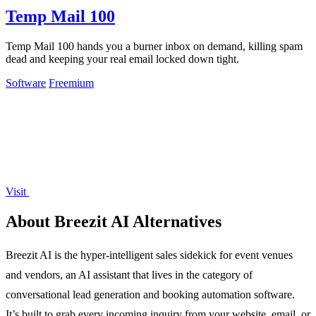
Temp Mail 100
Temp Mail 100 hands you a burner inbox on demand, killing spam
dead and keeping your real email locked down tight.
Software
Freemium
Visit
About Breezit AI Alternatives
Breezit AI is the hyper-intelligent sales sidekick for event venues
and vendors, an AI assistant that lives in the category of
conversational lead generation and booking automation software.
It’s built to grab every incoming inquiry from your website, email, or