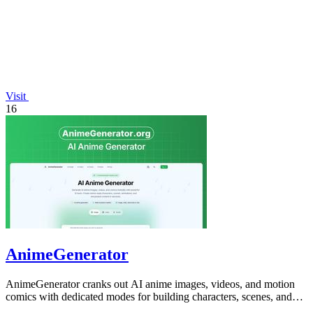
Visit
16
AnimeGenerator
AnimeGenerator cranks out AI anime images, videos, and motion
comics with dedicated modes for building characters, scenes, and
preview-ready content.