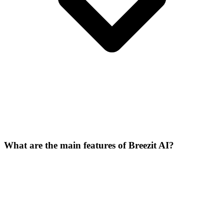
What are the main features of Breezit AI?