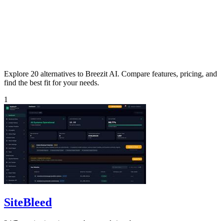
Explore 20 alternatives to Breezit AI. Compare features, pricing, and
find the best fit for your needs.
1
SiteBleed