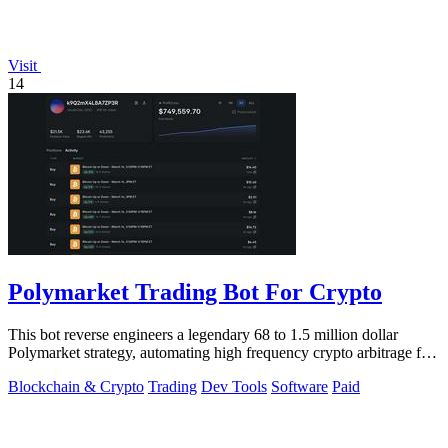
Visit
14
Polymarket Trading Bot For Crypto
This bot reverse engineers a legendary 68 to 1.5 million dollar
Polymarket strategy, automating high frequency crypto arbitrage for
you.
Blockchain & Crypto
Trading
Dev Tools
Software
Paid