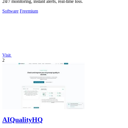
24/7 monitoring, instant alerts, real-time loss.
Software
Freemium
Visit
2
AIQualityHQ