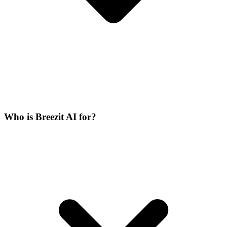
Who is Breezit AI for?