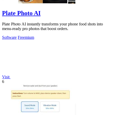
Plate Photo AI
Plate Photo AI instantly transforms your phone food shots into
menu-ready pro photos that boost orders.
Software
Freemium
Visit
6