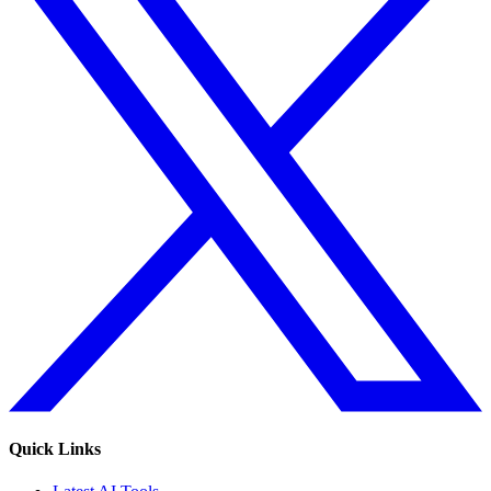
Quick Links