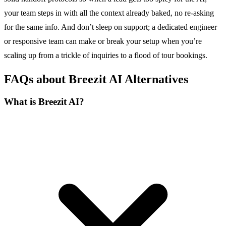
your team steps in with all the context already baked, no re-asking
for the same info. And don’t sleep on support; a dedicated engineer
or responsive team can make or break your setup when you’re
scaling up from a trickle of inquiries to a flood of tour bookings.
FAQs about Breezit AI Alternatives
What is Breezit AI?