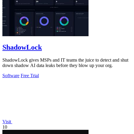
ShadowLock
ShadowLock gives MSPs and IT teams the juice to detect and shut
down shadow AI data leaks before they blow up your org.
Software
Free Trial
Visit
10