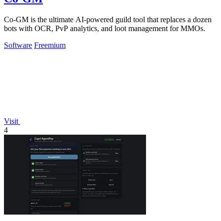
Co-GM is the ultimate AI-powered guild tool that replaces a dozen
bots with OCR, PvP analytics, and loot management for MMOs.
Software
Freemium
Visit
4