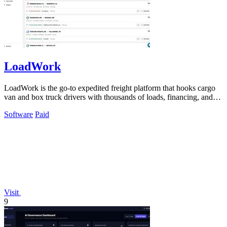
LoadWork
LoadWork is the go-to expedited freight platform that hooks cargo
van and box truck drivers with thousands of loads, financing, and
mentorship to.
Software
Paid
Visit
9