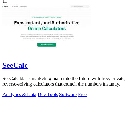
11
SeeCalc
SeeCalc blasts marketing math into the future with free, private,
reverse-solving calculators that crunch the numbers instantly.
Analytics & Data
Dev Tools
Software
Free