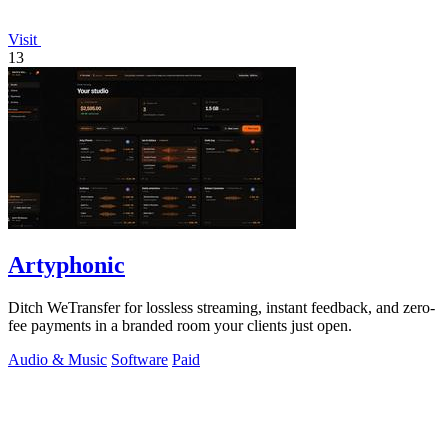
Visit
13
Artyphonic
Ditch WeTransfer for lossless streaming, instant feedback, and zero-
fee payments in a branded room your clients just open.
Audio & Music
Software
Paid