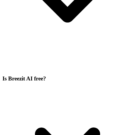
Is Breezit AI free?