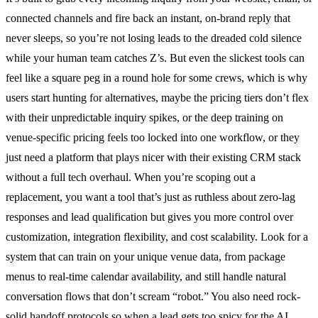
connected channels and fire back an instant, on-brand reply that
never sleeps, so you’re not losing leads to the dreaded cold silence
while your human team catches Z’s. But even the slickest tools can
feel like a square peg in a round hole for some crews, which is why
users start hunting for alternatives, maybe the pricing tiers don’t flex
with their unpredictable inquiry spikes, or the deep training on
venue-specific pricing feels too locked into one workflow, or they
just need a platform that plays nicer with their existing CRM stack
without a full tech overhaul. When you’re scoping out a
replacement, you want a tool that’s just as ruthless about zero-lag
responses and lead qualification but gives you more control over
customization, integration flexibility, and cost scalability. Look for a
system that can train on your unique venue data, from package
menus to real-time calendar availability, and still handle natural
conversation flows that don’t scream “robot.” You also need rock-
solid handoff protocols so when a lead gets too spicy for the AI,