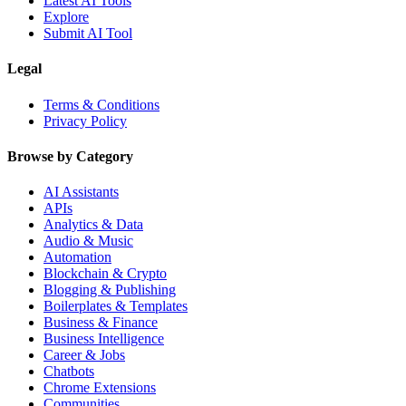
Latest AI Tools
Explore
Submit AI Tool
Legal
Terms & Conditions
Privacy Policy
Browse by Category
AI Assistants
APIs
Analytics & Data
Audio & Music
Automation
Blockchain & Crypto
Blogging & Publishing
Boilerplates & Templates
Business & Finance
Business Intelligence
Career & Jobs
Chatbots
Chrome Extensions
Communities