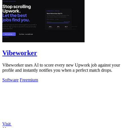
Vibeworker
Vibeworker uses AI to score every new Upwork job against your
profile and instantly notifies you when a perfect match drops.
Software
Freemium
Visit