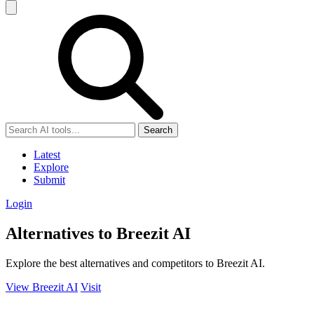
Search
Latest
Explore
Submit
Login
Alternatives to Breezit AI
Explore the best alternatives and competitors to Breezit AI.
View Breezit AI
Visit