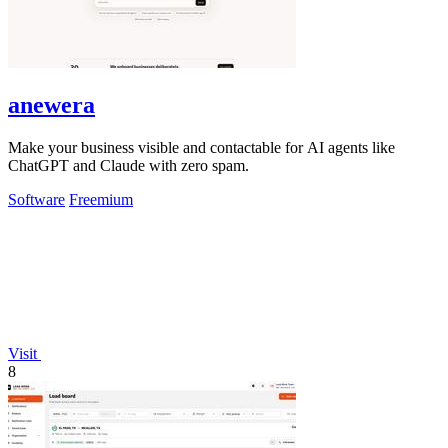
anewera
Make your business visible and contactable for AI agents like
ChatGPT and Claude with zero spam.
Software
Freemium
Visit
8