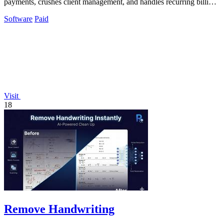
payments, crushes client management, and handles recurring billing
with zero hassle.
Software
Paid
Visit
18
Remove Handwriting