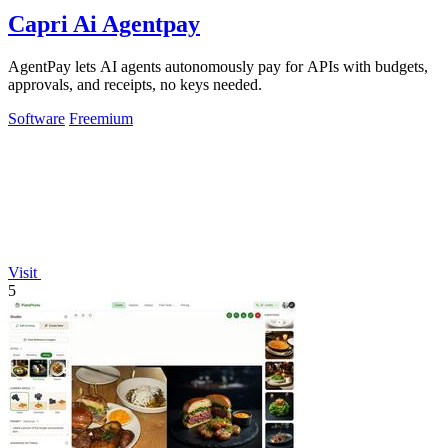
Capri Ai Agentpay
AgentPay lets AI agents autonomously pay for APIs with budgets,
approvals, and receipts, no keys needed.
Software
Freemium
Visit
5