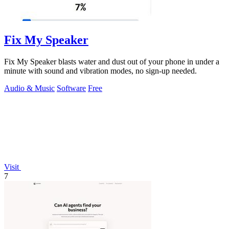
Fix My Speaker
Fix My Speaker blasts water and dust out of your phone in under a
minute with sound and vibration modes, no sign-up needed.
Audio & Music
Software
Free
Visit
7