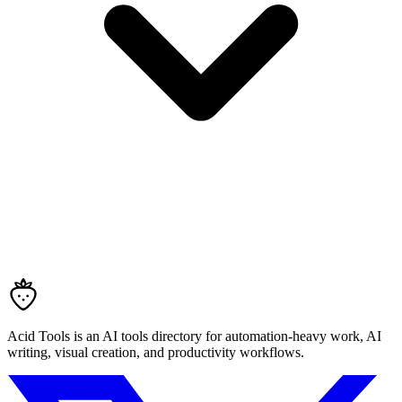
Acid Tools is an AI tools directory for automation-heavy work, AI
writing, visual creation, and productivity workflows.