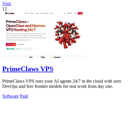
Visit
12
PrimeClaws VPS
PrimeClaws VPS runs your AI agents 24/7 in the cloud with zero
DevOps and free frontier models for real work from day one.
Software
Paid