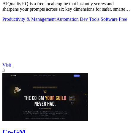
AIQualityHQ is a free local engine that instantly scores and
sharpens your prompts across six key dimensions for safer, smarter
AI outputs.
Productivity & Management
Automation
Dev Tools
Software
Free
Visit
3
Co-GM