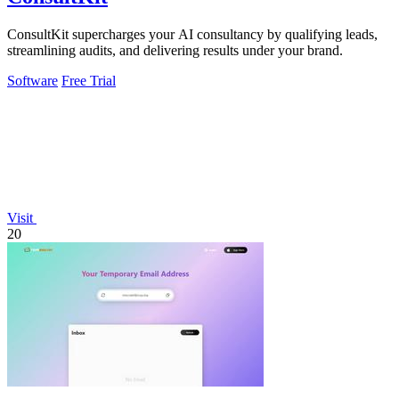
ConsultKit supercharges your AI consultancy by qualifying leads,
streamlining audits, and delivering results under your brand.
Software
Free Trial
Visit
20