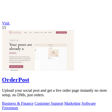
Visit
15
OrderPost
Upload your social post and get a live order page instantly no store
setup, no DMs, just orders.
Business & Finance
Customer Support
Marketing
Software
Freemium