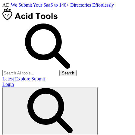
AD
We Submit Your SaaS to 140+ Directories Effortlessly
Search
Latest
Explore
Submit
Login