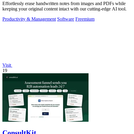
Effortlessly erase handwritten notes from images and PDFs while
keeping your original content intact with our cutting-edge AI tool.
Productivity & Management
Software
Freemium
Visit
19
ConsultKit