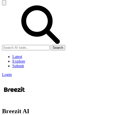
Search
Latest
Explore
Submit
Login
Breezit AI