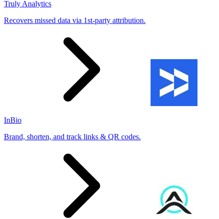
Truly Analytics
Recovers missed data via 1st-party attribution.
InBio
Brand, shorten, and track links & QR codes.