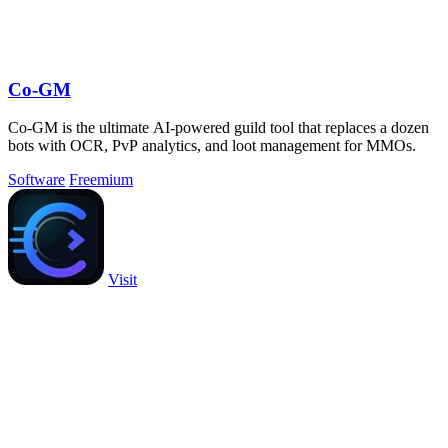
Co-GM
Co-GM is the ultimate AI-powered guild tool that replaces a dozen
bots with OCR, PvP analytics, and loot management for MMOs.
Software
Freemium
Visit