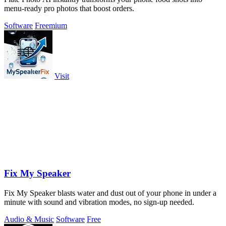
menu-ready pro photos that boost orders.
Software
Freemium
Visit
Fix My Speaker
Fix My Speaker blasts water and dust out of your phone in under a
minute with sound and vibration modes, no sign-up needed.
Audio & Music
Software
Free