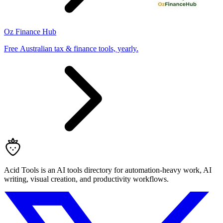
Oz Finance Hub
Free Australian tax & finance tools, yearly.
Acid Tools is an AI tools directory for automation-heavy work, AI
writing, visual creation, and productivity workflows.