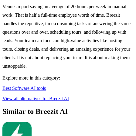
Venues report saving an average of 20 hours per week in manual
work. That is half a full-time employee worth of time. Breezit
handles the repetitive, time-consuming tasks of answering the same
questions over and over, scheduling tours, and following up with
leads. Your team can focus on high-value activities like hosting
tours, closing deals, and delivering an amazing experience for your
clients. It is not about replacing your team. It is about making them
unstoppable.
Explore more in this category:
Best Software AI tools
View all alternatives for Breezit AI
Similar to Breezit AI