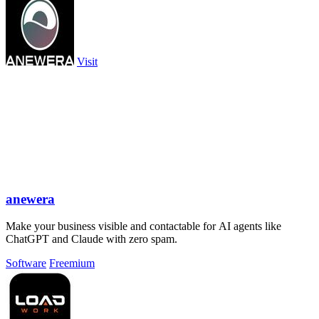
Visit
anewera
Make your business visible and contactable for AI agents like
ChatGPT and Claude with zero spam.
Software
Freemium