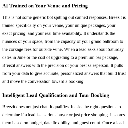
AI Trained on Your Venue and Pricing
This is not some generic bot spitting out canned responses. Breezit is
trained specifically on your venue, your unique packages, your
exact pricing, and your real-time availability. It understands the
nuances of your space, from the capacity of your grand ballroom to
the corkage fees for outside wine. When a lead asks about Saturday
dates in June or the cost of upgrading to a premium bar package,
Breezit answers with the precision of your best salesperson. It pulls
from your data to give accurate, personalized answers that build trust
and move the conversation toward a booking.
Intelligent Lead Qualification and Tour Booking
Breezit does not just chat. It qualifies. It asks the right questions to
determine if a lead is a serious buyer or just price shopping. It scores
them based on budget, date flexibility, and guest count. Once a lead