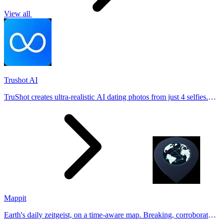
View all
Trushot AI
TruShot creates ultra-realistic AI dating photos from just 4 selfies.
Generate natural-looking, verification-friendly profile pictures for
Tinder, Hin
Mappit
Earth's daily zeitgeist, on a time-aware map. Breaking, corroborated