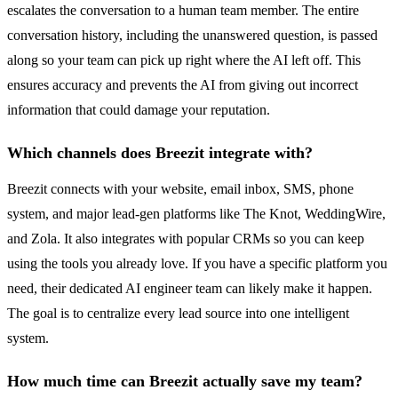
escalates the conversation to a human team member. The entire
conversation history, including the unanswered question, is passed
along so your team can pick up right where the AI left off. This
ensures accuracy and prevents the AI from giving out incorrect
information that could damage your reputation.
Which channels does Breezit integrate with?
Breezit connects with your website, email inbox, SMS, phone
system, and major lead-gen platforms like The Knot, WeddingWire,
and Zola. It also integrates with popular CRMs so you can keep
using the tools you already love. If you have a specific platform you
need, their dedicated AI engineer team can likely make it happen.
The goal is to centralize every lead source into one intelligent
system.
How much time can Breezit actually save my team?