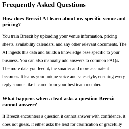
Frequently Asked Questions
How does Breezit AI learn about my specific venue and
pricing?
You train Breezit by uploading your venue information, pricing
sheets, availability calendars, and any other relevant documents. The
AI ingests this data and builds a knowledge base specific to your
business. You can also manually add answers to common FAQs.
The more data you feed it, the smarter and more accurate it
becomes. It learns your unique voice and sales style, ensuring every
reply sounds like it came from your best team member.
What happens when a lead asks a question Breezit
cannot answer?
If Breezit encounters a question it cannot answer with confidence, it
does not guess. It either asks the lead for clarification or gracefully