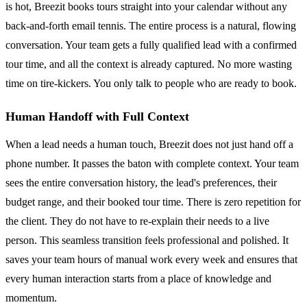
is hot, Breezit books tours straight into your calendar without any
back-and-forth email tennis. The entire process is a natural, flowing
conversation. Your team gets a fully qualified lead with a confirmed
tour time, and all the context is already captured. No more wasting
time on tire-kickers. You only talk to people who are ready to book.
Human Handoff with Full Context
When a lead needs a human touch, Breezit does not just hand off a
phone number. It passes the baton with complete context. Your team
sees the entire conversation history, the lead's preferences, their
budget range, and their booked tour time. There is zero repetition for
the client. They do not have to re-explain their needs to a live
person. This seamless transition feels professional and polished. It
saves your team hours of manual work every week and ensures that
every human interaction starts from a place of knowledge and
momentum.