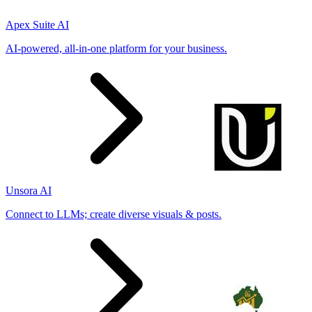
Apex Suite AI
AI-powered, all-in-one platform for your business.
Unsora AI
Connect to LLMs; create diverse visuals & posts.