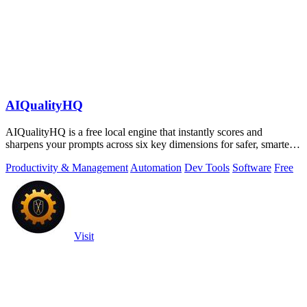
AIQualityHQ
AIQualityHQ is a free local engine that instantly scores and
sharpens your prompts across six key dimensions for safer, smarter
AI outputs.
Productivity & Management
Automation
Dev Tools
Software
Free
Visit