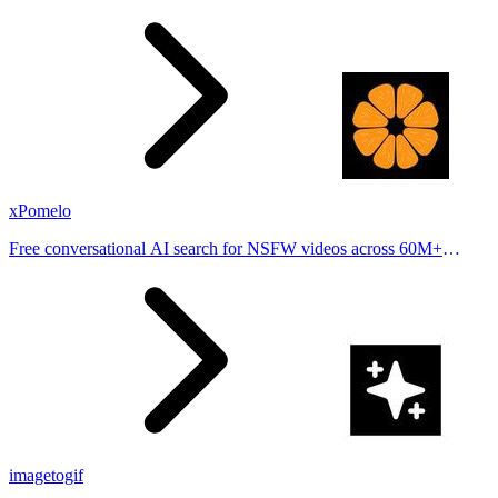
stories from hundreds of cities. Drop pins, subscribe & share your
places.
xPomelo
Free conversational AI search for NSFW videos across 60M+
results
imagetogif