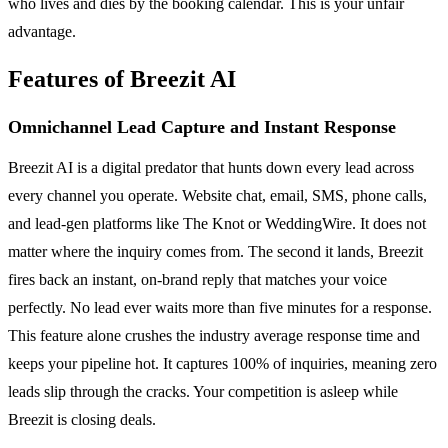
who lives and dies by the booking calendar. This is your unfair
advantage.
Features of Breezit AI
Omnichannel Lead Capture and Instant Response
Breezit AI is a digital predator that hunts down every lead across
every channel you operate. Website chat, email, SMS, phone calls,
and lead-gen platforms like The Knot or WeddingWire. It does not
matter where the inquiry comes from. The second it lands, Breezit
fires back an instant, on-brand reply that matches your voice
perfectly. No lead ever waits more than five minutes for a response.
This feature alone crushes the industry average response time and
keeps your pipeline hot. It captures 100% of inquiries, meaning zero
leads slip through the cracks. Your competition is asleep while
Breezit is closing deals.