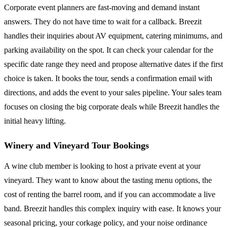
Corporate event planners are fast-moving and demand instant
answers. They do not have time to wait for a callback. Breezit
handles their inquiries about AV equipment, catering minimums, and
parking availability on the spot. It can check your calendar for the
specific date range they need and propose alternative dates if the first
choice is taken. It books the tour, sends a confirmation email with
directions, and adds the event to your sales pipeline. Your sales team
focuses on closing the big corporate deals while Breezit handles the
initial heavy lifting.
Winery and Vineyard Tour Bookings
A wine club member is looking to host a private event at your
vineyard. They want to know about the tasting menu options, the
cost of renting the barrel room, and if you can accommodate a live
band. Breezit handles this complex inquiry with ease. It knows your
seasonal pricing, your corkage policy, and your noise ordinance