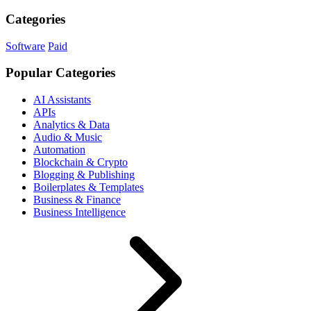
Categories
Software
Paid
Popular Categories
AI Assistants
APIs
Analytics & Data
Audio & Music
Automation
Blockchain & Crypto
Blogging & Publishing
Boilerplates & Templates
Business & Finance
Business Intelligence