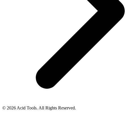
© 2026 Acid Tools. All Rights Reserved.