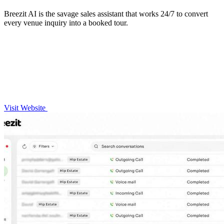
Breezit AI is the savage sales assistant that works 24/7 to convert
every venue inquiry into a booked tour.
Visit Website