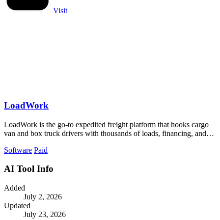
Visit
LoadWork
LoadWork is the go-to expedited freight platform that hooks cargo
van and box truck drivers with thousands of loads, financing, and
mentorship to.
Software
Paid
AI Tool Info
Added
July 2, 2026
Updated
July 23, 2026