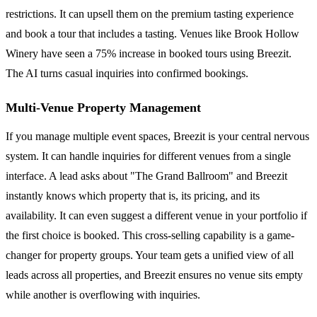
restrictions. It can upsell them on the premium tasting experience
and book a tour that includes a tasting. Venues like Brook Hollow
Winery have seen a 75% increase in booked tours using Breezit.
The AI turns casual inquiries into confirmed bookings.
Multi-Venue Property Management
If you manage multiple event spaces, Breezit is your central nervous
system. It can handle inquiries for different venues from a single
interface. A lead asks about "The Grand Ballroom" and Breezit
instantly knows which property that is, its pricing, and its
availability. It can even suggest a different venue in your portfolio if
the first choice is booked. This cross-selling capability is a game-
changer for property groups. Your team gets a unified view of all
leads across all properties, and Breezit ensures no venue sits empty
while another is overflowing with inquiries.