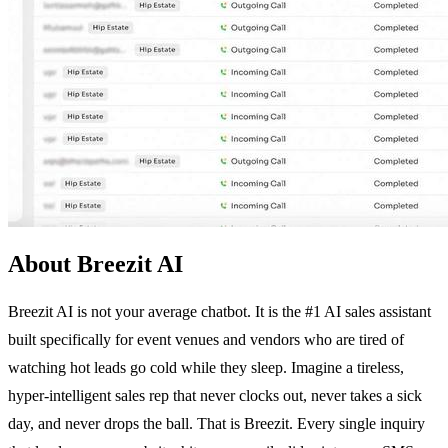
About Breezit AI
Breezit AI is not your average chatbot. It is the #1 AI sales assistant
built specifically for event venues and vendors who are tired of
watching hot leads go cold while they sleep. Imagine a tireless,
hyper-intelligent sales rep that never clocks out, never takes a sick
day, and never drops the ball. That is Breezit. Every single inquiry