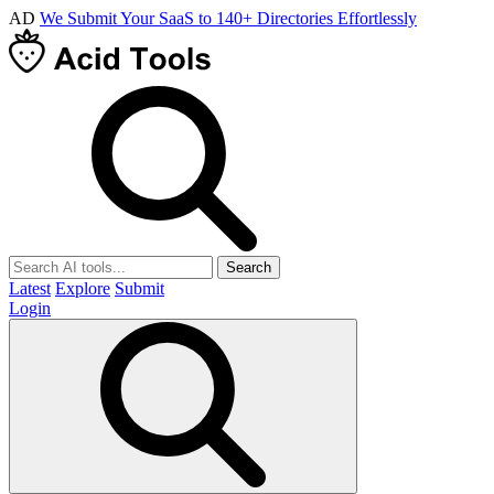
AD
We Submit Your SaaS to 140+ Directories Effortlessly
Search
Latest
Explore
Submit
Login