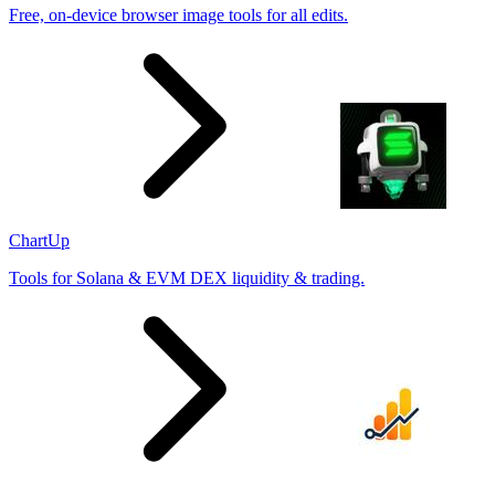
Free, on-device browser image tools for all edits.
ChartUp
Tools for Solana & EVM DEX liquidity & trading.