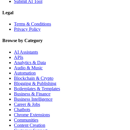
Submit AI Tool
Legal
Terms & Conditions
Privacy Policy
Browse by Category
AI Assistants
APIs
Analytics & Data
Audio & Music
Automation
Blockchain & Crypto
Blogging & Publishing
Boilerplates & Templates
Business & Finance
Business Intelligence
Career & Jobs
Chatbots
Chrome Extensions
Communities
Content Creation