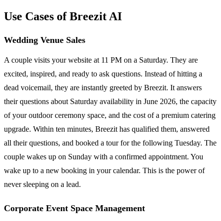
Use Cases of Breezit AI
Wedding Venue Sales
A couple visits your website at 11 PM on a Saturday. They are
excited, inspired, and ready to ask questions. Instead of hitting a
dead voicemail, they are instantly greeted by Breezit. It answers
their questions about Saturday availability in June 2026, the capacity
of your outdoor ceremony space, and the cost of a premium catering
upgrade. Within ten minutes, Breezit has qualified them, answered
all their questions, and booked a tour for the following Tuesday. The
couple wakes up on Sunday with a confirmed appointment. You
wake up to a new booking in your calendar. This is the power of
never sleeping on a lead.
Corporate Event Space Management