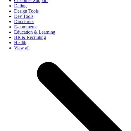
Customer Support
Dating
Design Tools
Dev Tools
Directories
E-commerce
Education & Learning
HR & Recruiting
Health
View all