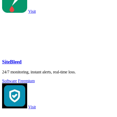
Visit
SiteBleed
24/7 monitoring, instant alerts, real-time loss.
Software
Freemium
Visit