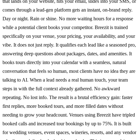
that lands on your website, hits your email, slides into your SMS, or
comes through a lead-gen platform gets an instant, on-brand reply.
Day or night. Rain or shine. No more waiting hours for a response
while a potential client books your competitor. Breezit is trained
specifically on your venue, your pricing, your availability, and your
vibe. It does not just reply. It qualifies each lead like a seasoned pro,
answering deep questions about packages, dates, and amenities. It
books tours directly into your calendar with a seamless, natural
conversation that feels so human, most clients have no idea they are
talking to AI. When a lead needs a real human touch, your team
steps in with the full context already gathered. No awkward
repeating. No lost info. The result is a brutal efficiency gain: faster
first replies, more booked tours, and more filled dates without
needing to grow your headcount. Venues using Breezit have tripled
booked calls and increased tour bookings by up to 75%. It is built
for wedding venues, event spaces, wineries, resorts, and any vendor