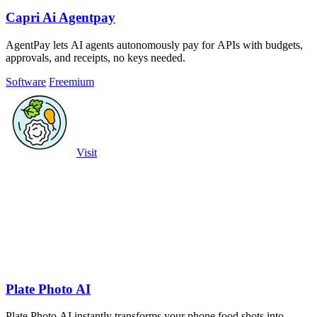
Capri Ai Agentpay
AgentPay lets AI agents autonomously pay for APIs with budgets,
approvals, and receipts, no keys needed.
Software
Freemium
Visit
Plate Photo AI
Plate Photo AI instantly transforms your phone food shots into