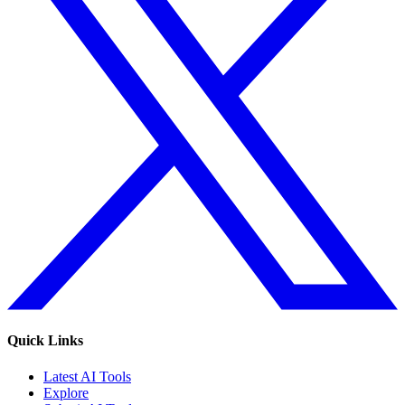
Quick Links
Latest AI Tools
Explore