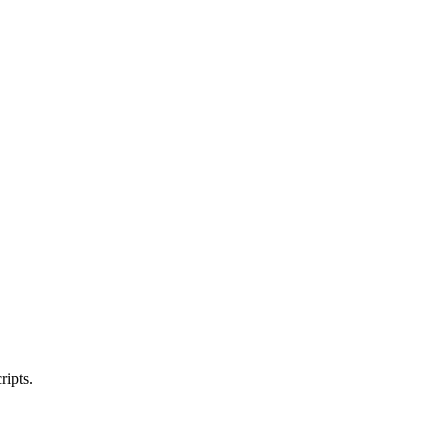
ripts.