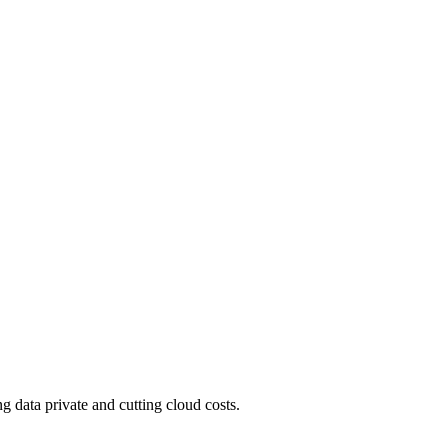
 data private and cutting cloud costs.