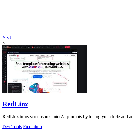
Visit
3
RedLinz
RedLinz turns screenshots into AI prompts by letting you circle and
Dev Tools
Freemium