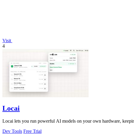
Visit
4
Locai
Locai lets you run powerful AI models on your own hardware, keeping
Dev Tools
Free Trial