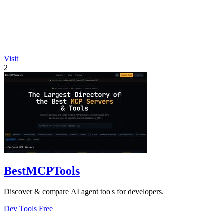
Visit
2
BestMCPTools
Discover & compare AI agent tools for developers.
Dev Tools
Free