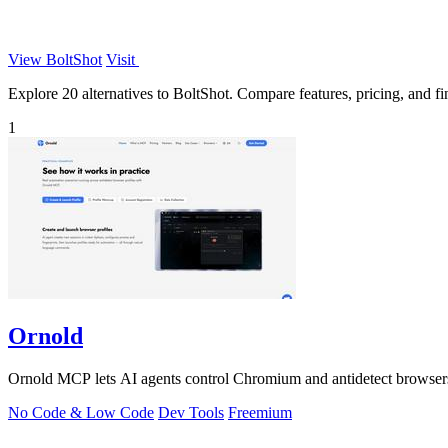
View BoltShot
Visit
Explore 20 alternatives to BoltShot. Compare features, pricing, and fin
1
Ornold
Ornold MCP lets AI agents control Chromium and antidetect browsers: c
No Code & Low Code
Dev Tools
Freemium