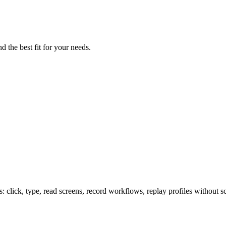
d the best fit for your needs.
lick, type, read screens, record workflows, replay profiles without sc