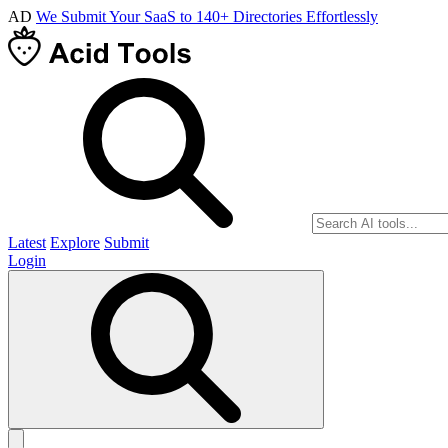
AD
We Submit Your SaaS to 140+ Directories Effortlessly
Latest
Explore
Submit
Login