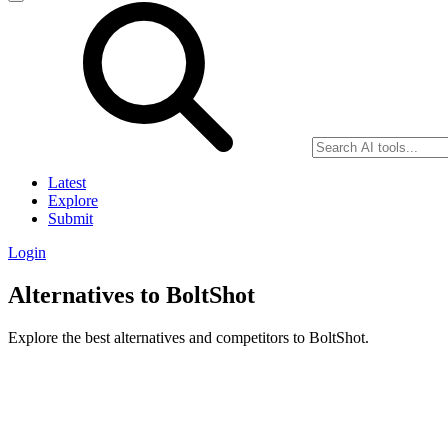
Latest
Explore
Submit
Login
Alternatives to BoltShot
Explore the best alternatives and competitors to BoltShot.