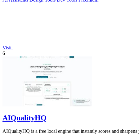
Visit
6
AIQualityHQ
AIQualityHQ is a free local engine that instantly scores and sharpens 