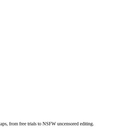
aps, from free trials to NSFW uncensored editing.