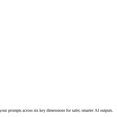
your prompts across six key dimensions for safer, smarter AI outputs.