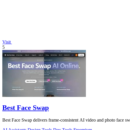
Visit
5
Best Face Swap
Best Face Swap delivers frame-consistent AI video and photo face sw
AI Assistants
Design Tools
Dev Tools
Freemium