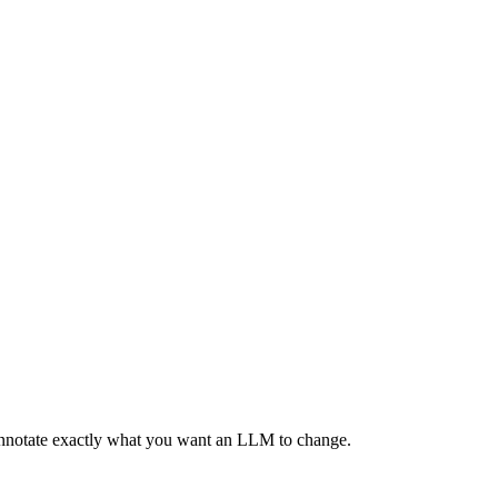
 annotate exactly what you want an LLM to change.