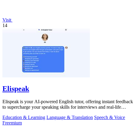
Visit
14
Elispeak
Elispeak is your AI-powered English tutor, offering instant feedback
to supercharge your speaking skills for interviews and real-life
conversations.
Education & Learning
Language & Translation
Speech & Voice
Freemium