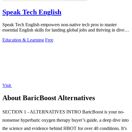
Speak Tech English
Speak Tech English empowers non-native tech pros to master
essential English skills for landing global jobs and thriving in diverse
teams.
Education & Learning
Free
Visit
About BaricBoost Alternatives
SECTION 1 - ALTERNATIVES INTRO BaricBoost is your no-
nonsense hyperbaric oxygen therapy buyer’s guide, a deep dive into
the science and evidence behind HBOT for over 40 conditions. It’s