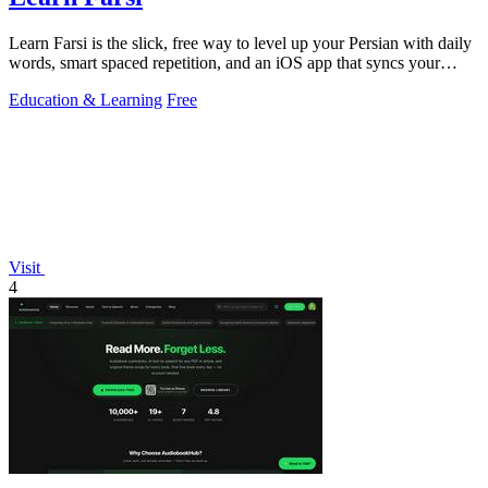
Learn Farsi is the slick, free way to level up your Persian with daily
words, smart spaced repetition, and an iOS app that syncs your
progress.
Education & Learning
Free
Visit
4