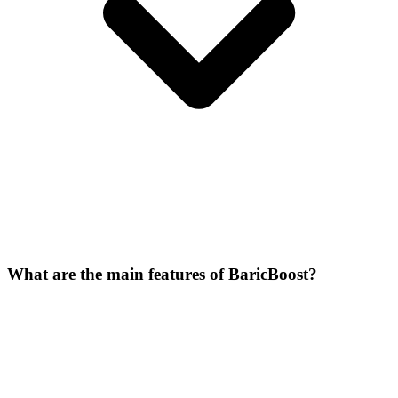
What are the main features of BaricBoost?