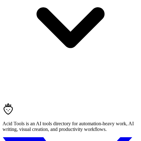
Acid Tools is an AI tools directory for automation-heavy work, AI
writing, visual creation, and productivity workflows.