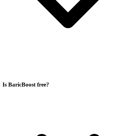
Is BaricBoost free?