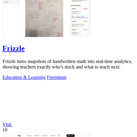
Frizzle
Frizzle turns snapshots of handwritten math into real-time analytics,
showing teachers exactly who's stuck and what to teach next.
Education & Learning
Freemium
Visit
10