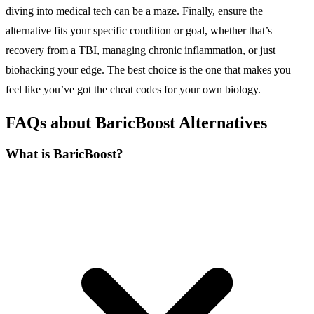
diving into medical tech can be a maze. Finally, ensure the
alternative fits your specific condition or goal, whether that’s
recovery from a TBI, managing chronic inflammation, or just
biohacking your edge. The best choice is the one that makes you
feel like you’ve got the cheat codes for your own biology.
FAQs about BaricBoost Alternatives
What is BaricBoost?