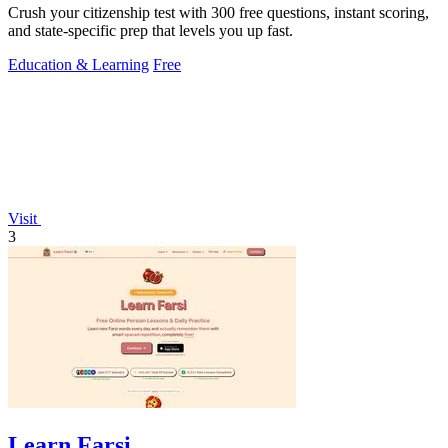
Crush your citizenship test with 300 free questions, instant scoring,
and state-specific prep that levels you up fast.
Education & Learning
Free
Visit
3
Learn Farsi