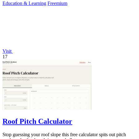
Education & Learning
Freemium
Visit
17
Roof Pitch Calculator
Stop guessing your roof slope this free calculator spits out pitch