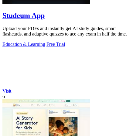
Studeum App
Upload your PDFs and instantly get AI study guides, smart
flashcards, and adaptive quizzes to ace any exam in half the time.
Education & Learning
Free Trial
Visit
6