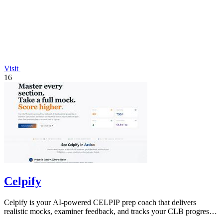
Visit
16
Celpify
Celpify is your AI-powered CELPIP prep coach that delivers
realistic mocks, examiner feedback, and tracks your CLB progress
to boost scores.