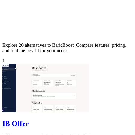
Explore 20 alternatives to BaricBoost. Compare features, pricing,
and find the best fit for your needs.
1
IB Offer