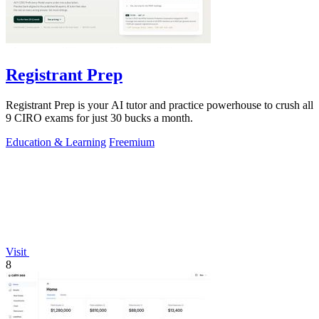
Registrant Prep
Registrant Prep is your AI tutor and practice powerhouse to crush all
9 CIRO exams for just 30 bucks a month.
Education & Learning
Freemium
Visit
8