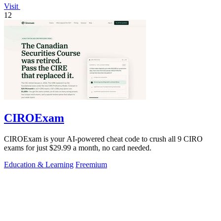
Visit
12
CIROExam
CIROExam is your AI-powered cheat code to crush all 9 CIRO
exams for just $29.99 a month, no card needed.
Education & Learning
Freemium