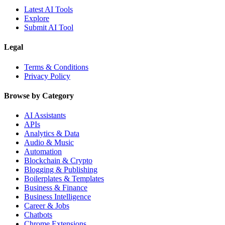
Latest AI Tools
Explore
Submit AI Tool
Legal
Terms & Conditions
Privacy Policy
Browse by Category
AI Assistants
APIs
Analytics & Data
Audio & Music
Automation
Blockchain & Crypto
Blogging & Publishing
Boilerplates & Templates
Business & Finance
Business Intelligence
Career & Jobs
Chatbots
Chrome Extensions