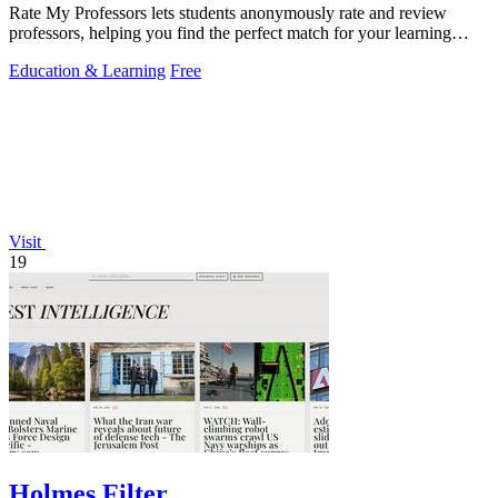
Rate My Professors lets students anonymously rate and review
professors, helping you find the perfect match for your learning
style.
Education & Learning
Free
Visit
19
Holmes Filter