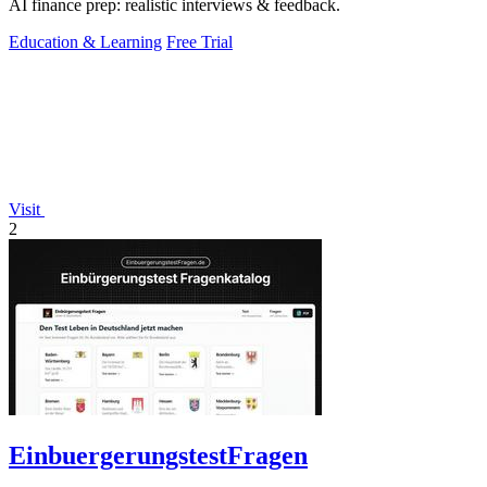
AI finance prep: realistic interviews & feedback.
Education & Learning
Free Trial
Visit
2
EinbuergerungstestFragen