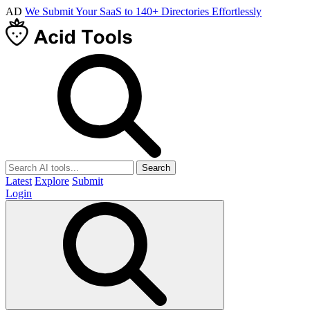
AD
We Submit Your SaaS to 140+ Directories Effortlessly
Search
Latest
Explore
Submit
Login