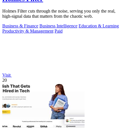
Holmes Filter cuts through the noise, serving you only the real,
high-signal data that matters from the chaotic web.
Business & Finance
Business Intelligence
Education & Learning
Productivity & Management
Paid
Visit
20