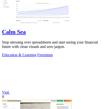
Calm Sea
Stop stressing over spreadsheets and start seeing your financial
future with clean visuals and zero jargon.
Education & Learning
Freemium
Visit
9