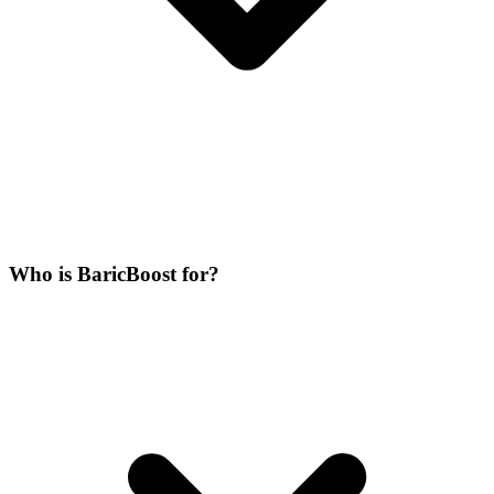
Who is BaricBoost for?