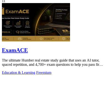
11
ExamACE
The ultimate Humber real estate study guide that uses an AI tutor,
spaced repetition, and 4,700+ exam questions to help you pass first
try.
Education & Learning
Freemium