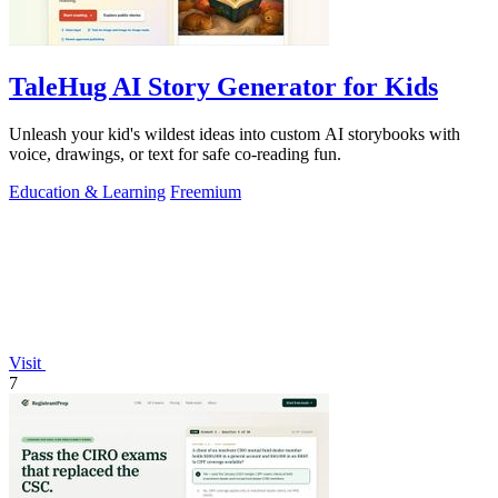
TaleHug AI Story Generator for Kids
Unleash your kid's wildest ideas into custom AI storybooks with
voice, drawings, or text for safe co-reading fun.
Education & Learning
Freemium
Visit
7