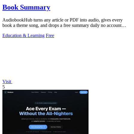
Book Summary
AudiobookHub turns any article or PDF into audio, gives every
book a theme song, and drops a free summary daily no account
needed.
Education & Learning
Free
Visit
5