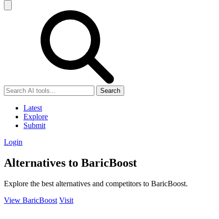
Search
Latest
Explore
Submit
Login
Alternatives to BaricBoost
Explore the best alternatives and competitors to BaricBoost.
View BaricBoost
Visit