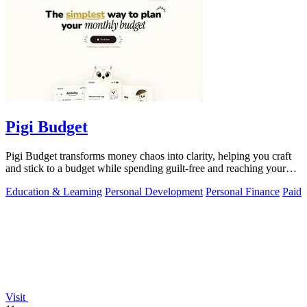
Pigi Budget
Pigi Budget transforms money chaos into clarity, helping you craft
and stick to a budget while spending guilt-free and reaching your
goals.
Education & Learning
Personal Development
Personal Finance
Paid
Visit