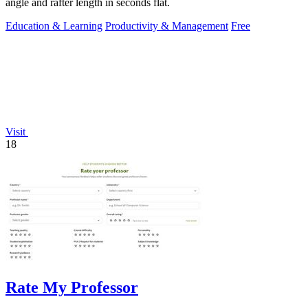
angle and rafter length in seconds flat.
Education & Learning
Productivity & Management
Free
Visit
18
Rate My Professor