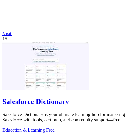
Visit
15
Salesforce Dictionary
Salesforce Dictionary is your ultimate learning hub for mastering
Salesforce with tools, cert prep, and community support—free
forever!.
Education & Learning
Free