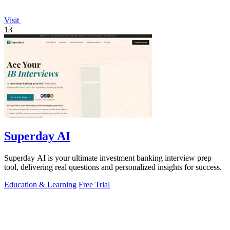
Visit
13
Superday AI
Superday AI is your ultimate investment banking interview prep
tool, delivering real questions and personalized insights for success.
Education & Learning
Free Trial