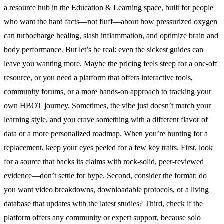
a resource hub in the Education & Learning space, built for people
who want the hard facts—not fluff—about how pressurized oxygen
can turbocharge healing, slash inflammation, and optimize brain and
body performance. But let’s be real: even the sickest guides can
leave you wanting more. Maybe the pricing feels steep for a one-off
resource, or you need a platform that offers interactive tools,
community forums, or a more hands-on approach to tracking your
own HBOT journey. Sometimes, the vibe just doesn’t match your
learning style, and you crave something with a different flavor of
data or a more personalized roadmap. When you’re hunting for a
replacement, keep your eyes peeled for a few key traits. First, look
for a source that backs its claims with rock-solid, peer-reviewed
evidence—don’t settle for hype. Second, consider the format: do
you want video breakdowns, downloadable protocols, or a living
database that updates with the latest studies? Third, check if the
platform offers any community or expert support, because solo