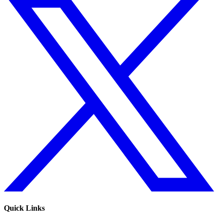
Quick Links