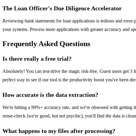
The Loan Officer's Due Diligence Accelerator
Reviewing bank statements for loan applications is tedious and error-p
your systems. Process more applications with greater accuracy and spe
Frequently Asked Questions
Is there really a free trial?
Absolutely! You can test-drive the magic risk-free. Guest users get 3 fr
perfect way to see if our tool is the productivity boost you've been dr
How accurate is the data extraction?
We're hitting a 99%+ accuracy rate, and we're obsessed with getting 
sense-check (we're good, but not psychic), you'll find the data is clean
What happens to my files after processing?