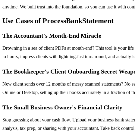
anytime. We built trust into the foundation, so you can use it with conf
Use Cases of ProcessBankStatement
The Accountant's Month-End Miracle
Drowning in a sea of client PDFs at month-end? This tool is your lif
to hours, impress clients with lightning-fast turnaround, and actually l
The Bookkeeper's Client Onboarding Secret Weap
New client sends over 12 months of messy scanned statements? No swea
Online or Desktop, setting up their books accurately in a fraction of 
The Small Business Owner's Financial Clarity
Stop guessing about your cash flow. Upload your business bank stateme
analysis, tax prep, or sharing with your accountant. Take back contro