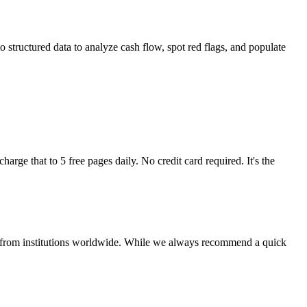
 structured data to analyze cash flow, spot red flags, and populate
arge that to 5 free pages daily. No credit card required. It's the
nts from institutions worldwide. While we always recommend a quick