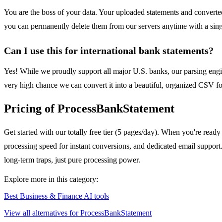
You are the boss of your data. Your uploaded statements and convert
you can permanently delete them from our servers anytime with a singl
Can I use this for international bank statements?
Yes! While we proudly support all major U.S. banks, our parsing engine
very high chance we can convert it into a beautiful, organized CSV fo
Pricing of ProcessBankStatement
Get started with our totally free tier (5 pages/day). When you're ready
processing speed for instant conversions, and dedicated email suppor
long-term traps, just pure processing power.
Explore more in this category:
Best Business & Finance AI tools
View all alternatives for ProcessBankStatement