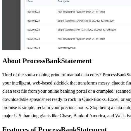
About ProcessBankStatement
Tired of the soul-crushing grind of manual data entry? ProcessBankState
your intelligent, web-based sidekick that transforms messy, chaotic fi
clean text file from your online banking portal or a crumpled, scanned
downloadable spreadsheet ready to rock in QuickBooks, Excel, or any
promise is simple: reclaim your precious hours. Stop being a data-entry
major U.S. banking giants like Chase, Bank of America, and Wells Farg
Features of ProcessBankStatement