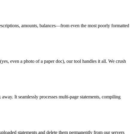
s, descriptions, amounts, balances—from even the most poorly formatted
yes, even a photo of a paper doc), our tool handles it all. We crush
k away. It seamlessly processes multi-page statements, compiling
r uploaded statements and delete them permanently from our servers