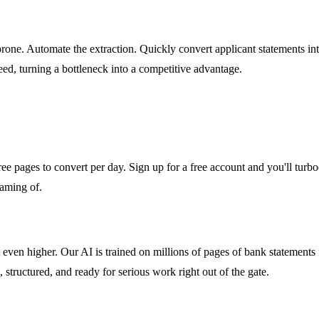
rone. Automate the extraction. Quickly convert applicant statements into
ed, turning a bottleneck into a competitive advantage.
ee pages to convert per day. Sign up for a free account and you'll turboch
eaming of.
it even higher. Our AI is trained on millions of pages of bank stateme
, structured, and ready for serious work right out of the gate.