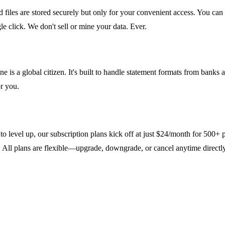
ed files are stored securely but only for your convenient access. You
e click. We don't sell or mine your data. Ever.
 is a global citizen. It's built to handle statement formats from banks 
r you.
 to level up, our subscription plans kick off at just $24/month for 500+
t. All plans are flexible—upgrade, downgrade, or cancel anytime direct