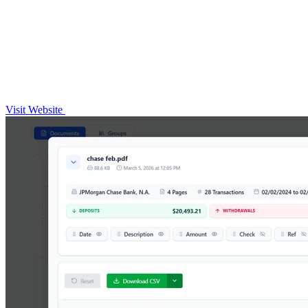
Visit Website