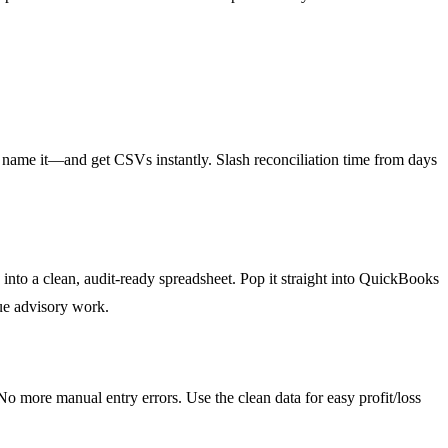
 name it—and get CSVs instantly. Slash reconciliation time from days
nto a clean, audit-ready spreadsheet. Pop it straight into QuickBooks
lue advisory work.
o more manual entry errors. Use the clean data for easy profit/loss