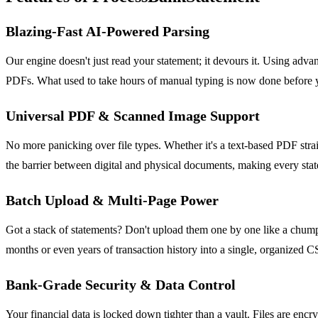
Blazing-Fast AI-Powered Parsing
Our engine doesn't just read your statement; it devours it. Using adva
PDFs. What used to take hours of manual typing is now done before you 
Universal PDF & Scanned Image Support
No more panicking over file types. Whether it's a text-based PDF strai
the barrier between digital and physical documents, making every stat
Batch Upload & Multi-Page Power
Got a stack of statements? Don't upload them one by one like a chump.
months or even years of transaction history into a single, organized C
Bank-Grade Security & Data Control
Your financial data is locked down tighter than a vault. Files are en