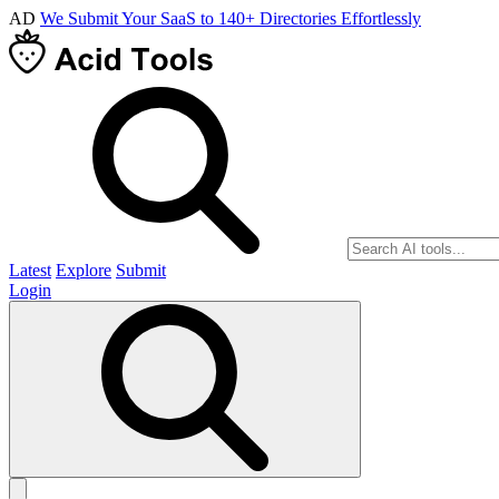
AD
We Submit Your SaaS to 140+ Directories Effortlessly
Latest
Explore
Submit
Login