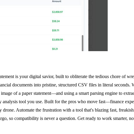
ment is your digital savior, built to obliterate the tedious chore of wres
nancial documents into pristine, structured CSV files in literal seconds
 image of a paper statement—and using a smart parsing engine to extract
 analysis tool you use. Built for the pros who move fast—finance expe
 drone. Automate the frustration with a tool that's blazing fast, freakis
o, so compatibility is never a question. Get ready to work smarter, not