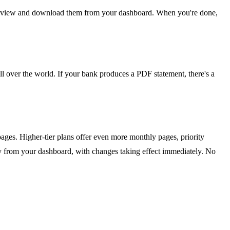
 can view and download them from your dashboard. When you're done,
all over the world. If your bank produces a PDF statement, there's a
 pages. Higher-tier plans offer even more monthly pages, priority
ly from your dashboard, with changes taking effect immediately. No