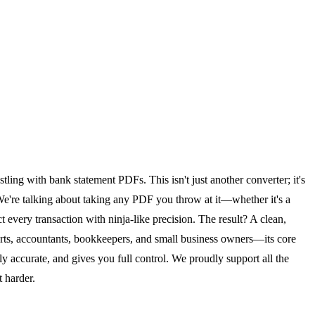
tling with bank statement PDFs. This isn't just another converter; it's
. We're talking about taking any PDF you throw at it—whether it's a
 every transaction with ninja-like precision. The result? A clean,
rts, accountants, bookkeepers, and small business owners—its core
hly accurate, and gives you full control. We proudly support all the
 harder.