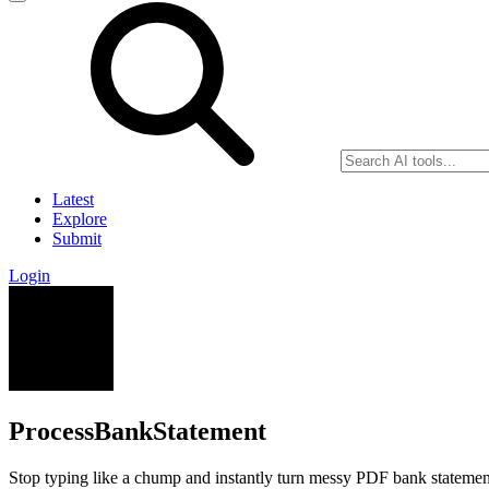
Latest
Explore
Submit
Login
ProcessBankStatement
Stop typing like a chump and instantly turn messy PDF bank statement