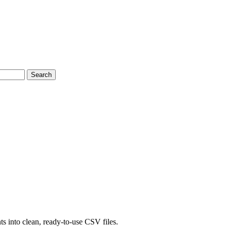
Search
s into clean, ready-to-use CSV files.