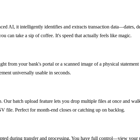
nced AI, it intelligently identifies and extracts transaction data—date
can take a sip of coffee. It's speed that actually feels like magic.
ght from your bank's portal or a scanned image of a physical statement (
ement universally usable in seconds.
 Our batch upload feature lets you drop multiple files at once and wal
SV file. Perfect for month-end closes or catching up on backlog.
crypted during transfer and processing. You have full control—view you