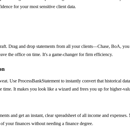
idence for your most sensitive client data.
e raft. Drag and drop statements from all your clients—Chase, BoA, you
eave the office on time. It's a game-changer for firm efficiency.
on
t. Use ProcessBankStatement to instantly convert that historical data i
the time. It makes you look like a wizard and frees you up for higher-va
nts and get an instant, clear spreadsheet of all income and expenses. N
l of your finances without needing a finance degree.