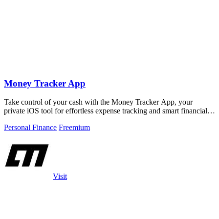
Money Tracker App
Take control of your cash with the Money Tracker App, your
private iOS tool for effortless expense tracking and smart financial
insights.
Personal Finance
Freemium
Visit