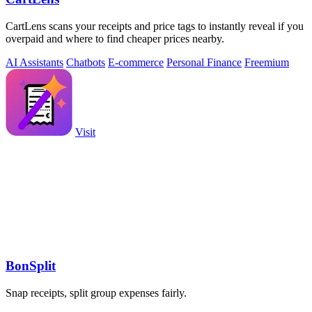
CartLens scans your receipts and price tags to instantly reveal if you
overpaid and where to find cheaper prices nearby.
AI Assistants
Chatbots
E-commerce
Personal Finance
Freemium
Visit
BonSplit
Snap receipts, split group expenses fairly.