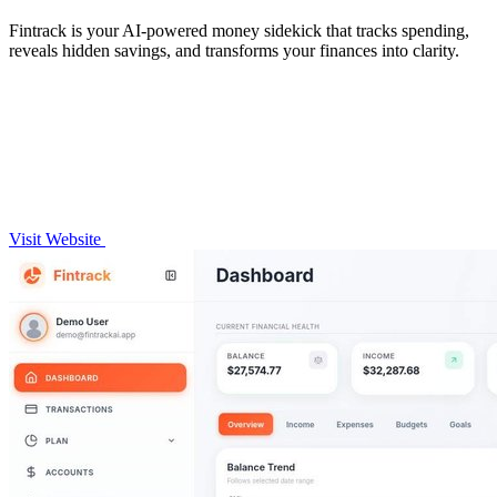
Fintrack is your AI-powered money sidekick that tracks spending,
reveals hidden savings, and transforms your finances into clarity.
Visit Website