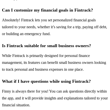
Can I customize my financial goals in Fintrack?
Absolutely! Fintrack lets you set personalized financial goals
tailored to your needs, whether it’s saving for a trip, paying off debt,
or building an emergency fund.
Is Fintrack suitable for small business owners?
While Fintrack is primarily designed for personal finance
management, its features can benefit small business owners looking
to track personal and business expenses in one place.
What if I have questions while using Fintrack?
Finny is always there for you! You can ask questions directly within
the app, and it will provide insights and explanations tailored to your
financial situation.