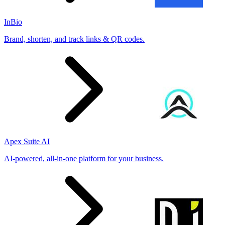
InBio
Brand, shorten, and track links & QR codes.
Apex Suite AI
AI-powered, all-in-one platform for your business.