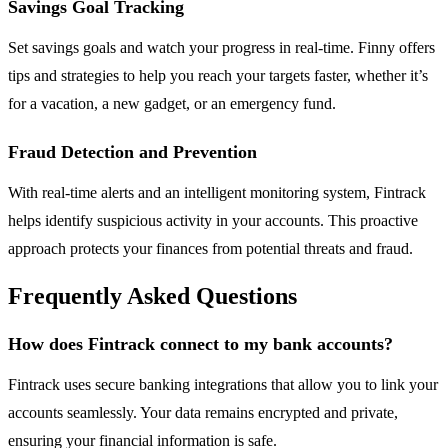
Savings Goal Tracking
Set savings goals and watch your progress in real-time. Finny offers
tips and strategies to help you reach your targets faster, whether it’s
for a vacation, a new gadget, or an emergency fund.
Fraud Detection and Prevention
With real-time alerts and an intelligent monitoring system, Fintrack
helps identify suspicious activity in your accounts. This proactive
approach protects your finances from potential threats and fraud.
Frequently Asked Questions
How does Fintrack connect to my bank accounts?
Fintrack uses secure banking integrations that allow you to link your
accounts seamlessly. Your data remains encrypted and private,
ensuring your financial information is safe.