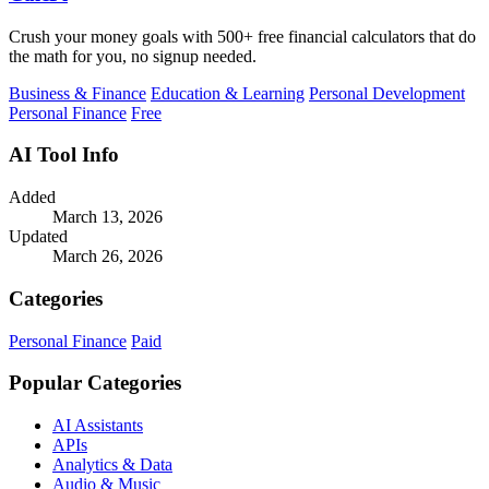
Crush your money goals with 500+ free financial calculators that do
the math for you, no signup needed.
Business & Finance
Education & Learning
Personal Development
Personal Finance
Free
AI Tool Info
Added
March 13, 2026
Updated
March 26, 2026
Categories
Personal Finance
Paid
Popular Categories
AI Assistants
APIs
Analytics & Data
Audio & Music