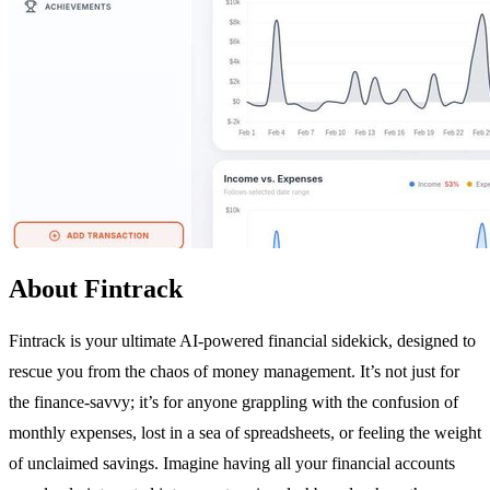
About Fintrack
Fintrack is your ultimate AI-powered financial sidekick, designed to
rescue you from the chaos of money management. It’s not just for
the finance-savvy; it’s for anyone grappling with the confusion of
monthly expenses, lost in a sea of spreadsheets, or feeling the weight
of unclaimed savings. Imagine having all your financial accounts