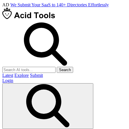
AD
We Submit Your SaaS to 140+ Directories Effortlessly
Search
Latest
Explore
Submit
Login