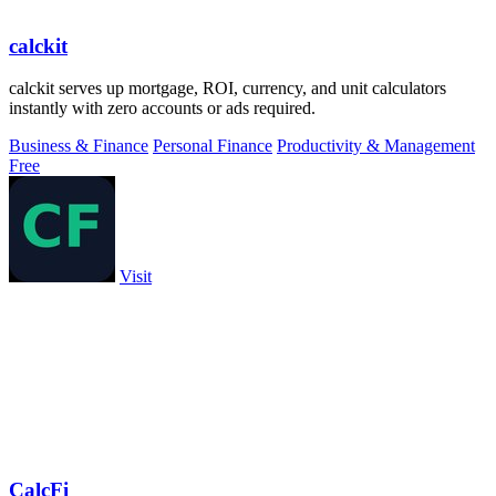
calckit
calckit serves up mortgage, ROI, currency, and unit calculators
instantly with zero accounts or ads required.
Business & Finance
Personal Finance
Productivity & Management
Free
Visit
CalcFi