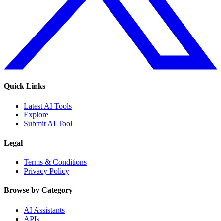
Quick Links
Latest AI Tools
Explore
Submit AI Tool
Legal
Terms & Conditions
Privacy Policy
Browse by Category
AI Assistants
APIs