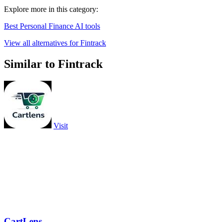
Explore more in this category:
Best Personal Finance AI tools
View all alternatives for Fintrack
Similar to Fintrack
Visit
CartLens