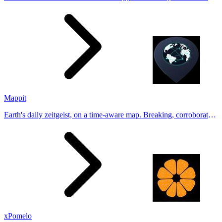
Generate natural-looking, verification-friendly profile pictures for
Tinder, Hin
Mappit
Earth's daily zeitgeist, on a time-aware map. Breaking, corroborated
stories from hundreds of cities. Drop pins, subscribe & share your
places.
xPomelo