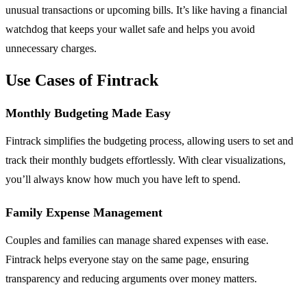
unusual transactions or upcoming bills. It’s like having a financial
watchdog that keeps your wallet safe and helps you avoid
unnecessary charges.
Use Cases of Fintrack
Monthly Budgeting Made Easy
Fintrack simplifies the budgeting process, allowing users to set and
track their monthly budgets effortlessly. With clear visualizations,
you’ll always know how much you have left to spend.
Family Expense Management
Couples and families can manage shared expenses with ease.
Fintrack helps everyone stay on the same page, ensuring
transparency and reducing arguments over money matters.