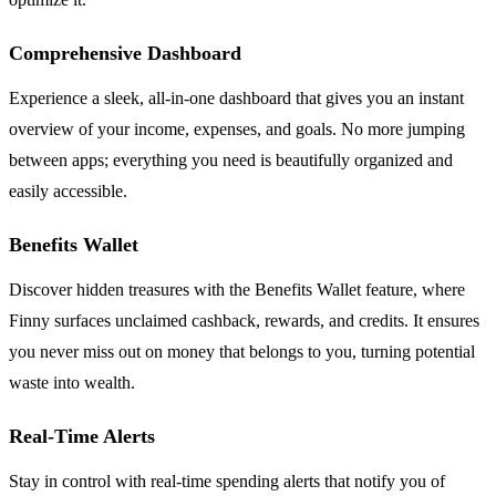
Comprehensive Dashboard
Experience a sleek, all-in-one dashboard that gives you an instant
overview of your income, expenses, and goals. No more jumping
between apps; everything you need is beautifully organized and
easily accessible.
Benefits Wallet
Discover hidden treasures with the Benefits Wallet feature, where
Finny surfaces unclaimed cashback, rewards, and credits. It ensures
you never miss out on money that belongs to you, turning potential
waste into wealth.
Real-Time Alerts
Stay in control with real-time spending alerts that notify you of