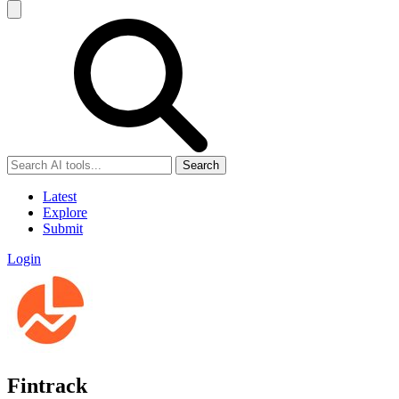
Search
Latest
Explore
Submit
Login
Fintrack