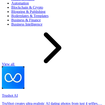
Automation
Blockchain & Crypto
Blogging & Publishing
Boilerplates & Templates
Business & Finance
Business Intelligence
View all
Trushot AI
TruShot creates ultra-realistic AI dating photos from just 4 selfies.