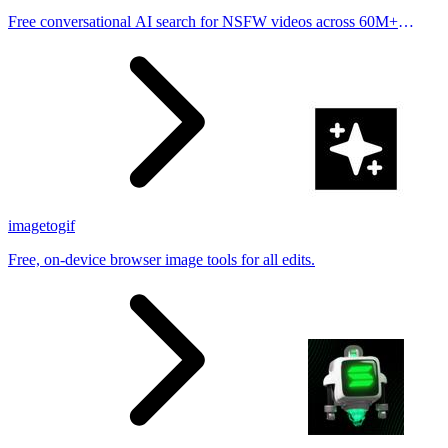
Free conversational AI search for NSFW videos across 60M+
results
imagetogif
Free, on-device browser image tools for all edits.