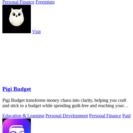
Personal Finance
Freemium
Visit
Pigi Budget
Pigi Budget transforms money chaos into clarity, helping you craft
and stick to a budget while spending guilt-free and reaching your
goals.
Education & Learning
Personal Development
Personal Finance
Paid