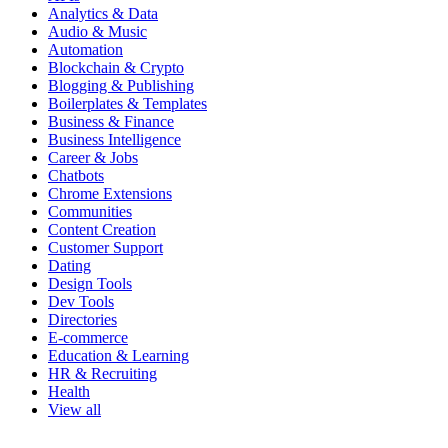
Analytics & Data
Audio & Music
Automation
Blockchain & Crypto
Blogging & Publishing
Boilerplates & Templates
Business & Finance
Business Intelligence
Career & Jobs
Chatbots
Chrome Extensions
Communities
Content Creation
Customer Support
Dating
Design Tools
Dev Tools
Directories
E-commerce
Education & Learning
HR & Recruiting
Health
View all