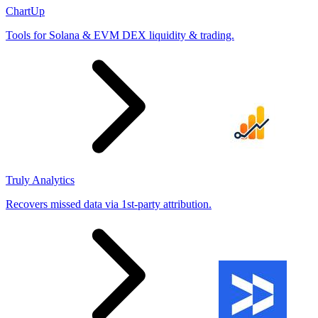
ChartUp
Tools for Solana & EVM DEX liquidity & trading.
Truly Analytics
Recovers missed data via 1st-party attribution.