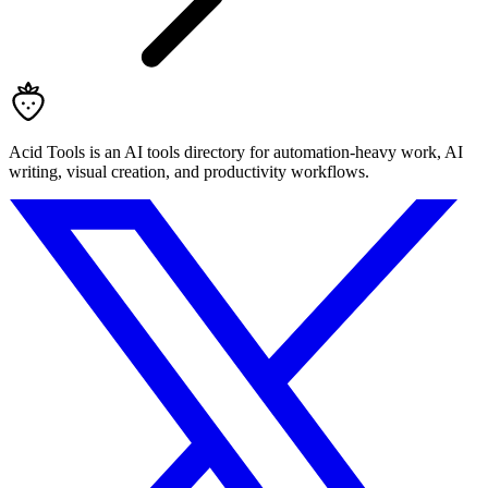
Acid Tools is an AI tools directory for automation-heavy work, AI
writing, visual creation, and productivity workflows.