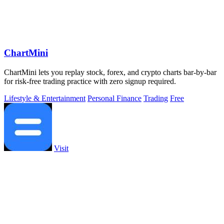
ChartMini
ChartMini lets you replay stock, forex, and crypto charts bar-by-bar
for risk-free trading practice with zero signup required.
Lifestyle & Entertainment
Personal Finance
Trading
Free
Visit