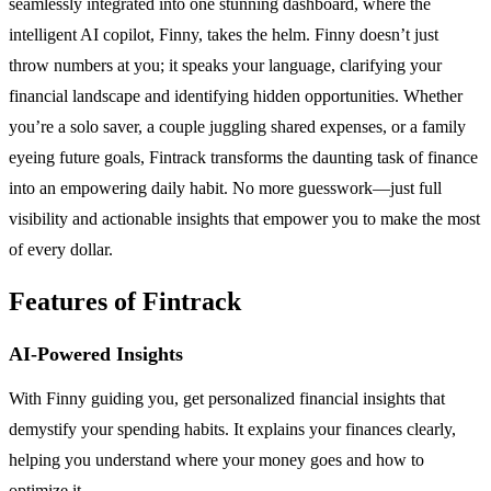
seamlessly integrated into one stunning dashboard, where the
intelligent AI copilot, Finny, takes the helm. Finny doesn’t just
throw numbers at you; it speaks your language, clarifying your
financial landscape and identifying hidden opportunities. Whether
you’re a solo saver, a couple juggling shared expenses, or a family
eyeing future goals, Fintrack transforms the daunting task of finance
into an empowering daily habit. No more guesswork—just full
visibility and actionable insights that empower you to make the most
of every dollar.
Features of Fintrack
AI-Powered Insights
With Finny guiding you, get personalized financial insights that
demystify your spending habits. It explains your finances clearly,
helping you understand where your money goes and how to
optimize it.