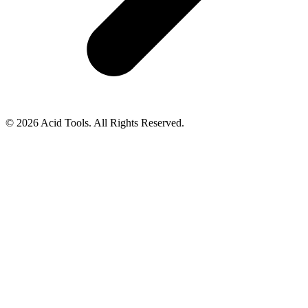
© 2026 Acid Tools. All Rights Reserved.