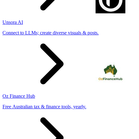
Unsora AI
Connect to LLMs; create diverse visuals & posts.
Oz Finance Hub
Free Australian tax & finance tools, yearly.