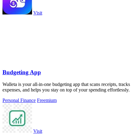
Visit
Budgeting App
Walleta is your all-in-one budgeting app that scans receipts, tracks
expenses, and helps you stay on top of your spending effortlessly.
Personal Finance
Freemium
Visit