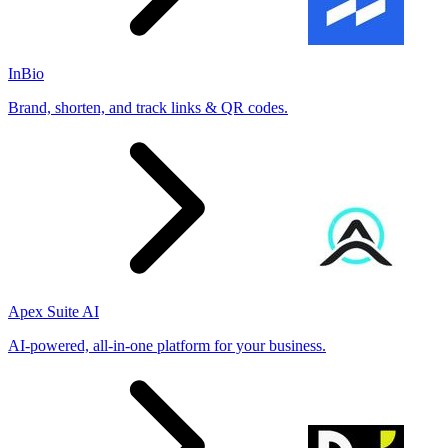
InBio
Brand, shorten, and track links & QR codes.
Apex Suite AI
AI-powered, all-in-one platform for your business.