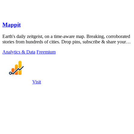
Mappit
Earth's daily zeitgeist, on a time-aware map. Breaking, corroborated
stories from hundreds of cities. Drop pins, subscribe & share your
places.
Analytics & Data
Freemium
Visit