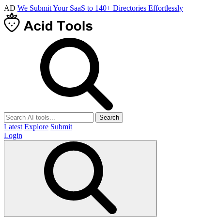
AD
We Submit Your SaaS to 140+ Directories Effortlessly
Search
Latest
Explore
Submit
Login