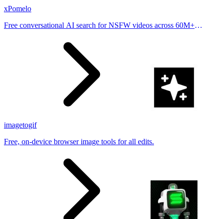
xPomelo
Free conversational AI search for NSFW videos across 60M+
results
imagetogif
Free, on-device browser image tools for all edits.