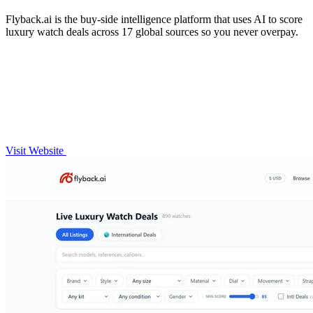
Flyback.ai is the buy-side intelligence platform that uses AI to score
luxury watch deals across 17 global sources so you never overpay.
Visit Website