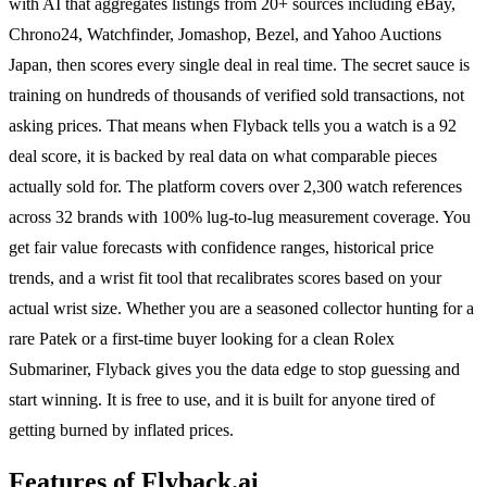
with AI that aggregates listings from 20+ sources including eBay,
Chrono24, Watchfinder, Jomashop, Bezel, and Yahoo Auctions
Japan, then scores every single deal in real time. The secret sauce is
training on hundreds of thousands of verified sold transactions, not
asking prices. That means when Flyback tells you a watch is a 92
deal score, it is backed by real data on what comparable pieces
actually sold for. The platform covers over 2,300 watch references
across 32 brands with 100% lug-to-lug measurement coverage. You
get fair value forecasts with confidence ranges, historical price
trends, and a wrist fit tool that recalibrates scores based on your
actual wrist size. Whether you are a seasoned collector hunting for a
rare Patek or a first-time buyer looking for a clean Rolex
Submariner, Flyback gives you the data edge to stop guessing and
start winning. It is free to use, and it is built for anyone tired of
getting burned by inflated prices.
Features of Flyback.ai