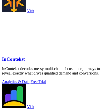
Visit
InContekst
InContekst decodes messy multi-channel customer journeys to
reveal exactly what drives qualified demand and conversions.
Analytics & Data
Free Trial
Visit