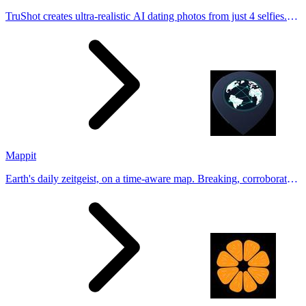
TruShot creates ultra-realistic AI dating photos from just 4 selfies.
Generate natural-looking, verification-friendly profile pictures for
Tinder, Hin
Mappit
Earth's daily zeitgeist, on a time-aware map. Breaking, corroborated
stories from hundreds of cities. Drop pins, subscribe & share your
places.