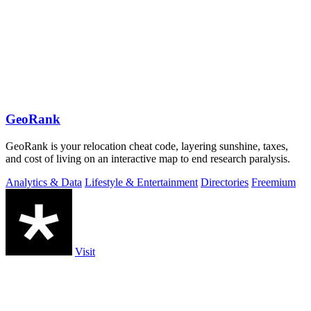
GeoRank
GeoRank is your relocation cheat code, layering sunshine, taxes,
and cost of living on an interactive map to end research paralysis.
Analytics & Data
Lifestyle & Entertainment
Directories
Freemium
Visit