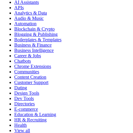
AI Assistants
APIs
Analytics & Data
Audio & Music
Automation
Blockchain & Crypto
Blogging & Publishing
Boilerplates & Templates
Business & Finance
Business Intelligence
Career & Jobs
Chatbots
Chrome Extensions
Communities
Content Creation
Customer Support
Dating
Design Tools
Dev Tools
Directories
E-commerce
Education & Learning
HR & Recruiting
Health
View all