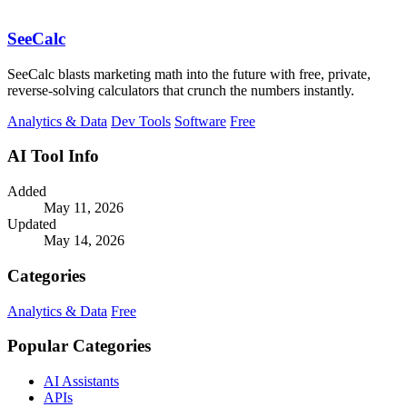
SeeCalc
SeeCalc blasts marketing math into the future with free, private,
reverse-solving calculators that crunch the numbers instantly.
Analytics & Data
Dev Tools
Software
Free
AI Tool Info
Added
May 11, 2026
Updated
May 14, 2026
Categories
Analytics & Data
Free
Popular Categories
AI Assistants
APIs