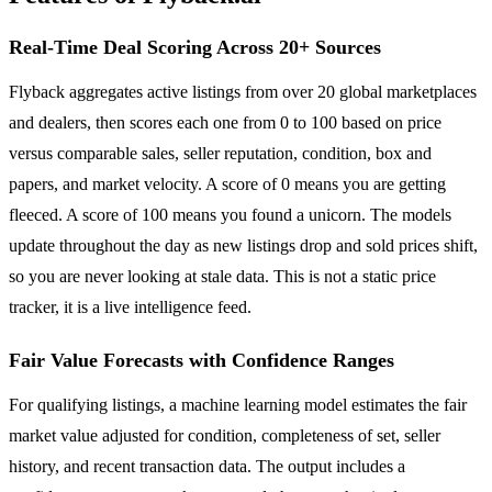
Real-Time Deal Scoring Across 20+ Sources
Flyback aggregates active listings from over 20 global marketplaces
and dealers, then scores each one from 0 to 100 based on price
versus comparable sales, seller reputation, condition, box and
papers, and market velocity. A score of 0 means you are getting
fleeced. A score of 100 means you found a unicorn. The models
update throughout the day as new listings drop and sold prices shift,
so you are never looking at stale data. This is not a static price
tracker, it is a live intelligence feed.
Fair Value Forecasts with Confidence Ranges
For qualifying listings, a machine learning model estimates the fair
market value adjusted for condition, completeness of set, seller
history, and recent transaction data. The output includes a