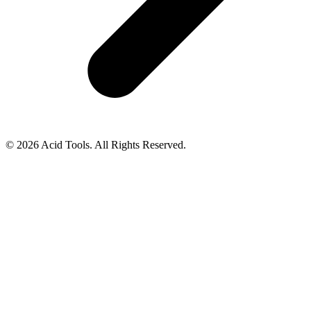
© 2026 Acid Tools. All Rights Reserved.