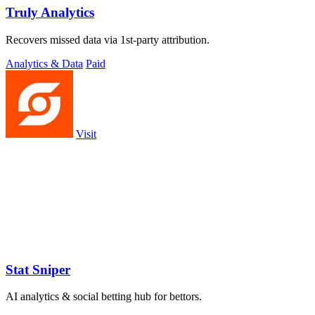
Truly Analytics
Recovers missed data via 1st-party attribution.
Analytics & Data
Paid
Visit
Stat Sniper
AI analytics & social betting hub for bettors.