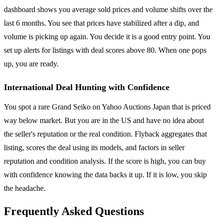
dashboard shows you average sold prices and volume shifts over the
last 6 months. You see that prices have stabilized after a dip, and
volume is picking up again. You decide it is a good entry point. You
set up alerts for listings with deal scores above 80. When one pops
up, you are ready.
International Deal Hunting with Confidence
You spot a rare Grand Seiko on Yahoo Auctions Japan that is priced
way below market. But you are in the US and have no idea about
the seller's reputation or the real condition. Flyback aggregates that
listing, scores the deal using its models, and factors in seller
reputation and condition analysis. If the score is high, you can buy
with confidence knowing the data backs it up. If it is low, you skip
the headache.
Frequently Asked Questions