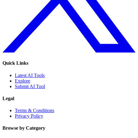
Quick Links
Latest AI Tools
Explore
Submit AI Tool
Legal
Terms & Conditions
Privacy Policy
Browse by Category