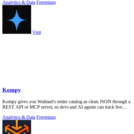
Analytics & Data
Freemium
Visit
Kompy
Kompy gives you Walmart's entire catalog as clean JSON through a
REST API or MCP server, so devs and AI agents can track live
prices, stock, and.
Analytics & Data
Freemium