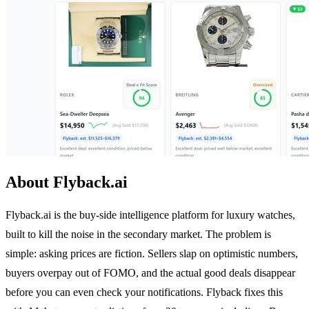
About Flyback.ai
Flyback.ai is the buy-side intelligence platform for luxury watches,
built to kill the noise in the secondary market. The problem is
simple: asking prices are fiction. Sellers slap on optimistic numbers,
buyers overpay out of FOMO, and the actual good deals disappear
before you can even check your notifications. Flyback fixes this