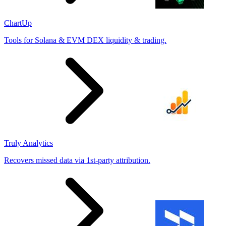
ChartUp
Tools for Solana & EVM DEX liquidity & trading.
Truly Analytics
Recovers missed data via 1st-party attribution.