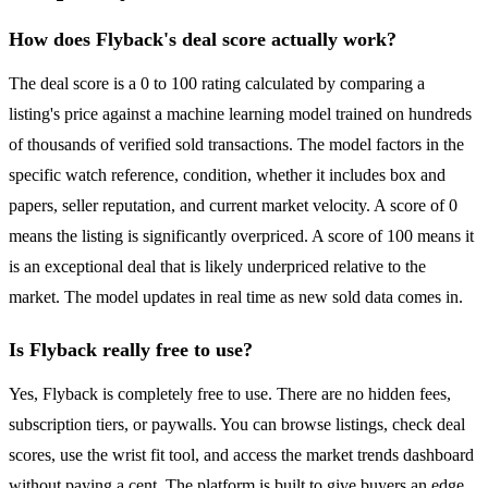
How does Flyback's deal score actually work?
The deal score is a 0 to 100 rating calculated by comparing a
listing's price against a machine learning model trained on hundreds
of thousands of verified sold transactions. The model factors in the
specific watch reference, condition, whether it includes box and
papers, seller reputation, and current market velocity. A score of 0
means the listing is significantly overpriced. A score of 100 means it
is an exceptional deal that is likely underpriced relative to the
market. The model updates in real time as new sold data comes in.
Is Flyback really free to use?
Yes, Flyback is completely free to use. There are no hidden fees,
subscription tiers, or paywalls. You can browse listings, check deal
scores, use the wrist fit tool, and access the market trends dashboard
without paying a cent. The platform is built to give buyers an edge,