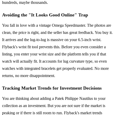
hundreds, maybe thousands.
Avoiding the "It Looks Good Online" Trap
You fall in love with a vintage Omega Speedmaster. The photos are
clean, the price is right, and the seller has great feedback. You buy it.
It arrives and the lug-to-lug is massive on your 6.5-inch wrist.
Flyback's wrist fit tool prevents this. Before you even consider a
listing, you enter your wrist size and the platform tells you if that
watch will actually fit. It accounts for lug curvature type, so even
watches with integrated bracelets get properly evaluated. No more
returns, no more disappointment.
Tracking Market Trends for Investment Decisions
You are thinking about adding a Patek Philippe Nautilus to your
collection as an investment. But you are not sure if the market is
peaking or if there is still room to run. Flyback's market trends