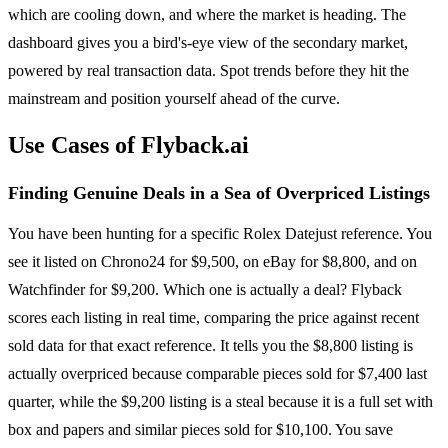
which are cooling down, and where the market is heading. The
dashboard gives you a bird's-eye view of the secondary market,
powered by real transaction data. Spot trends before they hit the
mainstream and position yourself ahead of the curve.
Use Cases of Flyback.ai
Finding Genuine Deals in a Sea of Overpriced Listings
You have been hunting for a specific Rolex Datejust reference. You
see it listed on Chrono24 for $9,500, on eBay for $8,800, and on
Watchfinder for $9,200. Which one is actually a deal? Flyback
scores each listing in real time, comparing the price against recent
sold data for that exact reference. It tells you the $8,800 listing is
actually overpriced because comparable pieces sold for $7,400 last
quarter, while the $9,200 listing is a steal because it is a full set with
box and papers and similar pieces sold for $10,100. You save