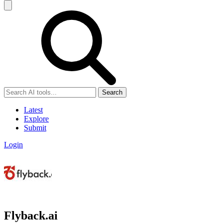
Search
Latest
Explore
Submit
Login
Flyback.ai