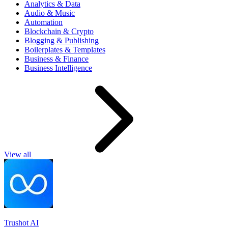
Analytics & Data
Audio & Music
Automation
Blockchain & Crypto
Blogging & Publishing
Boilerplates & Templates
Business & Finance
Business Intelligence
View all
Trushot AI