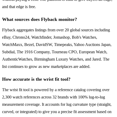
and that edge is free.
What sources does Flyback monitor?
Flyback aggregates listings from over 20 global sources including
eBay, Chrono24, Watchfinder, Jomashop, Bob's Watches,
WatchMaxx, Bezel, DavidSW, Timepeaks, Yahoo Auctions Japan,
Subdial, The 1916 Company, Tourneau CPO, European Watch,
AuthenticWatches, Birmingham Luxury Watches, and Jared. The
list continues to grow as new marketplaces are added.
How accurate is the wrist fit tool?
The wrist fit tool is powered by a reference catalog covering over
2,300 watch references across 32 brands with 100% lug-to-lug
measurement coverage. It accounts for lug curvature type (straight,
curved, or integrated) to give you a precise fit assessment based on