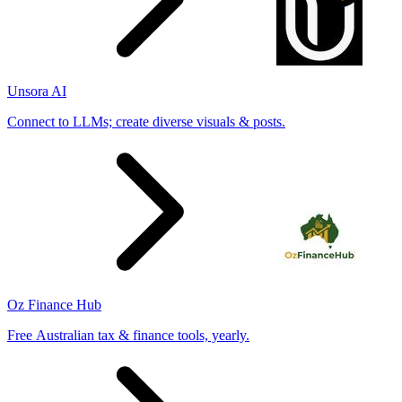
Unsora AI
Connect to LLMs; create diverse visuals & posts.
Oz Finance Hub
Free Australian tax & finance tools, yearly.