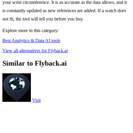
your wrist circumference. It is as accurate as the data allows, and it
is constantly updated as new references are added. If a watch does
not fit, the tool will tell you before you buy.
Explore more in this category:
Best Analytics & Data AI tools
View all alternatives for Flyback.ai
Similar to Flyback.ai
Visit