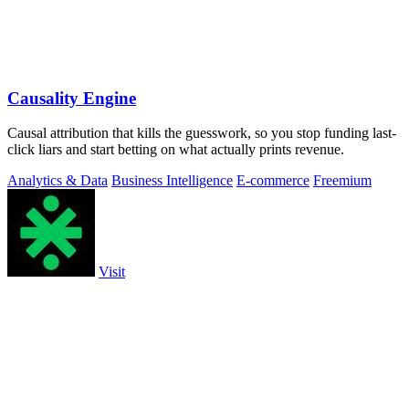
Causality Engine
Causal attribution that kills the guesswork, so you stop funding last-
click liars and start betting on what actually prints revenue.
Analytics & Data
Business Intelligence
E-commerce
Freemium
Visit