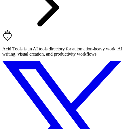
Acid Tools is an AI tools directory for automation-heavy work, AI
writing, visual creation, and productivity workflows.