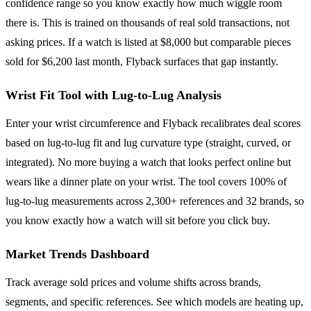
confidence range so you know exactly how much wiggle room
there is. This is trained on thousands of real sold transactions, not
asking prices. If a watch is listed at $8,000 but comparable pieces
sold for $6,200 last month, Flyback surfaces that gap instantly.
Wrist Fit Tool with Lug-to-Lug Analysis
Enter your wrist circumference and Flyback recalibrates deal scores
based on lug-to-lug fit and lug curvature type (straight, curved, or
integrated). No more buying a watch that looks perfect online but
wears like a dinner plate on your wrist. The tool covers 100% of
lug-to-lug measurements across 2,300+ references and 32 brands, so
you know exactly how a watch will sit before you click buy.
Market Trends Dashboard
Track average sold prices and volume shifts across brands,
segments, and specific references. See which models are heating up,