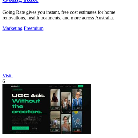
Going Rate gives you instant, free cost estimates for home
renovations, health treatments, and more across Australia.
Marketing
Freemium
Visit
6