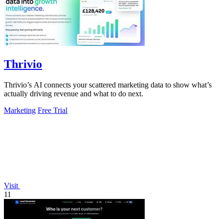
Thrivio
Thrivio’s AI connects your scattered marketing data to show what’s
actually driving revenue and what to do next.
Marketing
Free Trial
Visit
11