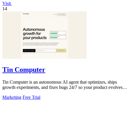
Visit
14
Tin Computer
Tin Computer is an autonomous AI agent that optimizes, ships
growth experiments, and fixes bugs 24/7 so your product evolves
without you touching the.
Marketing
Free Trial