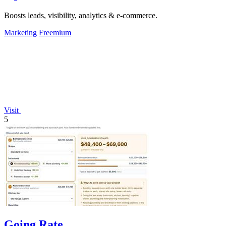
Boosts leads, visibility, analytics & e-commerce.
Marketing
Freemium
Visit
5
Going Rate