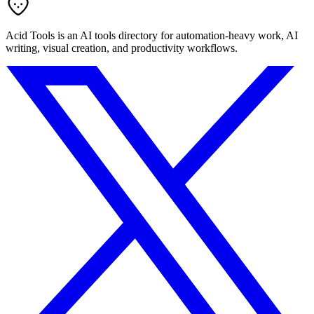
Acid Tools is an AI tools directory for automation-heavy work, AI
writing, visual creation, and productivity workflows.