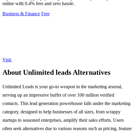
online with 0.4% fees and zero hassle.
Business & Finance
Free
Visit
About Unlimited leads Alternatives
Unlimited Leads is your go-to weapon in the marketing arsenal,
serving up an impressive buffet of over 100 million verified
contacts. This lead generation powerhouse falls under the marketing
category, designed to help businesses of all sizes, from scrappy
startups to seasoned enterprises, amplify their sales efforts. Users
often seek alternatives due to various reasons such as pricing, feature