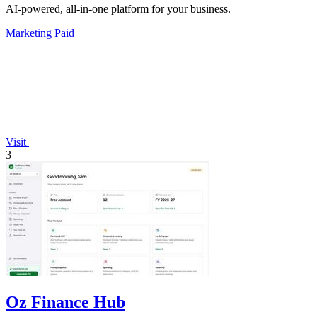
AI-powered, all-in-one platform for your business.
Marketing
Paid
Visit
3
Oz Finance Hub