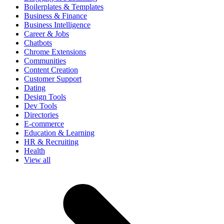
Boilerplates & Templates
Business & Finance
Business Intelligence
Career & Jobs
Chatbots
Chrome Extensions
Communities
Content Creation
Customer Support
Dating
Design Tools
Dev Tools
Directories
E-commerce
Education & Learning
HR & Recruiting
Health
View all