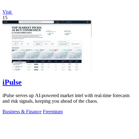
Visit
15
iPulse
iPulse serves up AI-powered market intel with real-time forecasts
and risk signals, keeping you ahead of the chaos.
Business & Finance
Freemium