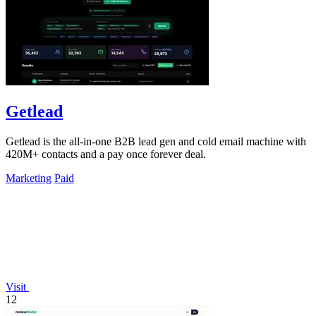
Getlead
Getlead is the all-in-one B2B lead gen and cold email machine with
420M+ contacts and a pay once forever deal.
Marketing
Paid
Visit
12