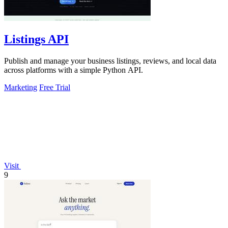
Listings API
Publish and manage your business listings, reviews, and local data
across platforms with a simple Python API.
Marketing
Free Trial
Visit
9