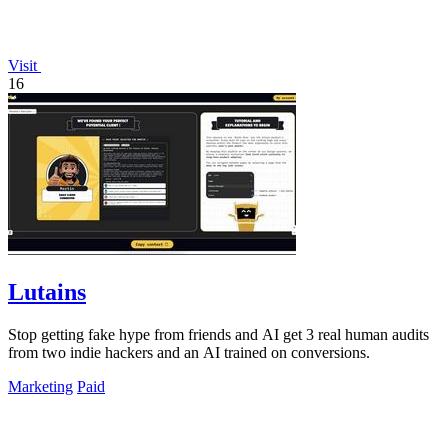
Visit
16
Lutains
Stop getting fake hype from friends and AI get 3 real human audits
from two indie hackers and an AI trained on conversions.
Marketing
Paid