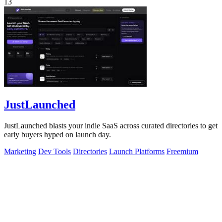
13
JustLaunched
JustLaunched blasts your indie SaaS across curated directories to get
early buyers hyped on launch day.
Marketing
Dev Tools
Directories
Launch Platforms
Freemium