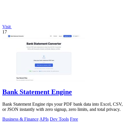
Visit
17
Bank Statement Engine
Bank Statement Engine rips your PDF bank data into Excel, CSV,
or JSON instantly with zero signup, zero limits, and total privacy.
Business & Finance
APIs
Dev Tools
Free