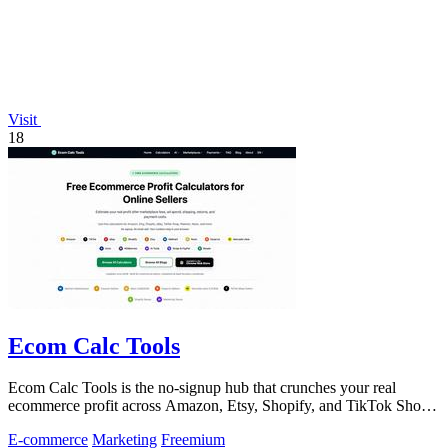
Visit
18
Ecom Calc Tools
Ecom Calc Tools is the no-signup hub that crunches your real
ecommerce profit across Amazon, Etsy, Shopify, and TikTok Shop
fees.
E-commerce
Marketing
Freemium