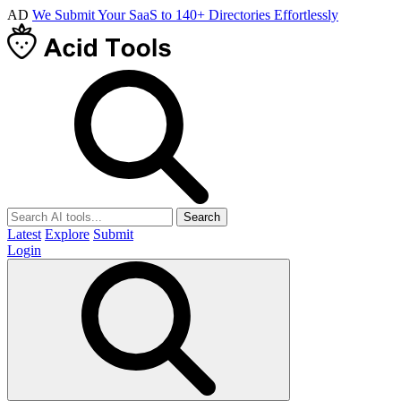
AD
We Submit Your SaaS to 140+ Directories Effortlessly
Search
Latest
Explore
Submit
Login