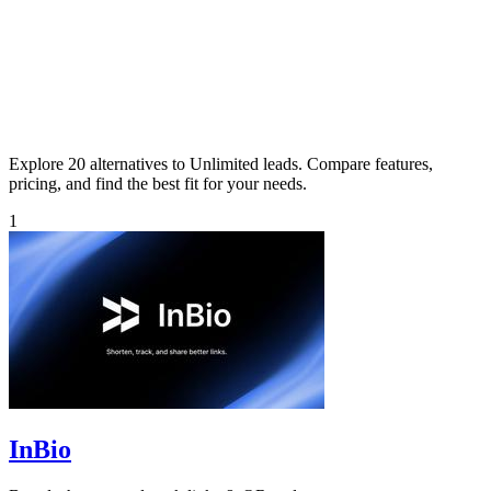
Explore 20 alternatives to Unlimited leads. Compare features,
pricing, and find the best fit for your needs.
1
InBio