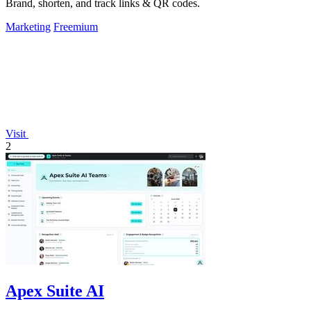
Brand, shorten, and track links & QR codes.
Marketing
Freemium
Visit
2
Apex Suite AI