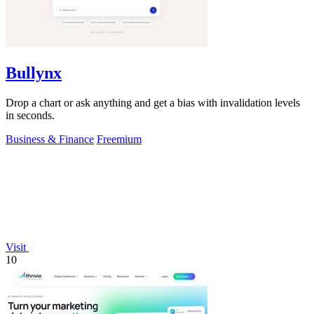
Bullynx
Drop a chart or ask anything and get a bias with invalidation levels
in seconds.
Business & Finance
Freemium
Visit
10