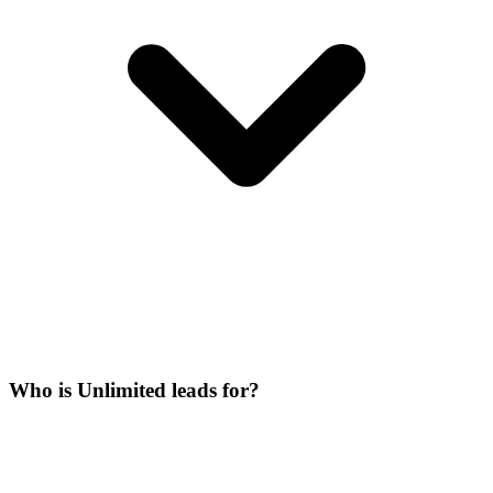
Who is Unlimited leads for?