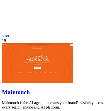
Visit
19
Maintouch
Maintouch is the AI agent that owns your brand’s visibility across
every search engine and AI platform.