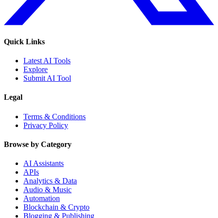
Quick Links
Latest AI Tools
Explore
Submit AI Tool
Legal
Terms & Conditions
Privacy Policy
Browse by Category
AI Assistants
APIs
Analytics & Data
Audio & Music
Automation
Blockchain & Crypto
Blogging & Publishing