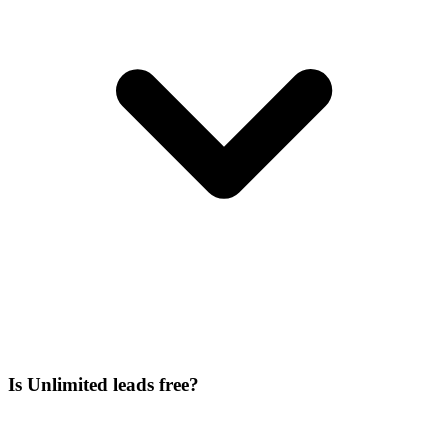
Is Unlimited leads free?