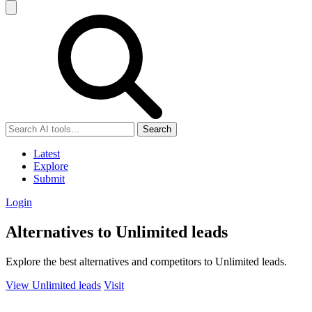
Search
Latest
Explore
Submit
Login
Alternatives to Unlimited leads
Explore the best alternatives and competitors to Unlimited leads.
View Unlimited leads
Visit