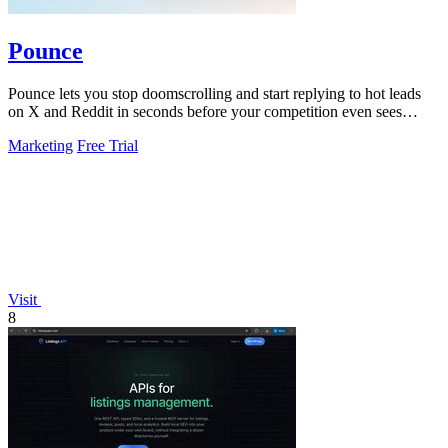
Pounce
Pounce lets you stop doomscrolling and start replying to hot leads
on X and Reddit in seconds before your competition even sees
them.
Marketing
Free Trial
Visit
8