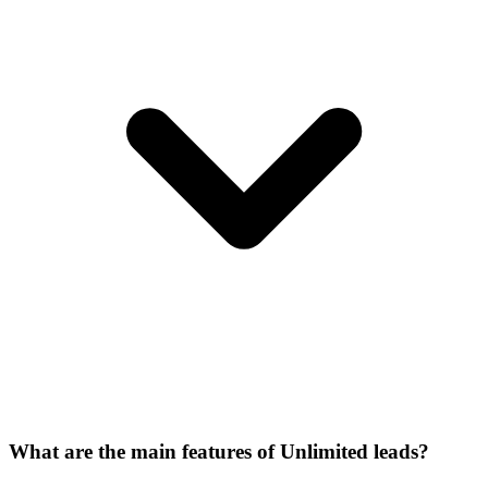
What are the main features of Unlimited leads?