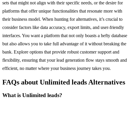
sets that might not align with their specific needs, or the desire for
platforms that offer unique functionalities that resonate more with
their business model. When hunting for alternatives, it’s crucial to
consider factors like data accuracy, export limits, and user-friendly
interfaces. You want a platform that not only boasts a hefty database
but also allows you to take full advantage of it without breaking the
bank. Explore options that provide robust customer support and
flexibility, ensuring that your lead generation flow stays smooth and
efficient, no matter where your business journey takes you.
FAQs about Unlimited leads Alternatives
What is Unlimited leads?