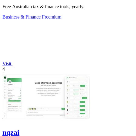
Free Australian tax & finance tools, yearly.
Business & Finance
Freemium
Visit
4
nqzai