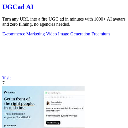
UGCad AI
Turn any URL into a fire UGC ad in minutes with 1000+ AI avatars
and zero filming, no agencies needed.
E-commerce
Marketing
Video
Image Generation
Freemium
Visit
7