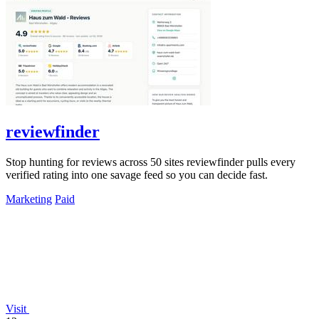
reviewfinder
Stop hunting for reviews across 50 sites reviewfinder pulls every
verified rating into one savage feed so you can decide fast.
Marketing
Paid
Visit