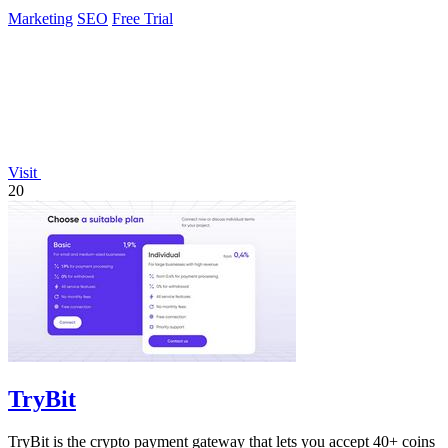
Marketing
SEO
Free Trial
Visit
20
TryBit
TryBit is the crypto payment gateway that lets you accept 40+ coins